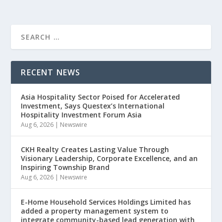
RECENT NEWS
Asia Hospitality Sector Poised for Accelerated
Investment, Says Questex’s International
Hospitality Investment Forum Asia
Aug 6, 2026
|
Newswire
CKH Realty Creates Lasting Value Through
Visionary Leadership, Corporate Excellence, and an
Inspiring Township Brand
Aug 6, 2026
|
Newswire
E-Home Household Services Holdings Limited has
added a property management system to
integrate community-based lead generation with