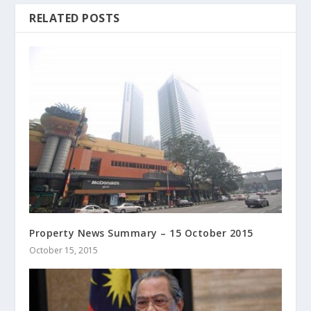
RELATED POSTS
Property News Summary – 15 October 2015
October 15, 2015