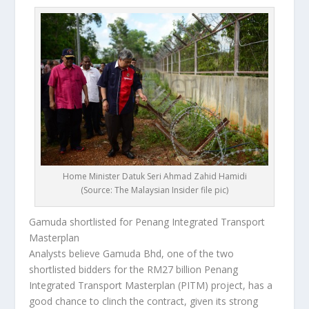
Home Minister Datuk Seri Ahmad Zahid Hamidi
(Source: The Malaysian Insider file pic)
Gamuda shortlisted for Penang Integrated Transport
Masterplan
Analysts believe Gamuda Bhd, one of the two
shortlisted bidders for the RM27 billion Penang
Integrated Transport Masterplan (PITM) project, has a
good chance to clinch the contract, given its strong