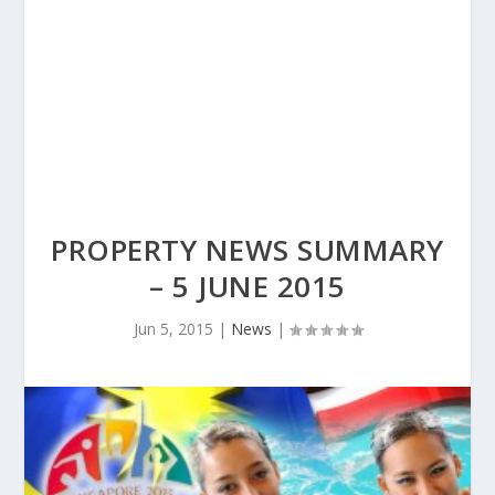
PROPERTY NEWS SUMMARY
– 5 JUNE 2015
Jun 5, 2015
|
News
|