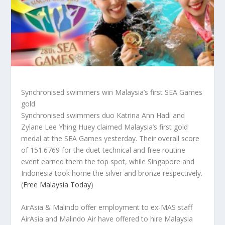
Synchronised swimmers win Malaysia’s first SEA Games
gold
Synchronised swimmers duo Katrina Ann Hadi and
Zylane Lee Yhing Huey claimed Malaysia’s first gold
medal at the SEA Games yesterday. Their overall score
of 151.6769 for the duet technical and free routine
event earned them the top spot, while Singapore and
Indonesia took home the silver and bronze respectively.
(
Free Malaysia Today
)
AirAsia & Malindo offer employment to ex-MAS staff
AirAsia and Malindo Air have offered to hire Malaysia