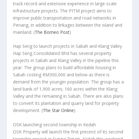
track record and extensive experience in large-scale
infrastructure projects. The PITM project aims to
improve public transportation and road networks in
Penang, in addition to linkages between the island and
mainland.
(
The Borneo Post
)
Hap Seng to launch projects in Sabah and Klang Valley
Hap Seng Consolidated Bhd has several property
projects in Sabah and Klang Valley in the pipeline this
year. The group plans to build affordable housing in
Sabah costing RM300,000 and below as there is
demand from the younger population. The group has a
land bank of 1,900 acres; 160 acres within the Klang
Valley and the remaining in Sabah. There are also plans
to convert its plantation and quarry land for property
development.
(
The Star Online
)
OSK launching second township in Kedah
OSK Property will launch the first precinct of its second
township project in Sungai Petani, Kedah this weekend.