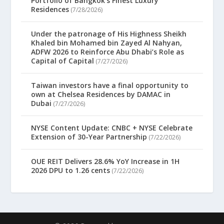
Portfolio of Bangkok’s Finest Luxury
Residences
(7/28/2026)
Under the patronage of His Highness Sheikh
Khaled bin Mohamed bin Zayed Al Nahyan,
ADFW 2026 to Reinforce Abu Dhabi’s Role as
Capital of Capital
(7/27/2026)
Taiwan investors have a final opportunity to
own at Chelsea Residences by DAMAC in
Dubai
(7/27/2026)
NYSE Content Update: CNBC + NYSE Celebrate
Extension of 30-Year Partnership
(7/22/2026)
OUE REIT Delivers 28.6% YoY Increase in 1H
2026 DPU to 1.26 cents
(7/22/2026)