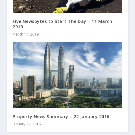
Five Newsbytes to Start The Day – 11 March
2019
March 11, 2019
Property News Summary – 22 January 2016
January 22, 2016