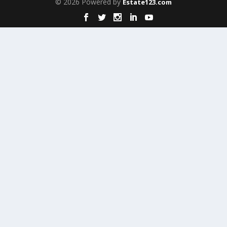
© 2026 Powered by
Estate123.com