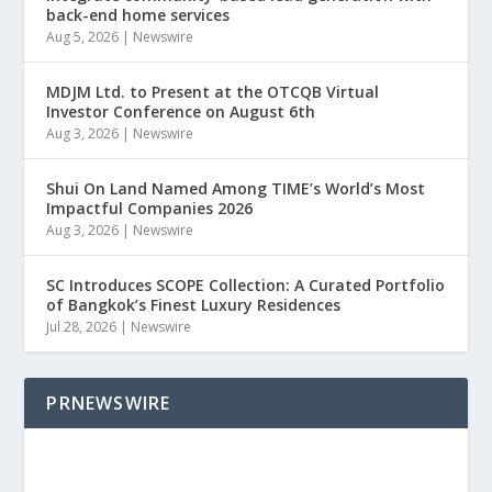
back-end home services
Aug 5, 2026
|
Newswire
MDJM Ltd. to Present at the OTCQB Virtual
Investor Conference on August 6th
Aug 3, 2026
|
Newswire
Shui On Land Named Among TIME’s World’s Most
Impactful Companies 2026
Aug 3, 2026
|
Newswire
SC Introduces SCOPE Collection: A Curated Portfolio
of Bangkok’s Finest Luxury Residences
Jul 28, 2026
|
Newswire
PRNEWSWIRE