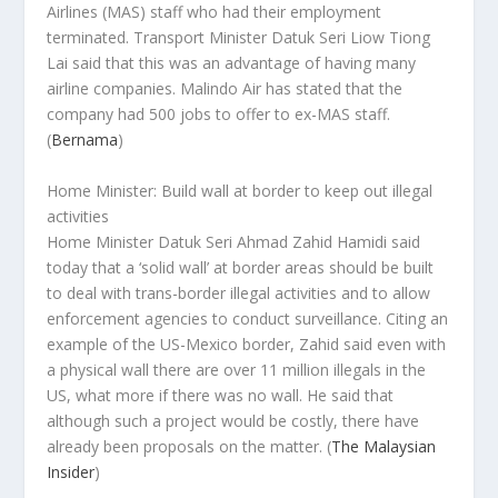
Airlines (MAS) staff who had their employment
terminated. Transport Minister Datuk Seri Liow Tiong
Lai said that this was an advantage of having many
airline companies. Malindo Air has stated that the
company had 500 jobs to offer to ex-MAS staff.
(
Bernama
)
Home Minister: Build wall at border to keep out illegal
activities
Home Minister Datuk Seri Ahmad Zahid Hamidi said
today that a ‘solid wall’ at border areas should be built
to deal with trans-border illegal activities and to allow
enforcement agencies to conduct surveillance. Citing an
example of the US-Mexico border, Zahid said even with
a physical wall there are over 11 million illegals in the
US, what more if there was no wall. He said that
although such a project would be costly, there have
already been proposals on the matter. (
The Malaysian
Insider
)