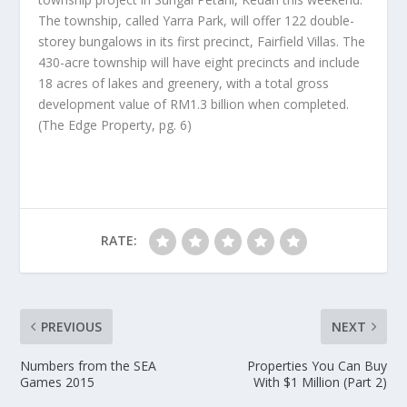
The township, called Yarra Park, will offer 122 double-
storey bungalows in its first precinct, Fairfield Villas. The
430-acre township will have eight precincts and include
18 acres of lakes and greenery, with a total gross
development value of RM1.3 billion when completed.
(The Edge Property, pg. 6)
RATE:
PREVIOUS
NEXT
Numbers from the SEA
Properties You Can Buy
Games 2015
With $1 Million (Part 2)