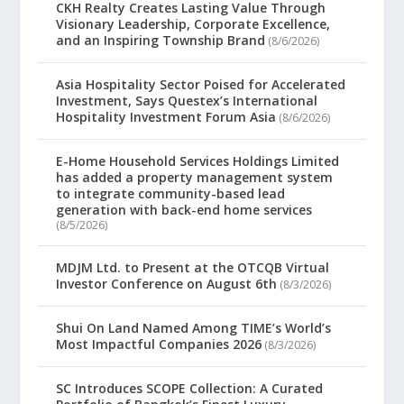
CKH Realty Creates Lasting Value Through
Visionary Leadership, Corporate Excellence,
and an Inspiring Township Brand
(8/6/2026)
Asia Hospitality Sector Poised for Accelerated
Investment, Says Questex’s International
Hospitality Investment Forum Asia
(8/6/2026)
E-Home Household Services Holdings Limited
has added a property management system
to integrate community-based lead
generation with back-end home services
(8/5/2026)
MDJM Ltd. to Present at the OTCQB Virtual
Investor Conference on August 6th
(8/3/2026)
Shui On Land Named Among TIME’s World’s
Most Impactful Companies 2026
(8/3/2026)
SC Introduces SCOPE Collection: A Curated