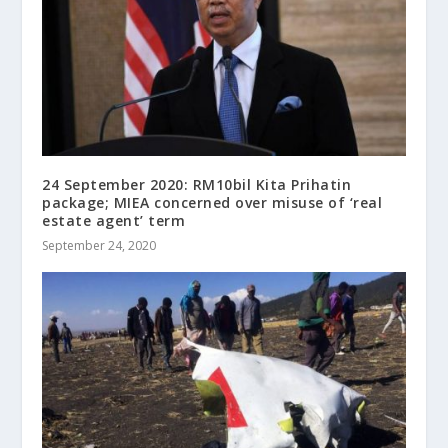
24 September 2020: RM10bil Kita Prihatin
package; MIEA concerned over misuse of ‘real
estate agent’ term
September 24, 2020