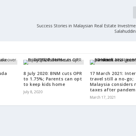
Success Stories in Malaysian Real Estate Investm
Salahuddin
uda
8 July 2020: BNM cuts OPR
17 March 2021: Inte
to 1.75%; Parents can opt
travel still a no-go;
to keep kids home
Malaysia considers 
taxes after pandem
July 8, 2020
March 17, 2021