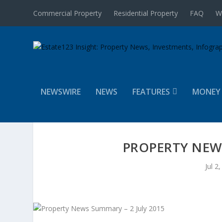
Commercial Property
Residential Property
FAQ
W
NEWSWIRE
NEWS
FEATURES
MONEY
PROPERTY NEWS
Jul 2