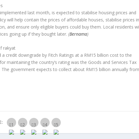
es
implemented last month, is expected to stabilise housing prices and
licy will help contain the prices of affordable houses, stabilise prices i
n, and ensure only eligible buyers could buy them. Local residents wil
ices going up if they bought later.
(
Bernama
)
f rakyat
a credit downgrade by Fitch Ratings at a RM15 billion cost to the
d for maintaining the country’s rating was the Goods and Services Tax
s. The government expects to collect about RM15 billion annually fro
E: