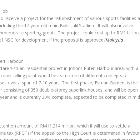
 job
receive a project for the refurbishment of various sports facilities a
cluding the 17-year-old main Bukit Jalil Stadium. It will also involve
mmemorate sporting greats. The project could cost up to RM1 billion
 of NSC for development if the proposal is approved.
(
Malaysia
teri Harbour
are ‘Estuari’ residential project in Johor’s Puteri Harbour area, with a
main selling point would be its mixture of different concepts of
ases over a span of 7-10 years. The first phase, Estuari Garden, is the
or consisting of 350 double-storey superlink houses, and will be open
st year and is currently 30% complete, expected to be completed in mid
ention amount of RM11.214 million, which it will use to settle a
ins tax (RPGT) if the appeal to the High Court is determined in favour