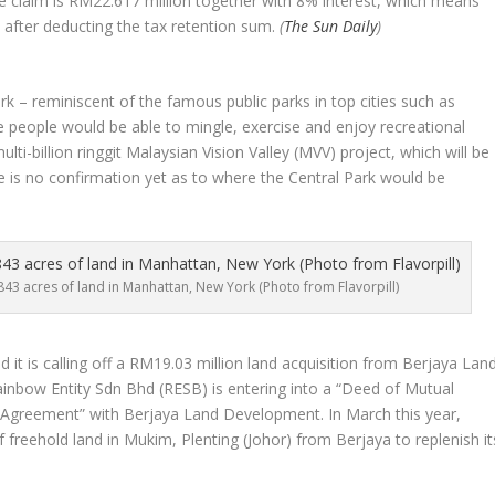
e claim is RM22.617 million together with 8% interest, which means
after deducting the tax retention sum.
(
The Sun Daily
)
k – reminiscent of the famous public parks in top cities such as
 people would be able to mingle, exercise and enjoy recreational
multi-billion ringgit Malaysian Vision Valley (MVV) project, which will be
e is no confirmation yet as to where the Central Park would be
43 acres of land in Manhattan, New York (Photo from Flavorpill)
t is calling off a RM19.03 million land acquisition from Berjaya Lan
inbow Entity Sdn Bhd (RESB) is entering into a “Deed of Mutual
 Agreement” with Berjaya Land Development. In March this year,
 freehold land in Mukim, Plenting (Johor) from Berjaya to replenish it