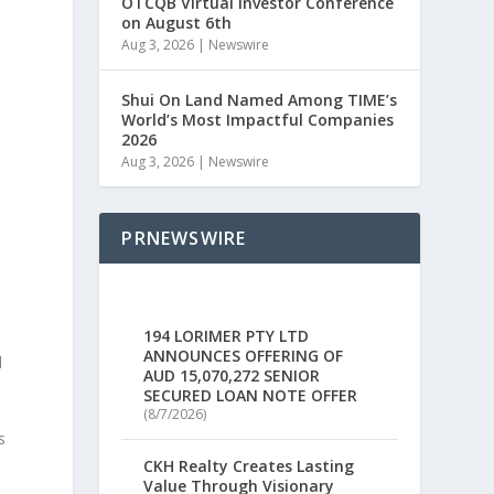
OTCQB Virtual Investor Conference
on August 6th
Aug 3, 2026
|
Newswire
Shui On Land Named Among TIME’s
World’s Most Impactful Companies
2026
Aug 3, 2026
|
Newswire
PRNEWSWIRE
194 LORIMER PTY LTD
ANNOUNCES OFFERING OF
d
AUD 15,070,272 SENIOR
SECURED LOAN NOTE OFFER
(8/7/2026)
s
CKH Realty Creates Lasting
Value Through Visionary