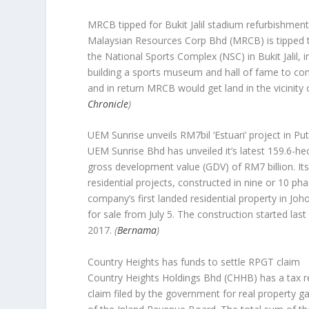
MRCB tipped for Bukit Jalil stadium refurbishment
Malaysian Resources Corp Bhd (MRCB) is tipped to 
the National Sports Complex (NSC) in Bukit Jalil, in
building a sports museum and hall of fame to co
and in return MRCB would get land in the vicinity
Chronicle
)
UEM Sunrise unveils RM7bil ‘Estuari’ project in Pu
UEM Sunrise Bhd has unveiled it’s latest 159.6-hect
gross development value (GDV) of RM7 billion. Its 
residential projects, constructed in nine or 10 ph
company’s first landed residential property in Joh
for sale from July 5. The construction started la
2017.
(
Bernama
)
Country Heights has funds to settle RPGT claim
Country Heights Holdings Bhd (CHHB) has a tax ret
claim filed by the government for real property ga