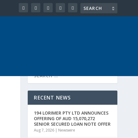
RECENT NEWS
194 LORIMER PTY LTD ANNOUNCES
OFFERING OF AUD 15,070,272
SENIOR SECURED LOAN NOTE OFFER
Aug 7, 2026
|
Newswire