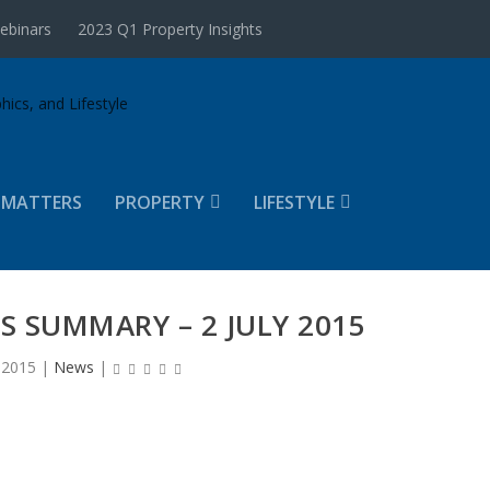
ebinars
2023 Q1 Property Insights
 MATTERS
PROPERTY
LIFESTYLE
 SUMMARY – 2 JULY 2015
, 2015
|
News
|