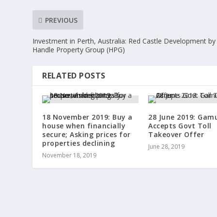
PREVIOUS
Investment in Perth, Australia: Red Castle Development by
Handle Property Group (HPG)
RELATED POSTS
18 November 2019: Buy a
28 June 2019: Gam
house when financially
Accepts Govt Toll
secure; Asking prices for
Takeover Offer
properties declining
June 28, 2019
November 18, 2019