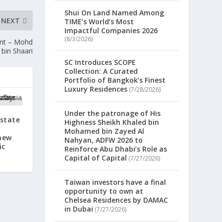
Shui On Land Named Among
NEXT
TIME’s World’s Most
Impactful Companies 2026
(8/3/2026)
ent – Mohd
 bin Shaari
SC Introduces SCOPE
Collection: A Curated
Portfolio of Bangkok’s Finest
Luxury Residences
(7/28/2026)
Under the patronage of His
rstate
Highness Sheikh Khaled bin
Mohamed bin Zayed Al
new
Nahyan, ADFW 2026 to
ic
Reinforce Abu Dhabi’s Role as
Capital of Capital
(7/27/2026)
Taiwan investors have a final
opportunity to own at
Chelsea Residences by DAMAC
in Dubai
(7/27/2026)