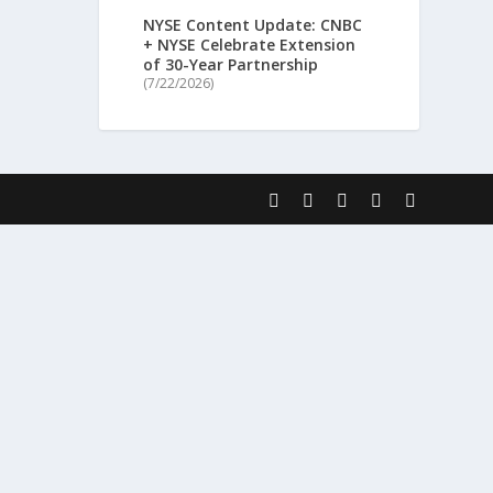
NYSE Content Update: CNBC
+ NYSE Celebrate Extension
of 30-Year Partnership
(7/22/2026)