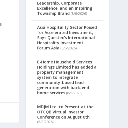
Leadership, Corporate
Excellence, and an Inspiring
Township Brand
(8/6/2026)
n
l
Asia Hospitality Sector Poised
for Accelerated Investment,
Says Questex’s International
Hospitality Investment
Forum Asia
(8/6/2026)
E-Home Household Services
m
Holdings Limited has added a
property management
system to integrate
community-based lead
generation with back-end
home services
(8/5/2026)
MDJM Ltd. to Present at the
OTCQB Virtual Investor
Conference on August 6th
(8/3/2026)