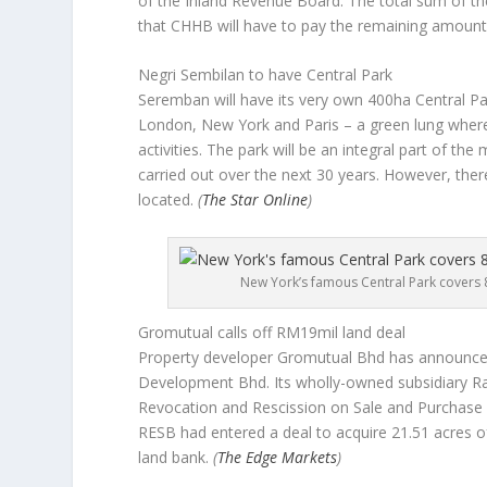
of the Inland Revenue Board. The total sum of th
that CHHB will have to pay the remaining amount 
Negri Sembilan to have Central Park
Seremban will have its very own 400ha Central Par
London, New York and Paris – a green lung where
activities. The park will be an integral part of the 
carried out over the next 30 years. However, ther
located.
(
The Star Online
)
New York’s famous Central Park covers 8
Gromutual calls off RM19mil land deal
Property developer Gromutual Bhd has announced i
Development Bhd. Its wholly-owned subsidiary Ra
Revocation and Rescission on Sale and Purchase
RESB had entered a deal to acquire 21.51 acres of
land bank.
(
The Edge Markets
)