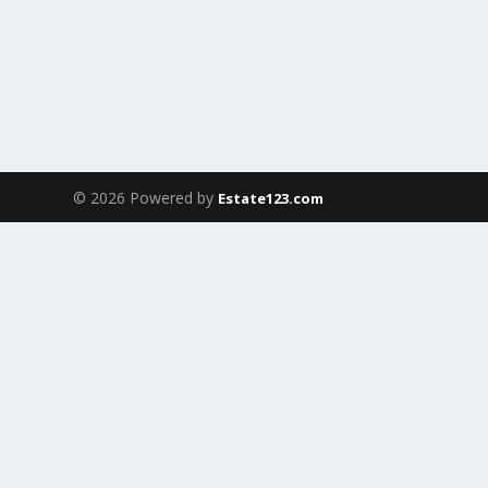
© 2026 Powered by
Estate123.com