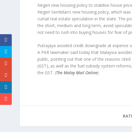
Negeri new housing policy to stabilise house pric
Negeri Sembilan’s new housing policy, which was 
curtail real estate speculation in the state. The po
the short, medium and long term, avoid speculatio
not need to rush into buying houses for fear of pr
Putrajaya avoided credit downgrade at expense o
A PKR lawmaker said today that Malaysia avoided 
public, pointing out that one of the reasons cite
(GST), as well as the fuel subsidy system reform
the GST.
(
The Malay Mail Online
)
RAT