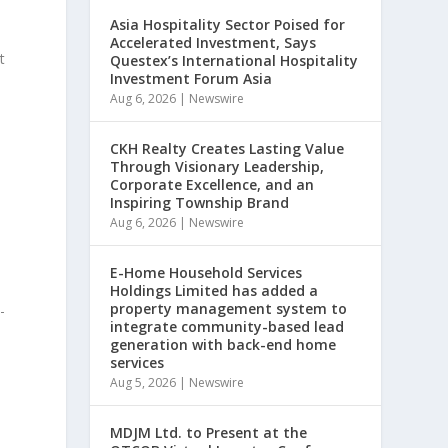
Asia Hospitality Sector Poised for
Accelerated Investment, Says
t
Questex’s International Hospitality
Investment Forum Asia
Aug 6, 2026
|
Newswire
,
CKH Realty Creates Lasting Value
Through Visionary Leadership,
Corporate Excellence, and an
Inspiring Township Brand
Aug 6, 2026
|
Newswire
E-Home Household Services
Holdings Limited has added a
property management system to
-
integrate community-based lead
generation with back-end home
services
Aug 5, 2026
|
Newswire
MDJM Ltd. to Present at the