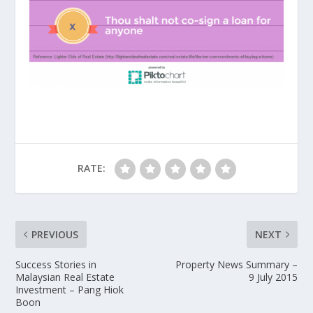
RATE:
PREVIOUS
NEXT
Success Stories in
Property News Summary –
Malaysian Real Estate
9 July 2015
Investment – Pang Hiok
Boon