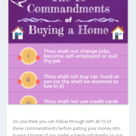
Do you think you can follow through with all 10 of
these commandments before putting your money into
buying a home? If you prefer a handy infographic to jog