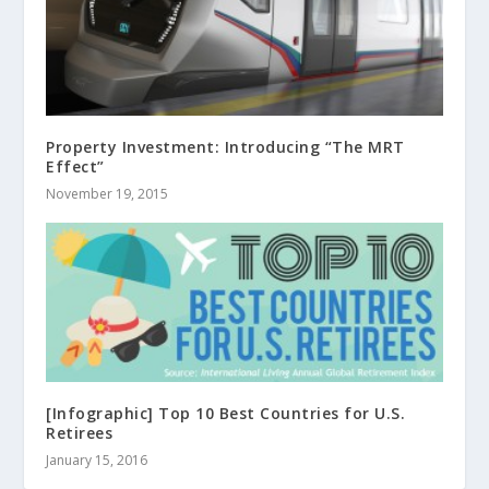
Property Investment: Introducing “The MRT
Effect”
November 19, 2015
[Infographic] Top 10 Best Countries for U.S.
Retirees
January 15, 2016