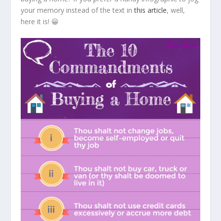
your memory instead of the text in
this article
, well,
here it is! 😀