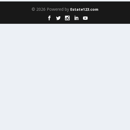
© 2026 Powered by
Estate123.com