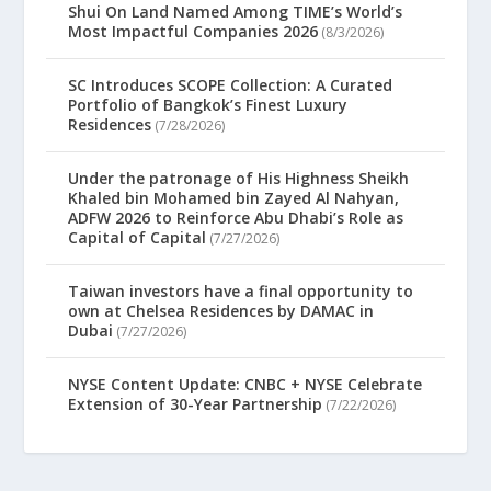
Shui On Land Named Among TIME’s World’s
Most Impactful Companies 2026
(8/3/2026)
SC Introduces SCOPE Collection: A Curated
Portfolio of Bangkok’s Finest Luxury
Residences
(7/28/2026)
Under the patronage of His Highness Sheikh
Khaled bin Mohamed bin Zayed Al Nahyan,
ADFW 2026 to Reinforce Abu Dhabi’s Role as
Capital of Capital
(7/27/2026)
Taiwan investors have a final opportunity to
own at Chelsea Residences by DAMAC in
Dubai
(7/27/2026)
NYSE Content Update: CNBC + NYSE Celebrate
Extension of 30-Year Partnership
(7/22/2026)