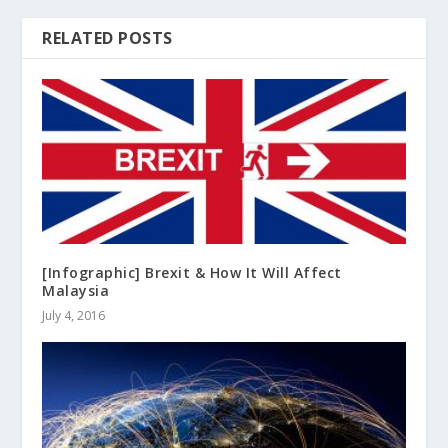
RELATED POSTS
[Infographic] Brexit & How It Will Affect
Malaysia
July 4, 2016