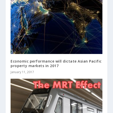
Economic performance will dictate Asian Pacific
property markets in 2017
January 11, 2017