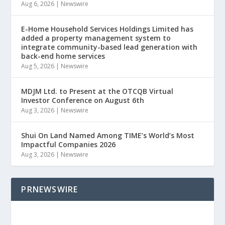
Aug 6, 2026
|
Newswire
E-Home Household Services Holdings Limited has
added a property management system to
integrate community-based lead generation with
back-end home services
Aug 5, 2026
|
Newswire
MDJM Ltd. to Present at the OTCQB Virtual
Investor Conference on August 6th
Aug 3, 2026
|
Newswire
Shui On Land Named Among TIME’s World’s Most
Impactful Companies 2026
Aug 3, 2026
|
Newswire
PRNEWSWIRE