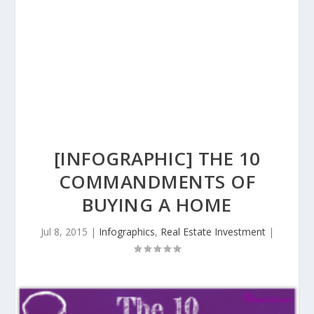
[INFOGRAPHIC] THE 10
COMMANDMENTS OF
BUYING A HOME
Jul 8, 2015
|
Infographics
,
Real Estate Investment
|