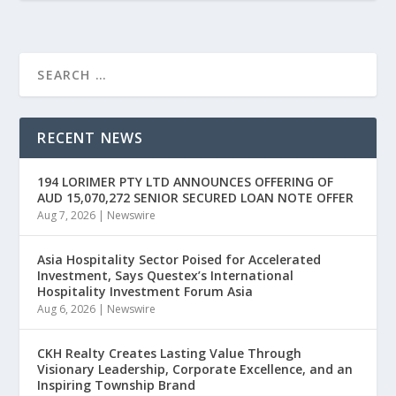
RECENT NEWS
194 LORIMER PTY LTD ANNOUNCES OFFERING OF
AUD 15,070,272 SENIOR SECURED LOAN NOTE OFFER
Aug 7, 2026
|
Newswire
Asia Hospitality Sector Poised for Accelerated
Investment, Says Questex’s International
Hospitality Investment Forum Asia
Aug 6, 2026
|
Newswire
CKH Realty Creates Lasting Value Through
Visionary Leadership, Corporate Excellence, and an
Inspiring Township Brand