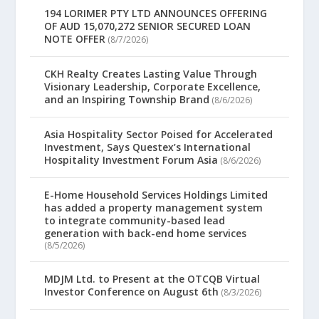
194 LORIMER PTY LTD ANNOUNCES OFFERING
OF AUD 15,070,272 SENIOR SECURED LOAN
NOTE OFFER
(8/7/2026)
CKH Realty Creates Lasting Value Through
Visionary Leadership, Corporate Excellence,
and an Inspiring Township Brand
(8/6/2026)
Asia Hospitality Sector Poised for Accelerated
Investment, Says Questex’s International
Hospitality Investment Forum Asia
(8/6/2026)
E-Home Household Services Holdings Limited
has added a property management system
to integrate community-based lead
generation with back-end home services
(8/5/2026)
MDJM Ltd. to Present at the OTCQB Virtual
Investor Conference on August 6th
(8/3/2026)