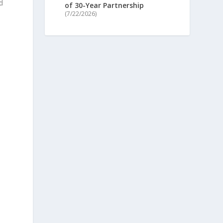
d
of 30-Year Partnership
(7/22/2026)