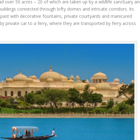
ead over 50 acres – 20 of which are taken up by a wildlife sanctuary an
buildings connected through lofty domes and intricate corridors. Its
l past with decorative fountains, private courtyards and manicured
y private car to a ferry, where they are transported by ferry across