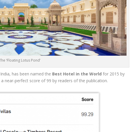
The ‘Floating Lotus Pond’
, India, has been named the
Best Hotel in the World
for 2015 by
 a near-perfect score of 99 by readers of the publication.