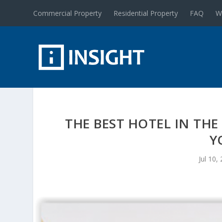
Commercial Property
Residential Property
FAQ
W
THE BEST HOTEL IN THE
Y
Jul 10,