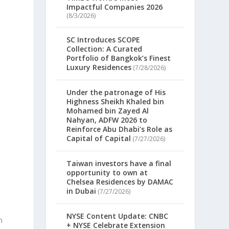
Impactful Companies 2026
(8/3/2026)
SC Introduces SCOPE
Collection: A Curated
Portfolio of Bangkok’s Finest
Luxury Residences
(7/28/2026)
Under the patronage of His
Highness Sheikh Khaled bin
Mohamed bin Zayed Al
Nahyan, ADFW 2026 to
Reinforce Abu Dhabi’s Role as
Capital of Capital
(7/27/2026)
Taiwan investors have a final
opportunity to own at
Chelsea Residences by DAMAC
in Dubai
(7/27/2026)
NYSE Content Update: CNBC
n
+ NYSE Celebrate Extension