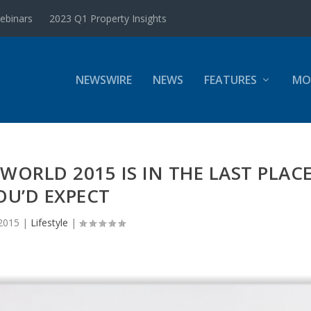
ebinars
2023 Q1 Property Insights
NEWSWIRE
NEWS
FEATURES
MO
 WORLD 2015 IS IN THE LAST PLAC
OU’D EXPECT
 2015
|
Lifestyle
|