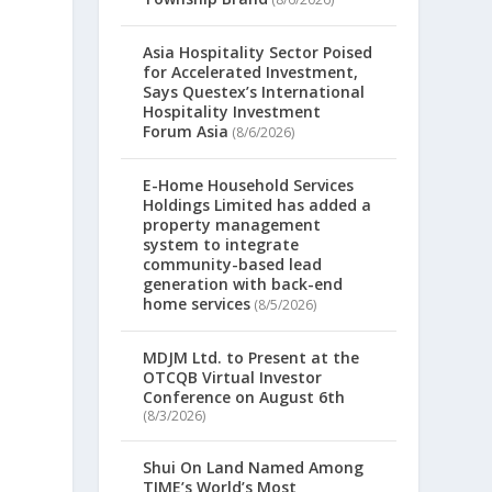
Asia Hospitality Sector Poised
for Accelerated Investment,
Says Questex’s International
Hospitality Investment
Forum Asia
(8/6/2026)
E-Home Household Services
Holdings Limited has added a
property management
system to integrate
community-based lead
generation with back-end
home services
(8/5/2026)
MDJM Ltd. to Present at the
OTCQB Virtual Investor
Conference on August 6th
(8/3/2026)
Shui On Land Named Among
TIME’s World’s Most