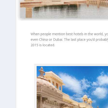
When people mention best hotels in the world, you
even China or Dubai. The last place you’d probably 
2015 is located.