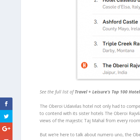
See the full list of
Travel + Leisure’s Top 100 Hote
The Oberoi Udaivilas hotel not only had to compe
to contend with its sister hotels The Oberoi Rajvi
views of the majestic Taj Mahal from every room
But we’re here to talk about numero uno, the Obero