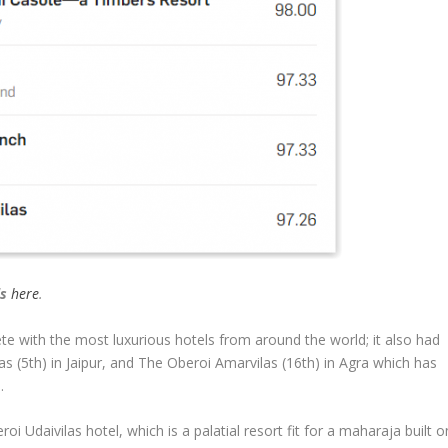
ls
here
.
te with the most luxurious hotels from around the world; it also had
las (5th) in Jaipur, and The Oberoi Amarvilas (16th) in Agra which has
.
i Udaivilas hotel, which is a palatial resort fit for a maharaja built o