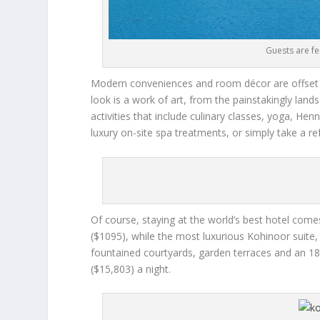
Guests are fe
Modern conveniences and room décor are offset b
look is a work of art, from the painstakingly lan
activities that include culinary classes, yoga, Hen
luxury on-site spa treatments, or simply take a re
Of course, staying at the world’s best hotel come
($1095), while the most luxurious Kohinoor suite, 
fountained courtyards, garden terraces and an 18
($15,803) a night.