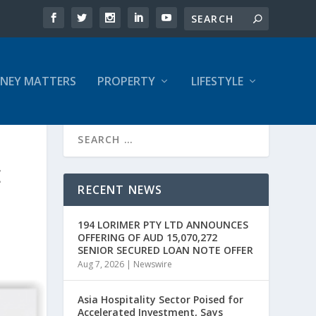
NEY MATTERS
PROPERTY
LIFESTYLE
E
RECENT NEWS
194 LORIMER PTY LTD ANNOUNCES
OFFERING OF AUD 15,070,272
SENIOR SECURED LOAN NOTE OFFER
Aug 7, 2026
|
Newswire
Asia Hospitality Sector Poised for
Accelerated Investment, Says