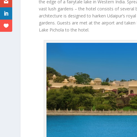
the edge of a fairytale lake in Western India. Spr
vast lush gardens – the hotel consists of several 
architecture is designed to harken Udaipur’s roya
gardens. Guests are met at the airport and taken b
Lake Pichola to the hotel.