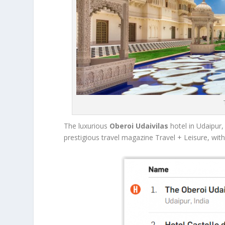
The luxurious
Oberoi Udaivilas
hotel in Udaipur
prestigious travel magazine Travel + Leisure, with