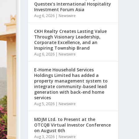
Questex’s International Hospitality
Investment Forum Asia
Aug 6, 2026
|
Newswire
CKH Realty Creates Lasting Value
Through Visionary Leadership,
Corporate Excellence, and an
Inspiring Township Brand
Aug 6, 2026
|
Newswire
E-Home Household Services
Holdings Limited has added a
property management system to
integrate community-based lead
generation with back-end home
services
Aug 5, 2026
|
Newswire
MDJM Ltd. to Present at the
OTCQB Virtual Investor Conference
on August 6th
Aug 3, 2026
|
Newswire