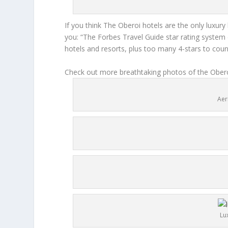
If you think The Oberoi hotels are the only luxury
you: “The Forbes Travel Guide star rating system d
hotels and resorts, plus too many 4-stars to coun
Check out more breathtaking photos of the Obero
Aer
Lu