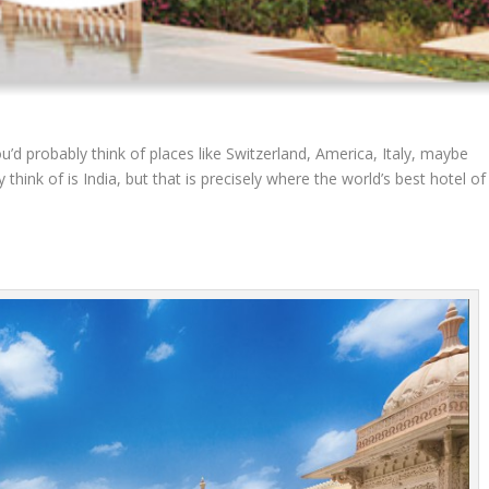
’d probably think of places like Switzerland, America, Italy, maybe
think of is India, but that is precisely where the world’s best hotel of