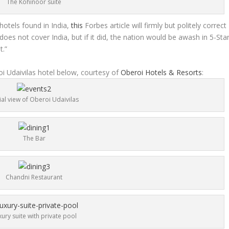
The Kohinoor suite
 hotels found in India,
this
Forbes article will firmly but politely correct
oes not cover India, but if it did, the nation would be awash in 5-Sta
t.”
i Udaivilas hotel below, courtesy of
Oberoi Hotels & Resorts
:
ial view of Oberoi Udaivilas
The Bar
Chandni Restaurant
xury suite with private pool