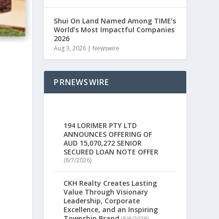
Shui On Land Named Among TIME’s
World’s Most Impactful Companies
2026
Aug 3, 2026
|
Newswire
PRNEWSWIRE
194 LORIMER PTY LTD
ANNOUNCES OFFERING OF
AUD 15,070,272 SENIOR
SECURED LOAN NOTE OFFER
(8/7/2026)
CKH Realty Creates Lasting
Value Through Visionary
Leadership, Corporate
Excellence, and an Inspiring
Township Brand
(8/6/2026)