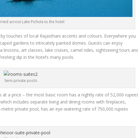
rried across Lake Pichola to the hotel
y touches of local Rajasthani accents and colours. Everywhere you
dscaped gardens to intricately painted domes. Guests can enjoy
na lessons, art classes, lake cruises, camel rides, sightseeing tours an
freshing dip in the hotel’s many pools.
Semi private pools
s at a price – the most basic room has a nightly rate of 52,000 rupee
which includes separate living and dining rooms with fireplaces,
-metre private pool, has an eye-watering rate of 750,000 rupees