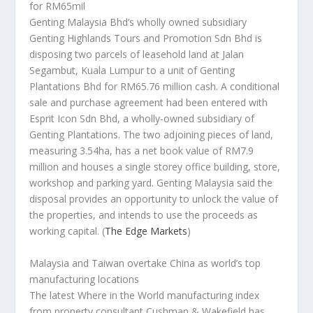
for RM65mil
Genting Malaysia Bhd’s wholly owned subsidiary
Genting Highlands Tours and Promotion Sdn Bhd is
disposing two parcels of leasehold land at Jalan
Segambut, Kuala Lumpur to a unit of Genting
Plantations Bhd for RM65.76 million cash. A conditional
sale and purchase agreement had been entered with
Esprit Icon Sdn Bhd, a wholly-owned subsidiary of
Genting Plantations. The two adjoining pieces of land,
measuring 3.54ha, has a net book value of RM7.9
million and houses a single storey office building, store,
workshop and parking yard. Genting Malaysia said the
disposal provides an opportunity to unlock the value of
the properties, and intends to use the proceeds as
working capital.
(
The Edge Markets
)
Malaysia and Taiwan overtake China as world’s top
manufacturing locations
The latest
Where in the World
manufacturing index
from property consultant Cushman & Wakefield has