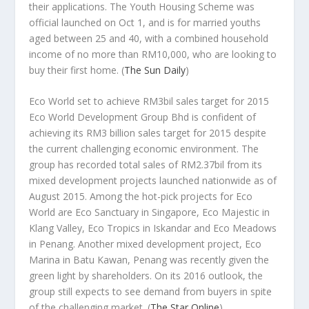
their applications. The Youth Housing Scheme was
official launched on Oct 1, and is for married youths
aged between 25 and 40, with a combined household
income of no more than RM10,000, who are looking to
buy their first home.
(
The Sun Daily
)
Eco World set to achieve RM3bil sales target for 2015
Eco World Development Group Bhd is confident of
achieving its RM3 billion sales target for 2015 despite
the current challenging economic environment. The
group has recorded total sales of RM2.37bil from its
mixed development projects launched nationwide as of
August 2015. Among the hot-pick projects for Eco
World are Eco Sanctuary in Singapore, Eco Majestic in
Klang Valley, Eco Tropics in Iskandar and Eco Meadows
in Penang. Another mixed development project, Eco
Marina in Batu Kawan, Penang was recently given the
green light by shareholders. On its 2016 outlook, the
group still expects to see demand from buyers in spite
of the challenging market.
(
The Star Online
)