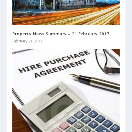
Property News Summary – 21 February 2017
February 21, 2017