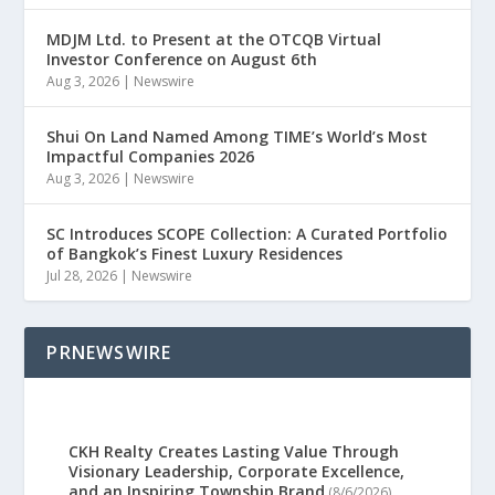
MDJM Ltd. to Present at the OTCQB Virtual
Investor Conference on August 6th
Aug 3, 2026
|
Newswire
Shui On Land Named Among TIME’s World’s Most
Impactful Companies 2026
Aug 3, 2026
|
Newswire
SC Introduces SCOPE Collection: A Curated Portfolio
of Bangkok’s Finest Luxury Residences
Jul 28, 2026
|
Newswire
PRNEWSWIRE
CKH Realty Creates Lasting Value Through
Visionary Leadership, Corporate Excellence,
and an Inspiring Township Brand
(8/6/2026)