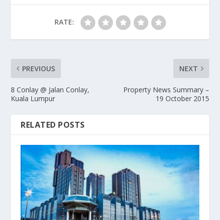
RATE:
PREVIOUS
NEXT
8 Conlay @ Jalan Conlay,
Property News Summary –
Kuala Lumpur
19 October 2015
RELATED POSTS