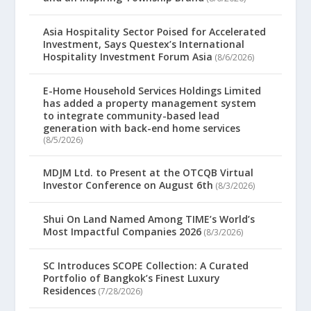
Asia Hospitality Sector Poised for Accelerated
Investment, Says Questex’s International
Hospitality Investment Forum Asia
(8/6/2026)
E-Home Household Services Holdings Limited
has added a property management system
to integrate community-based lead
generation with back-end home services
(8/5/2026)
MDJM Ltd. to Present at the OTCQB Virtual
Investor Conference on August 6th
(8/3/2026)
Shui On Land Named Among TIME’s World’s
Most Impactful Companies 2026
(8/3/2026)
SC Introduces SCOPE Collection: A Curated
Portfolio of Bangkok’s Finest Luxury
Residences
(7/28/2026)