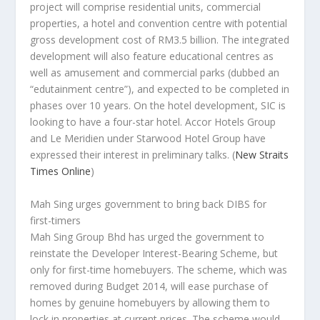
project will comprise residential units, commercial
properties, a hotel and convention centre with potential
gross development cost of RM3.5 billion. The integrated
development will also feature educational centres as
well as amusement and commercial parks (dubbed an
“edutainment centre”), and expected to be completed in
phases over 10 years. On the hotel development, SIC is
looking to have a four-star hotel. Accor Hotels Group
and Le Meridien under Starwood Hotel Group have
expressed their interest in preliminary talks.
(
New Straits
Times Online
)
Mah Sing urges government to bring back DIBS for
first-timers
Mah Sing Group Bhd has urged the government to
reinstate the Developer Interest-Bearing Scheme, but
only for first-time homebuyers. The scheme, which was
removed during Budget 2014, will ease purchase of
homes by genuine homebuyers by allowing them to
lock in properties at current prices. The scheme would