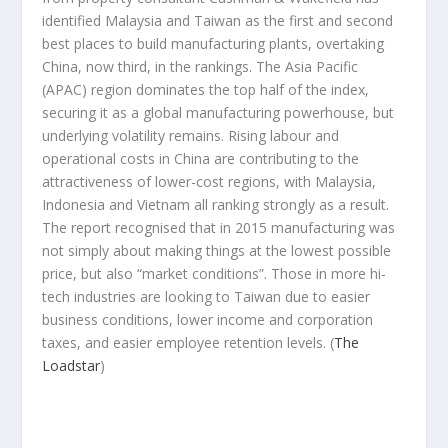
identified Malaysia and Taiwan as the first and second
best places to build manufacturing plants, overtaking
China, now third, in the rankings. The Asia Pacific
(APAC) region dominates the top half of the index,
securing it as a global manufacturing powerhouse, but
underlying volatility remains. Rising labour and
operational costs in China are contributing to the
attractiveness of lower-cost regions, with Malaysia,
Indonesia and Vietnam all ranking strongly as a result.
The report recognised that in 2015 manufacturing was
not simply about making things at the lowest possible
price, but also “market conditions”. Those in more hi-
tech industries are looking to Taiwan due to easier
business conditions, lower income and corporation
taxes, and easier employee retention levels.
(
The
Loadstar
)