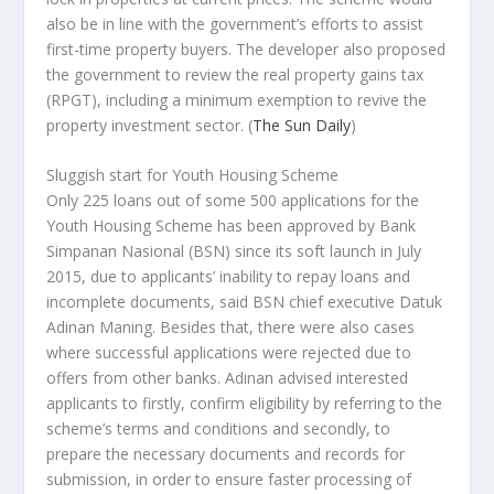
also be in line with the government’s efforts to assist
first-time property buyers. The developer also proposed
the government to review the real property gains tax
(RPGT), including a minimum exemption to revive the
property investment sector.
(
The Sun Daily
)
Sluggish start for Youth Housing Scheme
Only 225 loans out of some 500 applications for the
Youth Housing Scheme has been approved by Bank
Simpanan Nasional (BSN) since its soft launch in July
2015, due to applicants’ inability to repay loans and
incomplete documents, said BSN chief executive Datuk
Adinan Maning. Besides that, there were also cases
where successful applications were rejected due to
offers from other banks. Adinan advised interested
applicants to firstly, confirm eligibility by referring to the
scheme’s terms and conditions and secondly, to
prepare the necessary documents and records for
submission, in order to ensure faster processing of