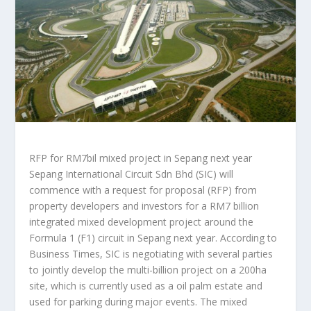
RFP for RM7bil mixed project in Sepang next year
Sepang International Circuit Sdn Bhd (SIC) will
commence with a request for proposal (RFP) from
property developers and investors for a RM7 billion
integrated mixed development project around the
Formula 1 (F1) circuit in Sepang next year. According to
Business Times, SIC is negotiating with several parties
to jointly develop the multi-billion project on a 200ha
site, which is currently used as a oil palm estate and
used for parking during major events. The mixed