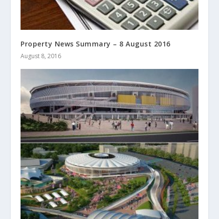
Property News Summary – 8 August 2016
August 8, 2016