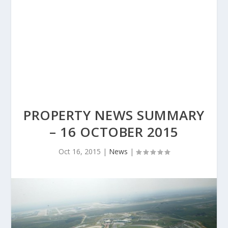
PROPERTY NEWS SUMMARY
– 16 OCTOBER 2015
Oct 16, 2015
|
News
|