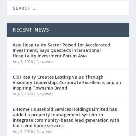
RECENT NEWS
Asia Hospitality Sector Poised for Accelerated
Investment, Says Questex’s International
Hospitality Investment Forum Asia
Aug 6, 2026
|
Newswire
CKH Realty Creates Lasting Value Through
Visionary Leadership, Corporate Excellence, and an
Inspiring Township Brand
Aug 6, 2026
|
Newswire
E-Home Household Services Holdings Limited has
added a property management system to
integrate community-based lead generation with
back-end home services
Aug 5, 2026
|
Newswire