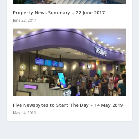
Property News Summary – 22 June 2017
June 22, 2017
Five Newsbytes to Start The Day – 14 May 2019
May 14, 2019