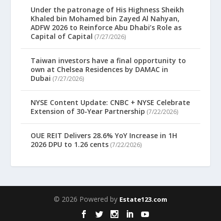
Under the patronage of His Highness Sheikh
Khaled bin Mohamed bin Zayed Al Nahyan,
ADFW 2026 to Reinforce Abu Dhabi’s Role as
Capital of Capital
(7/27/2026)
Taiwan investors have a final opportunity to
own at Chelsea Residences by DAMAC in
Dubai
(7/27/2026)
NYSE Content Update: CNBC + NYSE Celebrate
Extension of 30-Year Partnership
(7/22/2026)
OUE REIT Delivers 28.6% YoY Increase in 1H
2026 DPU to 1.26 cents
(7/22/2026)
© 2026 Powered by
Estate123.com