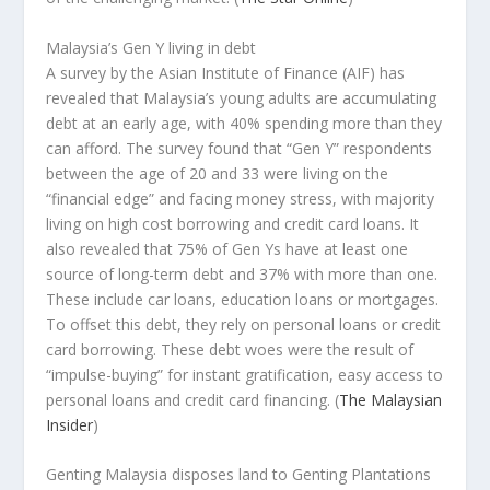
Malaysia’s Gen Y living in debt
A survey by the Asian Institute of Finance (AIF) has
revealed that Malaysia’s young adults are accumulating
debt at an early age, with 40% spending more than they
can afford. The survey found that “Gen Y” respondents
between the age of 20 and 33 were living on the
“financial edge” and facing money stress, with majority
living on high cost borrowing and credit card loans. It
also revealed that 75% of Gen Ys have at least one
source of long-term debt and 37% with more than one.
These include car loans, education loans or mortgages.
To offset this debt, they rely on personal loans or credit
card borrowing. These debt woes were the result of
“impulse-buying” for instant gratification, easy access to
personal loans and credit card financing.
(
The Malaysian
Insider
)
Genting Malaysia disposes land to Genting Plantations