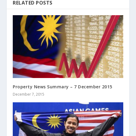
RELATED POSTS
Property News Summary – 7 December 2015
December 7, 2015