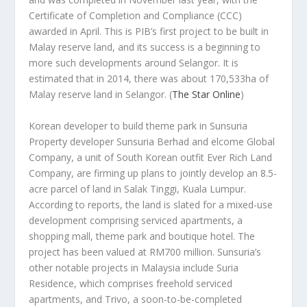
Certificate of Completion and Compliance (CCC)
awarded in April. This is PIB’s first project to be built in
Malay reserve land, and its success is a beginning to
more such developments around Selangor. It is
estimated that in 2014, there was about 170,533ha of
Malay reserve land in Selangor.
(
The Star Online
)
Korean developer to build theme park in Sunsuria
Property developer Sunsuria Berhad and elcome Global
Company, a unit of South Korean outfit Ever Rich Land
Company, are firming up plans to jointly develop an 8.5-
acre parcel of land in Salak Tinggi, Kuala Lumpur.
According to reports, the land is slated for a mixed-use
development comprising serviced apartments, a
shopping mall, theme park and boutique hotel. The
project has been valued at RM700 million. Sunsuria’s
other notable projects in Malaysia include Suria
Residence, which comprises freehold serviced
apartments, and Trivo, a soon-to-be-completed