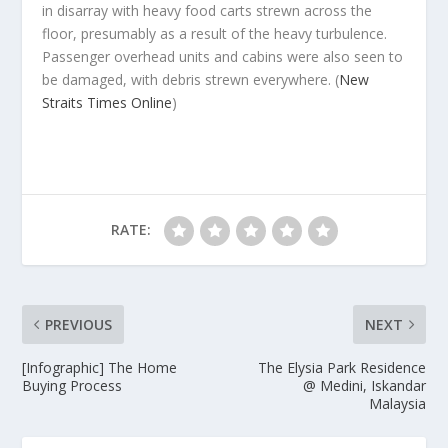
in disarray with heavy food carts strewn across the
floor, presumably as a result of the heavy turbulence.
Passenger overhead units and cabins were also seen to
be damaged, with debris strewn everywhere.
(
New
Straits Times Online
)
RATE:
PREVIOUS
NEXT
[Infographic] The Home
The Elysia Park Residence
Buying Process
@ Medini, Iskandar
Malaysia