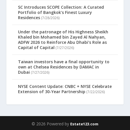
SC Introduces SCOPE Collection: A Curated
Portfolio of Bangkok’s Finest Luxury
Residences
(7/28/2026)
Under the patronage of His Highness Sheikh
Khaled bin Mohamed bin Zayed Al Nahyan,
ADFW 2026 to Reinforce Abu Dhabi’s Role as
Capital of Capital
(7/27/2026)
Taiwan investors have a final opportunity to
own at Chelsea Residences by DAMAC in
Dubai
(7/27/2026)
NYSE Content Update: CNBC + NYSE Celebrate
Extension of 30-Year Partnership
(7/22/2026)
© 2026 Powered by
Estate123.com