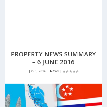
PROPERTY NEWS SUMMARY
– 6 JUNE 2016
Jun 6, 2016
|
News
|