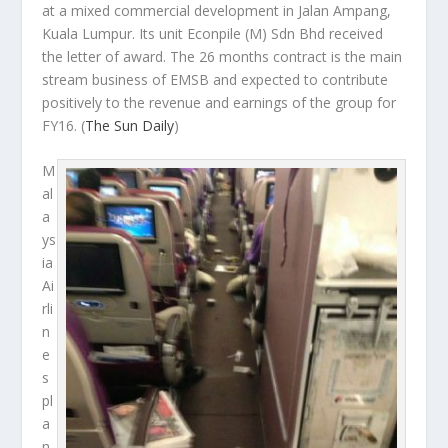
at a mixed commercial development in Jalan Ampang,
Kuala Lumpur. Its unit Econpile (M) Sdn Bhd received
the letter of award. The 26 months contract is the main
stream business of EMSB and expected to contribute
positively to the revenue and earnings of the group for
FY16.
(
The Sun Daily
)
M
al
a
ys
ia
Ai
rli
n
e
s
pl
a
n