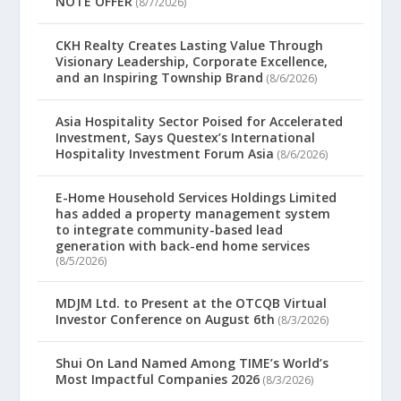
NOTE OFFER
(8/7/2026)
CKH Realty Creates Lasting Value Through
Visionary Leadership, Corporate Excellence,
and an Inspiring Township Brand
(8/6/2026)
Asia Hospitality Sector Poised for Accelerated
Investment, Says Questex’s International
Hospitality Investment Forum Asia
(8/6/2026)
E-Home Household Services Holdings Limited
has added a property management system
to integrate community-based lead
generation with back-end home services
(8/5/2026)
MDJM Ltd. to Present at the OTCQB Virtual
Investor Conference on August 6th
(8/3/2026)
Shui On Land Named Among TIME’s World’s
Most Impactful Companies 2026
(8/3/2026)