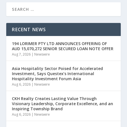
RECENT NEWS
194 LORIMER PTY LTD ANNOUNCES OFFERING OF
AUD 15,070,272 SENIOR SECURED LOAN NOTE OFFER
Aug 7, 2026
|
Newswire
Asia Hospitality Sector Poised for Accelerated
Investment, Says Questex’s International
Hospitality Investment Forum Asia
Aug 6, 2026
|
Newswire
CKH Realty Creates Lasting Value Through
Visionary Leadership, Corporate Excellence, and an
Inspiring Township Brand
Aug 6, 2026
|
Newswire