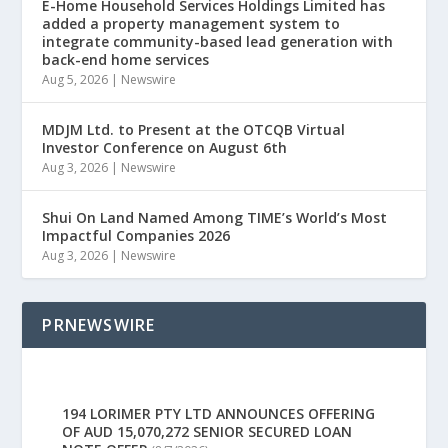
E-Home Household Services Holdings Limited has
added a property management system to
integrate community-based lead generation with
back-end home services
Aug 5, 2026
|
Newswire
MDJM Ltd. to Present at the OTCQB Virtual
Investor Conference on August 6th
Aug 3, 2026
|
Newswire
Shui On Land Named Among TIME’s World’s Most
Impactful Companies 2026
Aug 3, 2026
|
Newswire
PRNEWSWIRE
194 LORIMER PTY LTD ANNOUNCES OFFERING
OF AUD 15,070,272 SENIOR SECURED LOAN