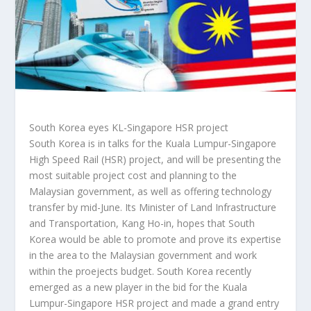
South Korea eyes KL-Singapore HSR project
South Korea is in talks for the Kuala Lumpur-Singapore
High Speed Rail (HSR) project, and will be presenting the
most suitable project cost and planning to the
Malaysian government, as well as offering technology
transfer by mid-June. Its Minister of Land Infrastructure
and Transportation, Kang Ho-in, hopes that South
Korea would be able to promote and prove its expertise
in the area to the Malaysian government and work
within the proejects budget. South Korea recently
emerged as a new player in the bid for the Kuala
Lumpur-Singapore HSR project and made a grand entry