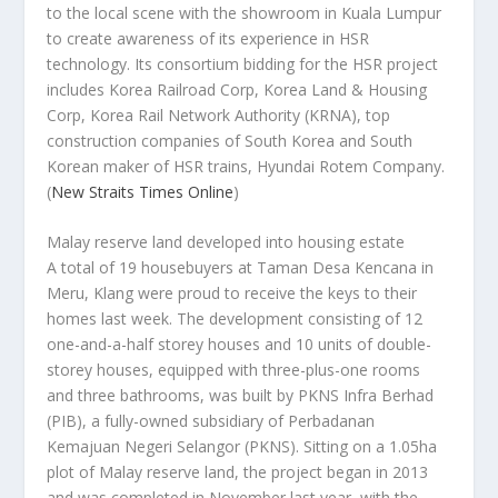
to the local scene with the showroom in Kuala Lumpur
to create awareness of its experience in HSR
technology. Its consortium bidding for the HSR project
includes Korea Railroad Corp, Korea Land & Housing
Corp, Korea Rail Network Authority (KRNA), top
construction companies of South Korea and South
Korean maker of HSR trains, Hyundai Rotem Company.
(
New Straits Times Online
)
Malay reserve land developed into housing estate
A total of 19 housebuyers at Taman Desa Kencana in
Meru, Klang were proud to receive the keys to their
homes last week. The development consisting of 12
one-and-a-half storey houses and 10 units of double-
storey houses, equipped with three-plus-one rooms
and three bathrooms, was built by PKNS Infra Berhad
(PIB), a fully-owned subsidiary of Perbadanan
Kemajuan Negeri Selangor (PKNS). Sitting on a 1.05ha
plot of Malay reserve land, the project began in 2013
and was completed in November last year, with the