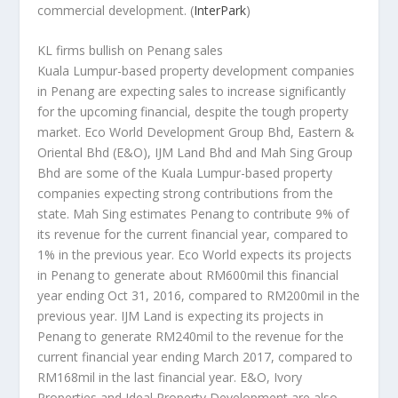
commercial development.
(
InterPark
)
KL firms bullish on Penang sales
Kuala Lumpur-based property development companies
in Penang are expecting sales to increase significantly
for the upcoming financial, despite the tough property
market. Eco World Development Group Bhd, Eastern &
Oriental Bhd (E&O), IJM Land Bhd and Mah Sing Group
Bhd are some of the Kuala Lumpur-based property
companies expecting strong contributions from the
state. Mah Sing estimates Penang to contribute 9% of
its revenue for the current financial year, compared to
1% in the previous year. Eco World expects its projects
in Penang to generate about RM600mil this financial
year ending Oct 31, 2016, compared to RM200mil in the
previous year. IJM Land is expecting its projects in
Penang to generate RM240mil to the revenue for the
current financial year ending March 2017, compared to
RM168mil in the last financial year. E&O, Ivory
Properties and Ideal Property Development are also