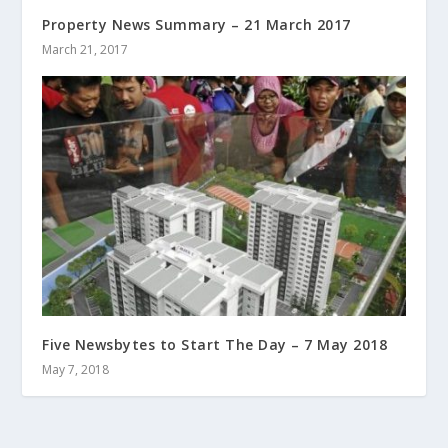
Property News Summary – 21 March 2017
March 21, 2017
Five Newsbytes to Start The Day – 7 May 2018
May 7, 2018