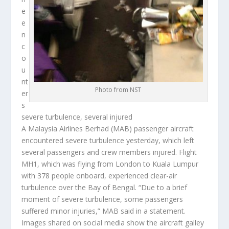
e
e
n
c
o
u
nt
Photo from NST
er
s
severe turbulence, several injured
A Malaysia Airlines Berhad (MAB) passenger aircraft
encountered severe turbulence yesterday, which left
several passengers and crew members injured. Flight
MH1, which was flying from London to Kuala Lumpur
with 378 people onboard, experienced clear-air
turbulence over the Bay of Bengal. “Due to a brief
moment of severe turbulence, some passengers
suffered minor injuries,” MAB said in a statement.
Images shared on social media show the aircraft galley