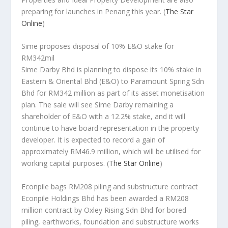
preparing for launches in Penang this year.
(
The Star
Online
)
Sime proposes disposal of 10% E&O stake for
RM342mil
Sime Darby Bhd is planning to dispose its 10% stake in
Eastern & Oriental Bhd (E&O) to Paramount Spring Sdn
Bhd for RM342 million as part of its asset monetisation
plan. The sale will see Sime Darby remaining a
shareholder of E&O with a 12.2% stake, and it will
continue to have board representation in the property
developer. It is expected to record a gain of
approximately RM46.9 million, which will be utilised for
working capital purposes.
(
The Star Online
)
Econpile bags RM208 piling and substructure contract
Econpile Holdings Bhd has been awarded a RM208
million contract by Oxley Rising Sdn Bhd for bored
piling, earthworks, foundation and substructure works