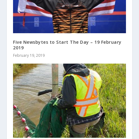
Five Newsbytes to Start The Day – 19 February
2019
February 19, 2019