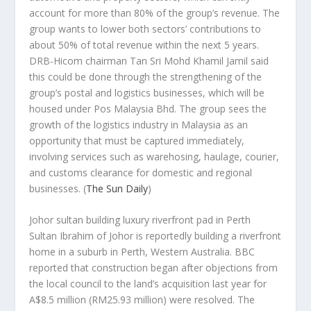
account for more than 80% of the group’s revenue. The
group wants to lower both sectors’ contributions to
about 50% of total revenue within the next 5 years.
DRB-Hicom chairman Tan Sri Mohd Khamil Jamil said
this could be done through the strengthening of the
group’s postal and logistics businesses, which will be
housed under Pos Malaysia Bhd. The group sees the
growth of the logistics industry in Malaysia as an
opportunity that must be captured immediately,
involving services such as warehosing, haulage, courier,
and customs clearance for domestic and regional
businesses.
(
The Sun Daily
)
Johor sultan building luxury riverfront pad in Perth
Sultan Ibrahim of Johor is reportedly building a riverfront
home in a suburb in Perth, Western Australia.
BBC
reported that construction began after objections from
the local council to the land’s acquisition last year for
A$8.5 million (RM25.93 million) were resolved. The