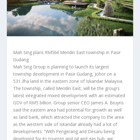
Mah Sing plans RM5bil Meridin East township in Pasir
Gudang
Mah Sing Group is planning to launch its largest
township development in Pasir Gudang, Johor on a
531.3ha land in the eastern zone of Iskandar Malaysia.
The township, called Meridin East, will be the group’s
latest integrated mixed development with an estimated
GDV of RM5 billion. Group senior CEO James A. Bruyns
said the eastern area had potential for growth as well
as land bank, which attracted the company to the area
as the western side of Iskandar already had a lot of
developments. “With Pengerang and Desaru being
developed for its tourism and oil and gas hub, we