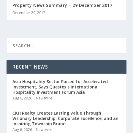
Property News Summary – 29 December 2017
December 29, 2017
RECENT NEWS
Asia Hospitality Sector Poised for Accelerated
Investment, Says Questex’s International
Hospitality Investment Forum Asia
Aug 6, 2026
|
Newswire
CKH Realty Creates Lasting Value Through
Visionary Leadership, Corporate Excellence, and an
Inspiring Township Brand
Aug 6, 2026
|
Newswire