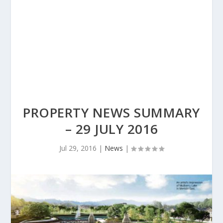
PROPERTY NEWS SUMMARY
– 29 JULY 2016
Jul 29, 2016
|
News
|