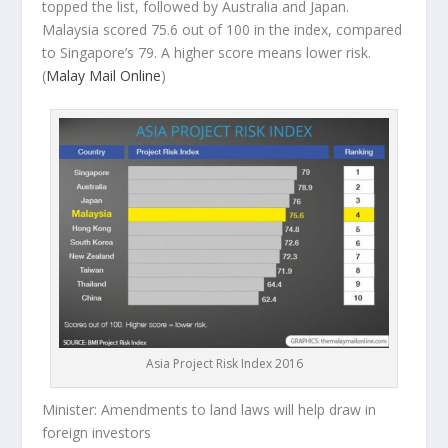
topped the list, followed by Australia and Japan.
Malaysia scored 75.6 out of 100 in the index, compared
to Singapore’s 79. A higher score means lower risk.
(
Malay Mail Online
)
Asia Project Risk Index 2016
Minister: Amendments to land laws will help draw in
foreign investors