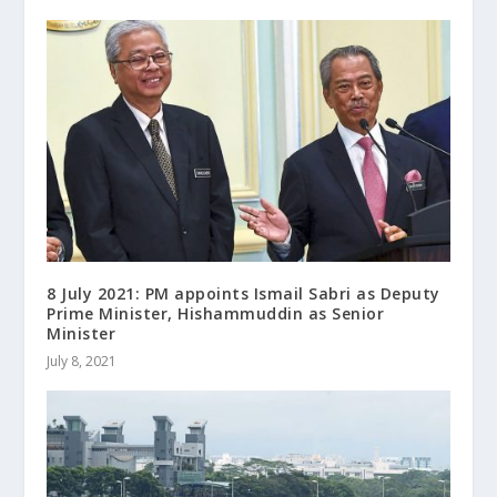
8 July 2021: PM appoints Ismail Sabri as Deputy
Prime Minister, Hishammuddin as Senior
Minister
July 8, 2021