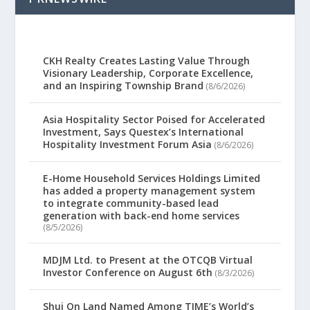
CKH Realty Creates Lasting Value Through
Visionary Leadership, Corporate Excellence,
and an Inspiring Township Brand
(8/6/2026)
Asia Hospitality Sector Poised for Accelerated
Investment, Says Questex’s International
Hospitality Investment Forum Asia
(8/6/2026)
E-Home Household Services Holdings Limited
has added a property management system
to integrate community-based lead
generation with back-end home services
(8/5/2026)
MDJM Ltd. to Present at the OTCQB Virtual
Investor Conference on August 6th
(8/3/2026)
Shui On Land Named Among TIME’s World’s