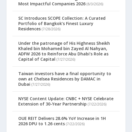
Most Impactful Companies 2026
(8/3/2026)
SC Introduces SCOPE Collection: A Curated
Portfolio of Bangkok’s Finest Luxury
Residences
(7/28/2026)
Under the patronage of His Highness Sheikh
Khaled bin Mohamed bin Zayed Al Nahyan,
ADFW 2026 to Reinforce Abu Dhabi’s Role as
Capital of Capital
(7/27/2026)
Taiwan investors have a final opportunity to
own at Chelsea Residences by DAMAC in
Dubai
(7/27/2026)
NYSE Content Update: CNBC + NYSE Celebrate
Extension of 30-Year Partnership
(7/22/2026)
OUE REIT Delivers 28.6% YoY Increase in 1H
2026 DPU to 1.26 cents
(7/22/2026)