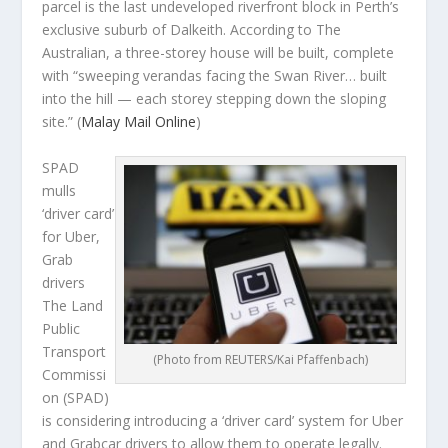
parcel is the last undeveloped riverfront block in Perth’s
exclusive suburb of Dalkeith. According to The
Australian, a three-storey house will be built, complete
with “sweeping verandas facing the Swan River… built
into the hill — each storey stepping down the sloping
site.”
(
Malay Mail Online
)
SPAD
mulls
‘driver card’
for Uber,
Grab
drivers
The Land
Public
Transport
(Photo from REUTERS/Kai Pfaffenbach)
Commissi
on (SPAD)
is considering introducing a ‘driver card’ system for Uber
and Grabcar drivers to allow them to operate legally.