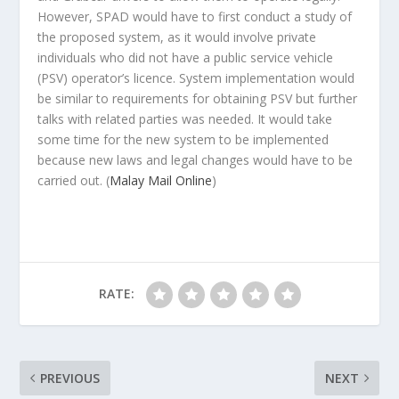
However, SPAD would have to first conduct a study of
the proposed system, as it would involve private
individuals who did not have a public service vehicle
(PSV) operator’s licence. System implementation would
be similar to requirements for obtaining PSV but further
talks with related parties was needed. It would take
some time for the new system to be implemented
because new laws and legal changes would have to be
carried out.
(
Malay Mail Online
)
RATE:
PREVIOUS
NEXT