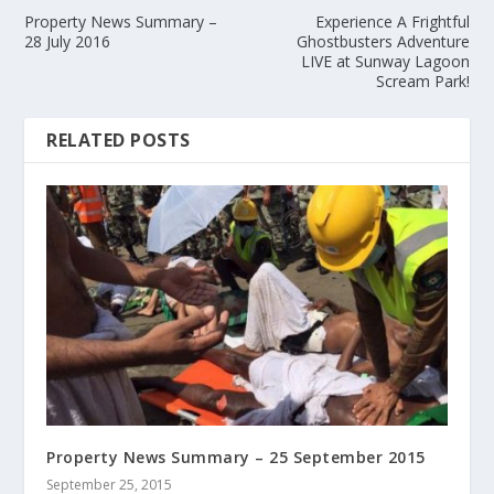
Property News Summary –
Experience A Frightful
28 July 2016
Ghostbusters Adventure
LIVE at Sunway Lagoon
Scream Park!
RELATED POSTS
Property News Summary – 25 September 2015
September 25, 2015