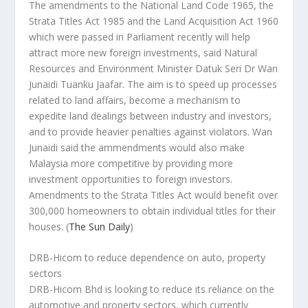
The amendments to the National Land Code 1965, the
Strata Titles Act 1985 and the Land Acquisition Act 1960
which were passed in Parliament recently will help
attract more new foreign investments, said Natural
Resources and Environment Minister Datuk Seri Dr Wan
Junaidi Tuanku Jaafar. The aim is to speed up processes
related to land affairs, become a mechanism to
expedite land dealings between industry and investors,
and to provide heavier penalties against violators. Wan
Junaidi said the ammendments would also make
Malaysia more competitive by providing more
investment opportunities to foreign investors.
Amendments to the Strata Titles Act would benefit over
300,000 homeowners to obtain individual titles for their
houses.
(
The Sun Daily
)
DRB-Hicom to reduce dependence on auto, property
sectors
DRB-Hicom Bhd is looking to reduce its reliance on the
automotive and property sectors, which currently