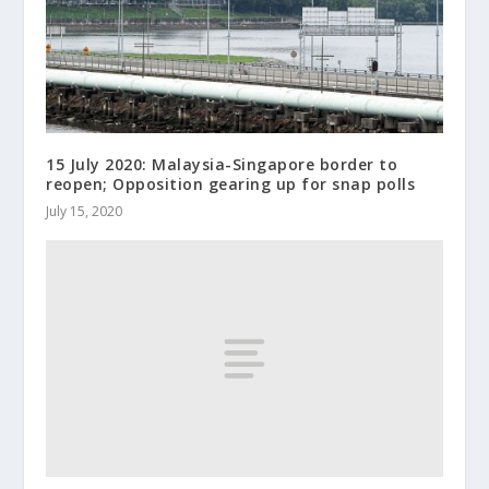
15 July 2020: Malaysia-Singapore border to
reopen; Opposition gearing up for snap polls
July 15, 2020