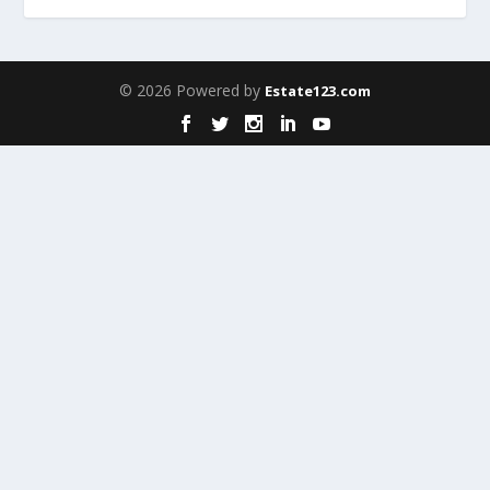
© 2026 Powered by
Estate123.com