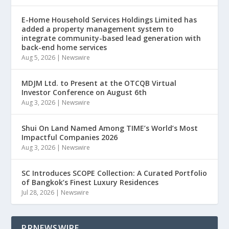
E-Home Household Services Holdings Limited has
added a property management system to
integrate community-based lead generation with
back-end home services
Aug 5, 2026
|
Newswire
MDJM Ltd. to Present at the OTCQB Virtual
Investor Conference on August 6th
Aug 3, 2026
|
Newswire
Shui On Land Named Among TIME’s World’s Most
Impactful Companies 2026
Aug 3, 2026
|
Newswire
SC Introduces SCOPE Collection: A Curated Portfolio
of Bangkok’s Finest Luxury Residences
Jul 28, 2026
|
Newswire
PRNEWSWIRE