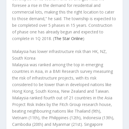
foresee a rise in the demand for residential and
commercial lots, making this the right location to cater
to those demand,” he said. The township is expected to
be completed over 5 phases in 15 years. Construction
of phase one has already begun and expected to
complete in 1Q 2018.
(
The Star Online
)
Malaysia has lower infrastructure risk than HK, NZ,
South Korea
Malaysia was ranked among the top in emerging
countries in Asia, in a BMI Research survey measuring
the risk of infrastructure projects, with its risk
considered to be lower than in developed nations like
Hong Kong, South Korea, New Zealand and Taiwan.
Malaysia ranked fourth out of 21 countries in the Asia
Project Risk Index by the Fitch Group research house,
beating neighbouring nations like Thailand (9th),
Vietnam (11th), the Philippines (12th), Indonesia (13th),
Cambodia (20th) and Myanmar (21st). Singapore