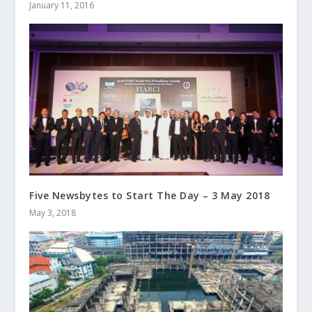
January 11, 2016
Five Newsbytes to Start The Day – 3 May 2018
May 3, 2018