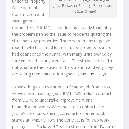
under its Property
Jalan Bawasah, Penang. (Photo from
Development,
The Star Online)
Construction and
Management
Committee (PDCMC) is conducting a study to identify
the problem behind the issue of residents quitting the
state heritage properties. There were many negative
reports which claimed local heritage property owners
had abandoned their units, with many units owned by
foreigners after they were sold. The study aims to find
out what are the causes of the situation and why they
are selling their units to foreigners.
(
The Sun Daily
)
Ekovest bags RM157mil beautification job from DBKL
Ekovest Bhd has bagged a RM157.25 million contract
from DBKL to undertake improvement and
beautification works. With the latest contract, the
group’s total outstanding construction order book
stands at RM5.7 billion. The contract is for two work
packages — Package 1C which stretches from Dataran