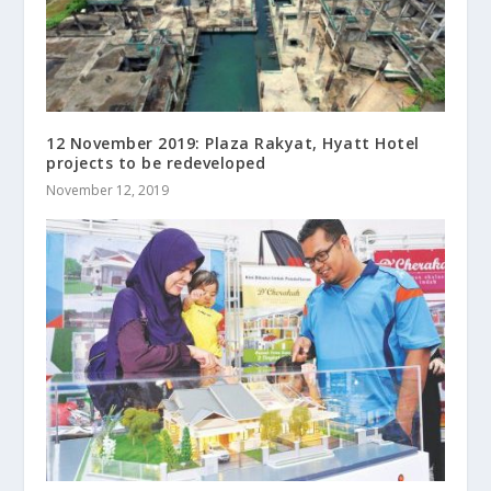
12 November 2019: Plaza Rakyat, Hyatt Hotel
projects to be redeveloped
November 12, 2019