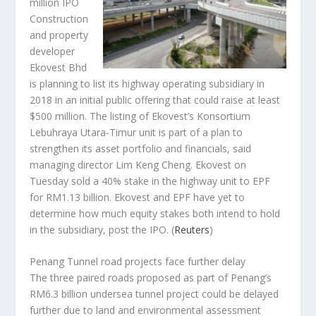
million IPO
Construction
and property
developer
Ekovest Bhd
is planning to list its highway operating subsidiary in
2018 in an initial public offering that could raise at least
$500 million. The listing of Ekovest’s Konsortium
Lebuhraya Utara-Timur unit is part of a plan to
strengthen its asset portfolio and financials, said
managing director Lim Keng Cheng. Ekovest on
Tuesday sold a 40% stake in the highway unit to EPF
for RM1.13 billion. Ekovest and EPF have yet to
determine how much equity stakes both intend to hold
in the subsidiary, post the IPO.
(
Reuters
)
Penang Tunnel road projects face further delay
The three paired roads proposed as part of Penang’s
RM6.3 billion undersea tunnel project could be delayed
further due to land and environmental assessment