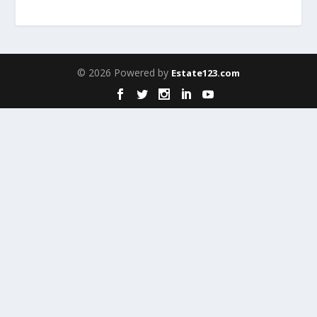
© 2026 Powered by
Estate123.com