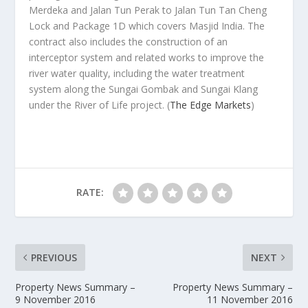
Merdeka and Jalan Tun Perak to Jalan Tun Tan Cheng
Lock and Package 1D which covers Masjid India. The
contract also includes the construction of an
interceptor system and related works to improve the
river water quality, including the water treatment
system along the Sungai Gombak and Sungai Klang
under the River of Life project.
(
The Edge Markets
)
RATE:
PREVIOUS
NEXT
Property News Summary –
Property News Summary –
9 November 2016
11 November 2016