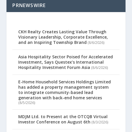
PRNEWSWIRE
CKH Realty Creates Lasting Value Through
Visionary Leadership, Corporate Excellence,
and an Inspiring Township Brand
(8/6/2026)
Asia Hospitality Sector Poised for Accelerated
Investment, Says Questex’s International
Hospitality Investment Forum Asia
(8/6/2026)
E-Home Household Services Holdings Limited
has added a property management system
to integrate community-based lead
generation with back-end home services
(8/5/2026)
MDJM Ltd. to Present at the OTCQB Virtual
Investor Conference on August 6th
(8/3/2026)