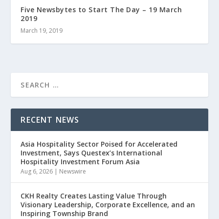
Five Newsbytes to Start The Day – 19 March
2019
March 19, 2019
RECENT NEWS
Asia Hospitality Sector Poised for Accelerated
Investment, Says Questex’s International
Hospitality Investment Forum Asia
Aug 6, 2026
|
Newswire
CKH Realty Creates Lasting Value Through
Visionary Leadership, Corporate Excellence, and an
Inspiring Township Brand