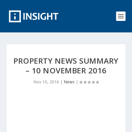
PROPERTY NEWS SUMMARY
– 10 NOVEMBER 2016
Nov 10, 2016
|
News
|