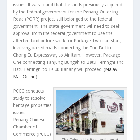
issues. It was found that the lands previously acquired
by the federal government for the Penang Outer ing
Road (PORR) project still belonged to the federal
government. The state government will need to seek
approval from the federal government to use the
affected land before work for Package Two can start,
involving paired roads connecting the Tun Dr Lim
Chong Eu Expressway to Air Itam. However, Package
One connecting Tanjung Bungah to Batu Ferringhi and
Batu Ferringhi to Teluk Bahang will proceed.
(
Malay
Mail Online
)
PCCC conducts
study to resolve
heritage properties
issues
Penang Chinese
Chamber of
Commerce (PCCC)
The Chimes Heritage building at