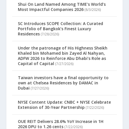
Shui On Land Named Among TIME’s World’s
Most Impactful Companies 2026
(8/3/2026)
SC Introduces SCOPE Collection: A Curated
Portfolio of Bangkok’s Finest Luxury
Residences
(7/28/2026)
Under the patronage of His Highness Sheikh
Khaled bin Mohamed bin Zayed Al Nahyan,
ADFW 2026 to Reinforce Abu Dhabi’s Role as
Capital of Capital
(7/27/2026)
Taiwan investors have a final opportunity to
own at Chelsea Residences by DAMAC in
Dubai
(7/27/2026)
NYSE Content Update: CNBC + NYSE Celebrate
Extension of 30-Year Partnership
(7/22/2026)
OUE REIT Delivers 28.6% YoY Increase in 1H
2026 DPU to 1.26 cents
(7/22/2026)