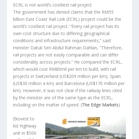
ECRL is not world’s costliest rail project
The government has denied claims that the RM55
billion East Coast Rail Link (ECRL) project could be the
world’s costliest rail project. “Every rail project has its
own cost structure due to differing geographical
conditions and infrastructure requirements,” said
minister Datuk Seri Abdul Rahman Dahlan, “Therefore,
rail projects are not easily comparable and can differ
considerably across projects.” He compared the ECRL,
which would cost RM80mil per km to build, with rail
projects in Switzerland (US$209 million per km), Spain
(US$30 million a km) and Barcelona (US$170 million per
km). However, it was not clear if the railway lines cited
by the minister are of the same type as the ECRL,
including on the matter of speed.
(
The Edge Markets
)
Ekovest to
list highway
unit in $500