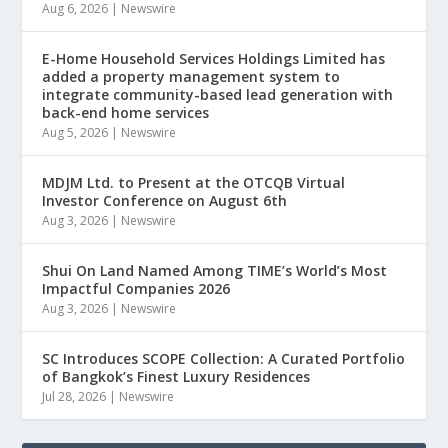
Aug 6, 2026
|
Newswire
E-Home Household Services Holdings Limited has
added a property management system to
integrate community-based lead generation with
back-end home services
Aug 5, 2026
|
Newswire
MDJM Ltd. to Present at the OTCQB Virtual
Investor Conference on August 6th
Aug 3, 2026
|
Newswire
Shui On Land Named Among TIME’s World’s Most
Impactful Companies 2026
Aug 3, 2026
|
Newswire
SC Introduces SCOPE Collection: A Curated Portfolio
of Bangkok’s Finest Luxury Residences
Jul 28, 2026
|
Newswire