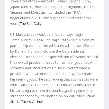
Twelve countries – Australia, Brunei, Canada, Chile,
Japan, Mexico, New Zealand, Peru, Singapore, the US,
Vietnam and Malaysia – concluded the TPPA
negotiations in 2015 and signed the deal earlier this
year.
(
The Sun Daily
)
US-Malaysia ties won’t be affected, says Najib
Prime Minister Datuk Seri Najib Razak said Malaysia’s
partnership with the United States will not be affected
by Donald Trump’s victory in the US presidential
election. Despite the unexpected turn of events, he said
the new US president needs to maintain good ties with
Malaysia and other nations. “The US voters want a
president who can develop the economy and create
high-paying jobs,” he said, adding that such issues were
critical among US voters and Trump was consistent in
his campaign to make his country great again with a
stronger economy and better job opportunities.
(
New
Straits Times Online
)