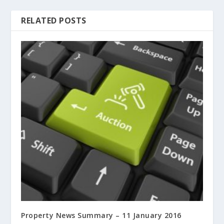
RELATED POSTS
Property News Summary – 11 January 2016