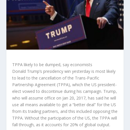
TPPA likely to be dumped, say economists
Donald Trump’s presidency win yesterday is most likely
to lead to the cancellation of the Trans-Pacific
Partnership Agreement (TPPA), which the US president-
elect vowed to discontinue during his campaign. Trump,
who will assume office on Jan 20, 2017, has said he will
use all means available to get a “better deal” for the US
from its trading partners, and this included opposing the
TPPA. Without the participation of the US, the TPPA will
fall through, as it accounts for 20% of global output.