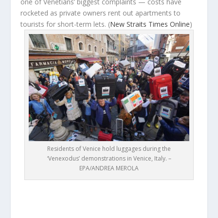
one of Venetians’ biggest complaints — costs have
rocketed as private owners rent out apartments to
tourists for short-term lets.
(
New Straits Times Online
)
Residents of Venice hold luggages during the
‘Venexodus’ demonstrations in Venice, Italy. –
EPA/ANDREA MEROLA