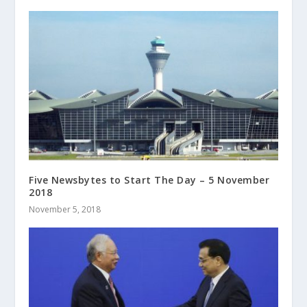
Five Newsbytes to Start The Day – 5 November
2018
November 5, 2018