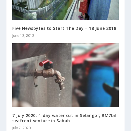
Five Newsbytes to Start The Day – 18 June 2018
June 18, 2018
7 July 2020: 4-day water cut in Selangor; RM7bil
seafront venture in Sabah
July 7, 2020