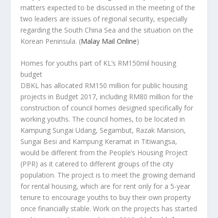
matters expected to be discussed in the meeting of the
two leaders are issues of regional security, especially
regarding the South China Sea and the situation on the
Korean Peninsula.
(
Malay Mail Online
)
Homes for youths part of KL’s RM150mil housing
budget
DBKL has allocated RM150 million for public housing
projects in Budget 2017, including RM80 million for the
construction of council homes designed specifically for
working youths. The council homes, to be located in
Kampung Sungai Udang, Segambut, Razak Mansion,
Sungai Besi and Kampung Keramat in Titiwangsa,
would be different from the People’s Housing Project
(PPR) as it catered to different groups of the city
population. The project is to meet the growing demand
for rental housing, which are for rent only for a 5-year
tenure to encourage youths to buy their own property
once financially stable. Work on the projects has started