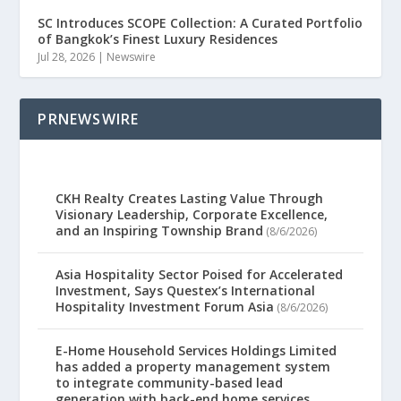
SC Introduces SCOPE Collection: A Curated Portfolio
of Bangkok’s Finest Luxury Residences
Jul 28, 2026
|
Newswire
PRNEWSWIRE
CKH Realty Creates Lasting Value Through
Visionary Leadership, Corporate Excellence,
and an Inspiring Township Brand
(8/6/2026)
Asia Hospitality Sector Poised for Accelerated
Investment, Says Questex’s International
Hospitality Investment Forum Asia
(8/6/2026)
E-Home Household Services Holdings Limited
has added a property management system
to integrate community-based lead
generation with back-end home services