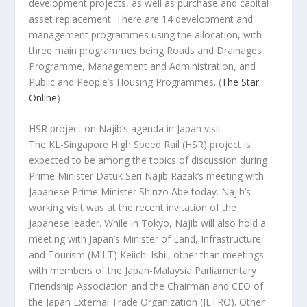
development projects, as well as purchase and capital
asset replacement. There are 14 development and
management programmes using the allocation, with
three main programmes being Roads and Drainages
Programme, Management and Administration, and
Public and People’s Housing Programmes.
(
The Star
Online
)
HSR project on Najib’s agenda in Japan visit
The KL-Singapore High Speed Rail (HSR) project is
expected to be among the topics of discussion during
Prime Minister Datuk Seri Najib Razak’s meeting with
Japanese Prime Minister Shinzo Abe today. Najib’s
working visit was at the recent invitation of the
Japanese leader. While in Tokyo, Najib will also hold a
meeting with Japan’s Minister of Land, Infrastructure
and Tourism (MILT) Keiichi Ishii, other than meetings
with members of the Japan-Malaysia Parliamentary
Friendship Association and the Chairman and CEO of
the Japan External Trade Organization (JETRO). Other