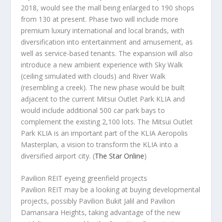
2018, would see the mall being enlarged to 190 shops
from 130 at present. Phase two will include more
premium luxury international and local brands, with
diversification into entertainment and amusement, as
well as service-based tenants. The expansion will also
introduce a new ambient experience with Sky Walk
(ceiling simulated with clouds) and River Walk
(resembling a creek). The new phase would be built
adjacent to the current Mitsui Outlet Park KLIA and
would include additional 500 car park bays to
complement the existing 2,100 lots. The Mitsui Outlet
Park KLIA is an important part of the KLIA Aeropolis
Masterplan, a vision to transform the KLIA into a
diversified airport city.
(
The Star Online
)
Pavilion REIT eyeing greenfield projects
Pavilion REIT may be a looking at buying developmental
projects, possibly Pavilion Bukit Jalil and Pavilion
Damansara Heights, taking advantage of the new