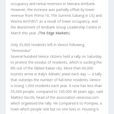
occupancy and rental reversion in Menara AmBank.
However, the increase was partially offset by lower
revenue from Prima 10, The Summit Subang in USJ and
Wisma AmFIRST as a result of lower occupancy, and
the divestment of AmBank Group Leadership Centre in
March this year.
(
The Edge Markets
)
Only 55,000 residents left in Venice following
“Venexodus”
Several hundred Venice citizens held a rally on Saturday
to protest the exodus of residents, which is sucking the
life out of the fabled Italian city. More than 60,000
tourists arrive in Italy’s Adriatic jewel each day — a tally
that outstrips the number of full-time residents. Venice
is losing 1,000 residents each year. It now has less than
55,000 people, compared to 100,000 40 years ago, said
Matteo Secchi, head of the association venessia.com
which organised the rally. He compared it to Pompeii, a
town which people visit but no one lives in. Housing is