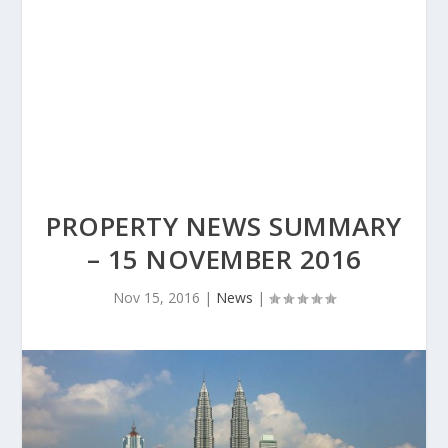
PROPERTY NEWS SUMMARY
– 15 NOVEMBER 2016
Nov 15, 2016
|
News
|