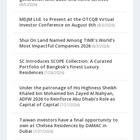
(8/5/2026)
MDJM Ltd. to Present at the OTCQB Virtual
Investor Conference on August 6th
(8/3/2026)
Shui On Land Named Among TIME’s World’s
Most Impactful Companies 2026
(8/3/2026)
SC Introduces SCOPE Collection: A Curated
Portfolio of Bangkok’s Finest Luxury
Residences
(7/28/2026)
Under the patronage of His Highness Sheikh
Khaled bin Mohamed bin Zayed Al Nahyan,
ADFW 2026 to Reinforce Abu Dhabi’s Role as
Capital of Capital
(7/27/2026)
Taiwan investors have a final opportunity to
own at Chelsea Residences by DAMAC in
Dubai
(7/27/2026)