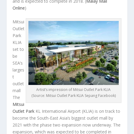
and is expected to complete in 2018.
(
Malay Mail
Online
)
Mitsui
Outlet
Park
KLIA
set to
be
SEA’s
larges
t
outlet
Artist’s impression of Mitsui Outlet Park KLIA
mall
(Source: Mitsui Outlet Park KLIA Sepang Facebook)
The
Mitsui
Outlet Park
KL International Airport (KLIA) is on track to
become the South-East Asia’s biggest outlet mall by
2021 with the phase two expansion now underway. The
expansion, which was expected to be completed in