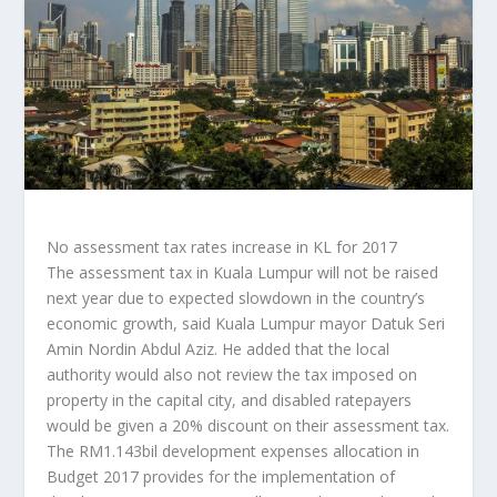
No assessment tax rates increase in KL for 2017
The assessment tax in Kuala Lumpur will not be raised
next year due to expected slowdown in the country’s
economic growth, said Kuala Lumpur mayor Datuk Seri
Amin Nordin Abdul Aziz. He added that the local
authority would also not review the tax imposed on
property in the capital city, and disabled ratepayers
would be given a 20% discount on their assessment tax.
The RM1.143bil development expenses allocation in
Budget 2017 provides for the implementation of