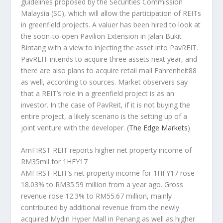
guidelines proposed by the Securities Commission
Malaysia (SC), which will allow the participation of REITs
in greenfield projects. A valuer has been hired to look at
the soon-to-open Pavilion Extension in Jalan Bukit
Bintang with a view to injecting the asset into PavREIT.
PavREIT intends to acquire three assets next year, and
there are also plans to acquire retail mail Fahrenheit88
as well, according to sources. Market observers say
that a REIT’s role in a greenfield project is as an
investor. In the case of PavReit, if it is not buying the
entire project, a likely scenario is the setting up of a
joint venture with the developer.
(
The Edge Markets
)
AmFIRST REIT reports higher net property income of
RM35mil for 1HFY17
AMFIRST REIT’s net property income for 1HFY17 rose
18.03% to RM35.59 million from a year ago. Gross
revenue rose 12.3% to RM55.67 million, mainly
contributed by additional revenue from the newly
acquired Mydin Hyper Mall in Penang as well as higher