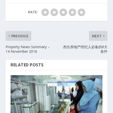
RATE:
PREVIOUS
NEXT
Property News Summary –
杰出房地产经纪人必备的8大
14 November 2016
条件
RELATED POSTS