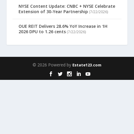
NYSE Content Update: CNBC + NYSE Celebrate
Extension of 30-Year Partnership
(7/22/2026)
OUE REIT Delivers 28.6% YoY Increase in 1H
2026 DPU to 1.26 cents
(7/22/2026)
© 2026 Powered by
Estate123.com