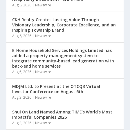
Aug 6, 2026
|
Newswire
CKH Realty Creates Lasting Value Through
Visionary Leadership, Corporate Excellence, and an
Inspiring Township Brand
Aug 6, 2026
|
Newswire
E-Home Household Services Holdings Limited has
added a property management system to
integrate community-based lead generation with
back-end home services
Aug 5, 2026
|
Newswire
MDJM Ltd. to Present at the OTCQB Virtual
Investor Conference on August 6th
Aug 3, 2026
|
Newswire
Shui On Land Named Among TIME’s World’s Most
Impactful Companies 2026
Aug 3, 2026
|
Newswire