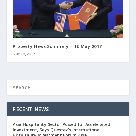
Property News Summary – 16 May 2017
May 16, 2017
RECENT NEWS
Asia Hospitality Sector Poised for Accelerated
Investment, Says Questex’s International
Hospitality Investment Forum Asia