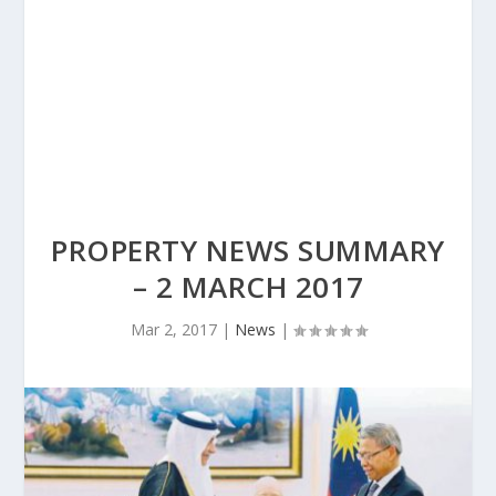
PROPERTY NEWS SUMMARY
– 2 MARCH 2017
Mar 2, 2017
|
News
|