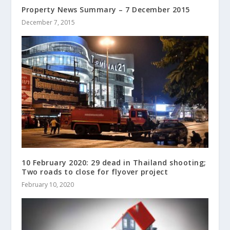
Property News Summary – 7 December 2015
December 7, 2015
10 February 2020: 29 dead in Thailand shooting;
Two roads to close for flyover project
February 10, 2020