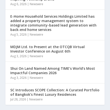
Aug 6, 2026
|
Newswire
E-Home Household Services Holdings Limited has
added a property management system to
integrate community-based lead generation with
back-end home services
Aug 5, 2026
|
Newswire
MDJM Ltd. to Present at the OTCQB Virtual
Investor Conference on August 6th
Aug 3, 2026
|
Newswire
Shui On Land Named Among TIME’s World’s Most
Impactful Companies 2026
Aug 3, 2026
|
Newswire
SC Introduces SCOPE Collection: A Curated Portfolio
of Bangkok’s Finest Luxury Residences
Jul 28, 2026
|
Newswire