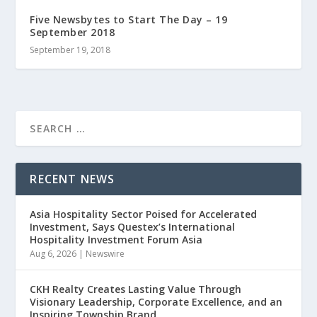
Five Newsbytes to Start The Day – 19
September 2018
September 19, 2018
RECENT NEWS
Asia Hospitality Sector Poised for Accelerated
Investment, Says Questex’s International
Hospitality Investment Forum Asia
Aug 6, 2026
|
Newswire
CKH Realty Creates Lasting Value Through
Visionary Leadership, Corporate Excellence, and an
Inspiring Township Brand