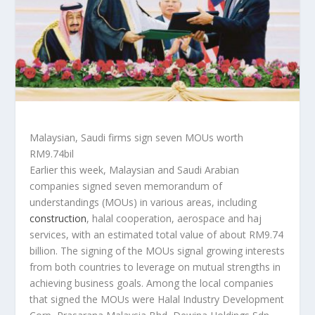
Malaysian, Saudi firms sign seven MOUs worth
RM9.74bil
Earlier this week, Malaysian and Saudi Arabian
companies signed seven memorandum of
understandings (MOUs) in various areas, including
construction
, halal cooperation, aerospace and haj
services, with an estimated total value of about RM9.74
billion. The signing of the MOUs signal growing interests
from both countries to leverage on mutual strengths in
achieving business goals. Among the local companies
that signed the MOUs were Halal Industry Development