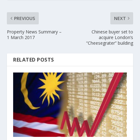
PREVIOUS
NEXT
Property News Summary –
Chinese buyer set to
1 March 2017
acquire London’s
“Cheesegrater” building
RELATED POSTS