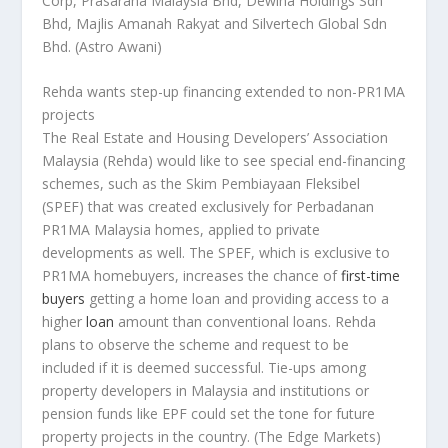
Corp, Prasarana Malaysia Bhd, Dewina Holdings Sdn
Bhd, Majlis Amanah Rakyat and Silvertech Global Sdn
Bhd.
(Astro Awani)
Rehda wants step-up financing extended to non-PR1MA
projects
The Real Estate and Housing Developers’ Association
Malaysia (Rehda) would like to see special end-financing
schemes, such as the Skim Pembiayaan Fleksibel
(SPEF) that was created exclusively for Perbadanan
PR1MA Malaysia homes, applied to private
developments as well. The SPEF, which is exclusive to
PR1MA homebuyers, increases the chance of
first-time
buyers
getting a home loan and providing access to a
higher
loan
amount than conventional loans. Rehda
plans to observe the scheme and request to be
included if it is deemed successful. Tie-ups among
property developers in Malaysia and institutions or
pension funds like EPF could set the tone for future
property projects in the country.
(The Edge Markets)