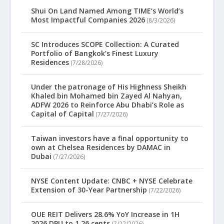
Shui On Land Named Among TIME’s World’s
Most Impactful Companies 2026
(8/3/2026)
SC Introduces SCOPE Collection: A Curated
Portfolio of Bangkok’s Finest Luxury
Residences
(7/28/2026)
Under the patronage of His Highness Sheikh
Khaled bin Mohamed bin Zayed Al Nahyan,
ADFW 2026 to Reinforce Abu Dhabi’s Role as
Capital of Capital
(7/27/2026)
Taiwan investors have a final opportunity to
own at Chelsea Residences by DAMAC in
Dubai
(7/27/2026)
NYSE Content Update: CNBC + NYSE Celebrate
Extension of 30-Year Partnership
(7/22/2026)
OUE REIT Delivers 28.6% YoY Increase in 1H
2026 DPU to 1.26 cents
(7/22/2026)