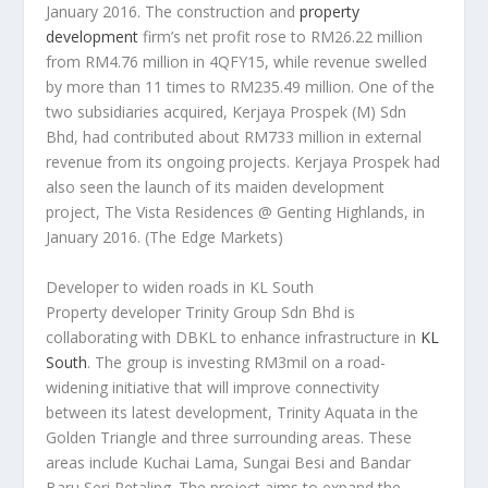
January 2016. The construction and
property
development
firm’s net profit rose to RM26.22 million
from RM4.76 million in 4QFY15, while revenue swelled
by more than 11 times to RM235.49 million. One of the
two subsidiaries acquired, Kerjaya Prospek (M) Sdn
Bhd, had contributed about RM733 million in external
revenue from its ongoing projects. Kerjaya Prospek had
also seen the launch of its maiden development
project, The Vista Residences @ Genting Highlands, in
January 2016.
(The Edge Markets)
Developer to widen roads in KL South
Property developer Trinity Group Sdn Bhd is
collaborating with DBKL to enhance infrastructure in
KL
South
. The group is investing RM3mil on a road-
widening initiative that will improve connectivity
between its latest development, Trinity Aquata in the
Golden Triangle and three surrounding areas. These
areas include Kuchai Lama, Sungai Besi and Bandar
Baru Seri Petaling. The project aims to expand the