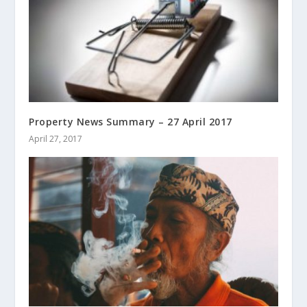
Property News Summary – 27 April 2017
April 27, 2017