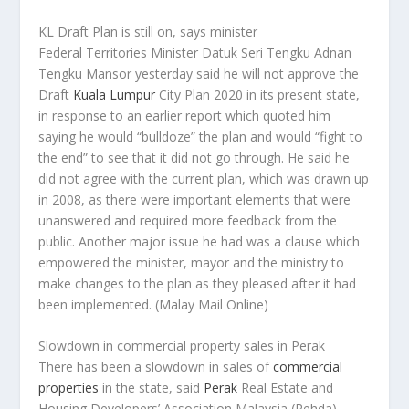
KL Draft Plan is still on, says minister
Federal Territories Minister Datuk Seri Tengku Adnan
Tengku Mansor yesterday said he will not approve the
Draft
Kuala Lumpur
City Plan 2020 in its present state,
in response to an earlier report which quoted him
saying he would “bulldoze” the plan and would “fight to
the end” to see that it did not go through. He said he
did not agree with the current plan, which was drawn up
in 2008, as there were important elements that were
unanswered and required more feedback from the
public. Another major issue he had was a clause which
empowered the minister, mayor and the ministry to
make changes to the plan as they pleased after it had
been implemented.
(Malay Mail Online)
Slowdown in commercial property sales in Perak
There has been a slowdown in sales of
commercial
properties
in the state, said
Perak
Real Estate and
Housing Developers’ Association Malaysia (Rehda)