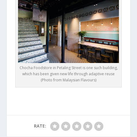
Chocha Foodstore in Petaling Street is one such building,
which has been given new life through adaptive reuse
(Photo from Malaysian Flavours)
RATE: