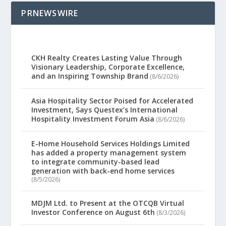
PRNEWSWIRE
CKH Realty Creates Lasting Value Through
Visionary Leadership, Corporate Excellence,
and an Inspiring Township Brand
(8/6/2026)
Asia Hospitality Sector Poised for Accelerated
Investment, Says Questex’s International
Hospitality Investment Forum Asia
(8/6/2026)
E-Home Household Services Holdings Limited
has added a property management system
to integrate community-based lead
generation with back-end home services
(8/5/2026)
MDJM Ltd. to Present at the OTCQB Virtual
Investor Conference on August 6th
(8/3/2026)