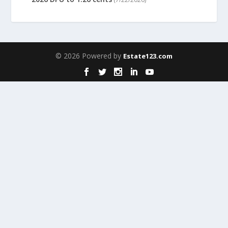
© 2026 Powered by
Estate123.com