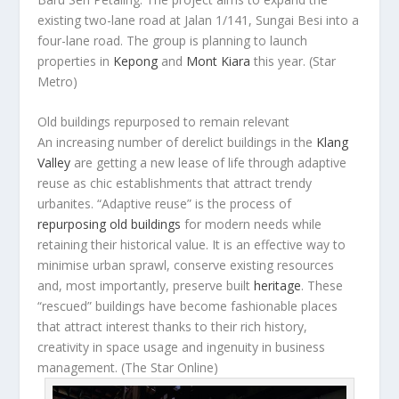
existing two-lane road at Jalan 1/141, Sungai Besi into a
four-lane road. The group is planning to launch
properties in
Kepong
and
Mont Kiara
this year.
(Star
Metro)
Old buildings repurposed to remain relevant
An increasing number of derelict buildings in the
Klang
Valley
are getting a new lease of life through adaptive
reuse as chic establishments that attract trendy
urbanites. “Adaptive reuse” is the process of
repurposing old buildings
for modern needs while
retaining their historical value. It is an effective way to
minimise urban sprawl, conserve existing resources
and, most importantly, preserve built
heritage
. These
“rescued” buildings have become fashionable places
that attract interest thanks to their rich history,
creativity in space usage and ingenuity in business
management.
(The Star Online)