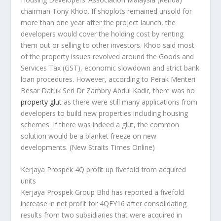
chairman Tony Khoo. If shoplots remained unsold for
more than one year after the project launch, the
developers would cover the holding cost by renting
them out or selling to other investors. Khoo said most
of the property issues revolved around the Goods and
Services Tax (GST), economic slowdown and strict bank
loan procedures. However, according to Perak Menteri
Besar Datuk Seri Dr Zambry Abdul Kadir, there was no
property glut
as there were still many applications from
developers to build new properties including housing
schemes. If there was indeed a glut, the common
solution would be a blanket freeze on new
developments.
(New Straits Times Online)
Kerjaya Prospek 4Q profit up fivefold from acquired
units
Kerjaya Prospek Group Bhd has reported a fivefold
increase in net profit for 4QFY16 after consolidating
results from two subsidiaries that were acquired in