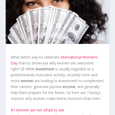
What better way to celebrate
International Women’s
Day
than to showcase why women are awesome,
right? 😉 While
investment
is usually regarded as a
predominantly masculine activity, recently more and
more
women
are looking to investment to complement
their careers, generate passive
income
, and generally
help them prepare for the future. So here are 7 (lucky)
reasons why women make better investors than men:
#1 Women are not afraid to ask