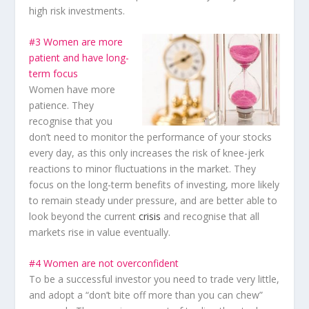
high risk investments.
#3 Women are more
patient and have long-
term focus
Women have more
patience. They
recognise that you
don’t need to monitor the performance of your stocks
every day, as this only increases the risk of knee-jerk
reactions to minor fluctuations in the market. They
focus on the long-term benefits of investing, more likely
to remain steady under pressure, and are better able to
look beyond the current
crisis
and recognise that all
markets rise in value eventually.
#4 Women are not overconfident
To be a successful investor you need to trade very little,
and adopt a “don’t bite off more than you can chew”