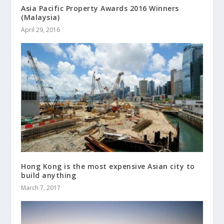
Asia Pacific Property Awards 2016 Winners
(Malaysia)
April 29, 2016
Hong Kong is the most expensive Asian city to
build anything
March 7, 2017