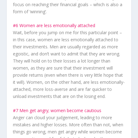
focus on reaching their financial goals – which is also a
form of ‘winning’.
#6 Women are less emotionally attached
Wait, before you jump on me for this particular point –
in this case, women are less emotionally attached to
their investments
. Men are usually regarded as more
egoistic, and don’t want to admit that they are wrong.
They will hold on to their losses a lot longer than
women, as they are sure that their investment will
provide returns (even when there is very little hope that
it will). Women, on the other hand, are less emotionally-
attached, more loss-averse and are far quicker to
unload investments that are on the losing end.
#7 Men get angry; women become cautious
Anger can cloud your judgement, leading to more
mistakes and higher losses. More often than not, when
things go wrong, men get angry while women become