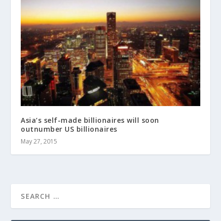
Asia’s self-made billionaires will soon
outnumber US billionaires
May 27, 2015