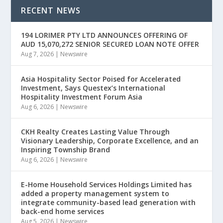
RECENT NEWS
194 LORIMER PTY LTD ANNOUNCES OFFERING OF
AUD 15,070,272 SENIOR SECURED LOAN NOTE OFFER
Aug 7, 2026
|
Newswire
Asia Hospitality Sector Poised for Accelerated
Investment, Says Questex’s International
Hospitality Investment Forum Asia
Aug 6, 2026
|
Newswire
CKH Realty Creates Lasting Value Through
Visionary Leadership, Corporate Excellence, and an
Inspiring Township Brand
Aug 6, 2026
|
Newswire
E-Home Household Services Holdings Limited has
added a property management system to
integrate community-based lead generation with
back-end home services
Aug 5, 2026
|
Newswire