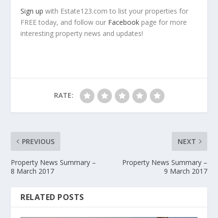
Sign up
with Estate123.com to list your properties for
FREE today, and follow our
Facebook
page for more
interesting property news and updates!
RATE:
PREVIOUS
NEXT
Property News Summary –
Property News Summary –
8 March 2017
9 March 2017
RELATED POSTS