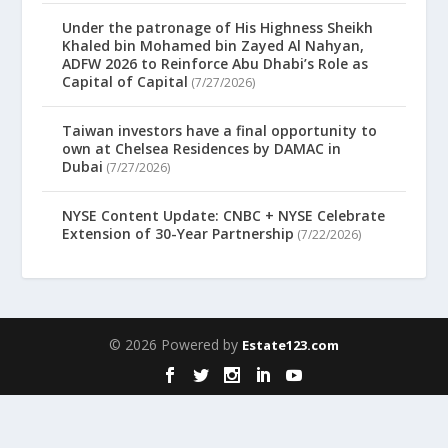
Under the patronage of His Highness Sheikh
Khaled bin Mohamed bin Zayed Al Nahyan,
ADFW 2026 to Reinforce Abu Dhabi’s Role as
Capital of Capital
(7/27/2026)
Taiwan investors have a final opportunity to
own at Chelsea Residences by DAMAC in
Dubai
(7/27/2026)
NYSE Content Update: CNBC + NYSE Celebrate
Extension of 30-Year Partnership
(7/22/2026)
© 2026 Powered by
Estate123.com