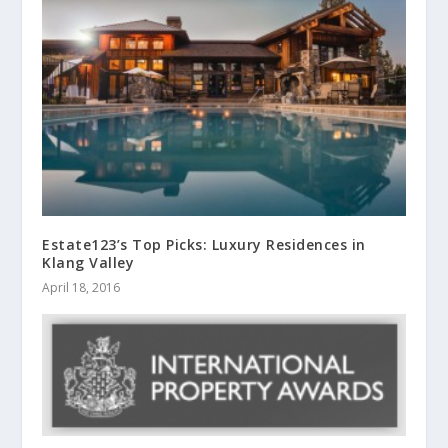
Estate123’s Top Picks: Luxury Residences in
Klang Valley
April 18, 2016