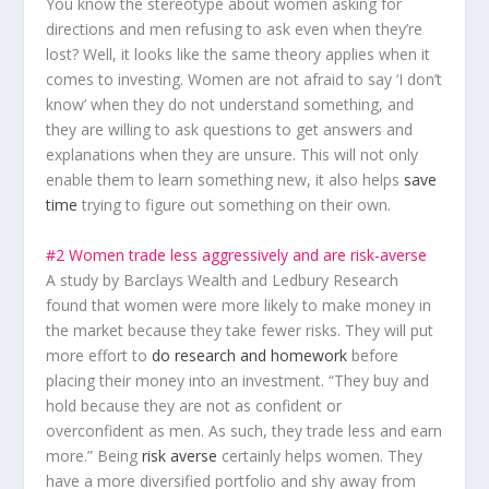
You know the stereotype about women asking for
directions and men refusing to ask even when they’re
lost? Well, it looks like the same theory applies when it
comes to investing. Women are not afraid to say
‘I don’t
know’
when they do not understand something, and
they are willing to ask questions to get answers and
explanations when they are unsure. This will not only
enable them to learn something new, it also helps
save
time
trying to figure out something on their own.
#2 Women trade less aggressively and are risk-averse
A study by Barclays Wealth and Ledbury Research
found that women were more likely to make money in
the market because they take fewer risks. They will put
more effort to
do research and homework
before
placing their money into an investment. “They buy and
hold because they are not as confident or
overconfident as men. As such, they trade less and earn
more.” Being
risk averse
certainly helps women. They
have a more diversified portfolio and shy away from