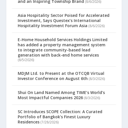
and an Inspiring Township Brand
(8/6/2026)
Asia Hospitality Sector Poised for Accelerated
Investment, Says Questex’s International
Hospitality Investment Forum Asia
(8/6/2026)
E-Home Household Services Holdings Limited
has added a property management system
to integrate community-based lead
generation with back-end home services
(8/5/2026)
MDJM Ltd. to Present at the OTCQB Virtual
Investor Conference on August 6th
(8/3/2026)
Shui On Land Named Among TIME’s World’s
Most Impactful Companies 2026
(8/3/2026)
SC Introduces SCOPE Collection: A Curated
Portfolio of Bangkok’s Finest Luxury
Residences
(7/28/2026)