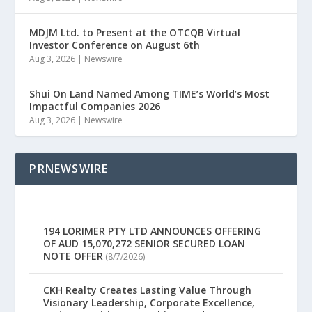
MDJM Ltd. to Present at the OTCQB Virtual
Investor Conference on August 6th
Aug 3, 2026
|
Newswire
Shui On Land Named Among TIME’s World’s Most
Impactful Companies 2026
Aug 3, 2026
|
Newswire
PRNEWSWIRE
194 LORIMER PTY LTD ANNOUNCES OFFERING
OF AUD 15,070,272 SENIOR SECURED LOAN
NOTE OFFER
(8/7/2026)
CKH Realty Creates Lasting Value Through
Visionary Leadership, Corporate Excellence,