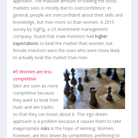
approach. The massive amount of trading the stock
markets sees is mostly due to overconfidence. In
general, people are overconfident about their skills and
knowledge, but men more so than women. A 2015
survey by SigFig, a US investment management
company, found that male investors had
higher
expectations
to beat the market than women, but
female investors were the ones who were more likely
to actually beat the market than men.
#5 Women are less
competitive
Men are seen as more
competitive because
they want to beat their
rivals and win trades
so that they can boast about it. This ego-driven
approach is a problem because it causes them to take
inappropriate
risks
in the hope of winning. Women,
however, are less driven by competition, preferring to