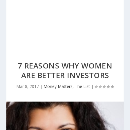
7 REASONS WHY WOMEN
ARE BETTER INVESTORS
Mar 8, 2017
|
Money Matters
,
The List
|