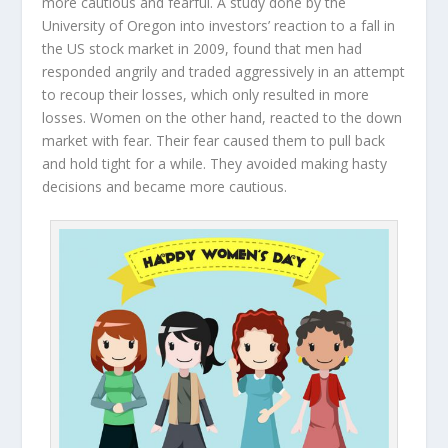
more cautious and fearful. A study done by the
University of Oregon into investors’ reaction to a fall in
the US stock market in 2009, found that men had
responded angrily and traded aggressively in an attempt
to recoup their losses, which only resulted in more
losses. Women on the other hand, reacted to the down
market with fear. Their fear caused them to pull back
and hold tight for a while. They avoided making hasty
decisions and became more cautious.