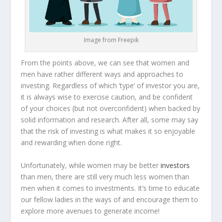
Image from Freepik
From the points above, we can see that women and
men have rather different ways and approaches to
investing. Regardless of which ‘type’ of investor you are,
it is always wise to exercise caution, and be confident
of your choices (but not overconfident) when backed by
solid information and research. After all, some may say
that the risk of investing is what makes it so enjoyable
and rewarding when done right.
Unfortunately, while women may be better
investors
than men, there are still very much less women than
men when it comes to investments. It’s time to educate
our fellow ladies in the ways of and encourage them to
explore more avenues to generate income!