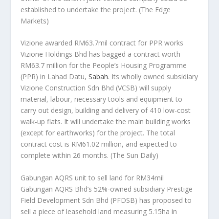
established to undertake the project.
(The Edge
Markets)
Vizione awarded RM63.7mil contract for PPR works
Vizione Holdings Bhd has bagged a contract worth
RM63.7 million for the People’s Housing Programme
(PPR) in Lahad Datu,
Sabah
. Its wholly owned subsidiary
Vizione Construction Sdn Bhd (VCSB) will supply
material, labour, necessary tools and equipment to
carry out design, building and delivery of 410 low-cost
walk-up flats. It will undertake the main building works
(except for earthworks) for the project. The total
contract cost is RM61.02 million, and expected to
complete within 26 months.
(The Sun Daily)
Gabungan AQRS unit to sell land for RM34mil
Gabungan AQRS Bhd’s 52%-owned subsidiary Prestige
Field Development Sdn Bhd (PFDSB) has proposed to
sell a piece of leasehold land measuring 5.15ha in