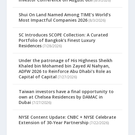
(8/3/2026)
Shui On Land Named Among TIME’s World’s
Most Impactful Companies 2026
(8/3/2026)
SC Introduces SCOPE Collection: A Curated
Portfolio of Bangkok’s Finest Luxury
Residences
(7/28/2026)
Under the patronage of His Highness Sheikh
Khaled bin Mohamed bin Zayed Al Nahyan,
ADFW 2026 to Reinforce Abu Dhabi’s Role as
Capital of Capital
(7/27/2026)
Taiwan investors have a final opportunity to
own at Chelsea Residences by DAMAC in
Dubai
(7/27/2026)
NYSE Content Update: CNBC + NYSE Celebrate
Extension of 30-Year Partnership
(7/22/2026)