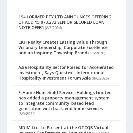
194 LORIMER PTY LTD ANNOUNCES OFFERING
OF AUD 15,070,272 SENIOR SECURED LOAN
NOTE OFFER
(8/7/2026)
CKH Realty Creates Lasting Value Through
Visionary Leadership, Corporate Excellence,
and an Inspiring Township Brand
(8/6/2026)
Asia Hospitality Sector Poised for Accelerated
Investment, Says Questex’s International
Hospitality Investment Forum Asia
(8/6/2026)
E-Home Household Services Holdings Limited
has added a property management system
to integrate community-based lead
generation with back-end home services
(8/5/2026)
MDJM Ltd. to Present at the OTCQB Virtual
Investor Conference on August 6th