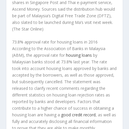
shares in Singapore Post and Thai e-payment service,
Ascend Money. Sources said the distribution hub would
be part of Malaysia’s Digital Free Trade Zone (DFTZ),
also slated to be launched during Ma’s visit next week.
(The Star Online)
73.8% approval rate for housing loans in 2016
According to the Association of Banks in Malaysia
(ABM), the approval rate for
housing loans
by
Malaysian banks stood at 73.8% last year. The rate
took into account housing loans approved by banks and
accepted by the borrowers, as well as those approved,
but subsequently cancelled. The statement was
released to clarify recent comments regarding the
different statistics on housing loan rejection rates as
reported by banks and developers. Factors that
contribute to a higher chance of success in obtaining a
housing loan are having a
good credit record
, as well as
fully and accurately disclosing all financial information
to prove that they are able to make monthly