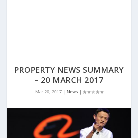
PROPERTY NEWS SUMMARY
– 20 MARCH 2017
Mar 20, 2017
|
News
|