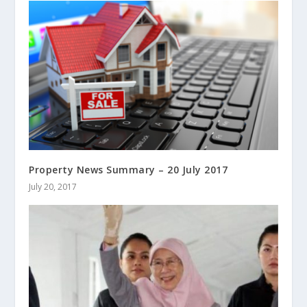
Property News Summary – 20 July 2017
July 20, 2017