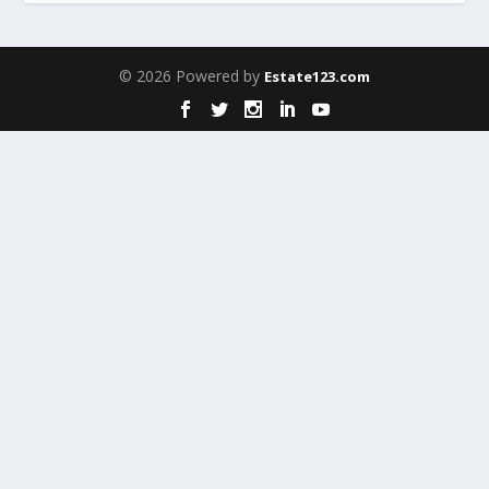
© 2026 Powered by
Estate123.com