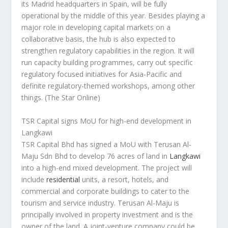
its Madrid headquarters in Spain, will be fully
operational by the middle of this year. Besides playing a
major role in developing capital markets on a
collaborative basis, the hub is also expected to
strengthen regulatory capabilities in the region. It will
run capacity building programmes, carry out specific
regulatory focused initiatives for Asia-Pacific and
definite regulatory-themed workshops, among other
things.
(The Star Online)
TSR Capital signs MoU for high-end development in
Langkawi
TSR Capital Bhd has signed a MoU with Terusan Al-
Maju Sdn Bhd to develop 76 acres of land in
Langkawi
into a high-end mixed development. The project will
include
residential
units, a resort, hotels, and
commercial and corporate buildings to cater to the
tourism and service industry. Terusan Al-Maju is
principally involved in property investment and is the
owner of the land. A joint-venture company could be