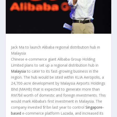
Jack Ma to launch Alibaba regional distribution hub in
Malaysia
Chinese e-commerce giant Alibaba Group Holding
Limited plans to set up a regional distribution hub in
Malaysia
to cater to its fast-growing business in the
region. The hub would be sited within KLIA Aeropolis, a
24,700-acre development by Malaysia Airports Holdings
Bhd (MAHB) that is expected to generate more than
RM7bil worth of domestic and foreign investments. This
would mark Alibaba’s first investment in Malaysia. The
company invested $1bn last year to control
Singapore-
based
e-commerce platform Lazada, and increased its