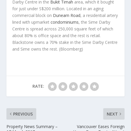
Darby Centre in the
Bukit Timah
area, which it bought
for just under S$200 million. Located in an aging
commercial block on
Dunearn Road
, a residential artery
lined with upmarket
condominiums
, the Sime Darby
Centre is spread across 250,000 square feet of which
about 80% is office space and the rest is retail.
Blackstone owns a 70% stake in the Sime Darby Centre
and Sime owns the rest.
(Bloomberg)
RATE:
PREVIOUS
NEXT
Property News Summary –
Vancouver Eases Foreign