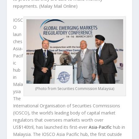
repayments.
(Malay Mail Online)
IOSC
O
laun
ches
Asia-
Pacif
ic
hub
in
Mala
(Photo from Securities Commission Malaysia)
ysia
The
International Organisation of Securities Commissions
(IOSCO), the world’s leading body of capital market
regulators that oversees markets worth over
US$140tril, has launched its first-ever
Asia-Pacific
hub in
Malaysia. The IOSCO Asia Pacific hub, the first outside