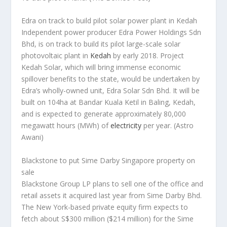
Edra on track to build pilot solar power plant in Kedah
Independent power producer Edra Power Holdings Sdn
Bhd, is on track to build its pilot large-scale solar
photovoltaic plant in
Kedah
by early 2018. Project
Kedah Solar, which will bring immense economic
spillover benefits to the state, would be undertaken by
Edra’s wholly-owned unit, Edra Solar Sdn Bhd. It will be
built on 104ha at Bandar Kuala Ketil in Baling, Kedah,
and is expected to generate approximately 80,000
megawatt hours (MWh) of
electricity
per year.
(Astro
Awani)
Blackstone to put Sime Darby Singapore property on
sale
Blackstone Group LP plans to sell one of the office and
retail assets it acquired last year from Sime Darby Bhd.
The New York-based private equity firm expects to
fetch about S$300 million ($214 million) for the Sime