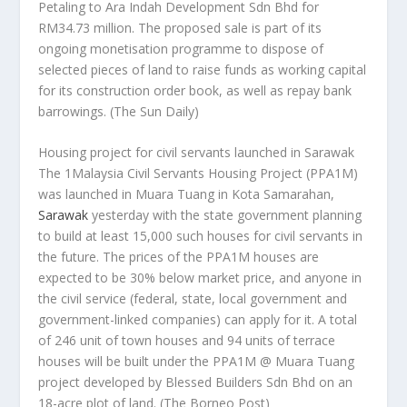
Petaling to Ara Indah Development Sdn Bhd for
RM34.73 million. The proposed sale is part of its
ongoing monetisation programme to dispose of
selected pieces of land to raise funds as working capital
for its construction order book, as well as repay bank
barrowings.
(The Sun Daily)
Housing project for civil servants launched in Sarawak
The 1Malaysia Civil Servants Housing Project (PPA1M)
was launched in Muara Tuang in Kota Samarahan,
Sarawak
yesterday with the state government planning
to build at least 15,000 such houses for civil servants in
the future. The prices of the PPA1M houses are
expected to be 30% below market price, and anyone in
the civil service (federal, state, local government and
government-linked companies) can apply for it. A total
of 246 unit of town houses and 94 units of terrace
houses will be built under the PPA1M @ Muara Tuang
project developed by Blessed Builders Sdn Bhd on an
18-acre plot of land.
(The Borneo Post)