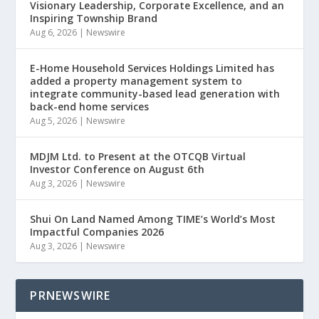
Visionary Leadership, Corporate Excellence, and an
Inspiring Township Brand
Aug 6, 2026
|
Newswire
E-Home Household Services Holdings Limited has
added a property management system to
integrate community-based lead generation with
back-end home services
Aug 5, 2026
|
Newswire
MDJM Ltd. to Present at the OTCQB Virtual
Investor Conference on August 6th
Aug 3, 2026
|
Newswire
Shui On Land Named Among TIME’s World’s Most
Impactful Companies 2026
Aug 3, 2026
|
Newswire
PRNEWSWIRE