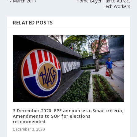
17 March 2017
Home Buyer Tax to Attract
Tech Workers
RELATED POSTS
3 December 2020: EPF announces i-Sinar criteria;
Amendments to SOP for elections
recommended
December 3, 2020