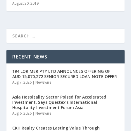
August 30, 2019
RECENT NEWS
194 LORIMER PTY LTD ANNOUNCES OFFERING OF
AUD 15,070,272 SENIOR SECURED LOAN NOTE OFFER
Aug 7, 2026
|
Newswire
Asia Hospitality Sector Poised for Accelerated
Investment, Says Questex’s International
Hospitality Investment Forum Asia
Aug 6, 2026
|
Newswire
CKH Realty Creates Lasting Value Through