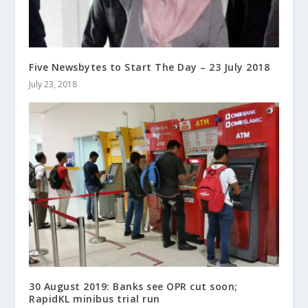
Five Newsbytes to Start The Day – 23 July 2018
July 23, 2018
30 August 2019: Banks see OPR cut soon;
RapidKL minibus trial run