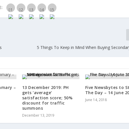
E:
s
5 Things To Keep in Mind When Buying Secondar
mmary –
13 December 2019: PH
Five Newsbytes to S
gets ‘average’
The Day – 14 June 2
satisfaction score; 50%
June 14, 2018
discount for traffic
summons
December 13, 2019