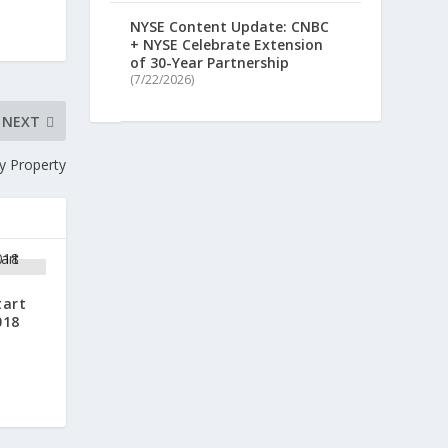
NYSE Content Update: CNBC
+ NYSE Celebrate Extension
of 30-Year Partnership
(7/22/2026)
NEXT
y Property
tart
018