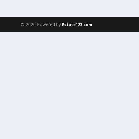
© 2026 Powered by
Estate123.com