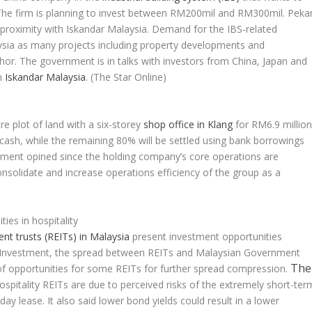
. The firm is planning to invest between RM200mil and RM300mil. Peka
 proximity with Iskandar Malaysia. Demand for the IBS-related
ysia as many projects including property developments and
ohor. The government is in talks with investors from China, Japan and
in
Iskandar Malaysia
.
(The Star Online)
e plot of land with a six-storey
shop office in Klang
for RM6.9 million
 cash, while the remaining 80% will be settled using bank borrowings
ment opined since the holding company’s core operations are
onsolidate and increase operations efficiency of the group as a
)
es in hospitality
ent trusts (REITs) in Malaysia
present investment opportunities
o AmInvestment, the spread between REITs and Malaysian Government
The
of opportunities for some REITs for further spread compression.
ospitality REITs are due to perceived risks of the extremely short-ter
day lease. It also said lower bond yields could result in a lower