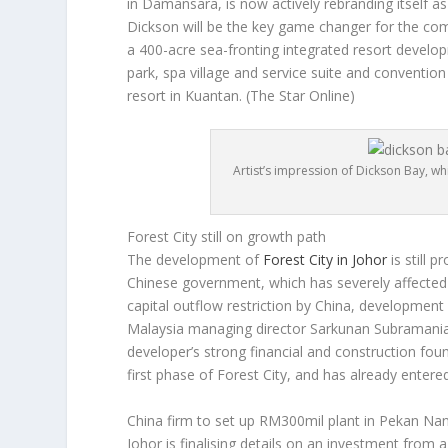
in Damansara, is now actively rebranding itself a
Dickson will be the key game changer for the com
a 400-acre sea-fronting integrated resort develop
park, spa village and service suite and conventio
resort in Kuantan.
(The Star Online)
Artist’s impression of Dickson Bay, w
Forest City still on growth path
The development of
Forest City in Johor
is still 
Chinese government, which has severely affected 
capital outflow restriction by China, development 
Malaysia managing director Sarkunan Subramania
developer’s strong financial and construction fo
first phase of Forest City, and has already enter
China firm to set up RM300mil plant in Pekan Na
Johor is finalising details on an investment from