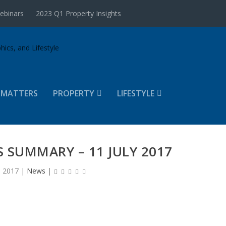
ebinars
2023 Q1 Property Insights
 MATTERS
PROPERTY
LIFESTYLE
 SUMMARY – 11 JULY 2017
, 2017
|
News
|