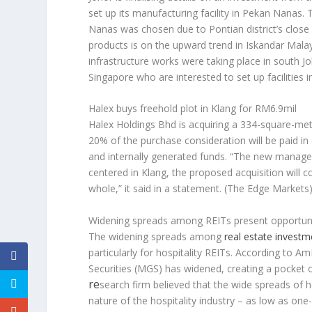
set up its manufacturing facility in Pekan Nanas
Nanas was chosen due to Pontian district’s close
products is on the upward trend in Iskandar Mala
infrastructure works were taking place in south J
Singapore who are interested to set up facilities 
Halex buys freehold plot in Klang for RM6.9mil
Halex Holdings Bhd is acquiring a 334-square-metr
20% of the purchase consideration will be paid in
and internally generated funds. “The new manage
centered in Klang, the proposed acquisition will c
whole,” it said in a statement.
(The Edge Markets
Widening spreads among REITs present opportuniti
The widening spreads among
real estate investm
particularly for hospitality REITs. According t
Securities (MGS) has widened, creating a pocket 
re
search firm believed that the wide spreads of h
nature of the hospitality industry – as low as one-