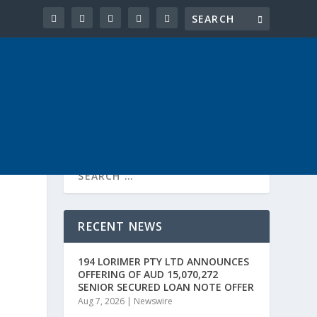
RECENT NEWS
194 LORIMER PTY LTD ANNOUNCES
OFFERING OF AUD 15,070,272
SENIOR SECURED LOAN NOTE OFFER
Aug 7, 2026
|
Newswire