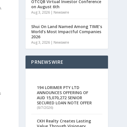
OTCQB Virtual Investor Conference
on August 6th
n
,
Aug 3, 2026
|
Newswire
e
Shui On Land Named Among TIME’s
World’s Most Impactful Companies
2026
Aug 3, 2026
|
Newswire
PRNEWSWIRE
194 LORIMER PTY LTD
ANNOUNCES OFFERING OF
s
AUD 15,070,272 SENIOR
SECURED LOAN NOTE OFFER
(8/7/2026)
CKH Realty Creates Lasting
Value Through Visionary