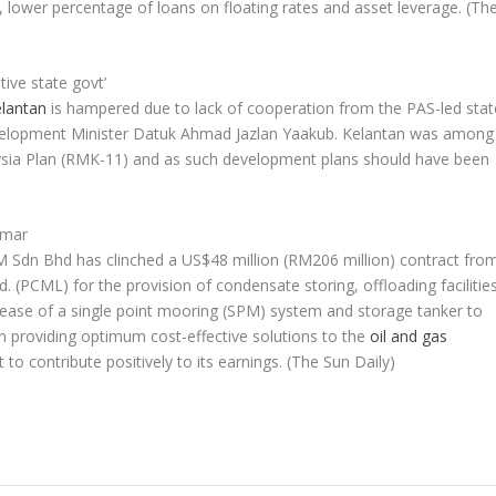
, lower percentage of loans on floating rates and asset leverage.
(Th
ive state govt’
lantan
is hampered due to lack of cooperation from the PAS-led stat
velopment Minister Datuk Ahmad Jazlan Yaakub. Kelantan was among
laysia Plan (RMK-11) and as such development plans should have been
nmar
 Sdn Bhd has clinched a US$48 million (RM206 million) contract fro
(PCML) for the provision of condensate storing, offloading facilitie
 lease of a single point mooring (SPM) system and storage tanker to
 in providing optimum cost-effective solutions to the
oil and gas
t to contribute positively to its earnings.
(The Sun Daily)