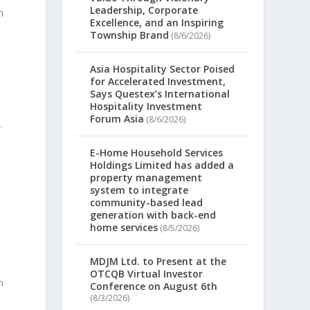
Leadership, Corporate
n
Excellence, and an Inspiring
Township Brand
(8/6/2026)
Asia Hospitality Sector Poised
for Accelerated Investment,
Says Questex’s International
Hospitality Investment
Forum Asia
(8/6/2026)
.
E-Home Household Services
Holdings Limited has added a
property management
system to integrate
community-based lead
generation with back-end
home services
(8/5/2026)
MDJM Ltd. to Present at the
OTCQB Virtual Investor
m
Conference on August 6th
(8/3/2026)