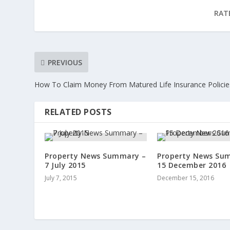
RAT
PREVIOUS
How To Claim Money From Matured Life Insurance Policie
RELATED POSTS
Property News Summary –
Property News Su
7 July 2015
15 December 2016
July 7, 2015
December 15, 2016