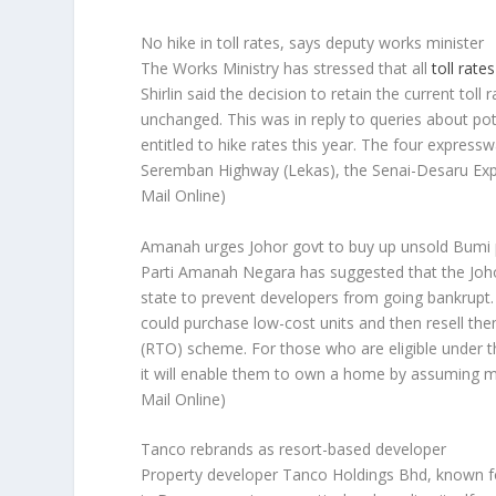
No hike in toll rates, says deputy works minister
The Works Ministry has stressed that all
toll rates
Shirlin said the decision to retain the current to
unchanged. This was in reply to queries about pot
entitled to hike rates this year. The four express
Seremban Highway (Lekas), the Senai-Desaru Exp
Mail Online)
Amanah urges Johor govt to buy up unsold Bumi 
Parti Amanah Negara has suggested that the Jo
state to prevent developers from going bankrupt.
could purchase low-cost units and then resell th
(RTO) scheme. For those who are eligible under
it will enable them to own a home by assuming m
Mail Online)
Tanco rebrands as resort-based developer
Property developer Tanco Holdings Bhd, known f