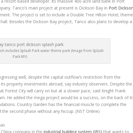
s a resort-based developer. Its massive 400-acre land bank in Port
pany. Tanco’s main project at present is Dickson Bay in
Port Dickso
ment. The project is set to include a Double Tree Hilton Hotel, them
n hall. Besides the Dickson Bay project, Tanco also plans to develop a
hich includes Splash Park water theme park (Image from Splash
Park MY)
progressing well, despite the capital outflow’s restriction from the
its property investments abroad, say industry observers. Despite the
at Forest City will carry on but at a slower pace, said Knight Frank
m. He added the mega project would be a success, on the back of it
undations. Country Garden has the financial muscle to complete the
ed the second phase without any hiccup.
(NST Online)
nas
 a China company in the
industrial building system (IBS)
that wants to