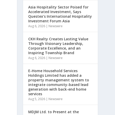
Asia Hospitality Sector Poised for
Accelerated Investment, Says
Questex’s International Hospitality
Investment Forum Asia
Aug 6, 2026
|
Newswire
CKH Realty Creates Lasting Value
Through Visionary Leadership,
Corporate Excellence, and an
Inspiring Township Brand
Aug 6, 2026
|
Newswire
E-Home Household Services
Holdings Limited has added a
property management system to
,
integrate community-based lead
generation with back-end home
services
Aug 5, 2026
|
Newswire
a
MDJM Ltd. to Present at the