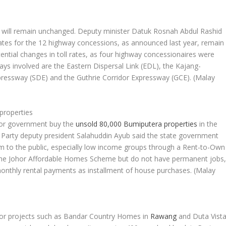
will remain unchanged. Deputy minister Datuk Rosnah Abdul Rashid
ll rates for the 12 highway concessions, as announced last year, remain
ential changes in toll rates, as four highway concessionaires were
ways involved are the Eastern Dispersal Link (EDL), the Kajang-
ressway (SDE) and the Guthrie Corridor Expressway (GCE).
(Malay
properties
hor government buy the
unsold 80,000 Bumiputera properties
in the
 Party deputy president Salahuddin Ayub said the state government
em to the public, especially low income groups through a Rent-to-Own
 the Johor Affordable Homes Scheme but do not have permanent jobs
onthly rental payments as installment of house purchases.
(Malay
or projects such as Bandar Country Homes in
Rawang
and Duta Vist