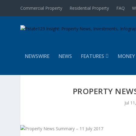
Commercial Property
Residential Property
FAQ
W
NEWSWIRE
NEWS
FEATURES
MONEY
PROPERTY NEWS
Jul 11