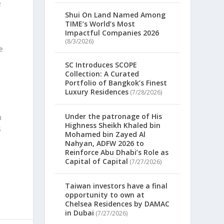
e
Shui On Land Named Among
TIME’s World’s Most
Impactful Companies 2026
(8/3/2026)
e
SC Introduces SCOPE
Collection: A Curated
Portfolio of Bangkok’s Finest
Luxury Residences
(7/28/2026)
Under the patronage of His
m
Highness Sheikh Khaled bin
s
Mohamed bin Zayed Al
Nahyan, ADFW 2026 to
Reinforce Abu Dhabi’s Role as
Capital of Capital
(7/27/2026)
Taiwan investors have a final
opportunity to own at
Chelsea Residences by DAMAC
in Dubai
(7/27/2026)