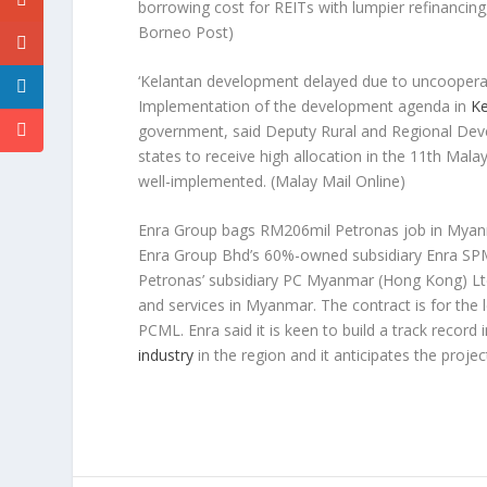
borrowing cost for REITs with lumpier refinancing
Borneo Post)
‘Kelantan development delayed due to uncooperat
Implementation of the development agenda in
Ke
government, said Deputy Rural and Regional De
states to receive high allocation in the 11th Ma
well-implemented.
(Malay Mail Online)
Enra Group bags RM206mil Petronas job in Mya
Enra Group Bhd’s 60%-owned subsidiary Enra SPM
Petronas’ subsidiary PC Myanmar (Hong Kong) Ltd. 
and services in Myanmar. The contract is for the
PCML. Enra said it is keen to build a track record
industry
in the region and it anticipates the projec