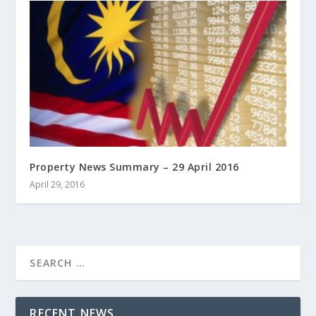
Property News Summary – 29 April 2016
April 29, 2016
RECENT NEWS