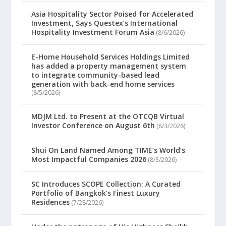
Asia Hospitality Sector Poised for Accelerated
Investment, Says Questex’s International
Hospitality Investment Forum Asia
(8/6/2026)
E-Home Household Services Holdings Limited
has added a property management system
to integrate community-based lead
generation with back-end home services
(8/5/2026)
MDJM Ltd. to Present at the OTCQB Virtual
Investor Conference on August 6th
(8/3/2026)
Shui On Land Named Among TIME’s World’s
Most Impactful Companies 2026
(8/3/2026)
SC Introduces SCOPE Collection: A Curated
Portfolio of Bangkok’s Finest Luxury
Residences
(7/28/2026)