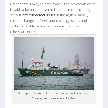
Greenpeace Malaysia employees. The Malaysian office
is said to be an important milestone in championing
serious
environmental issues
in the region namely
climate change, deforestation, energy issues and
systemic problems like consumerism and corruption.
(The Star Online)
Greenpeace’s Arctic Sunrise vessel in the Barents sea,
Norway. — Greenpeace/ Reuters