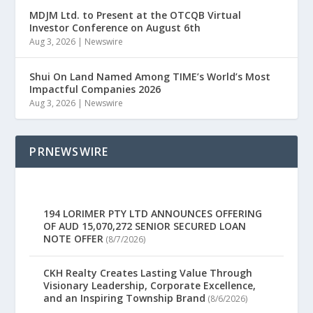
MDJM Ltd. to Present at the OTCQB Virtual
Investor Conference on August 6th
Aug 3, 2026
|
Newswire
Shui On Land Named Among TIME’s World’s Most
Impactful Companies 2026
Aug 3, 2026
|
Newswire
PRNEWSWIRE
194 LORIMER PTY LTD ANNOUNCES OFFERING
OF AUD 15,070,272 SENIOR SECURED LOAN
NOTE OFFER
(8/7/2026)
CKH Realty Creates Lasting Value Through
Visionary Leadership, Corporate Excellence,
and an Inspiring Township Brand
(8/6/2026)