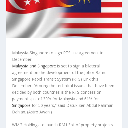
Malaysia-Singapore to sign RTS link agreement in
December
Malaysia and Singapore
is set to sign a bilateral
agreement on the development of the Johor Bahru-
Singapore Rapid Transit System (RTS) Link this
December. “Among the technical issues that have been
decided by both countries is the RTS concession
payment split of 39% for Malaysia and 61% for
Singapore
for 50 years,” said Datuk Seri Abdul Rahman
Dahlan.
(Astro Awani)
WMG Holdings to launch RM1.3bil of property projects