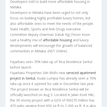
Developers told to build more affordable housing in
Melaka
Developers in Melaka have been urged to not only
focus on building highly profitable luxury homes, but
also affordable ones to meet the needs of the people.
State Health, Sports and Anti-Drugs executive
committee deputy chairman Datuk Ng Choon Koon
said a healthy mix of
affordable housing
and luxury
developments will encourage the growth of balanced
communities in Melaka.
(NST Online)
Fajarbaru sees 70% take-up of Rica Residence Sentul
before launch
Fajarbaru Properties Sdn Bhd’s new
serviced apartment
project in Sentul
, Kuala Lumpur has already seen a 70%
take-up since it opened for sale in December last year.
The project known as Rica Residence Sentul will be
officially launched on Aug 3. Located in Jalan Kovil Hilir,
the 39-storey project with a GDV of RM270 million has
473 units ranging from 650 sq ft to 1,200 sq ft. It is also