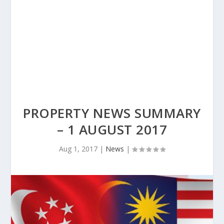
PROPERTY NEWS SUMMARY
– 1 AUGUST 2017
Aug 1, 2017
|
News
|