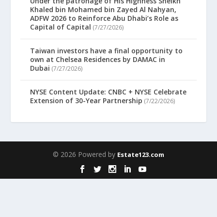
Under the patronage of His Highness Sheikh
Khaled bin Mohamed bin Zayed Al Nahyan,
ADFW 2026 to Reinforce Abu Dhabi’s Role as
Capital of Capital
(7/27/2026)
Taiwan investors have a final opportunity to
own at Chelsea Residences by DAMAC in
Dubai
(7/27/2026)
NYSE Content Update: CNBC + NYSE Celebrate
Extension of 30-Year Partnership
(7/22/2026)
© 2026 Powered by
Estate123.com