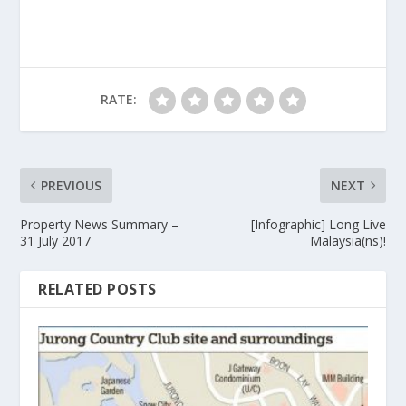
RATE:
PREVIOUS
NEXT
Property News Summary –
[Infographic] Long Live
31 July 2017
Malaysia(ns)!
RELATED POSTS