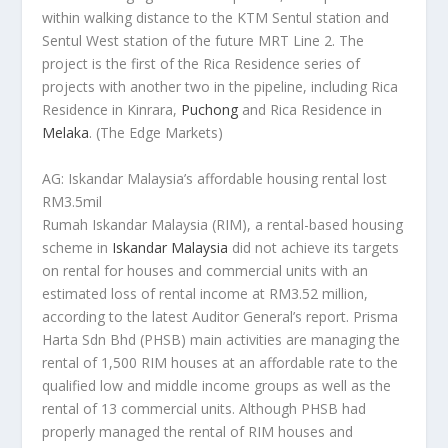
within walking distance to the KTM Sentul station and
Sentul West station of the future MRT Line 2. The
project is the first of the Rica Residence series of
projects with another two in the pipeline, including Rica
Residence in Kinrara,
Puchong
and Rica Residence in
Melaka
.
(The Edge Markets)
AG: Iskandar Malaysia’s affordable housing rental lost
RM3.5mil
Rumah Iskandar Malaysia (RIM), a rental-based housing
scheme in
Iskandar Malaysia
did not achieve its targets
on rental for houses and commercial units with an
estimated loss of rental income at RM3.52 million,
according to the latest Auditor General’s report. Prisma
Harta Sdn Bhd (PHSB) main activities are managing the
rental of 1,500 RIM houses at an affordable rate to the
qualified low and middle income groups as well as the
rental of 13 commercial units. Although PHSB had
properly managed the rental of RIM houses and