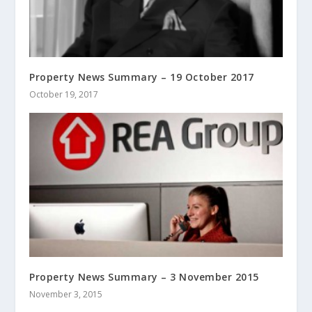
Property News Summary – 19 October 2017
October 19, 2017
Property News Summary – 3 November 2015
November 3, 2015