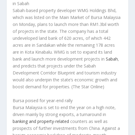
in Sabah
Sabah-based property developer WMG Holdings Bhd,
which was listed on the Main Market of Bursa Malaysia
on Monday, plans to launch more than RM1.3bil worth
of projects in the state. The company has a total
undeveloped land bank of 620 acres, of which 442
acres are in Sandakan while the remaining 178 acres
are in Kota Kinabalu. WMG is set to expand its land
bank and launch more development projects in
Sabah
,
and predicts that projects under the Sabah
Development Corridor Blueprint and tourism industry
would also underpin the state’s economic growth and
boost demand for properties.
(The Star Online)
Bursa poised for year-end rally
Bursa Malaysia is set to end the year on a high note,
driven mainly by strong exports, a turnaround in
banking and property-related
counters as well as
prospects of further investments from China. Against a