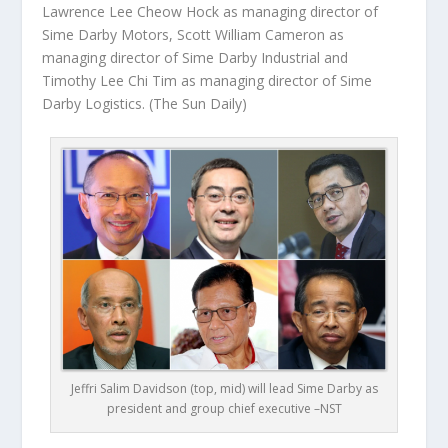
Lawrence Lee Cheow Hock as managing director of
Sime Darby Motors, Scott William Cameron as
managing director of Sime Darby Industrial and
Timothy Lee Chi Tim as managing director of Sime
Darby Logistics.
(The Sun Daily)
Jeffri Salim Davidson (top, mid) will lead Sime Darby as
president and group chief executive –NST