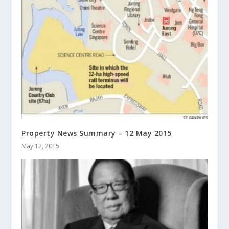
Property News Summary – 12 May 2015
May 12, 2015