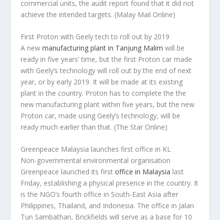
commercial units, the audit report found that it did not
achieve the intended targets.
(Malay Mail Online)
First Proton with Geely tech to roll out by 2019
A new
manufacturing plant in Tanjung Malim
will be
ready in five years’ time, but the first Proton car made
with Geely’s technology will roll out by the end of next
year, or by early 2019. It will be made at its existing
plant in the country. Proton has to complete the the
new manufacturing plant within five years, but the new
Proton car, made using Geely’s technology, will be
ready much earlier than that.
(The Star Online)
Greenpeace Malaysia launches first office in KL
Non-governmental environmental organisation
Greenpeace launched its first
office in Malaysia
last
Friday, establishing a physical presence in the country. It
is the NGO’s fourth office in South-East Asia after
Philippines, Thailand, and Indonesia. The office in Jalan
Tun Sambathan, Brickfields will serve as a base for 10