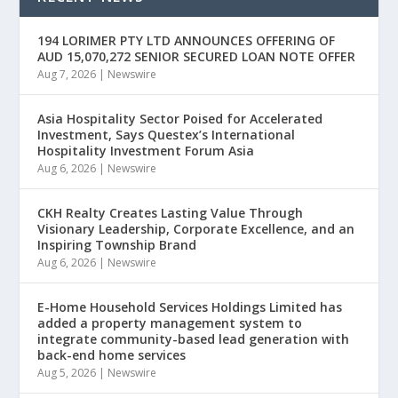
194 LORIMER PTY LTD ANNOUNCES OFFERING OF
AUD 15,070,272 SENIOR SECURED LOAN NOTE OFFER
Aug 7, 2026
|
Newswire
Asia Hospitality Sector Poised for Accelerated
Investment, Says Questex’s International
Hospitality Investment Forum Asia
Aug 6, 2026
|
Newswire
CKH Realty Creates Lasting Value Through
Visionary Leadership, Corporate Excellence, and an
Inspiring Township Brand
Aug 6, 2026
|
Newswire
E-Home Household Services Holdings Limited has
added a property management system to
integrate community-based lead generation with
back-end home services
Aug 5, 2026
|
Newswire