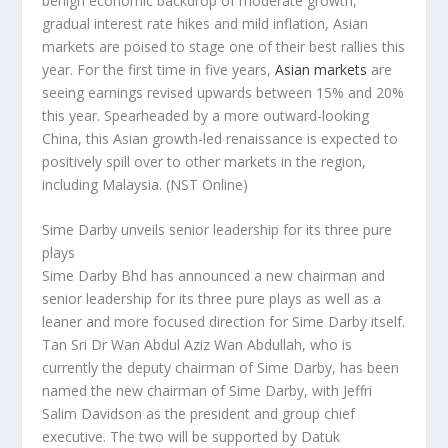
benign economic backdrop of moderate growth,
gradual interest rate hikes and mild inflation, Asian
markets are poised to stage one of their best rallies this
year. For the first time in five years,
Asian markets
are
seeing earnings revised upwards between 15% and 20%
this year. Spearheaded by a more outward-looking
China, this Asian growth-led renaissance is expected to
positively spill over to other markets in the region,
including Malaysia.
(NST Online)
Sime Darby unveils senior leadership for its three pure
plays
Sime Darby Bhd has announced a new chairman and
senior leadership for its three pure plays as well as a
leaner and more focused direction for Sime Darby itself.
Tan Sri Dr Wan Abdul Aziz Wan Abdullah, who is
currently the deputy chairman of Sime Darby, has been
named the new chairman of Sime Darby, with Jeffri
Salim Davidson as the president and group chief
executive. The two will be supported by Datuk