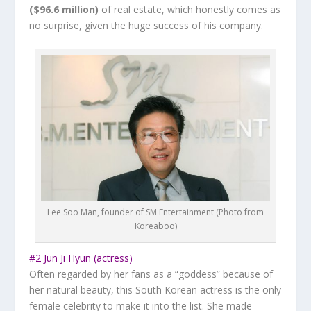
($96.6 million)
of real estate, which honestly comes as
no surprise, given the huge success of his company.
Lee Soo Man, founder of SM Entertainment (Photo from
Koreaboo)
#2 Jun Ji Hyun (actress)
Often regarded by her fans as a “goddess” because of
her natural beauty, this South Korean actress is the only
female celebrity to make it into the list. She made