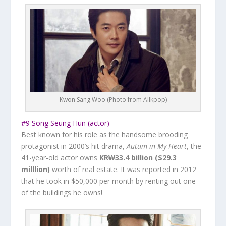
Kwon Sang Woo (Photo from Allkpop)
#9 Song Seung Hun (actor)
Best known for his role as the handsome brooding
protagonist in 2000’s hit drama,
Autum in My Heart
, the
41-year-old actor owns ‎
KR₩33.4 billion ($29.3
milllion)
worth of real estate. It was reported in 2012
that he took in
$50,000 per month
by renting out one
of the buildings he owns!