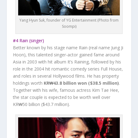
Yang Hyun Suk, founder of YG Entertainment (Photo from
Soompi)
#4 Rain (singer)
Better known by his stage name Rain (real name Jung Ji
Hoon), this talented singer-actor gained fame around
Asia in 2003 with hit album
It’s Raining
, followed by his
role in the 2004 hit romantic comedy series
Full House,
and roles in several Hollywood films. He has property
holdings worth
KR₩43.8 billion won ($38.5 million)
.
Together with his wife, famous actress Kim Tae Hee,
the star couple is expected to be worth well over
KR₩50 billion ($43.7 million).