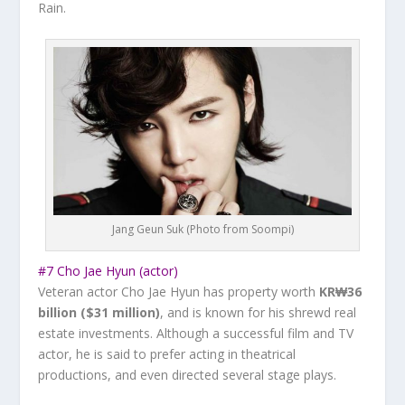
Rain
.
Jang Geun Suk (Photo from Soompi)
#7 Cho Jae Hyun (actor)
Veteran actor Cho Jae Hyun has property worth
KR₩36
billion ($31 million)
, and is known for his shrewd real
estate investments. Although a successful film and TV
actor, he is said to prefer acting in theatrical
productions, and even directed several stage plays.