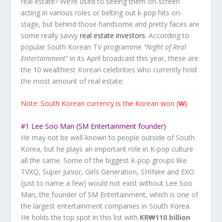
real estate? We’re used to seeing them on-screen
acting in various roles or belting out k-pop hits on-
stage, but behind those handsome and pretty faces are
some really savvy
real estate investors
. According to
popular South Korean TV programme
“Night of Real
Entertainment”
in its April broadcast this year, these are
the 10 wealthiest Korean celebrities who currently hold
the most amount of real estate:
Note:
South Korean currency is the Korean won (₩)
#1 Lee Soo Man (SM Entertainment founder)
He may not be well-known to people outside of South
Korea, but he plays an important role in K-pop culture
all the same. Some of the biggest K-pop groups like
TVXQ, Super Junior, Girls Generation, SHINee and EXO
(just to name a few) would not exist without Lee Soo
Man, the founder of SM Entertainment, which is one of
the largest entertainment companies in South Korea.
He holds the top spot in this list with
KR₩110 billion