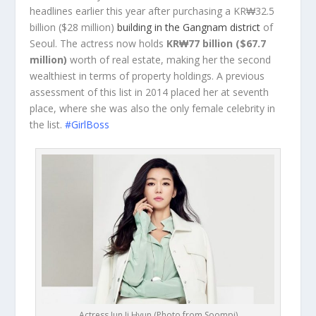
headlines earlier this year after purchasing a KR₩32.5
billion ($28 million)
building in the Gangnam district
of
Seoul. The actress now holds
KR₩77 billion ($67.7
million)
worth of real estate, making her the second
wealthiest in terms of property holdings. A previous
assessment of this list in 2014 placed her at seventh
place, where she was also the only female celebrity in
the list.
#GirlBoss
Actress Jun Ji Hyun (Photo from Soompi)