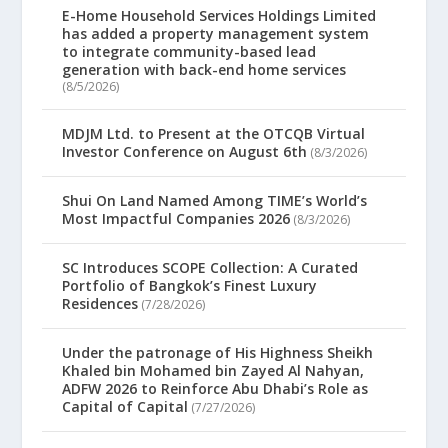
E-Home Household Services Holdings Limited
has added a property management system
to integrate community-based lead
generation with back-end home services
(8/5/2026)
MDJM Ltd. to Present at the OTCQB Virtual
Investor Conference on August 6th
(8/3/2026)
Shui On Land Named Among TIME’s World’s
Most Impactful Companies 2026
(8/3/2026)
SC Introduces SCOPE Collection: A Curated
Portfolio of Bangkok’s Finest Luxury
Residences
(7/28/2026)
Under the patronage of His Highness Sheikh
Khaled bin Mohamed bin Zayed Al Nahyan,
ADFW 2026 to Reinforce Abu Dhabi’s Role as
Capital of Capital
(7/27/2026)