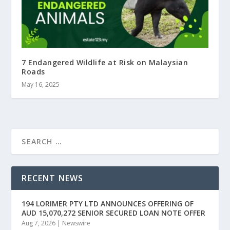
7 Endangered Wildlife at Risk on Malaysian
Roads
May 16, 2025
RECENT NEWS
194 LORIMER PTY LTD ANNOUNCES OFFERING OF
AUD 15,070,272 SENIOR SECURED LOAN NOTE OFFER
Aug 7, 2026
|
Newswire