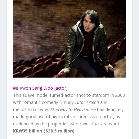
#8 Kwon Sang Woo (actor)
This suave model-turned-actor shot to stardom in 2003
with romantic comedy film
My Tutor Friend
and
melodrama series
Stairway to Heaven
. He has definitely
made good use of his lucrative career as an actor, as
evidenced by the properties who owns that are worth
KR₩35 billion ($30.5 million)
.