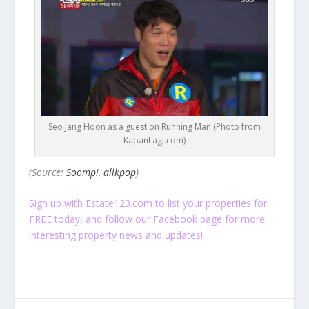
Seo Jang Hoon as a guest on Running Man (Photo from
KapanLagi.com)
(Source:
Soompi
,
allkpop
)
Sign up
with Estate123.com to list your properties for
FREE today, and follow our
Facebook
page for more
interesting property news and updates!