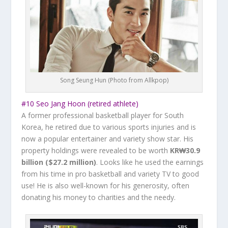
Song Seung Hun (Photo from Allkpop)
#10 Seo Jang Hoon (retired athlete)
A former professional basketball player for South
Korea, he retired due to various sports injuries and is
now a popular entertainer and variety show star. His
property holdings were revealed to be worth ‎
KR₩30.9
billion ($27.2 million)
. Looks like he used the earnings
from his time in pro basketball and variety TV to good
use! He is also well-known for his generosity, often
donating his money to charities and the needy.