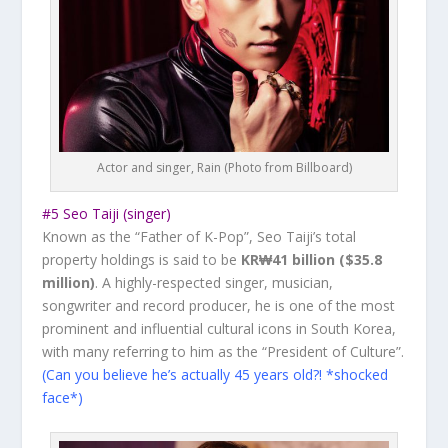
Actor and singer, Rain (Photo from Billboard)
#5 Seo Taiji (singer)
Known as the “Father of K-Pop”, Seo Taiji’s total
property holdings is said to be
KR₩41 billion ($35.8
million)
. A highly-respected singer, musician,
songwriter and record producer, he is one of the most
prominent and influential cultural icons in South Korea,
with many referring to him as the “President of Culture”.
(Can you believe he’s actually 45 years old?! *shocked
face*)