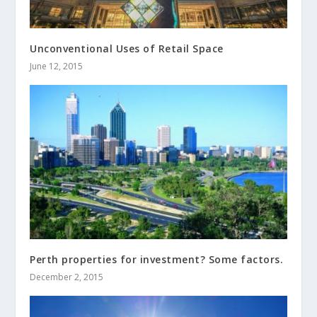
Unconventional Uses of Retail Space
June 12, 2015
Perth properties for investment? Some factors.
December 2, 2015