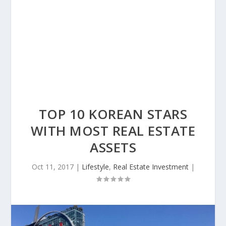
TOP 10 KOREAN STARS
WITH MOST REAL ESTATE
ASSETS
Oct 11, 2017
|
Lifestyle
,
Real Estate Investment
|