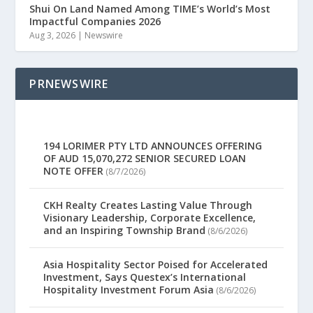
Shui On Land Named Among TIME’s World’s Most
Impactful Companies 2026
Aug 3, 2026
|
Newswire
PRNEWSWIRE
194 LORIMER PTY LTD ANNOUNCES OFFERING
OF AUD 15,070,272 SENIOR SECURED LOAN
NOTE OFFER
(8/7/2026)
CKH Realty Creates Lasting Value Through
Visionary Leadership, Corporate Excellence,
and an Inspiring Township Brand
(8/6/2026)
Asia Hospitality Sector Poised for Accelerated
Investment, Says Questex’s International
Hospitality Investment Forum Asia
(8/6/2026)