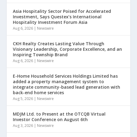
Asia Hospitality Sector Poised for Accelerated
Investment, Says Questex’s International
Hospitality Investment Forum Asia
Aug 6, 2026
|
Newswire
CKH Realty Creates Lasting Value Through
Visionary Leadership, Corporate Excellence, and an
Inspiring Township Brand
Aug 6, 2026
|
Newswire
E-Home Household Services Holdings Limited has
added a property management system to
integrate community-based lead generation with
back-end home services
Aug 5, 2026
|
Newswire
MDJM Ltd. to Present at the OTCQB Virtual
Investor Conference on August 6th
Aug 3, 2026
|
Newswire