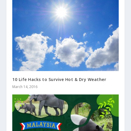
10 Life Hacks to Survive Hot & Dry Weather
March 14, 2016