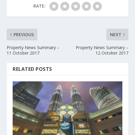
RATE:
PREVIOUS
NEXT
Property News Summary –
Property News Summary –
11 October 2017
12 October 2017
RELATED POSTS