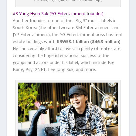
#3 Yang Hyun Suk (YG Entertainment founder)
Another founder of one of the “Big 3” music labels in
South Korea (the other two are SM Entertainment and
JYP Entertainment), the YG Entertainment boss has real
estate holdings worth
KR₩53.1 billion ($46.3 million)
.
He can certainly afford to invest in plenty of real estate,
considering the huge international success of the
groups and actors under his label, which include Big
Bang, Psy, 2NE1, Lee Jong Suk, and more.