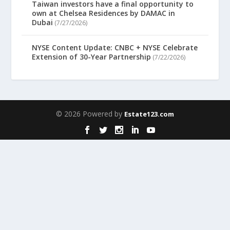
Taiwan investors have a final opportunity to
own at Chelsea Residences by DAMAC in
Dubai
(7/27/2026)
NYSE Content Update: CNBC + NYSE Celebrate
Extension of 30-Year Partnership
(7/22/2026)
© 2026 Powered by
Estate123.com