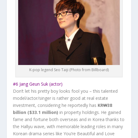
K-pop legend Seo Taiji (Photo from Billboard)
#6 Jang Geun Suk (actor)
Don’t let his pretty boy looks fool you – this talented
model/actor/singer is rather good at real estate
investment, considering he reportedly has
KR₩38
billion ($33.1 million)
in property holdings. He gained
fame and fortune both overseas and in Korea thanks to
the Hallyu wave, with memorable leading roles in many
Korean drama series like
You’re Beautiful
and
Love