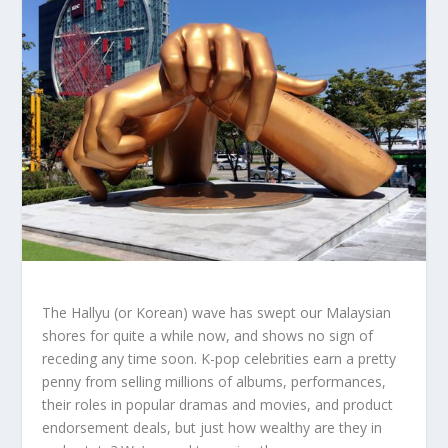
The Hallyu (or Korean) wave has swept our Malaysian
shores for quite a while now, and shows no sign of
receding any time soon. K-pop celebrities earn a pretty
penny from selling millions of albums, performances,
their roles in popular dramas and movies, and product
endorsement deals, but just how wealthy are they in