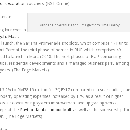
ior decoration
vouchers.
(NST Online)
Bandar
Bandar Universiti Pagoh (Image from Sime Darby)
ng launches in
goh, Muar
.
nt launch, the Sarjana Promenade shoplots, which comprise 171 units
moni Permai, the third phase of homes in BUP which comprises 491
slated to launch in March 2018. The next phases of BUP comprising
ubs, residential developments and a managed business park, among
 years.
(The Edge Markets)
d 3.2% to RM78.16 million for 3QFY17 compared to a year earlier, du
property operating expenses increased by 17% as a result of higher
uous air conditioning system improvement and upgrading works,
teps at the
Pavilion Kuala Lumpur Mall
, as well as the sponsorship for
en.
(The Edge Markets)
ation