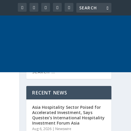
RECENT NEWS
Asia Hospitality Sector Poised for
Accelerated Investment, Says
Questex’s International Hospitality
Investment Forum Asia
Aug 6, 2026
|
Newswire