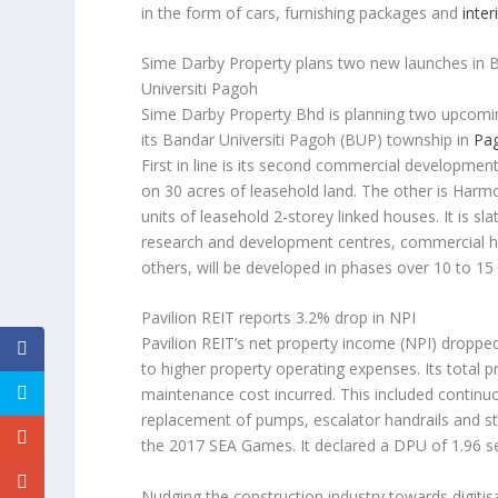
in the form of cars, furnishing packages and
inter
Sime Darby Property plans two new launches in 
Universiti Pagoh
Sime Darby Property Bhd is planning two upcomi
its Bandar Universiti Pagoh (BUP) township in
Pa
First in line is its second commercial developme
on 30 acres of leasehold land. The other is Har
units of leasehold 2-storey linked houses. It is 
research and development centres, commercial h
others, will be developed in phases over 10 to 15
Pavilion REIT reports 3.2% drop in NPI
Pavilion REIT’s net property income (NPI) droppe
to higher property operating expenses. Its total 
maintenance cost incurred. This included contin
replacement of pumps, escalator handrails and s
the 2017 SEA Games. It declared a DPU of 1.96 s
Nudging the construction industry towards digitis