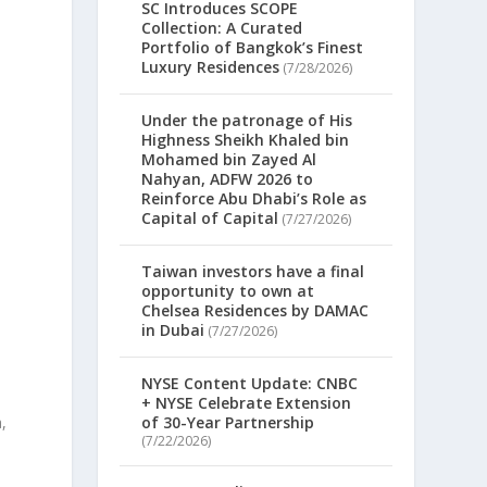
SC Introduces SCOPE
Collection: A Curated
Portfolio of Bangkok’s Finest
Luxury Residences
(7/28/2026)
Under the patronage of His
Highness Sheikh Khaled bin
Mohamed bin Zayed Al
Nahyan, ADFW 2026 to
Reinforce Abu Dhabi’s Role as
Capital of Capital
(7/27/2026)
m
Taiwan investors have a final
opportunity to own at
Chelsea Residences by DAMAC
in Dubai
(7/27/2026)
NYSE Content Update: CNBC
+ NYSE Celebrate Extension
,
of 30-Year Partnership
(7/22/2026)