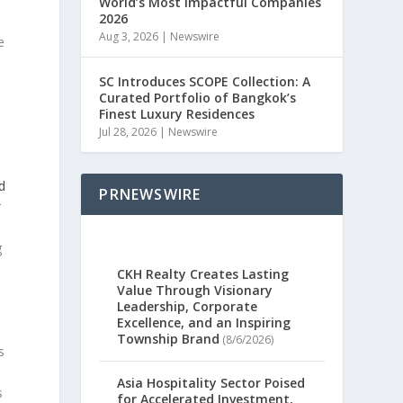
World’s Most Impactful Companies
2026
Aug 3, 2026
|
Newswire
e
SC Introduces SCOPE Collection: A
Curated Portfolio of Bangkok’s
Finest Luxury Residences
Jul 28, 2026
|
Newswire
ed
PRNEWSWIRE
r
g
CKH Realty Creates Lasting
Value Through Visionary
Leadership, Corporate
Excellence, and an Inspiring
Township Brand
(8/6/2026)
s
Asia Hospitality Sector Poised
s
for Accelerated Investment,