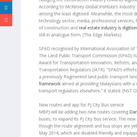
According to McKinsey Global Institute’s Industry 
among the least digitised. Meanwhile, the most d
technology sector, media, professional services, 
of construction and
real estate industry is digitise
still in analogue form.
(The Edge Markets)
SPAD recognised by International Association of
The Land Public Transport Commission (SPAD) has
Award for Transportation Innovation, Reform, and
Transportation Regulators (IATR). “SPAD’s effort
a previously fragmented land public transport lan
framework
aimed at providing Malaysians with a v
transport regulators elsewhere,” it stated.
(NST O
New routes and app for PJ City Bus service
MBPJ will be adding two new routes covering
Dam
buses, to expand its PJ City Bus service. The new 
though the route alignment and bus stops are yet 
May 2014, which are disabled-friendly and equippe