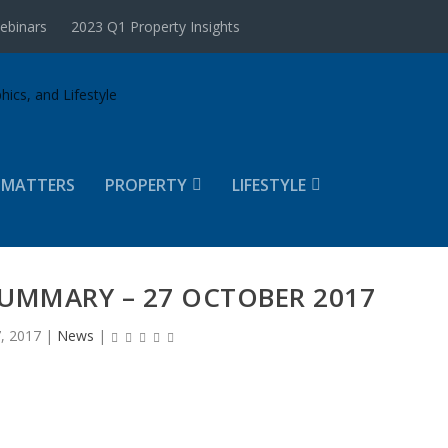
ebinars
2023 Q1 Property Insights
 MATTERS
PROPERTY
LIFESTYLE
UMMARY – 27 OCTOBER 2017
, 2017
|
News
|