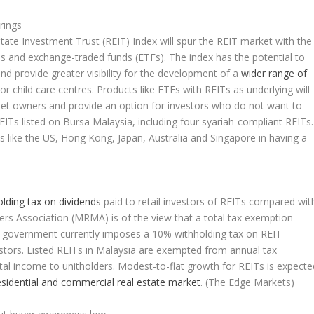
rings
ate Investment Trust (REIT) Index will spur the REIT market with the
Ts and exchange-traded funds (ETFs). The index has the potential to
and provide greater visibility for the development of a
wider range of
 child care centres. Products like ETFs with REITs as underlying will
set owners and provide an option for investors who do not want to
 REITs listed on Bursa Malaysia, including four syariah-compliant REITs.
 like the US, Hong Kong, Japan, Australia and Singapore in having a
lding tax on dividends
paid to retail investors of REITs compared wit
rs Association (MRMA) is of the view that a total tax exemption
e government currently imposes a 10% withholding tax on REIT
vestors. Listed REITs in Malaysia are exempted from annual tax
otal income to unitholders. Modest-to-flat growth for REITs is expecte
esidential and commercial real estate market
.
(The Edge Markets)