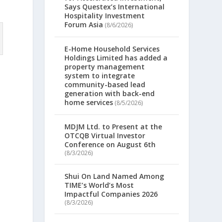
Says Questex’s International
Hospitality Investment
Forum Asia
(8/6/2026)
E-Home Household Services
Holdings Limited has added a
property management
system to integrate
community-based lead
generation with back-end
home services
(8/5/2026)
MDJM Ltd. to Present at the
OTCQB Virtual Investor
Conference on August 6th
e
(8/3/2026)
Shui On Land Named Among
TIME’s World’s Most
Impactful Companies 2026
(8/3/2026)