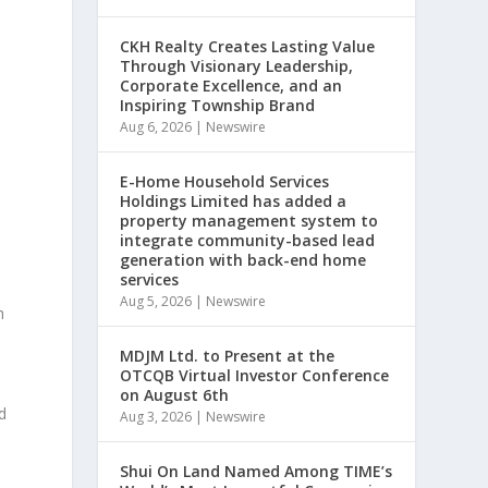
CKH Realty Creates Lasting Value
Through Visionary Leadership,
Corporate Excellence, and an
Inspiring Township Brand
Aug 6, 2026
|
Newswire
E-Home Household Services
Holdings Limited has added a
property management system to
integrate community-based lead
generation with back-end home
services
Aug 5, 2026
|
Newswire
h
MDJM Ltd. to Present at the
OTCQB Virtual Investor Conference
on August 6th
d
Aug 3, 2026
|
Newswire
Shui On Land Named Among TIME’s