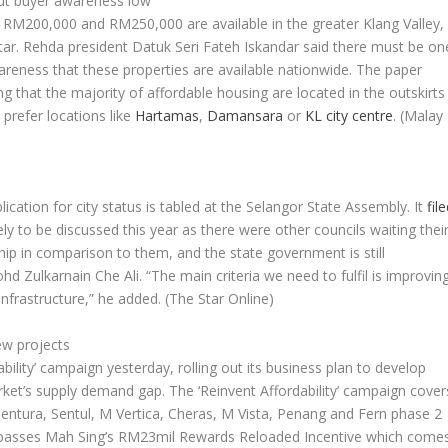
but buyer awareness low
RM200,000 and RM250,000 are available in the greater Klang Valley,
tar
. Rehda president Datuk Seri Fateh Iskandar said there must be on
areness that these properties are available nationwide. The paper
ng that the majority of affordable housing are located in the outskirts
 prefer locations like
Hartamas
,
Damansara
or
KL city centre
.
(Malay
plication for city status is tabled at the Selangor State Assembly. It
fil
ely to be discussed this year as there were other councils waiting thei
ip in comparison to them, and the state government is still
d Zulkarnain Che Ali. “The main criteria we need to fulfil is improvin
infrastructure,” he added.
(The Star Online)
ew projects
bility’ campaign yesterday, rolling out its business plan to develop
ket’s supply demand gap. The ‘Reinvent Affordability’ campaign cover
tura, Sentul, M Vertica, Cheras, M Vista, Penang and Fern phase 2
mpasses Mah Sing’s RM23mil Rewards Reloaded Incentive which come