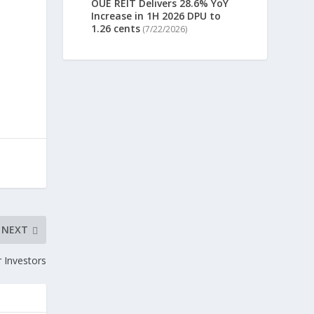
OUE REIT Delivers 28.6% YoY
Increase in 1H 2026 DPU to
1.26 cents
(7/22/2026)
NEXT
 Investors