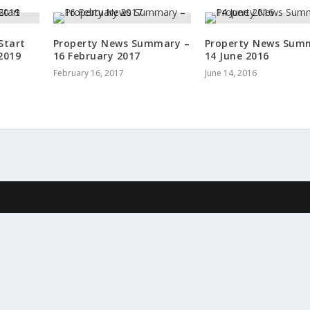
Start
Property News Summary –
Property News Sum
2019
16 February 2017
14 June 2016
February 16, 2017
June 14, 2016