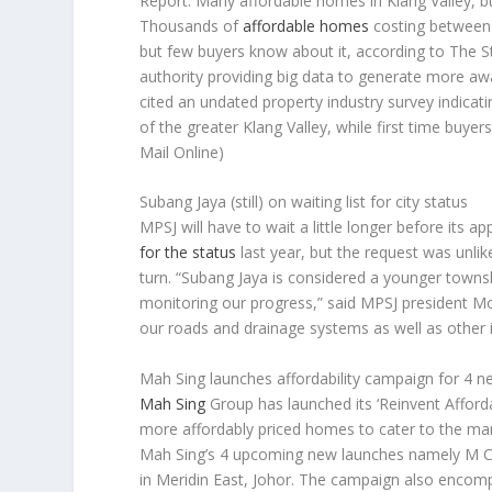
Report: Many affordable homes in Klang Valley, 
Thousands of
affordable homes
costing between 
but few buyers know about it, according to
The S
authority providing big data to generate more aw
cited an undated property industry survey indicati
of the greater Klang Valley, while first time buyers
Mail Online)
Subang Jaya (still) on waiting list for city status
MPSJ will have to wait a little longer before its ap
for the status
last year, but the request was unlik
turn. “Subang Jaya is considered a younger townsh
monitoring our progress,” said MPSJ president Moh
our roads and drainage systems as well as other 
Mah Sing launches affordability campaign for 4 n
Mah Sing
Group has launched its ‘Reinvent Afforda
more affordably priced homes to cater to the mar
Mah Sing’s 4 upcoming new launches namely M Cen
in Meridin East, Johor. The campaign also enco