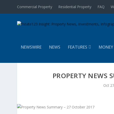
Commercial Property
Residential Property
FAQ
W
NEWSWIRE
NEWS
FEATURES
MONEY
PROPERTY NEWS S
Oct 27