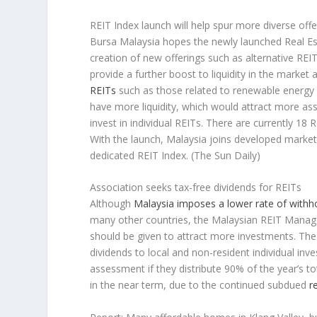
REIT Index launch will help spur more diverse offe
Bursa Malaysia hopes the newly launched Real Est
creation of new offerings such as alternative REI
provide a further boost to liquidity in the market 
REITs
such as those related to renewable energy or
have more liquidity, which would attract more as
invest in individual REITs. There are currently 18
With the launch, Malaysia joins developed markets
dedicated REIT Index.
(The Sun Daily)
Association seeks tax-free dividends for REITs
Although
Malaysia imposes a lower rate of withho
many other countries, the Malaysian REIT Manage
should be given to attract more investments. Th
dividends to local and non-resident individual in
assessment if they distribute 90% of the year’s t
in the near term, due to the continued subdued
r