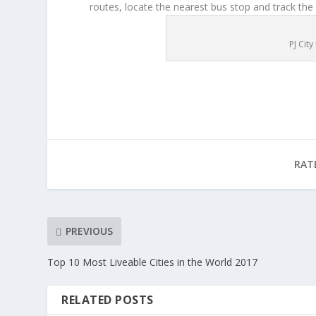
routes, locate the nearest bus stop and track the
PJ Cit
RAT
PREVIOUS
Top 10 Most Liveable Cities in the World 2017
RELATED POSTS