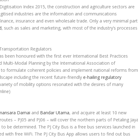
Digitisation Index 2015, the construction and agriculture sectors are
igitised industries are the information and communications
finance, insurance and even wholesale trade. Only a very minimal part
d
, such as sales and marketing, with most of the industry’s processes
 Transportation Regulators
 been honoured with the first ever International Best Practices
 Multi-Modal Planning by the International Association of
s to formulate coherent policies and implement national reforms fro
dscape including the recent future-friendly
e-hailing regulatory
ariety of mobility options resonated with the desires of many
nline)
ansara Damai
and
Bandar Utama
, and acquire at least 10 new
routes – PJ05 and PJ06 – will cover the northern parts of Petaling Jaya
to be determined. The PJ City Bus is a free bus services launched in
d with free WiFi. The PJ City Bus App allows users to find out bus