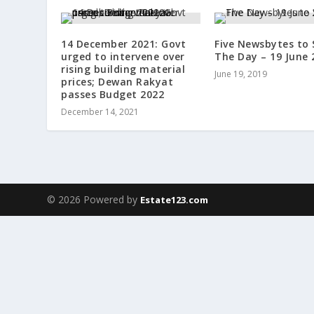
14 December 2021: Govt
Five Newsbytes to 
urged to intervene over
The Day – 19 June 
rising building material
June 19, 2019
prices; Dewan Rakyat
passes Budget 2022
December 14, 2021
© 2026 Powered by
Estate123.com