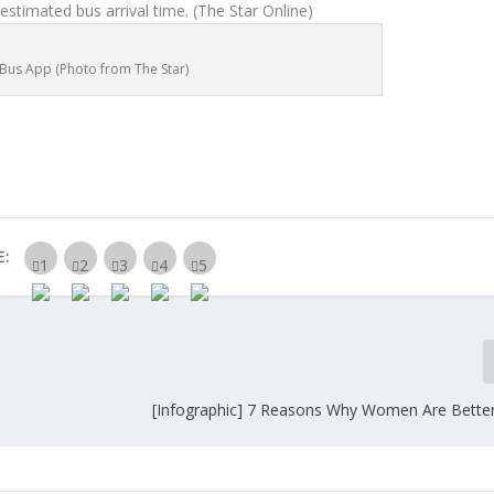
 estimated bus arrival time.
(The Star Online)
y Bus App (Photo from The Star)
E:
[Infographic] 7 Reasons Why Women Are Better