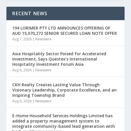
RECENT NEWS
194 LORIMER PTY LTD ANNOUNCES OFFERING OF
AUD 15,070,272 SENIOR SECURED LOAN NOTE OFFER
Aug 7, 2026
|
Newswire
Asia Hospitality Sector Poised for Accelerated
Investment, Says Questex’s International
Hospitality Investment Forum Asia
Aug 6, 2026
|
Newswire
CKH Realty Creates Lasting Value Through
Visionary Leadership, Corporate Excellence, and an
Inspiring Township Brand
Aug 6, 2026
|
Newswire
E-Home Household Services Holdings Limited has
added a property management system to
integrate community-based lead generation with