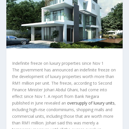
Indefinite freeze on luxury properties since Nov 1
The government has announced an indefinite freeze on
the development of luxury properties worth more than
RM1 million per unit. The freeze, according to Second
Finance Minister Johari Abdul Ghani, had come into
effect since Nov 1. A report from Bank Negara
published in June revealed an
oversupply of luxury units
,
including high-rise condominiums, shopping malls and
commercial units, including those that are worth more
than RM1 million. Johari said this was merely a