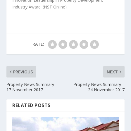
Innovation Leadership in Property Development
Industry Award.
(NST Online)
RATE:
PREVIOUS
NEXT
Property News Summary –
Property News Summary –
17 November 2017
24 November 2017
RELATED POSTS