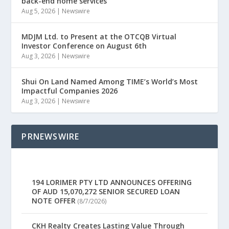
back-end home services
Aug 5, 2026
|
Newswire
MDJM Ltd. to Present at the OTCQB Virtual
Investor Conference on August 6th
Aug 3, 2026
|
Newswire
Shui On Land Named Among TIME’s World’s Most
Impactful Companies 2026
Aug 3, 2026
|
Newswire
PRNEWSWIRE
194 LORIMER PTY LTD ANNOUNCES OFFERING
OF AUD 15,070,272 SENIOR SECURED LOAN
NOTE OFFER
(8/7/2026)
CKH Realty Creates Lasting Value Through