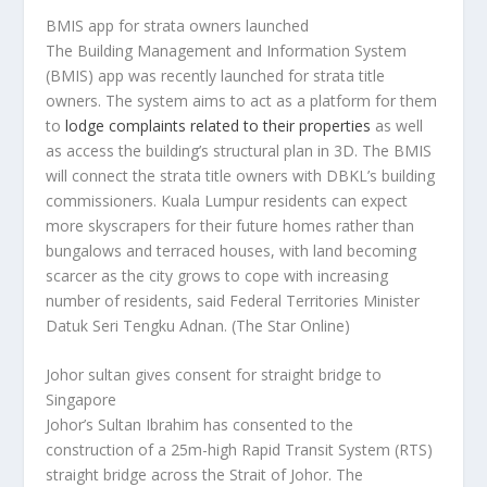
BMIS app for strata owners launched
The Building Management and Information System
(BMIS) app was recently launched for strata title
owners. The system aims to act as a platform for them
to
lodge complaints related to their properties
as well
as access the building’s structural plan in 3D. The BMIS
will connect the strata title owners with DBKL’s building
commissioners. Kuala Lumpur residents can expect
more skyscrapers for their future homes rather than
bungalows and terraced houses, with land becoming
scarcer as the city grows to cope with increasing
number of residents, said Federal Territories Minister
Datuk Seri Tengku Adnan.
(The Star Online)
Johor sultan gives consent for straight bridge to
Singapore
Johor’s Sultan Ibrahim has consented to the
construction of a 25m-high Rapid Transit System (RTS)
straight bridge across the Strait of Johor. The