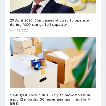
29 April 2020: Companies allowed to operate
during MCO can go full capacity
April 29, 2020
13 August 2020: 1 in 4 likely to move house in
next 12 months; SC raises gearing limit for M-
REITs