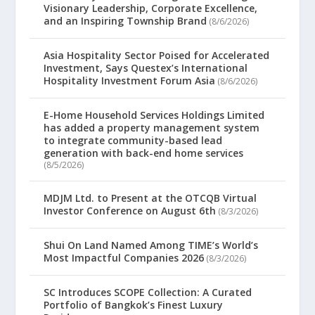
Visionary Leadership, Corporate Excellence,
and an Inspiring Township Brand
(8/6/2026)
Asia Hospitality Sector Poised for Accelerated
Investment, Says Questex’s International
Hospitality Investment Forum Asia
(8/6/2026)
E-Home Household Services Holdings Limited
has added a property management system
to integrate community-based lead
generation with back-end home services
(8/5/2026)
MDJM Ltd. to Present at the OTCQB Virtual
Investor Conference on August 6th
(8/3/2026)
Shui On Land Named Among TIME’s World’s
Most Impactful Companies 2026
(8/3/2026)
SC Introduces SCOPE Collection: A Curated
Portfolio of Bangkok’s Finest Luxury