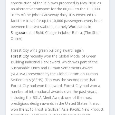
construction of the RTS was proposed in May 2010 as
an alternative transport for the 80,000 to the 100,000
users of the Johor Causeway daily. It is expected to
facilitate travel for up to 10,000 passengers every hour
between the two stations, namely
Woodlands
in
Singapore
and Bukit Chagar in Johor Bahru.
(The Star
Online)
Forest City wins green building award, again
Forest City
recently won the Global Model of Green
Building Industrial Park award, which was part of the
Sustainable Cities and Human Settlements Award
(SCAHSA) presented by the Global Forum on Human
Settlements (GFHS). This was the second time that
Forest City had won the award. Forest City had won a
number of international awards over the past years,
including the BSLA Merit Award, one of the most
prestigious design awards in the United States. It also
won the 2016 Frost & Sullivan Asia-Pacific New Product