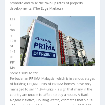
promote and raise the take-up rates of property
developments.
(The Edge Markets)
Les
s
tha
n
10%
of
141,
000
PR1
MA
homes sold so far
Perbadanan
PR1MA
Malaysia, which is in various stages
of building 141,661 units of PR1MA homes, have only
managed to sell 11,944 units – a sign that many in the
country are unable to afford to buy a house. A Bank
Negara initiative, Housing Watch, estimates that 57.6%