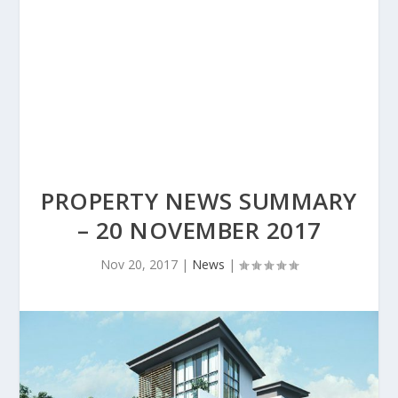
PROPERTY NEWS SUMMARY
– 20 NOVEMBER 2017
Nov 20, 2017
|
News
|