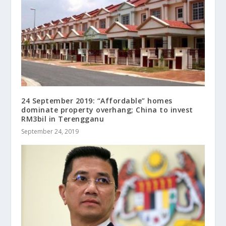
24 September 2019: “Affordable” homes
dominate property overhang; China to invest
RM3bil in Terengganu
September 24, 2019