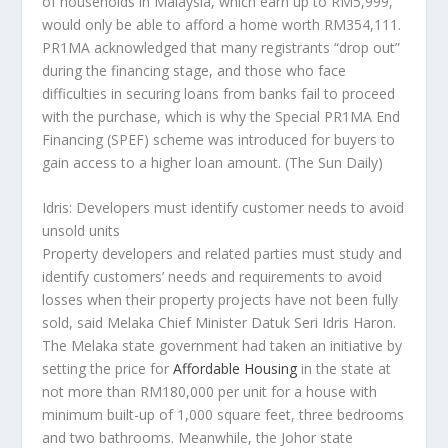
of households in Malaysia, which earn up to RM5,999,
would only be able to afford a home worth RM354,111.
PR1MA acknowledged that many registrants “drop out”
during the financing stage, and those who face
difficulties in securing loans from banks fail to proceed
with the purchase, which is why the Special PR1MA End
Financing (SPEF) scheme was introduced for buyers to
gain access to a higher loan amount.
(The Sun Daily)
Idris: Developers must identify customer needs to avoid
unsold units
Property developers and related parties must study and
identify customers’ needs and requirements to avoid
losses when their property projects have not been fully
sold, said Melaka Chief Minister Datuk Seri Idris Haron.
The Melaka state government had taken an initiative by
setting the price for
Affordable Housing
in the state at
not more than RM180,000 per unit for a house with
minimum built-up of 1,000 square feet, three bedrooms
and two bathrooms. Meanwhile, the Johor state