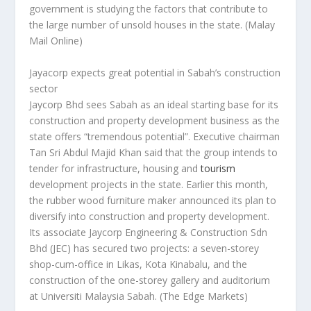
government is studying the factors that contribute to
the large number of unsold houses in the state.
(Malay
Mail Online)
Jayacorp expects great potential in Sabah’s construction
sector
Jaycorp Bhd sees Sabah as an ideal starting base for its
construction and property development business as the
state offers “tremendous potential”. Executive chairman
Tan Sri Abdul Majid Khan said that the group intends to
tender for infrastructure, housing and
tourism
development projects in the state. Earlier this month,
the rubber wood furniture maker announced its plan to
diversify into construction and property development.
Its associate Jaycorp Engineering & Construction Sdn
Bhd (JEC) has secured two projects: a seven-storey
shop-cum-office in Likas, Kota Kinabalu, and the
construction of the one-storey gallery and auditorium
at Universiti Malaysia Sabah.
(The Edge Markets)