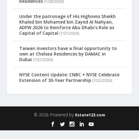
Residences
(7/28/2026)
Under the patronage of His Highness Sheikh
Khaled bin Mohamed bin Zayed Al Nahyan,
ADFW 2026 to Reinforce Abu Dhabi’s Role as
Capital of Capital
(7/27/2026)
Taiwan investors have a final opportunity to
own at Chelsea Residences by DAMAC in
Dubai
(7/27/2026)
NYSE Content Update: CNBC + NYSE Celebrate
Extension of 30-Year Partnership
(7/22/2026)
© 2026 Powered by
Estate123.com