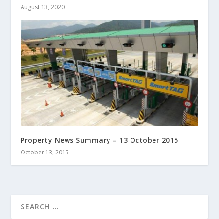
August 13, 2020
Property News Summary – 13 October 2015
October 13, 2015