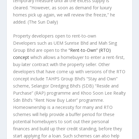
temporary measure until all the excess supply is
cleared. “However, as soon as demand for luxury
homes pick up again, we will review the freeze,” he
added.
(The Sun Daily)
Property developers open to rent-to-own
Developers such as UEM Sunrise Bhd and Mah Sing
Group Bhd are open to the
“Rent-to-Own” (RTO)
concept
which allows a homebuyer to enter a rent-first,
buy-later contract with the property seller. Other
developers that have come up with versions of the RTO
concept include TAHPS Group Bhd’s “Stay and Own”
scheme, Selangor Dredging Bhd’s (SDB) “Reside and
Purchase” (RAP) programme and Khoo Soon Lee Realty
Sdn Bhd’s “Rent Now Buy Later” programme.
Homeownership is a necessity for many and RTO
schemes will help provide a buffer period for these
potential homebuyers to sort out their personal
finances and build up their credit standing, before they
start applying for a loan. Such schemes can also help