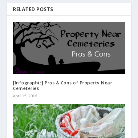
RELATED POSTS
[Infographic] Pros & Cons of Property Near
Cemeteries
April 15, 2016