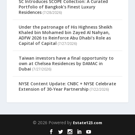
SC Introduces SCOPE Collection: A Curated
Portfolio of Bangkok’s Finest Luxury
Residences
(7/28/2026)
Under the patronage of His Highness Sheikh
Khaled bin Mohamed bin Zayed Al Nahyan,
ADFW 2026 to Reinforce Abu Dhabi’s Role as
Capital of Capital
(7/27/2026)
Taiwan investors have a final opportunity to
own at Chelsea Residences by DAMAC in
Dubai
(7/27/2026)
NYSE Content Update: CNBC + NYSE Celebrate
Extension of 30-Year Partnership
(7/22/2026)
© 2026 Powered by
Estate123.com