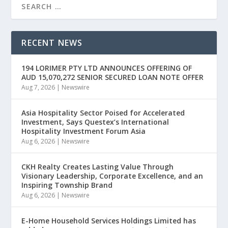
RECENT NEWS
194 LORIMER PTY LTD ANNOUNCES OFFERING OF
AUD 15,070,272 SENIOR SECURED LOAN NOTE OFFER
Aug 7, 2026
|
Newswire
Asia Hospitality Sector Poised for Accelerated
Investment, Says Questex’s International
Hospitality Investment Forum Asia
Aug 6, 2026
|
Newswire
CKH Realty Creates Lasting Value Through
Visionary Leadership, Corporate Excellence, and an
Inspiring Township Brand
Aug 6, 2026
|
Newswire
E-Home Household Services Holdings Limited has