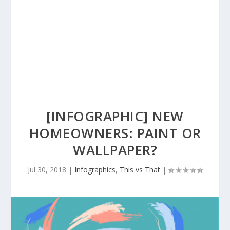
[INFOGRAPHIC] NEW
HOMEOWNERS: PAINT OR
WALLPAPER?
Jul 30, 2018
|
Infographics
,
This vs That
|