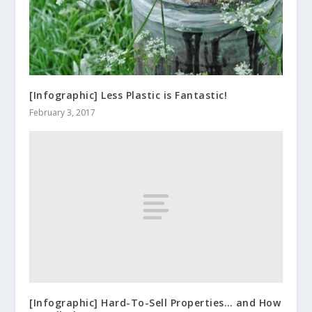
[Infographic] Less Plastic is Fantastic!
February 3, 2017
[Infographic] Hard-To-Sell Properties… and How