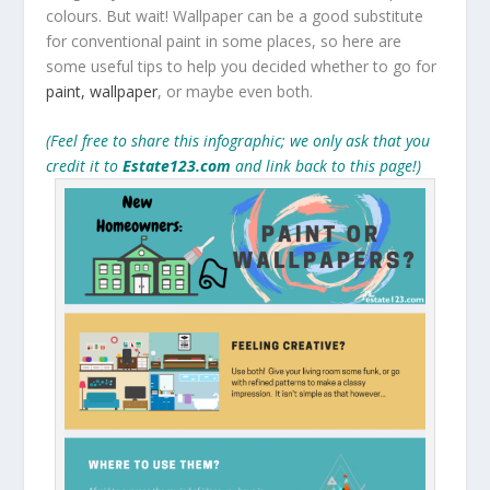
colours. But wait! Wallpaper can be a good substitute
for conventional paint in some places, so here are
some useful tips to help you decided whether to go for
paint, wallpaper
, or maybe even both.
(Feel free to share this infographic; we only ask that you
credit it to
Estate123.com
and link back to this page!)