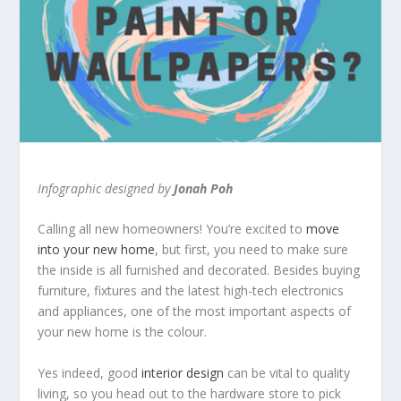
Infographic designed by
Jonah Poh
Calling all new homeowners! You’re excited to
move
into your new home
, but first, you need to make sure
the inside is all furnished and decorated. Besides buying
furniture, fixtures and the latest high-tech electronics
and appliances, one of the most important aspects of
your new home is the colour.
Yes indeed, good
interior design
can be vital to quality
living, so you head out to the hardware store to pick