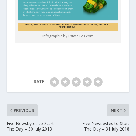
Infographic by Estate123.com
RATE:
PREVIOUS
NEXT
Five Newsbytes to Start
Five Newsbytes to Start
The Day – 30 July 2018
The Day – 31 July 2018