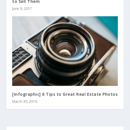
to Sell Them
June 9, 2017
[Infographic] 6 Tips to Great Real Estate Photos
March 30, 2016