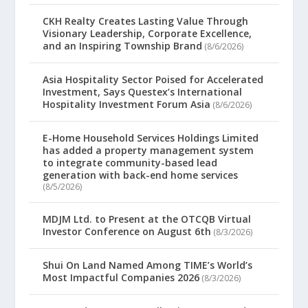
CKH Realty Creates Lasting Value Through
Visionary Leadership, Corporate Excellence,
and an Inspiring Township Brand
(8/6/2026)
Asia Hospitality Sector Poised for Accelerated
Investment, Says Questex’s International
Hospitality Investment Forum Asia
(8/6/2026)
E-Home Household Services Holdings Limited
has added a property management system
to integrate community-based lead
generation with back-end home services
(8/5/2026)
MDJM Ltd. to Present at the OTCQB Virtual
Investor Conference on August 6th
(8/3/2026)
Shui On Land Named Among TIME’s World’s
Most Impactful Companies 2026
(8/3/2026)