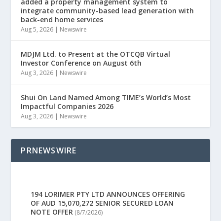
added a property management system to
integrate community-based lead generation with
back-end home services
Aug 5, 2026
|
Newswire
MDJM Ltd. to Present at the OTCQB Virtual
Investor Conference on August 6th
Aug 3, 2026
|
Newswire
Shui On Land Named Among TIME’s World’s Most
Impactful Companies 2026
Aug 3, 2026
|
Newswire
PRNEWSWIRE
194 LORIMER PTY LTD ANNOUNCES OFFERING
OF AUD 15,070,272 SENIOR SECURED LOAN
NOTE OFFER
(8/7/2026)