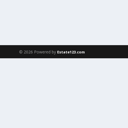
© 2026 Powered by
Estate123.com