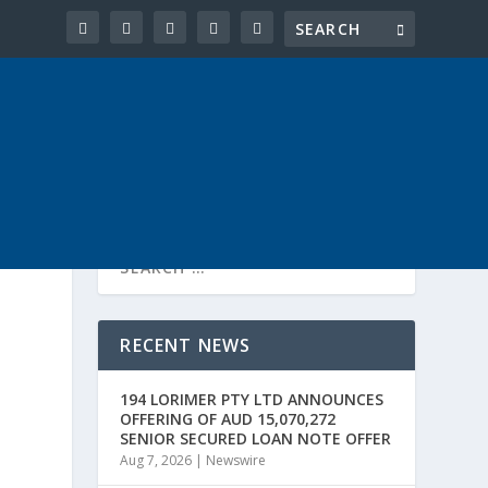
RECENT NEWS
194 LORIMER PTY LTD ANNOUNCES
OFFERING OF AUD 15,070,272
SENIOR SECURED LOAN NOTE OFFER
Aug 7, 2026
|
Newswire