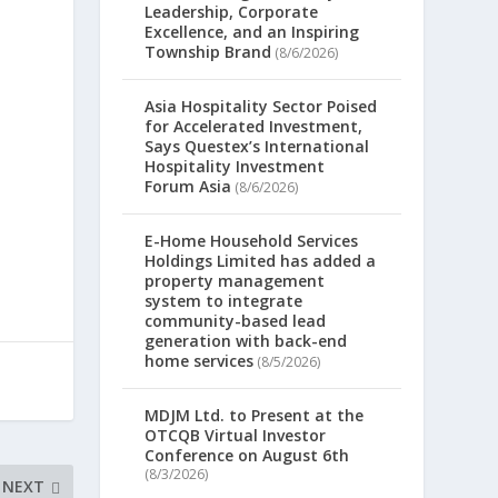
Leadership, Corporate
Excellence, and an Inspiring
Township Brand
(8/6/2026)
Asia Hospitality Sector Poised
for Accelerated Investment,
Says Questex’s International
Hospitality Investment
Forum Asia
(8/6/2026)
E-Home Household Services
Holdings Limited has added a
property management
system to integrate
community-based lead
generation with back-end
home services
(8/5/2026)
MDJM Ltd. to Present at the
OTCQB Virtual Investor
Conference on August 6th
(8/3/2026)
NEXT