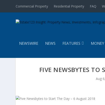
Commercial Property
Residential Property
FAQ
W
NEWSWIRE
NEWS
FEATURES
MONEY
FIVE NEWSBYTES TO 
Aug 6