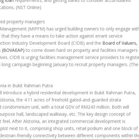
ng loan
requirements, and getting banks to consider accumulated
cations.
(NST Online)
ered property managers
ies Management (MIPFM) has urged building owners to only engage wit
e that they have a means to take action against errant service
struction Industry Development Board (CIDB) and the
Board of Valuers,
rs (BOVAEAP)
to come down hard on property and facilities managers
lives. CIDB is urging facilities management service providers to registe
long campaign beginning January to recruit property managers.
(The
nia in Bukit Rahman Putra
 introduce a hybrid residential development in Bukit Rahman Putra,
stonia, the 4.11 acres of freehold gated-and-guarded strata
 condominium unit, with a total GDV of RM243 million. Both will
purpose hall, landscaped walkway, etc. The key design concept of
t feel. After Alstonia, an integrated commercial development is
plot next to it, comprising shop units, retail podium and one block of
destrian-friendly connectivity between different components within th