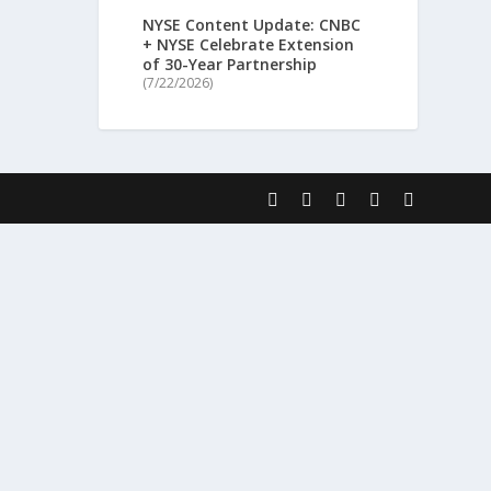
NYSE Content Update: CNBC
+ NYSE Celebrate Extension
of 30-Year Partnership
(7/22/2026)