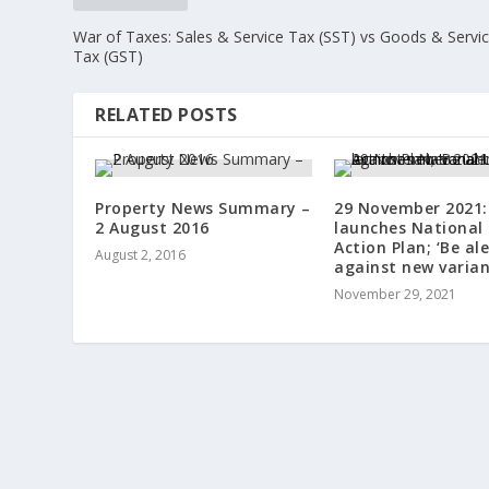
War of Taxes: Sales & Service Tax (SST) vs Goods & Servi
Tax (GST)
RELATED POSTS
Property News Summary –
29 November 2021:
2 August 2016
launches National
Action Plan; ‘Be ale
August 2, 2016
against new varian
November 29, 2021