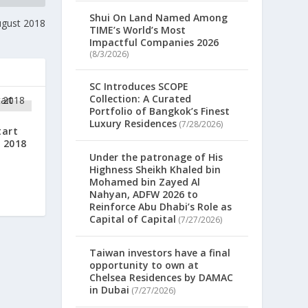
Shui On Land Named Among
ugust 2018
TIME’s World’s Most
Impactful Companies 2026
(8/3/2026)
SC Introduces SCOPE
Collection: A Curated
Portfolio of Bangkok’s Finest
Luxury Residences
(7/28/2026)
tart
 2018
Under the patronage of His
Highness Sheikh Khaled bin
Mohamed bin Zayed Al
Nahyan, ADFW 2026 to
Reinforce Abu Dhabi’s Role as
Capital of Capital
(7/27/2026)
Taiwan investors have a final
opportunity to own at
Chelsea Residences by DAMAC
in Dubai
(7/27/2026)