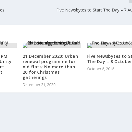
ces
Five Newsbytes to Start The Day – 7 A
 PM
21 December 2020: Urban
Five Newsbytes to S
 Unity
renewal programme for
The Day – 8 October
rt
old flats; No more than
October 8, 2018
t’
20 for Christmas
gatherings
December 21, 2020