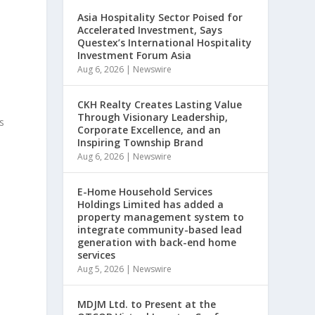
Asia Hospitality Sector Poised for
Accelerated Investment, Says
Questex’s International Hospitality
Investment Forum Asia
Aug 6, 2026
|
Newswire
CKH Realty Creates Lasting Value
Through Visionary Leadership,
s
Corporate Excellence, and an
Inspiring Township Brand
Aug 6, 2026
|
Newswire
E-Home Household Services
Holdings Limited has added a
property management system to
integrate community-based lead
generation with back-end home
services
Aug 5, 2026
|
Newswire
MDJM Ltd. to Present at the