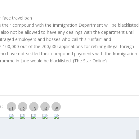
 face travel ban
 their compound with the Immigration Department will be blacklisted
 also not be allowed to have any dealings with the department until
traged employers and bosses who call this “unfair” and
00,000 out of the 700,000 applications for rehiring illegal foreign
who have not settled their compound payments with the Immigration
gramme in June would be blacklisted.
(The Star Online)
E: