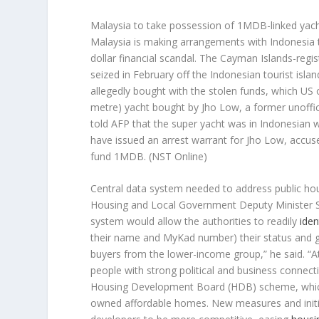
Malaysia to take possession of 1MDB-linked yac
Malaysia is making arrangements with Indonesia t
dollar financial scandal. The Cayman Islands-reg
seized in February off the Indonesian tourist islan
allegedly bought with the stolen funds, which US o
metre) yacht bought by Jho Low, a former unofficia
told AFP that the super yacht was in Indonesian w
have issued an arrest warrant for Jho Low, accuse
fund 1MDB.
(NST Online)
Central data system needed to address public h
Housing and Local Government Deputy Minister 
system would allow the authorities to readily
iden
their name and MyKad number) their status and give
buyers from the lower-income group,” he said. “A
people with strong political and business connect
Housing Development Board (HDB) scheme, which 
owned affordable homes. New measures and initi