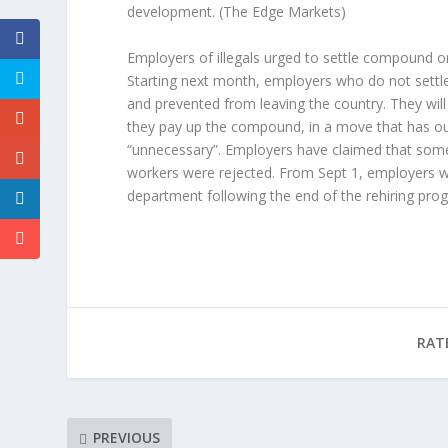
development.
(The Edge Markets)
Employers of illegals urged to settle compound or
Starting next month, employers who do not settle
and prevented from leaving the country. They will
they pay up the compound, in a move that has ou
“unnecessary”. Employers have claimed that some 1
workers were rejected. From Sept 1, employers 
department following the end of the rehiring pro
RAT
PREVIOUS