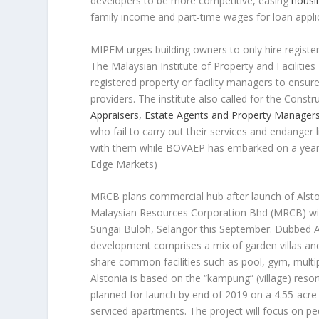
developers to be more competitive, easing
housi
family income and part-time wages for loan appli
MIPFM urges building owners to only hire regist
The Malaysian Institute of Property and Facilit
registered property or facility managers to ensur
providers. The institute also called for the Con
Appraisers, Estate Agents and Property Manage
who fail to carry out their services and endanger 
with them while BOVAEP has embarked on a year-
Edge Markets)
MRCB plans commercial hub after launch of Alsto
Malaysian Resources Corporation Bhd (MRCB) will
Sungai Buloh, Selangor this September. Dubbed Al
development comprises a mix of garden villas and
share common facilities such as pool, gym, multi
Alstonia is based on the “kampung” (village) resor
planned for launch by end of 2019 on a 4.55-acre 
serviced apartments. The project will focus on pe