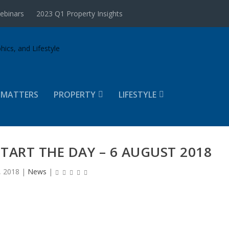
ebinars
2023 Q1 Property Insights
 MATTERS
PROPERTY
LIFESTYLE
START THE DAY – 6 AUGUST 2018
, 2018
|
News
|