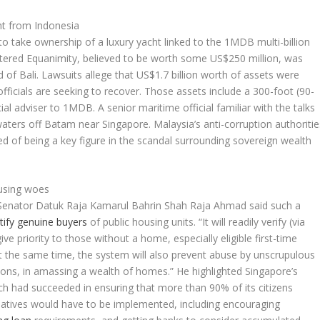
ht from Indonesia
o take ownership of a luxury yacht linked to the 1MDB multi-billion
istered Equanimity, believed to be worth some US$250 million, was
d of Bali. Lawsuits allege that US$1.7 billion worth of assets were
fficials are seeking to recover. Those assets include a 300-foot (90-
l adviser to 1MDB. A senior maritime official familiar with the talks
aters off Batam near Singapore. Malaysia’s anti-corruption authoritie
d of being a key figure in the scandal surrounding sovereign wealth
ousing woes
Senator Datuk Raja Kamarul Bahrin Shah Raja Ahmad said such a
tify genuine buyers
of public housing units. “It will readily verify (via
 priority to those without a home, especially eligible first-time
t the same time, the system will also prevent abuse by unscrupulous
ions, in amassing a wealth of homes.” He highlighted Singapore’s
had succeeded in ensuring that more than 90% of its citizens
atives would have to be implemented, including encouraging