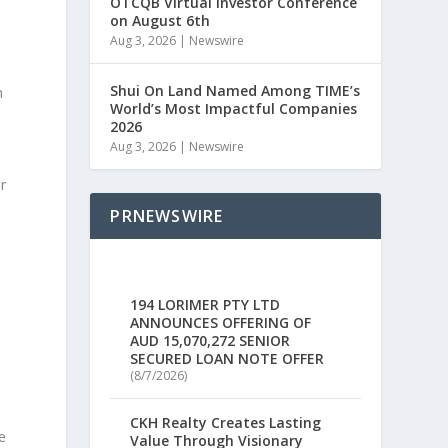
OTCQB Virtual Investor Conference
on August 6th
Aug 3, 2026
|
Newswire
Shui On Land Named Among TIME’s
h
World’s Most Impactful Companies
2026
Aug 3, 2026
|
Newswire
r
PRNEWSWIRE
194 LORIMER PTY LTD
ANNOUNCES OFFERING OF
AUD 15,070,272 SENIOR
SECURED LOAN NOTE OFFER
(8/7/2026)
CKH Realty Creates Lasting
e
Value Through Visionary