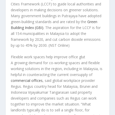
Cities Framework (LCCF) to guide local authorities and
developers in making decisions on greener solutions.
Many government buildings in Putrajaya have adopted
green-building standards and are rated by the
Green
Building Index (GBI)
. The aspiration for the LCCF is for
all 154 municipalities in Malaysia to adopt the
framework by 2020, and cut carbon dioxide emissions
by up to 45% by 2030.
(NST Online)
Flexible work spaces help improve office glut
A growing demand for co-working spaces and flexible
working solutions in the region, including in Malaysia, is
helpful in counteracting the current oversupply of
commercial offices
, said global workplace provider
Regus. Regus country head for Malaysia, Brunei and
Indonesia Vijayakumar Tangarasan said property
developers and companies such as Regus can work
together to improve the market situation. “What
landlords typically do is to sell a single floor, for