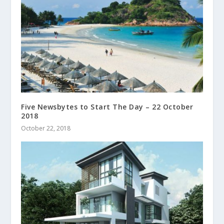
Five Newsbytes to Start The Day – 22 October
2018
October 22, 2018