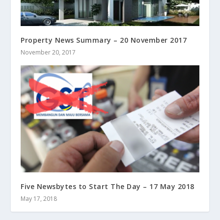
Property News Summary – 20 November 2017
November 20, 2017
Five Newsbytes to Start The Day – 17 May 2018
May 17, 2018