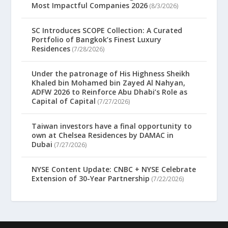
Most Impactful Companies 2026
(8/3/2026)
SC Introduces SCOPE Collection: A Curated
Portfolio of Bangkok’s Finest Luxury
Residences
(7/28/2026)
Under the patronage of His Highness Sheikh
Khaled bin Mohamed bin Zayed Al Nahyan,
ADFW 2026 to Reinforce Abu Dhabi’s Role as
Capital of Capital
(7/27/2026)
Taiwan investors have a final opportunity to
own at Chelsea Residences by DAMAC in
Dubai
(7/27/2026)
NYSE Content Update: CNBC + NYSE Celebrate
Extension of 30-Year Partnership
(7/22/2026)