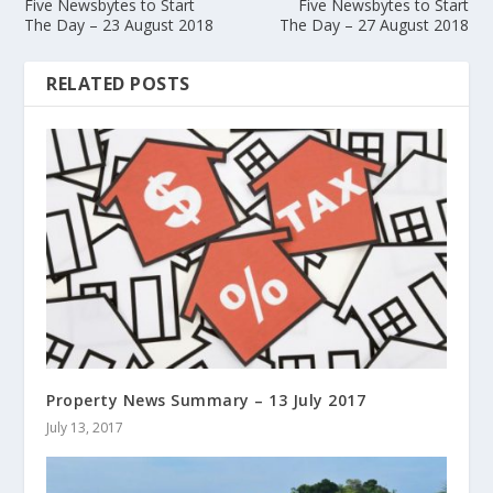
Five Newsbytes to Start
Five Newsbytes to Start
The Day – 23 August 2018
The Day – 27 August 2018
RELATED POSTS
Property News Summary – 13 July 2017
July 13, 2017