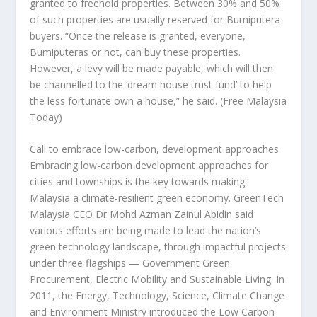
granted to freehold properties. Between 30% and 50%
of such properties are usually reserved for Bumiputera
buyers. “Once the release is granted, everyone,
Bumiputeras or not, can buy these properties.
However, a levy will be made payable, which will then
be channelled to the ‘dream house trust fund’ to help
the less fortunate own a house,” he said.
(Free Malaysia
Today)
Call to embrace low-carbon, development approaches
Embracing low-carbon development approaches for
cities and townships is the key towards making
Malaysia a climate-resilient green economy. GreenTech
Malaysia CEO Dr Mohd Azman Zainul Abidin said
various efforts are being made to lead the nation’s
green technology landscape, through impactful projects
under three flagships — Government Green
Procurement, Electric Mobility and Sustainable Living. In
2011, the Energy, Technology, Science, Climate Change
and Environment Ministry introduced the Low Carbon