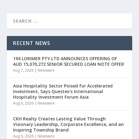
RECENT NEWS
194 LORIMER PTY LTD ANNOUNCES OFFERING OF
AUD 15,070,272 SENIOR SECURED LOAN NOTE OFFER
Aug 7, 2026
|
Newswire
Asia Hospitality Sector Poised for Accelerated
Investment, Says Questex’s International
Hospitality Investment Forum Asia
Aug 6, 2026
|
Newswire
CKH Realty Creates Lasting Value Through
Visionary Leadership, Corporate Excellence, and an
Inspiring Township Brand
Aug 6, 2026
|
Newswire