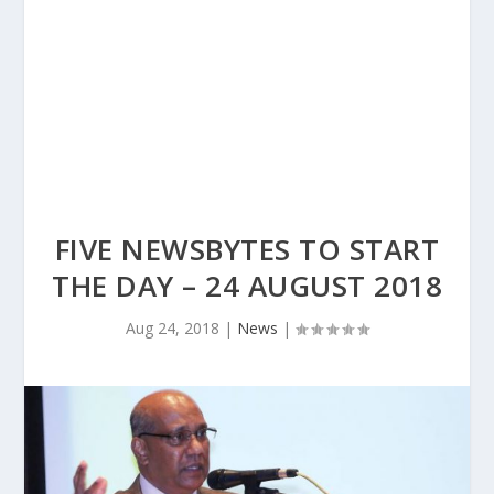
FIVE NEWSBYTES TO START
THE DAY – 24 AUGUST 2018
Aug 24, 2018
|
News
|