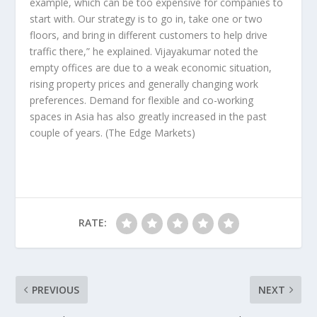
example, which can be too expensive for companies to
start with. Our strategy is to go in, take one or two
floors, and bring in different customers to help drive
traffic there,” he explained. Vijayakumar noted the
empty offices are due to a weak economic situation,
rising property prices and generally changing work
preferences. Demand for flexible and co-working
spaces in Asia has also greatly increased in the past
couple of years.
(The Edge Markets)
RATE:
PREVIOUS
NEXT