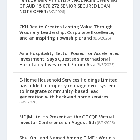
194 LORIMER PTY LTD ANNOUNCES OFFERING
OF AUD 15,070,272 SENIOR SECURED LOAN
NOTE OFFER
(8/7/2026)
CKH Realty Creates Lasting Value Through
Visionary Leadership, Corporate Excellence,
and an Inspiring Township Brand
(8/6/2026)
Asia Hospitality Sector Poised for Accelerated
Investment, Says Questex’s International
Hospitality Investment Forum Asia
(8/6/2026)
E-Home Household Services Holdings Limited
has added a property management system
to integrate community-based lead
generation with back-end home services
(8/5/2026)
MDJM Ltd. to Present at the OTCQB Virtual
Investor Conference on August 6th
(8/3/2026)
Shui On Land Named Among TIME’s World’s