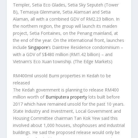
Templer, Setia Eco Glades, Setia Sky Seputeh (Tower
B), Temasya Glenmarie, Setia Alamsari and Setia
Alaman, all with a combined GDV of RM2.23 billion. In
the northern region, the group will launch its maiden
project, Setia Fontaines, on the Penang mainland, at
the end of the year. On the international front, launches
include
Singapore
’s Daintree Residence condominium –
with a GDV of S$480 million (RM1.42 billion) – and
Vietnam’s Eco Xuan township.
(The Edge Markets)
RM400mil unsold Bumi properties in Kedah to be
released
The Kedah government is planning to release RM400
million worth of
Bumiputera property
lots built before
2017 which have remained unsold for the past 10 years.
State Industry and Investment, Local Government and
Housing Committee chairman Tan Kok Yew said this
involved about 1,000 houses, shophouses and industrial
buildings. He said the proposed release would only be