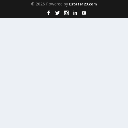
© 2026 Powered by
Estate123.com