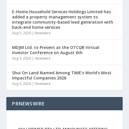
E-Home Household Services Holdings Limited has
added a property management system to
integrate community-based lead generation with
back-end home services
Aug 5, 2026
|
Newswire
MDJM Ltd. to Present at the OTCQB Virtual
Investor Conference on August 6th
Aug 3, 2026
|
Newswire
Shui On Land Named Among TIME’s World’s Most
Impactful Companies 2026
Aug 3, 2026
|
Newswire
PRNEWSWIRE