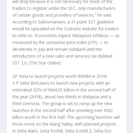
will drop because it is not necessary for most of the
traders to register under the SST, only manufacturers
of certain goods and providers of services,” he said.
According to Subromaniam, a 31-point SST guideline
would be uploaded on the Customs website for traders
to refer to. Economists expect Malaysia’s inflation — as
measured by the consumer price index (CPI) — to
decelerate in July and remain subdued until the
introduction of a new sales and services tax dubbed
SST 2.0.
(The Star Online)
SP Setia to launch projects worth RM4bil in 2H18
S P Setia Bhd plans to launch new projects with an
estimated GDV of RM4.05 billion in the second half of
the year (2H18), about two-thirds in Malaysia and a
third overseas. The group is set to ramp up the new
launches in the second half after unveiling over RM2
billion worth in the first half. The upcoming launches will
focus more on the Klang Valley, with planned projects
in Setia Alam, Setia Ecohill, Setia Ecohill 2, Setia Eco