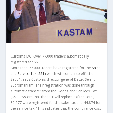
Customs DG: Over 77,000 traders automatically
registered for SST
More than 77,000 traders have registered for the
Sales
and Service Tax (SST)
which will come into effect on
Sept 1, says Customs director-general Datuk Seri T.
Subromaniam. Their registration was done through
automatic transfer from the Goods and Services Tax
(GST) system that the SST will replace. Of the total,
32,577 were registered for the sales tax and 44,874 for
the service tax. “This indicates that the compliance cost