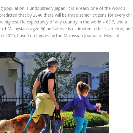
 population is undoubtedly Japan. It is already one of the world’s
predicted that by 2040 there will be three senior citizens for every chi
he highest life expectancy of any country in the world – 83.7, and a
mber of Malaysians aged 60 and above is estimated to be 1.4 million, and
n in 2020, based on figures by the Malaysian Journal of Medical