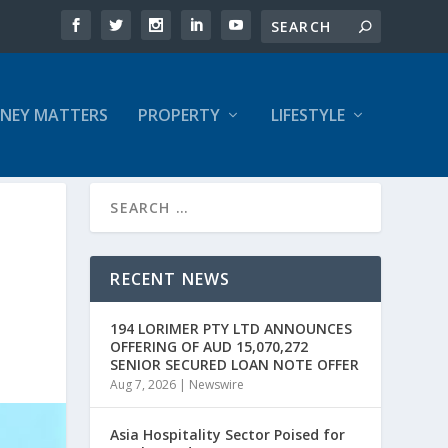
NEY MATTERS
PROPERTY
LIFESTYLE
RECENT NEWS
194 LORIMER PTY LTD ANNOUNCES
OFFERING OF AUD 15,070,272
SENIOR SECURED LOAN NOTE OFFER
Aug 7, 2026
|
Newswire
Asia Hospitality Sector Poised for