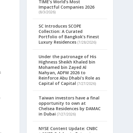
TIME’s World’s Most
Impactful Companies 2026
(8/3/2026)
SC Introduces SCOPE
Collection: A Curated
Portfolio of Bangkok’s Finest
Luxury Residences
(7/28/2026)
Under the patronage of His
Highness Sheikh Khaled bin
Mohamed bin Zayed Al
s
Nahyan, ADFW 2026 to
Reinforce Abu Dhabi’s Role as
Capital of Capital
(7/27/2026)
Taiwan investors have a final
f
opportunity to own at
Chelsea Residences by DAMAC
in Dubai
(7/27/2026)
NYSE Content Update: CNBC