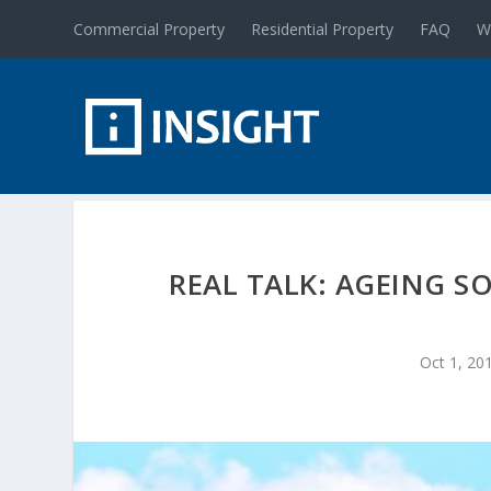
Commercial Property
Residential Property
FAQ
W
REAL TALK: AGEING S
Oct 1, 20