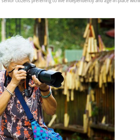
 senior citizens preferring to live independently and age-in-place withi