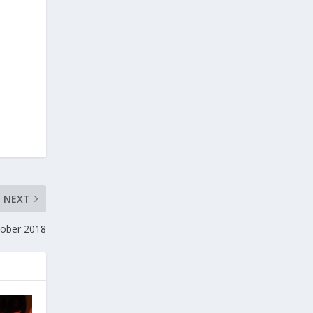
NEXT
tober 2018