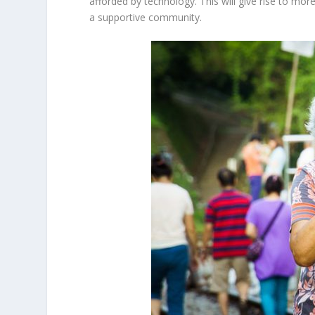
afforded by technology. This will give rise to more
a supportive community.