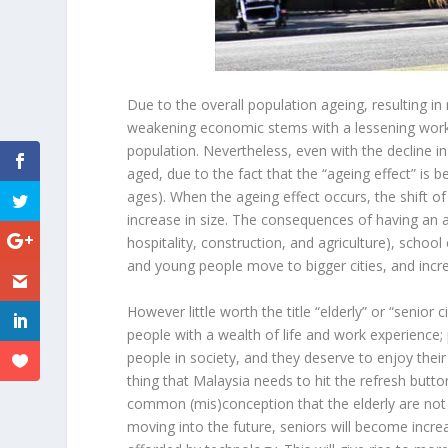
Due to the overall population ageing, resulting i
weakening economic stems with a lessening workfo
population. Nevertheless, even with the decline in
aged, due to the fact that the “ageing effect” is be
ages). When the ageing effect occurs, the shift of 
increase in size. The consequences of having an a
hospitality, construction, and agriculture), scho
and young people move to bigger cities, and incre
However little worth the title “elderly” or “senior 
people with a wealth of life and work experience;
people in society, and they deserve to enjoy thei
thing that Malaysia needs to hit the refresh butt
common (mis)conception that the elderly are not a
moving into the future, seniors will become increa