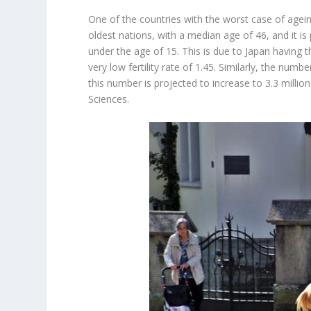
One of the countries with the worst case of ageing
oldest nations, with a median age of 46, and it is 
under the age of 15. This is due to Japan having t
very low fertility rate of 1.45. Similarly, the nu
this number is projected to increase to 3.3 millio
Sciences.