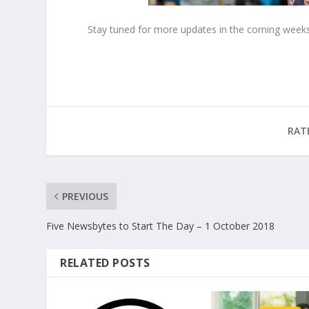
Stay tuned for more updates in the coming weeks
RAT
PREVIOUS
Five Newsbytes to Start The Day – 1 October 2018
RELATED POSTS