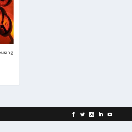
ousing