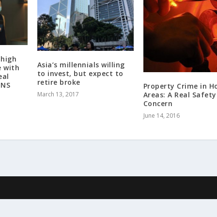
 high
Asia’s millennials willing
e with
to invest, but expect to
eal
retire broke
ENS
Property Crime in H
Areas: A Real Safety
March 13, 2017
Concern
June 14, 2016