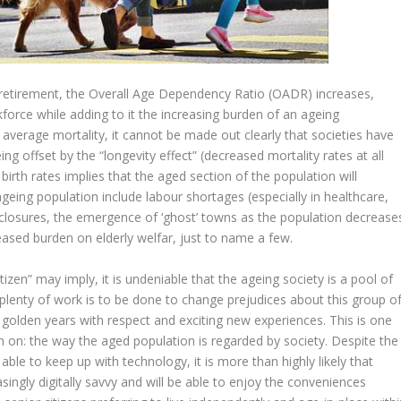
n retirement, the Overall Age Dependency Ratio (OADR) increases,
rce while adding to it the increasing burden of an ageing
 average mortality, it cannot be made out clearly that societies have
ing offset by the “longevity effect” (decreased mortality rates at all
birth rates implies that the aged section of the population will
geing population include labour shortages (especially in healthcare,
ol closures, the emergence of ‘ghost’ towns as the population decrease
ased burden on elderly welfar, just to name a few.
citizen” may imply, it is undeniable that the ageing society is a pool of
 plenty of work is to be done to change prejudices about this group o
r golden years with respect and exciting new experiences. This is one
on on: the way the aged population is regarded by society. Despite the
ble to keep up with technology, it is more than highly likely that
singly digitally savvy and will be able to enjoy the conveniences