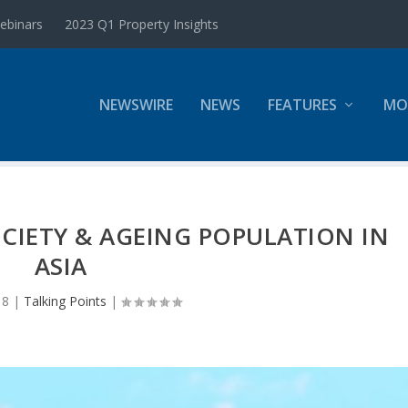
ebinars
2023 Q1 Property Insights
NEWSWIRE
NEWS
FEATURES
MO
OCIETY & AGEING POPULATION IN
ASIA
18
|
Talking Points
|