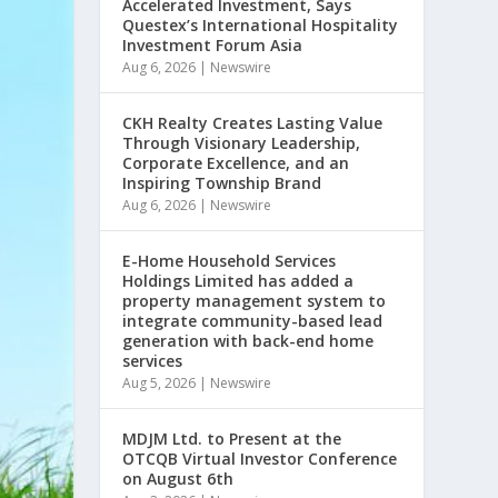
Accelerated Investment, Says
Questex’s International Hospitality
Investment Forum Asia
Aug 6, 2026
|
Newswire
CKH Realty Creates Lasting Value
Through Visionary Leadership,
Corporate Excellence, and an
Inspiring Township Brand
Aug 6, 2026
|
Newswire
E-Home Household Services
Holdings Limited has added a
property management system to
integrate community-based lead
generation with back-end home
services
Aug 5, 2026
|
Newswire
MDJM Ltd. to Present at the
OTCQB Virtual Investor Conference
on August 6th