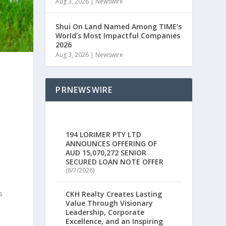
Aug 3, 2026
|
Newswire
Shui On Land Named Among TIME’s
World’s Most Impactful Companies
2026
Aug 3, 2026
|
Newswire
PRNEWSWIRE
t
194 LORIMER PTY LTD
ANNOUNCES OFFERING OF
AUD 15,070,272 SENIOR
SECURED LOAN NOTE OFFER
(8/7/2026)
s
CKH Realty Creates Lasting
Value Through Visionary
Leadership, Corporate
Excellence, and an Inspiring