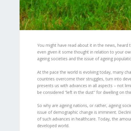
You might have read about it in the news, heard
even given it some thought in relation to your o
ageing societies and the issue of ageing populatio
At the pace the world is evolving today, many ch
countries overcome their struggles, turn into de
presents us with advances in all aspects – not li
be considered “left in the dust” for dwelling on thi
So why are ageing nations, or rather, ageing socie
issue of demographic change is imminent. Declining
of such advances in healthcare. Today, the amount
developed world.