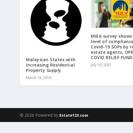
MIEA survey shows
level of complianc
Covid-19 SOPs by r
estate agents, OP
COVID RELIEF FUND
Malaysian States with
Increasing Residential
July 16, 2021
Property Supply
March 16, 2016
© 2026 Powered by
Estate123.com