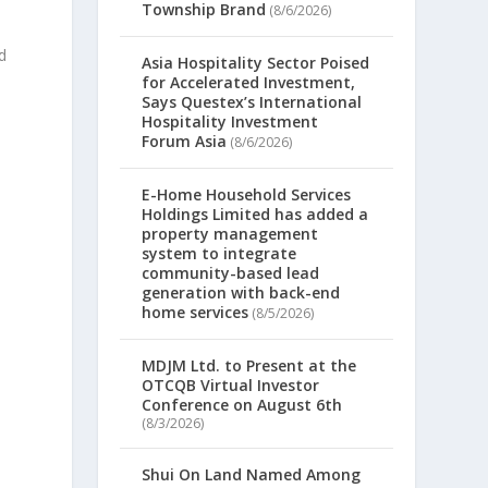
Township Brand
(8/6/2026)
ld
Asia Hospitality Sector Poised
for Accelerated Investment,
Says Questex’s International
Hospitality Investment
Forum Asia
(8/6/2026)
E-Home Household Services
Holdings Limited has added a
property management
system to integrate
community-based lead
generation with back-end
home services
(8/5/2026)
MDJM Ltd. to Present at the
OTCQB Virtual Investor
Conference on August 6th
(8/3/2026)
Shui On Land Named Among