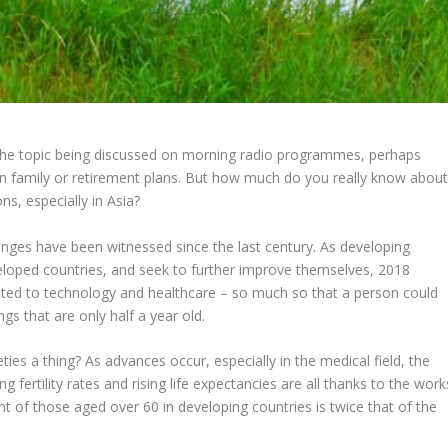
 the topic being discussed on morning radio programmes, perhaps
wn family or retirement plans. But how much do you really know abou
ns, especially in Asia?
anges have been witnessed since the last century. As developing
veloped countries, and seek to further improve themselves, 2018
mited to technology and healthcare – so much so that a person could
ngs that are only half a year old.
ties a thing? As advances occur, especially in the medical field, the
 fertility rates and rising life expectancies are all thanks to the work
 of those aged over 60 in developing countries is twice that of the