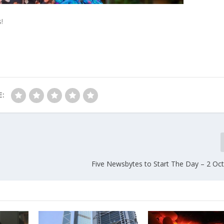
!
E:
Five Newsbytes to Start The Day – 2 Oc