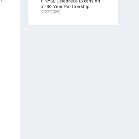
n
+ NYSE Celebrate Extension
of 30-Year Partnership
(7/22/2026)