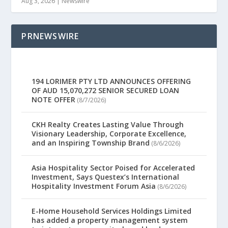
Aug 3, 2026
|
Newswire
PRNEWSWIRE
194 LORIMER PTY LTD ANNOUNCES OFFERING
OF AUD 15,070,272 SENIOR SECURED LOAN
NOTE OFFER
(8/7/2026)
CKH Realty Creates Lasting Value Through
Visionary Leadership, Corporate Excellence,
and an Inspiring Township Brand
(8/6/2026)
Asia Hospitality Sector Poised for Accelerated
Investment, Says Questex’s International
Hospitality Investment Forum Asia
(8/6/2026)
E-Home Household Services Holdings Limited
has added a property management system