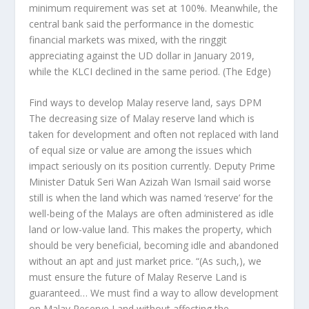
minimum requirement was set at 100%. Meanwhile, the
central bank said the performance in the domestic
financial markets was mixed, with the ringgit
appreciating against the UD dollar in January 2019,
while the KLCI declined in the same period.
(The Edge)
Find ways to develop Malay reserve land, says DPM
The decreasing size of Malay reserve land which is
taken for development and often not replaced with land
of equal size or value are among the issues which
impact seriously on its position currently. Deputy Prime
Minister Datuk Seri Wan Azizah Wan Ismail said worse
still is when the land which was named ‘reserve’ for the
well-being of the Malays are often administered as idle
land or low-value land. This makes the property, which
should be very beneficial, becoming idle and abandoned
without an apt and just market price. “(As such,), we
must ensure the future of Malay Reserve Land is
guaranteed… We must find a way to allow development
on Malay Reserve Land without affecting the