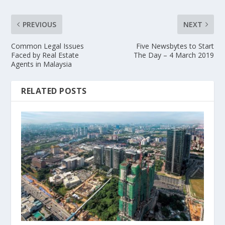
PREVIOUS
NEXT
Common Legal Issues
Five Newsbytes to Start
Faced by Real Estate
The Day – 4 March 2019
Agents in Malaysia
RELATED POSTS