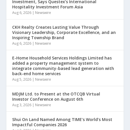
Investment, Says Questex’s International
Hospitality Investment Forum Asia
Aug 6, 2026
|
Newswire
CKH Realty Creates Lasting Value Through
Visionary Leadership, Corporate Excellence, and an
Inspiring Township Brand
Aug 6, 2026
|
Newswire
E-Home Household Services Holdings Limited has
added a property management system to
integrate community-based lead generation with
back-end home services
Aug 5, 2026
|
Newswire
MDJM Ltd. to Present at the OTCQB Virtual
Investor Conference on August 6th
Aug 3, 2026
|
Newswire
Shui On Land Named Among TIME’s World’s Most
Impactful Companies 2026