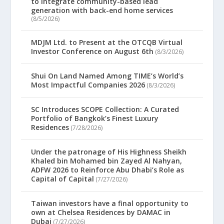
to integrate community-based lead
generation with back-end home services
(8/5/2026)
MDJM Ltd. to Present at the OTCQB Virtual
Investor Conference on August 6th
(8/3/2026)
Shui On Land Named Among TIME’s World’s
Most Impactful Companies 2026
(8/3/2026)
SC Introduces SCOPE Collection: A Curated
Portfolio of Bangkok’s Finest Luxury
Residences
(7/28/2026)
Under the patronage of His Highness Sheikh
Khaled bin Mohamed bin Zayed Al Nahyan,
ADFW 2026 to Reinforce Abu Dhabi’s Role as
Capital of Capital
(7/27/2026)
Taiwan investors have a final opportunity to
own at Chelsea Residences by DAMAC in
Dubai
(7/27/2026)