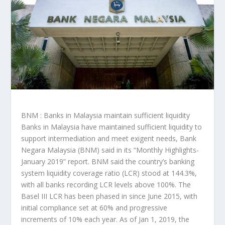
BNM : Banks in Malaysia maintain sufficient liquidity
Banks in Malaysia have maintained sufficient liquidity to
support intermediation and meet exigent needs, Bank
Negara Malaysia (BNM) said in its “Monthly Highlights-
January 2019” report. BNM said the country’s banking
system liquidity coverage ratio (LCR) stood at 144.3%,
with all banks recording LCR levels above 100%. The
Basel III LCR has been phased in since June 2015, with
initial compliance set at 60% and progressive
increments of 10% each year. As of Jan 1, 2019, the