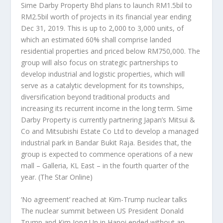
Sime Darby Property Bhd plans to launch RM1.5bil to
RM2.5bil worth of projects in its financial year ending
Dec 31, 2019. This is up to 2,000 to 3,000 units, of
which an estimated 60% shall comprise landed
residential properties and priced below RM750,000. The
group will also focus on strategic partnerships to
develop industrial and logistic properties, which will
serve as a catalytic development for its townships,
diversification beyond traditional products and
increasing its recurrent income in the long term. Sime
Darby Property is currently partnering Japan’s Mitsui &
Co and Mitsubishi Estate Co Ltd to develop a managed
industrial park in Bandar Bukit Raja. Besides that, the
group is expected to commence operations of a new
mall – Galleria, KL East – in the fourth quarter of the
year.
(The Star Online)
‘No agreement’ reached at Kim-Trump nuclear talks
The nuclear summit between US President Donald
Trump and Kim Jong Un in Hanoi ended without an