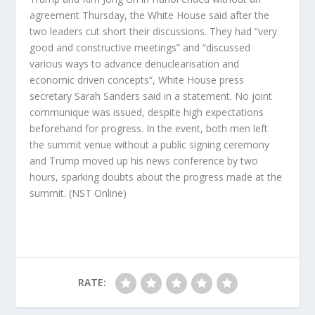
agreement Thursday, the White House said after the
two leaders cut short their discussions. They had “very
good and constructive meetings” and “discussed
various ways to advance denuclearisation and
economic driven concepts“, White House press
secretary Sarah Sanders said in a statement. No joint
communique was issued, despite high expectations
beforehand for progress. In the event, both men left
the summit venue without a public signing ceremony
and Trump moved up his news conference by two
hours, sparking doubts about the progress made at the
summit.
(NST Online)
RATE: