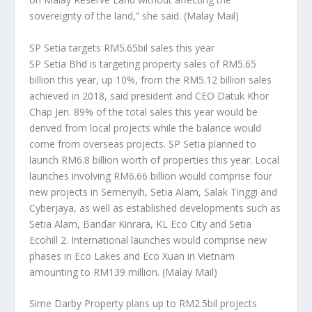
sovereignty of the land,” she said.
(Malay Mail)
SP Setia targets RM5.65bil sales this year
SP Setia Bhd is targeting property sales of RM5.65
billion this year, up 10%, from the RM5.12 billion sales
achieved in 2018, said president and CEO Datuk Khor
Chap Jen. 89% of the total sales this year would be
derived from local projects while the balance would
come from overseas projects. SP Setia planned to
launch RM6.8 billion worth of properties this year. Local
launches involving RM6.66 billion would comprise four
new projects in Semenyih, Setia Alam, Salak Tinggi and
Cyberjaya, as well as established developments such as
Setia Alam, Bandar Kinrara, KL Eco City and Setia
Ecohill 2. International launches would comprise new
phases in Eco Lakes and Eco Xuan in Vietnam
amounting to RM139 million.
(Malay Mail)
Sime Darby Property plans up to RM2.5bil projects