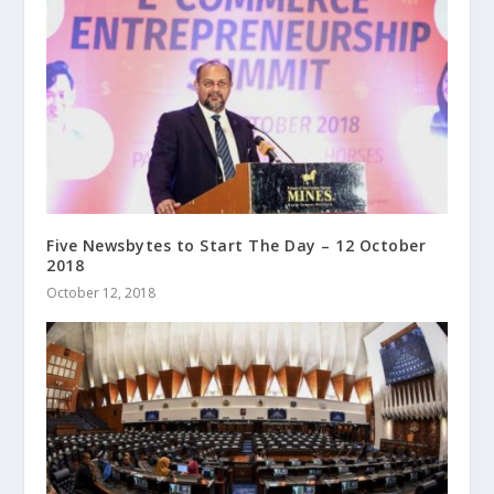
Five Newsbytes to Start The Day – 12 October
2018
October 12, 2018