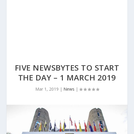
FIVE NEWSBYTES TO START
THE DAY – 1 MARCH 2019
Mar 1, 2019
|
News
|