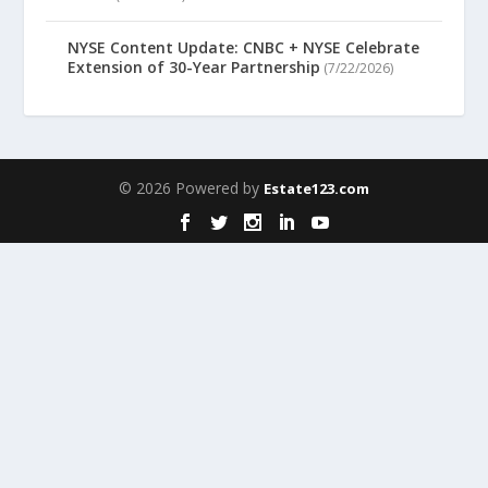
NYSE Content Update: CNBC + NYSE Celebrate
Extension of 30-Year Partnership
(7/22/2026)
© 2026 Powered by
Estate123.com