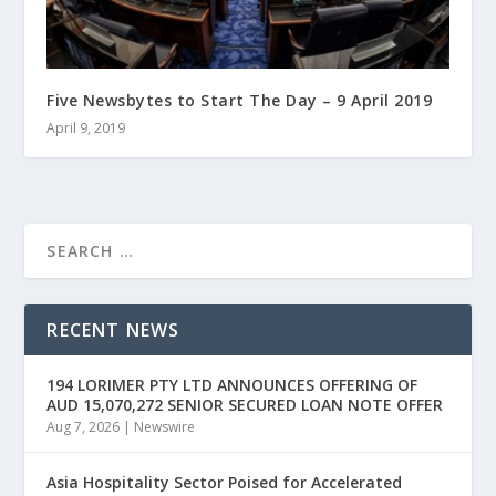
Five Newsbytes to Start The Day – 9 April 2019
April 9, 2019
RECENT NEWS
194 LORIMER PTY LTD ANNOUNCES OFFERING OF
AUD 15,070,272 SENIOR SECURED LOAN NOTE OFFER
Aug 7, 2026
|
Newswire
Asia Hospitality Sector Poised for Accelerated