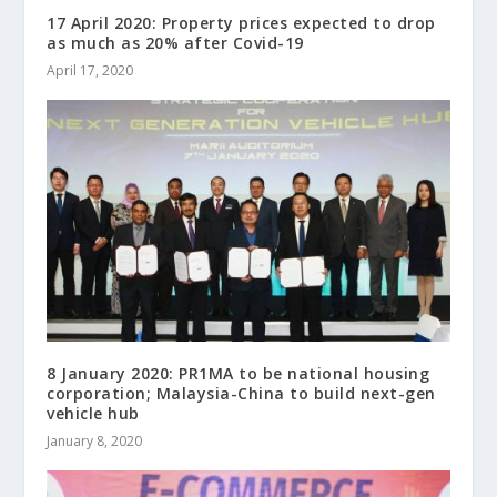
17 April 2020: Property prices expected to drop
as much as 20% after Covid-19
April 17, 2020
8 January 2020: PR1MA to be national housing
corporation; Malaysia-China to build next-gen
vehicle hub
January 8, 2020