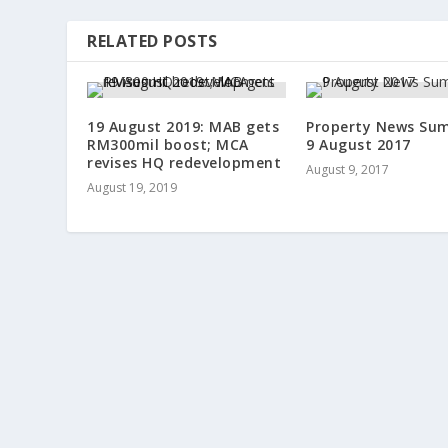
RELATED POSTS
19 August 2019: MAB gets
Property News Su
RM300mil boost; MCA
9 August 2017
revises HQ redevelopment
August 9, 2017
August 19, 2019