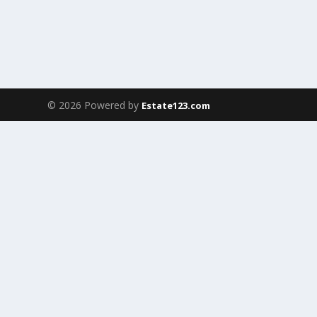
© 2026 Powered by
Estate123.com