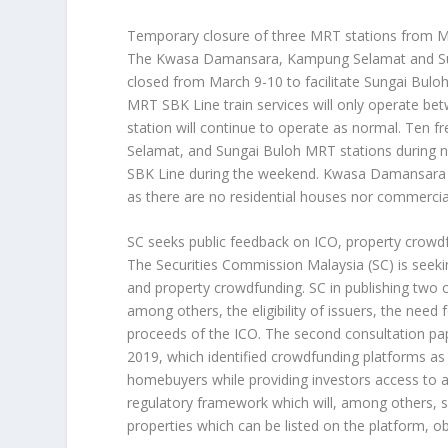
Temporary closure of three MRT stations from 
The Kwasa Damansara, Kampung Selamat and Sung
closed from March 9-10 to facilitate Sungai Buloh
MRT SBK Line train services will only operate b
station will continue to operate as normal. Ten 
Selamat, and Sungai Buloh MRT stations during no
SBK Line during the weekend. Kwasa Damansara sta
as there are no residential houses nor commercial
SC seeks public feedback on ICO, property crowd
The Securities Commission Malaysia (SC) is seekin
and property crowdfunding. SC in publishing two
among others, the eligibility of issuers, the need 
proceeds of the ICO. The second consultation p
2019, which identified crowdfunding platforms as 
homebuyers while providing investors access to a
regulatory framework which will, among others, set
properties which can be listed on the platform, ob