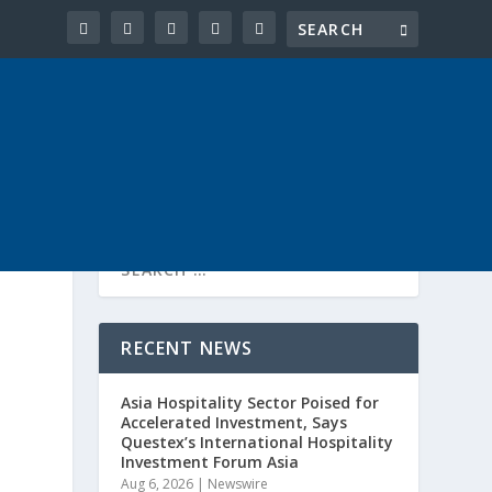
RECENT NEWS
Asia Hospitality Sector Poised for
Accelerated Investment, Says
Questex’s International Hospitality
Investment Forum Asia
Aug 6, 2026
|
Newswire