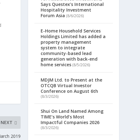
y
Says Questex’s International
Hospitality Investment
Forum Asia
(8/6/2026)
d
E-Home Household Services
Holdings Limited has added a
property management
system to integrate
community-based lead
generation with back-end
home services
(8/5/2026)
MDJM Ltd. to Present at the
OTCQB Virtual Investor
Conference on August 6th
(8/3/2026)
Shui On Land Named Among
TIME’s World’s Most
NEXT
Impactful Companies 2026
(8/3/2026)
March 2019