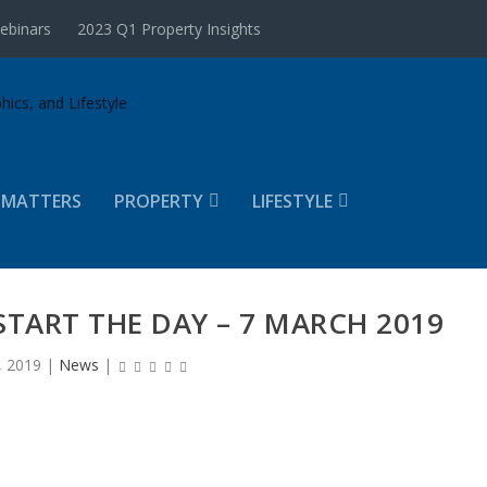
ebinars
2023 Q1 Property Insights
 MATTERS
PROPERTY
LIFESTYLE
START THE DAY – 7 MARCH 2019
, 2019
|
News
|