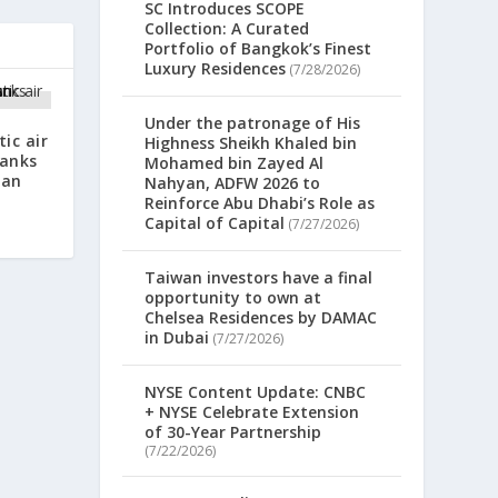
SC Introduces SCOPE
Collection: A Curated
Portfolio of Bangkok’s Finest
Luxury Residences
(7/28/2026)
Under the patronage of His
ic air
Highness Sheikh Khaled bin
Banks
Mohamed bin Zayed Al
oan
Nahyan, ADFW 2026 to
Reinforce Abu Dhabi’s Role as
Capital of Capital
(7/27/2026)
Taiwan investors have a final
opportunity to own at
Chelsea Residences by DAMAC
in Dubai
(7/27/2026)
NYSE Content Update: CNBC
+ NYSE Celebrate Extension
of 30-Year Partnership
(7/22/2026)