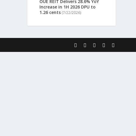
OUE REIT Delivers 28.6% YoY
Increase in 1H 2026 DPU to
1.26 cents
(7/22/2026)