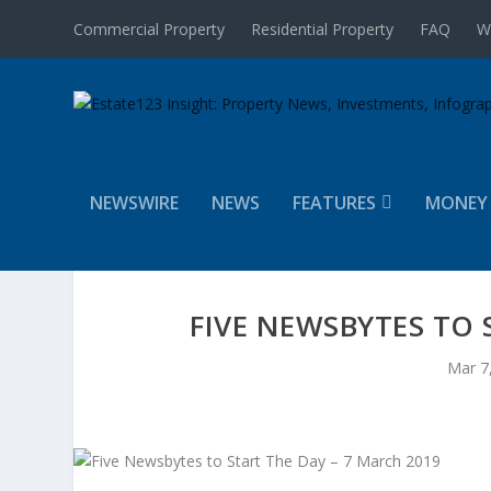
Commercial Property
Residential Property
FAQ
W
NEWSWIRE
NEWS
FEATURES
MONEY
FIVE NEWSBYTES TO 
Mar 7