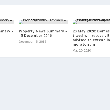
mmary –
Property News Summary –
20 May 2020: Domest
15 December 2016
travel will recover; 
advised to extend l
December 15, 2016
moratorium
May 20, 2020