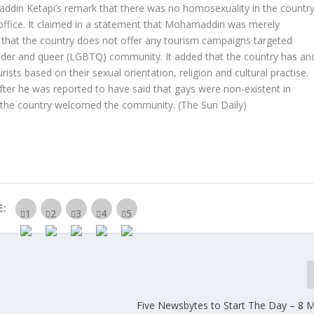
ddin Ketapi’s remark that there was no homosexuality in the countr
office. It claimed in a statement that Mohamaddin was merely
y that the country does not offer any tourism campaigns targeted
sgender and queer (LGBTQ) community. It added that the country has an
ts based on their sexual orientation, religion and cultural practise.
r he was reported to have said that gays were non-existent in
if the country welcomed the community.
(The Sun Daily)
E:
Five Newsbytes to Start The Day – 8 