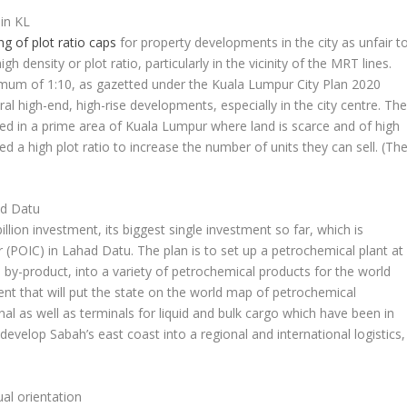
in KL
ng of plot ratio caps
for property developments in the city as unfair t
h density or plot ratio, particularly in the vicinity of the MRT lines.
imum of 1:10, as gazetted under the Kuala Lumpur City Plan 2020
l high-end, high-rise developments, especially in the city centre. Th
ted in a prime area of Kuala Lumpur where land is scarce and of high
d a high plot ratio to increase the number of units they can sell.
(Th
ad Datu
lion investment, its biggest single investment so far, which is
 (POIC) in Lahad Datu. The plan is to set up a petrochemical plant at
y-product, into a variety of petrochemical products for the world
ent that will put the state on the world map of petrochemical
l as well as terminals for liquid and bulk cargo which have been in
develop Sabah’s east coast into a regional and international logistics,
ual orientation