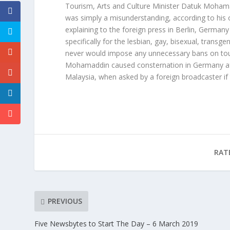
Tourism, Arts and Culture Minister Datuk Mohama
was simply a misunderstanding, according to his 
explaining to the foreign press in Berlin, German
specifically for the lesbian, gay, bisexual, tran
never would impose any unnecessary bans on touris
Mohamaddin caused consternation in Germany afte
Malaysia, when asked by a foreign broadcaster 
RAT
PREVIOUS
Five Newsbytes to Start The Day – 6 March 2019