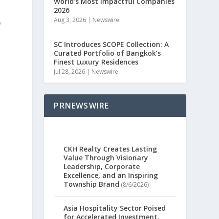
World’s Most Impactful Companies
2026
Aug 3, 2026
|
Newswire
o
SC Introduces SCOPE Collection: A
Curated Portfolio of Bangkok’s
e
Finest Luxury Residences
Jul 28, 2026
|
Newswire
e
PRNEWSWIRE
CKH Realty Creates Lasting
Value Through Visionary
Leadership, Corporate
Excellence, and an Inspiring
Township Brand
(8/6/2026)
Asia Hospitality Sector Poised
for Accelerated Investment,