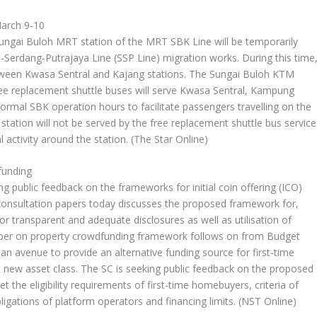
March 9-10
ai Buloh MRT station of the MRT SBK Line will be temporarily
-Serdang-Putrajaya Line (SSP Line) migration works. During this time
etween Kwasa Sentral and Kajang stations. The Sungai Buloh KTM
free replacement shuttle buses will serve Kwasa Sentral, Kampung
rmal SBK operation hours to facilitate passengers travelling on the
tion will not be served by the free replacement shuttle bus service
 activity around the station.
(The Star Online)
funding
g public feedback on the frameworks for initial coin offering (ICO)
 consultation papers today discusses the proposed framework for,
for transparent and adequate disclosures as well as utilisation of
aper on property crowdfunding framework follows on from Budget
an avenue to provide an alternative funding source for first-time
 new asset class. The SC is seeking public feedback on the proposed
 the eligibility requirements of first-time homebuyers, criteria of
ligations of platform operators and financing limits.
(NST Online)