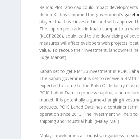
Rehda: Plot ratio cap could impact developments 
Rehda KL has slammed the government’s
gazetti
players that have invested in land with approved hig
The cap on plot ratios in Kuala Lumpur to a max
(KLCP2020), could lead to the downsizing of severa
measures will affect evelopers with projects loca
value. To recoup their investment, landowners nee
Edge Market)
Sabah set to get RM13b investment in POIC Lah
The Sabah government is set to receive a RM13 bil
expected to come to the Palm Oil Industry Cluster
POIC Lahad Datu to process naptha, a petroleum b
market. It is potentially a game-changing investm
products. POIC Lahad Datu has a container termina
operation since 2013. The investment will help to 
shipping and industrial hub.
(Malay Mail)
Malaysia welcomes all tourists, regardless of sex