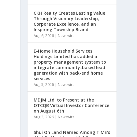
CKH Realty Creates Lasting Value
Through Visionary Leadership,
Corporate Excellence, and an
,
Inspiring Township Brand
Aug 6, 2026
|
Newswire
E-Home Household Services
Holdings Limited has added a
property management system to
integrate community-based lead
generation with back-end home
services
Aug 5, 2026
|
Newswire
MDJM Ltd. to Present at the
OTCQB Virtual Investor Conference
on August 6th
Aug 3, 2026
|
Newswire
Shui On Land Named Among TIME’s