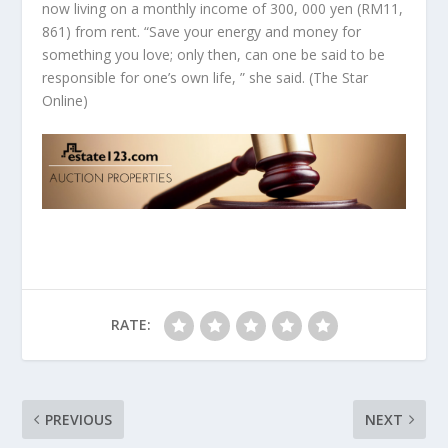
now living on a monthly income of 300, 000 yen (RM11,
861) from rent. “Save your energy and money for
something you love; only then, can one be said to be
responsible for one’s own life, ” she said.
(The Star
Online)
RATE:
PREVIOUS
NEXT