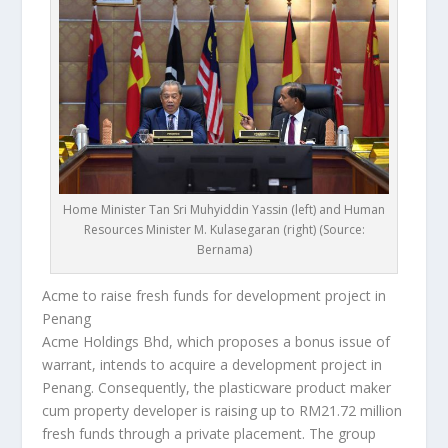
Home Minister Tan Sri Muhyiddin Yassin (left) and Human
Resources Minister M. Kulasegaran (right) (Source:
Bernama)
Acme to raise fresh funds for development project in
Penang
Acme Holdings Bhd, which proposes a bonus issue of
warrant, intends to acquire a development project in
Penang. Consequently, the plasticware product maker
cum property developer is raising up to RM21.72 million
fresh funds through a private placement. The group