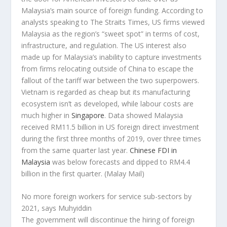
Malaysia’s main source of foreign funding. According to
analysts speaking to The Straits Times, US firms viewed
Malaysia as the region’s “sweet spot” in terms of cost,
infrastructure, and regulation. The US interest also
made up for Malaysia’s inability to capture investments
from firms relocating outside of China to escape the
fallout of the tariff war between the two superpowers.
Vietnam is regarded as cheap but its manufacturing
ecosystem isn’t as developed, while labour costs are
much higher in
Singapore
. Data showed Malaysia
received RM11.5 billion in US foreign direct investment
during the first three months of 2019, over three times
from the same quarter last year.
Chinese FDI in
Malaysia
was below forecasts and dipped to RM4.4
billion in the first quarter.
(Malay Mail)
No more foreign workers for service sub-sectors by
2021, says Muhyiddin
The government will discontinue the hiring of foreign