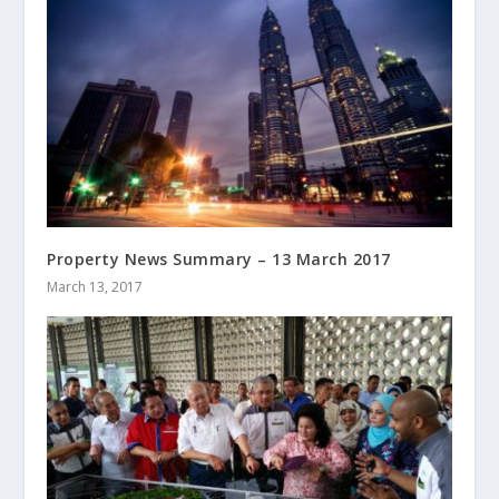
Property News Summary – 13 March 2017
March 13, 2017