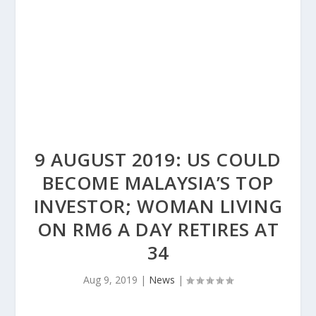
9 AUGUST 2019: US COULD
BECOME MALAYSIA’S TOP
INVESTOR; WOMAN LIVING
ON RM6 A DAY RETIRES AT
34
Aug 9, 2019
|
News
|