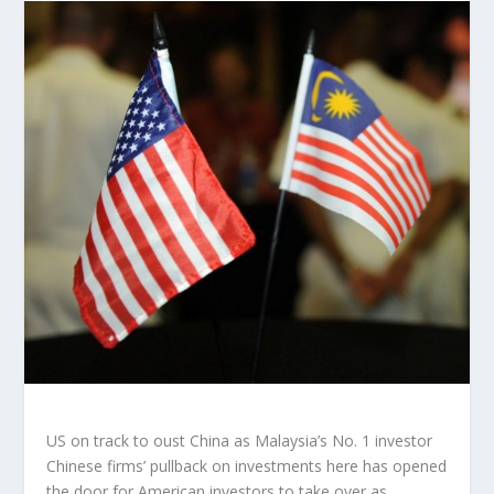
US on track to oust China as Malaysia’s No. 1 investor
Chinese firms’ pullback on investments here has opened
the door for American investors to take over as