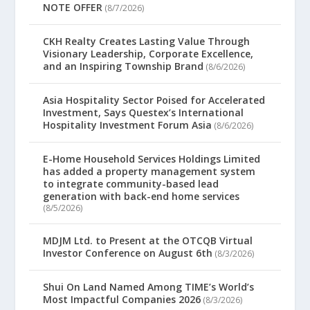
NOTE OFFER
(8/7/2026)
CKH Realty Creates Lasting Value Through
Visionary Leadership, Corporate Excellence,
and an Inspiring Township Brand
(8/6/2026)
Asia Hospitality Sector Poised for Accelerated
Investment, Says Questex’s International
Hospitality Investment Forum Asia
(8/6/2026)
E-Home Household Services Holdings Limited
has added a property management system
to integrate community-based lead
generation with back-end home services
(8/5/2026)
MDJM Ltd. to Present at the OTCQB Virtual
Investor Conference on August 6th
(8/3/2026)
Shui On Land Named Among TIME’s World’s
Most Impactful Companies 2026
(8/3/2026)