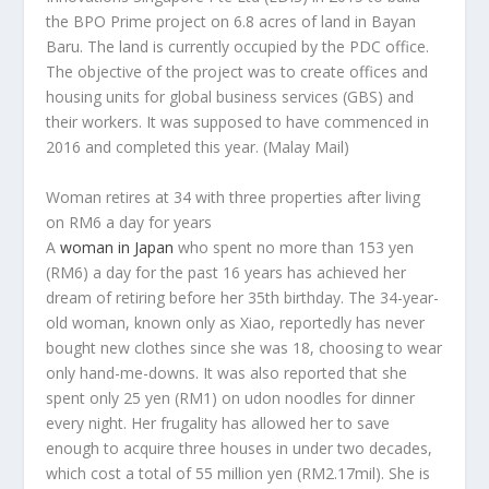
the BPO Prime project on 6.8 acres of land in Bayan
Baru. The land is currently occupied by the PDC office.
The objective of the project was to create offices and
housing units for global business services (GBS) and
their workers. It was supposed to have commenced in
2016 and completed this year.
(Malay Mail)
Woman retires at 34 with three properties after living
on RM6 a day for years
A
woman in Japan
who spent no more than 153 yen
(RM6) a day for the past 16 years has achieved her
dream of retiring before her 35th birthday. The 34-year-
old woman, known only as Xiao, reportedly has never
bought new clothes since she was 18, choosing to wear
only hand-me-downs. It was also reported that she
spent only 25 yen (RM1) on udon noodles for dinner
every night. Her frugality has allowed her to save
enough to acquire three houses in under two decades,
which cost a total of 55 million yen (RM2.17mil). She is