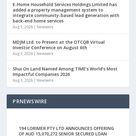
E-Home Household Services Holdings Limited has
added a property management system to
integrate community-based lead generation with
back-end home services
Aug 5, 2026
|
Newswire
MDJM Ltd. to Present at the OTCQB Virtual
Investor Conference on August 6th
Aug 3, 2026
|
Newswire
Shui On Land Named Among TIME’s World’s Most
Impactful Companies 2026
Aug 3, 2026
|
Newswire
PRNEWSWIRE
194 LORIMER PTY LTD ANNOUNCES OFFERING
OF AUD 15,070,272 SENIOR SECURED LOAN