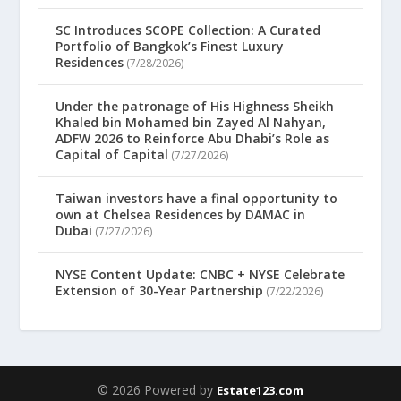
SC Introduces SCOPE Collection: A Curated
Portfolio of Bangkok’s Finest Luxury
Residences
(7/28/2026)
Under the patronage of His Highness Sheikh
Khaled bin Mohamed bin Zayed Al Nahyan,
ADFW 2026 to Reinforce Abu Dhabi’s Role as
Capital of Capital
(7/27/2026)
Taiwan investors have a final opportunity to
own at Chelsea Residences by DAMAC in
Dubai
(7/27/2026)
NYSE Content Update: CNBC + NYSE Celebrate
Extension of 30-Year Partnership
(7/22/2026)
© 2026 Powered by
Estate123.com