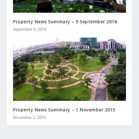
Property News Summary – 5 September 2016
September 5, 2016
Property News Summary – 1 November 2015
November 2, 2015