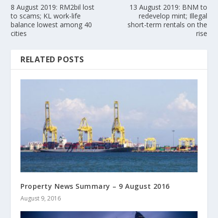
8 August 2019: RM2bil lost
13 August 2019: BNM to
to scams; KL work-life
redevelop mint; Illegal
balance lowest among 40
short-term rentals on the
cities
rise
RELATED POSTS
Property News Summary – 9 August 2016
August 9, 2016