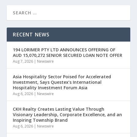
RECENT NEWS
194 LORIMER PTY LTD ANNOUNCES OFFERING OF
AUD 15,070,272 SENIOR SECURED LOAN NOTE OFFER
Aug 7, 2026
|
Newswire
Asia Hospitality Sector Poised for Accelerated
Investment, Says Questex’s International
Hospitality Investment Forum Asia
Aug 6, 2026
|
Newswire
CKH Realty Creates Lasting Value Through
Visionary Leadership, Corporate Excellence, and an
Inspiring Township Brand
Aug 6, 2026
|
Newswire