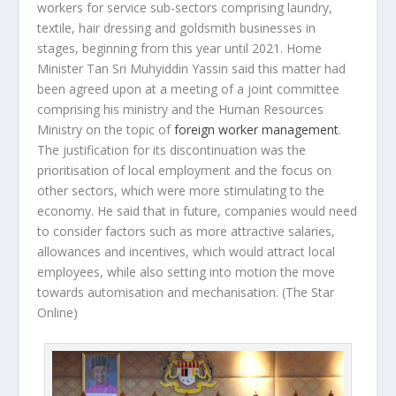
workers for service sub-sectors comprising laundry,
textile, hair dressing and goldsmith businesses in
stages, beginning from this year until 2021. Home
Minister Tan Sri Muhyiddin Yassin said this matter had
been agreed upon at a meeting of a joint committee
comprising his ministry and the Human Resources
Ministry on the topic of
foreign worker management
.
The justification for its discontinuation was the
prioritisation of local employment and the focus on
other sectors, which were more stimulating to the
economy. He said that in future, companies would need
to consider factors such as more attractive salaries,
allowances and incentives, which would attract local
employees, while also setting into motion the move
towards automisation and mechanisation.
(The Star
Online)