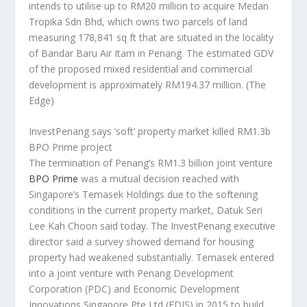
intends to utilise up to RM20 million to acquire Medan
Tropika Sdn Bhd, which owns two parcels of land
measuring 178,841 sq ft that are situated in the locality
of Bandar Baru Air Itam in Penang. The estimated GDV
of the proposed mixed residential and commercial
development is approximately RM194.37 million.
(The
Edge)
InvestPenang says ‘soft’ property market killed RM1.3b
BPO Prime project
The termination of Penang’s RM1.3 billion joint venture
BPO Prime
was a mutual decision reached with
Singapore’s Temasek Holdings due to the softening
conditions in the current property market, Datuk Seri
Lee Kah Choon said today. The InvestPenang executive
director said a survey showed demand for housing
property had weakened substantially. Temasek entered
into a joint venture with Penang Development
Corporation (PDC) and Economic Development
Innovations Singapore Pte Ltd (EDIS) in 2015 to build