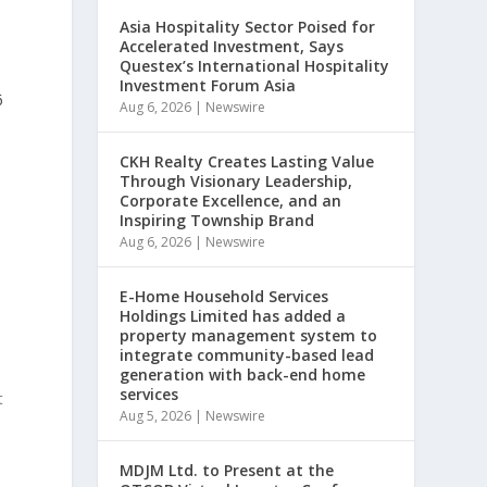
Asia Hospitality Sector Poised for
Accelerated Investment, Says
Questex’s International Hospitality
Investment Forum Asia
6
Aug 6, 2026
|
Newswire
CKH Realty Creates Lasting Value
Through Visionary Leadership,
Corporate Excellence, and an
Inspiring Township Brand
Aug 6, 2026
|
Newswire
)
E-Home Household Services
Holdings Limited has added a
property management system to
integrate community-based lead
generation with back-end home
services
t
Aug 5, 2026
|
Newswire
MDJM Ltd. to Present at the