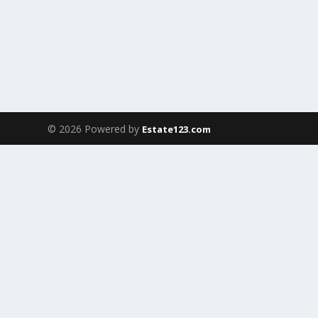
© 2026 Powered by
Estate123.com