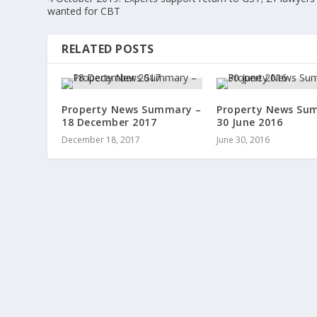
wanted for CBT
RELATED POSTS
Property News Summary –
Property News Su
18 December 2017
30 June 2016
December 18, 2017
June 30, 2016