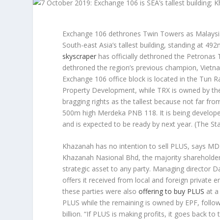
Exchange 106 dethrones Twin Towers as Malaysia’s
South-east Asia’s tallest building, standing at 49
skyscraper
has officially dethroned the Petronas 
dethroned the region’s previous champion, Vietna
Exchange 106 office block is located in the Tun
Property Development, while TRX is owned by the 
bragging rights as the tallest because not far fr
500m high Merdeka PNB 118. It is being develope
and is expected to be ready by next year.
(The Sta
Khazanah has no intention to sell PLUS, says MD
Khazanah Nasional Bhd, the majority shareholder o
strategic asset to any party. Managing director D
offers it received from local and foreign private e
these parties were also
offering to buy PLUS
at a
PLUS while the remaining is owned by EPF, follow
billion. “If PLUS is making profits, it goes back