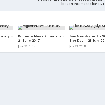
broader income tax bands, r
mmary –
Property News Summary –
Five Newsbytes to S
21 June 2017
The Day – 23 July 20
June 21, 2017
July 23, 2018