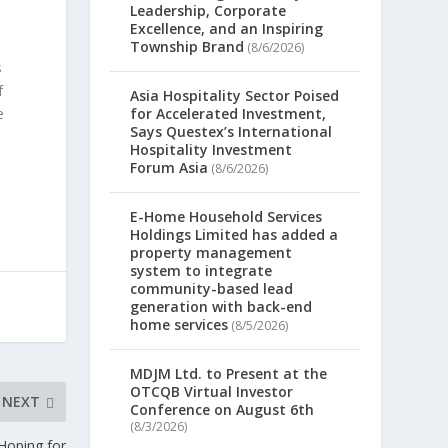
Leadership, Corporate
Excellence, and an Inspiring
Township Brand
(8/6/2026)
s
f
Asia Hospitality Sector Poised
e
for Accelerated Investment,
Says Questex’s International
Hospitality Investment
Forum Asia
(8/6/2026)
E-Home Household Services
Holdings Limited has added a
property management
system to integrate
community-based lead
generation with back-end
home services
(8/5/2026)
MDJM Ltd. to Present at the
OTCQB Virtual Investor
NEXT
Conference on August 6th
(8/3/2026)
Hoping for