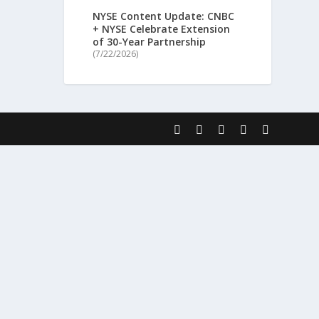
NYSE Content Update: CNBC
+ NYSE Celebrate Extension
of 30-Year Partnership
(7/22/2026)