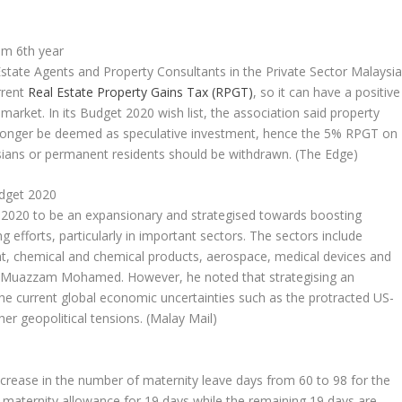
om 6th year
state Agents and Property Consultants in the Private Sector Malaysi
rrent
Real Estate Property Gains Tax (RPGT)
, so it can have a positive
arket. In its Budget 2020 wish list, the association said property
longer be deemed as speculative investment, hence the 5% RPGT on
sians or permanent residents should be withdrawn.
(The Edge)
udget 2020
2020 to be an expansionary and strategised towards boosting
 efforts, particularly in important sectors. The sectors include
nt, chemical and chemical products, aerospace, medical devices and
hd Muazzam Mohamed. However, he noted that strategising an
the current global economic uncertainties such as the protracted US-
her geopolitical tensions.
(Malay Mail)
crease in the number of maternity leave days from 60 to 98 for the
f maternity allowance for 19 days while the remaining 19 days are