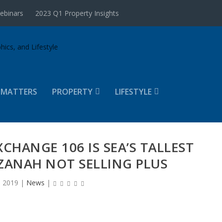
ebinars
2023 Q1 Property Insights
 MATTERS
PROPERTY
LIFESTYLE
XCHANGE 106 IS SEA’S TALLEST
ZANAH NOT SELLING PLUS
, 2019
|
News
|