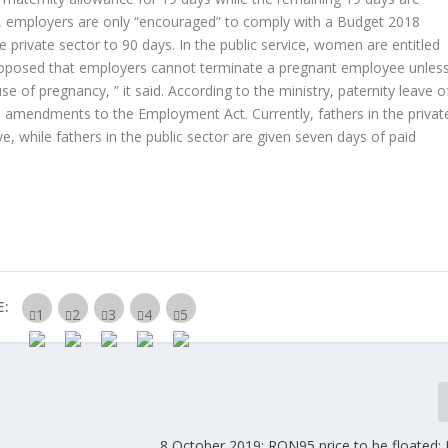
nt, employers are only “encouraged” to comply with a Budget 2018
 private sector to 90 days. In the public service, women are entitled
s proposed that employers cannot terminate a pregnant employee unles
 of pregnancy, ” it said. According to the ministry, paternity leave o
ed amendments to the Employment Act. Currently, fathers in the privat
ave, while fathers in the public sector are given seven days of paid
E:
8 October 2019: RON95 price to be floated; 