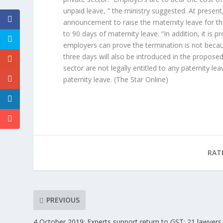
unpaid leave, ” the ministry suggested. At prese
announcement to raise the maternity leave for the
to 90 days of maternity leave. “In addition, it i
employers can prove the termination is not because
three days will also be introduced in the propos
sector are not legally entitled to any paternity le
paternity leave.
(The Star Online)
RAT
PREVIOUS
4 October 2019: Experts support return to GST; 21 lawyers