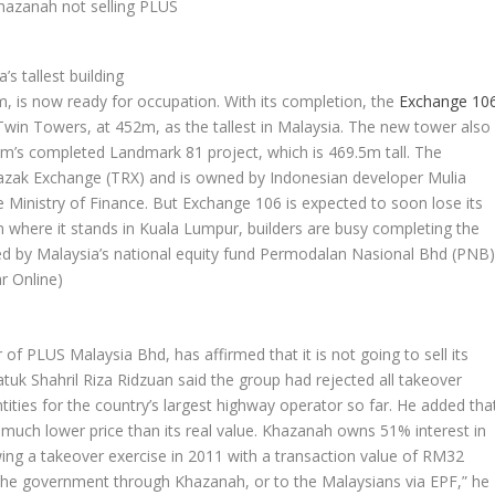
 tallest building
2m, is now ready for occupation. With its completion, the
Exchange 10
Twin Towers, at 452m, as the tallest in Malaysia. The new tower also
m’s completed Landmark 81 project, which is 469.5m tall. The
 Razak Exchange (TRX) and is owned by Indonesian developer Mulia
Ministry of Finance. But Exchange 106 is expected to soon lose its
om where it stands in Kuala Lumpur, builders are busy completing the
d by Malaysia’s national equity fund Permodalan Nasional Bhd (PNB
r Online)
f PLUS Malaysia Bhd, has affirmed that it is not going to sell its
atuk Shahril Riza Ridzuan said the group had rejected all takeover
ntities for the country’s largest highway operator so far. He added tha
 much lower price than its real value. Khazanah owns 51% interest in
ing a takeover exercise in 2011 with a transaction value of RM32
 to the government through Khazanah, or to the Malaysians via EPF,” he