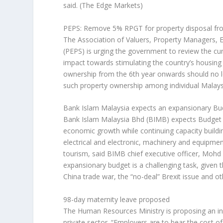
said.
(The Edge Markets)
PEPS: Remove 5% RPGT for property disposal fr
The Association of Valuers, Property Managers, E
(PEPS) is urging the government to review the cu
impact towards stimulating the country’s housing m
ownership from the 6th year onwards should no 
such property ownership among individual Malay
Bank Islam Malaysia expects an expansionary B
Bank Islam Malaysia Bhd (BIMB) expects Budget 
economic growth while continuing capacity building
electrical and electronic, machinery and equipme
tourism, said BIMB chief executive officer, Mo
expansionary budget is a challenging task, given 
China trade war, the “no-deal” Brexit issue and ot
98-day maternity leave proposed
The Human Resources Ministry is proposing an in
private sector. “Employers are to bear the cost o