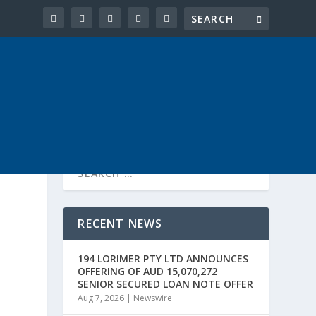
RECENT NEWS
194 LORIMER PTY LTD ANNOUNCES
OFFERING OF AUD 15,070,272
SENIOR SECURED LOAN NOTE OFFER
Aug 7, 2026
|
Newswire