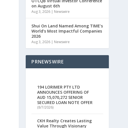
OTCQB Virtual Investor Conference
on August 6th
Aug 3, 2026
|
Newswire
a
Shui On Land Named Among TIME’s
World’s Most Impactful Companies
2026
Aug 3, 2026
|
Newswire
PRNEWSWIRE
194 LORIMER PTY LTD
ANNOUNCES OFFERING OF
AUD 15,070,272 SENIOR
SECURED LOAN NOTE OFFER
(8/7/2026)
CKH Realty Creates Lasting
Value Through Visionary