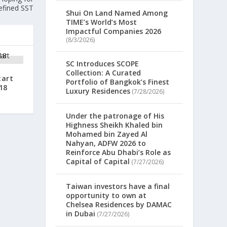
efined SST
Shui On Land Named Among
TIME’s World’s Most
Impactful Companies 2026
(8/3/2026)
SC Introduces SCOPE
Collection: A Curated
tart
Portfolio of Bangkok’s Finest
18
Luxury Residences
(7/28/2026)
Under the patronage of His
Highness Sheikh Khaled bin
Mohamed bin Zayed Al
Nahyan, ADFW 2026 to
Reinforce Abu Dhabi’s Role as
Capital of Capital
(7/27/2026)
Taiwan investors have a final
opportunity to own at
Chelsea Residences by DAMAC
in Dubai
(7/27/2026)