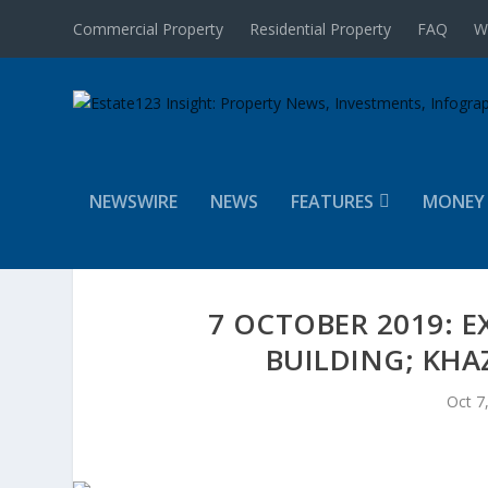
Commercial Property
Residential Property
FAQ
W
NEWSWIRE
NEWS
FEATURES
MONEY
7 OCTOBER 2019: E
BUILDING; KHA
Oct 7