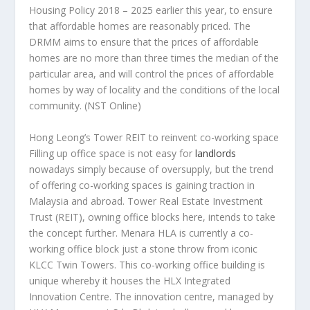
Housing Policy 2018 – 2025 earlier this year, to ensure
that affordable homes are reasonably priced. The
DRMM aims to ensure that the prices of affordable
homes are no more than three times the median of the
particular area, and will control the prices of affordable
homes by way of locality and the conditions of the local
community.
(NST Online)
Hong Leong’s Tower REIT to reinvent co-working space
Filling up office space is not easy for
landlords
nowadays simply because of oversupply, but the trend
of offering co-working spaces is gaining traction in
Malaysia and abroad. Tower Real Estate Investment
Trust (REIT), owning office blocks here, intends to take
the concept further. Menara HLA is currently a co-
working office block just a stone throw from iconic
KLCC Twin Towers. This co-working office building is
unique whereby it houses the HLX Integrated
Innovation Centre. The innovation centre, managed by