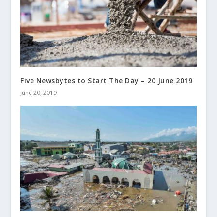
Five Newsbytes to Start The Day – 20 June 2019
June 20, 2019