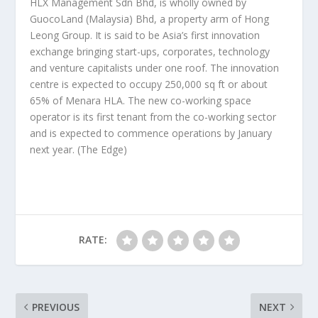
HLX Management Sdn Bhd, is wholly owned by
GuocoLand (Malaysia) Bhd, a property arm of Hong
Leong Group. It is said to be Asia’s first innovation
exchange bringing start-ups, corporates, technology
and venture capitalists under one roof. The innovation
centre is expected to occupy 250,000 sq ft or about
65% of Menara HLA. The new co-working space
operator is its first tenant from the co-working sector
and is expected to commence operations by January
next year.
(The Edge)
RATE:
PREVIOUS
NEXT