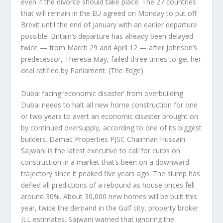
even if the divorce should take place. The 27 countries
that will remain in the EU agreed on Monday to put off
Brexit until the end of January with an earlier departure
possible. Britain’s departure has already been delayed
twice — from March 29 and April 12 — after Johnson’s
predecessor, Theresa May, failed three times to get her
deal ratified by Parliament.
(The Edge)
Dubai facing ‘economic disaster’ from overbuilding
Dubai needs to halt all new home construction for one
or two years to avert an economic disaster brought on
by continued oversupply, according to one of its biggest
builders. Damac Properties PJSC Chairman Hussain
Sajwani is the latest executive to call for curbs on
construction in a market that’s been on a downward
trajectory since it peaked five years ago. The slump has
defied all predictions of a rebound as house prices fell
around 30%. About 30,000 new homes will be built this
year, twice the demand in the Gulf city, property broker
JLL estimates. Sajwani warned that ignoring the