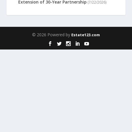
Extension of 30-Year Partnership
(7/22/2026)
© 2026 Powered by
Estate123.com