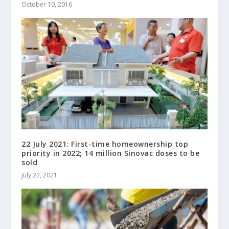
October 10, 2016
22 July 2021: First-time homeownership top
priority in 2022; 14 million Sinovac doses to be
sold
July 22, 2021