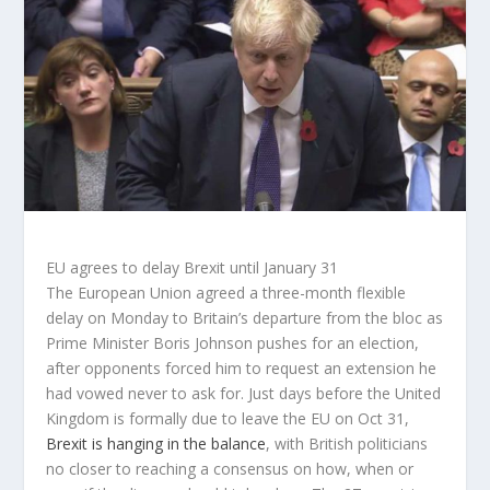
EU agrees to delay Brexit until January 31
The European Union agreed a three-month flexible
delay on Monday to Britain’s departure from the bloc as
Prime Minister Boris Johnson pushes for an election,
after opponents forced him to request an extension he
had vowed never to ask for. Just days before the United
Kingdom is formally due to leave the EU on Oct 31,
Brexit is hanging in the balance
, with British politicians
no closer to reaching a consensus on how, when or