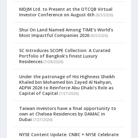
MDJM Ltd. to Present at the OTCQB Virtual
Investor Conference on August 6th
(8/3/2026)
Shui On Land Named Among TIME’s World’s
Most Impactful Companies 2026
(8/3/2026)
SC Introduces SCOPE Collection: A Curated
Portfolio of Bangkok’s Finest Luxury
Residences
(7/28/2026)
Under the patronage of His Highness Sheikh
Khaled bin Mohamed bin Zayed Al Nahyan,
ADFW 2026 to Reinforce Abu Dhabi’s Role as
Capital of Capital
(7/27/2026)
Taiwan investors have a final opportunity to
own at Chelsea Residences by DAMAC in
Dubai
(7/27/2026)
NYSE Content Update: CNBC + NYSE Celebrate