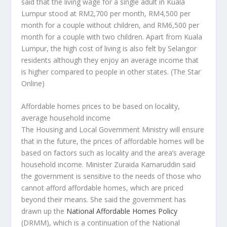
said that the living wage for a single adult in Kuala
Lumpur stood at RM2,700 per month, RM4,500 per
month for a couple without children, and RM6,500 per
month for a couple with two children. Apart from Kuala
Lumpur, the high cost of living is also felt by Selangor
residents although they enjoy an average income that
is higher compared to people in other states.
(The Star
Online)
Affordable homes prices to be based on locality,
average household income
The Housing and Local Government Ministry will ensure
that in the future, the prices of affordable homes will be
based on factors such as locality and the area’s average
household income. Minister Zuraida Kamaruddin said
the government is sensitive to the needs of those who
cannot afford affordable homes, which are priced
beyond their means. She said the government has
drawn up the
National Affordable Homes Policy
(DRMM), which is a continuation of the National