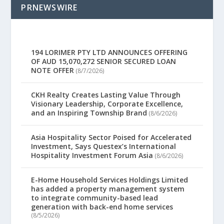
PRNEWSWIRE
194 LORIMER PTY LTD ANNOUNCES OFFERING
OF AUD 15,070,272 SENIOR SECURED LOAN
NOTE OFFER
(8/7/2026)
CKH Realty Creates Lasting Value Through
Visionary Leadership, Corporate Excellence,
and an Inspiring Township Brand
(8/6/2026)
Asia Hospitality Sector Poised for Accelerated
Investment, Says Questex’s International
Hospitality Investment Forum Asia
(8/6/2026)
E-Home Household Services Holdings Limited
has added a property management system
to integrate community-based lead
generation with back-end home services
(8/5/2026)