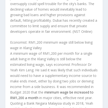
oversupply could spell trouble for the city’s banks. The
declining value of homes would inevitably lead to
growing bad loans and higher provisions against
default, hitting profitability. Dubai has recently created a
committee to limit supply and ensure that private
developers operate in fair environment.
(NST Online)
Economist: RM1,200 minimum wage still below living
wage in Klang Valley
A minimum wage of RM1,200 per month for a single
adult living in the Klang Valley is still below the
estimated living wage, says economist Professor Dr
Yeah Kim Leng. He said it was likely that such individuals
would need to have a supplementary income source to
make ends meet, either by doing two jobs or deriving
income from a side business. It was recommended in
Budget 2020 that the
minimum wage be increased to
RM1,200 a month
in major cities, effective next year.
Quoting a Bank Negara Malaysia study in 2018, Yeah