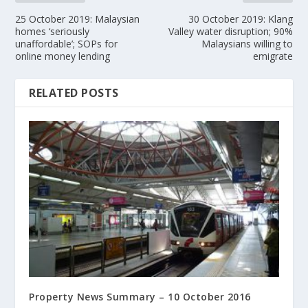
25 October 2019: Malaysian
30 October 2019: Klang
homes ‘seriously
Valley water disruption; 90%
unaffordable’; SOPs for
Malaysians willing to
online money lending
emigrate
RELATED POSTS
Property News Summary – 10 October 2016