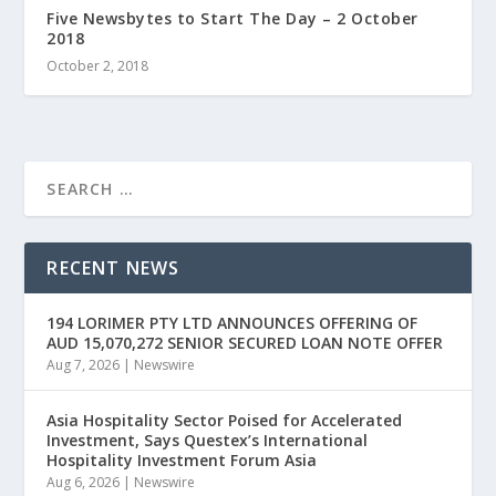
Five Newsbytes to Start The Day – 2 October
2018
October 2, 2018
RECENT NEWS
194 LORIMER PTY LTD ANNOUNCES OFFERING OF
AUD 15,070,272 SENIOR SECURED LOAN NOTE OFFER
Aug 7, 2026
|
Newswire
Asia Hospitality Sector Poised for Accelerated
Investment, Says Questex’s International
Hospitality Investment Forum Asia
Aug 6, 2026
|
Newswire