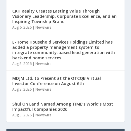
CKH Realty Creates Lasting Value Through
Visionary Leadership, Corporate Excellence, and an
Inspiring Township Brand
Aug 6, 2026
|
Newswire
E-Home Household Services Holdings Limited has
added a property management system to
integrate community-based lead generation with
back-end home services
Aug 5, 2026
|
Newswire
MDJM Ltd. to Present at the OTCQB Virtual
Investor Conference on August 6th
Aug 3, 2026
|
Newswire
Shui On Land Named Among TIME’s World’s Most
Impactful Companies 2026
Aug 3, 2026
|
Newswire