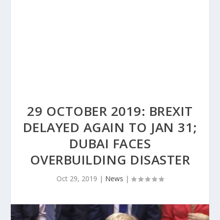
29 OCTOBER 2019: BREXIT
DELAYED AGAIN TO JAN 31;
DUBAI FACES
OVERBUILDING DISASTER
Oct 29, 2019
|
News
|