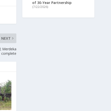
of 30-Year Partnership
(7/22/2026)
NEXT
l; Merdeka
% complete