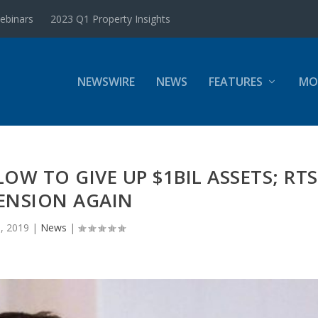
ebinars
2023 Q1 Property Insights
NEWSWIRE
NEWS
FEATURES
MO
LOW TO GIVE UP $1BIL ASSETS; RTS
ENSION AGAIN
, 2019
|
News
|