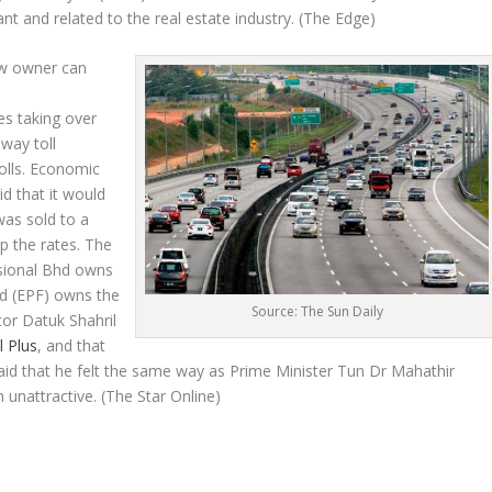
t and related to the real estate industry.
(The Edge)
ew owner can
es taking over
way toll
tolls. Economic
d that it would
was sold to a
up the rates. The
sional Bhd owns
d (EPF) owns the
Source: The Sun Daily
or Datuk Shahril
l Plus
, and that
aid that he felt the same way as Prime Minister Tun Dr Mahathir
n unattractive.
(The Star Online)