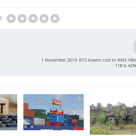
E:
1 November 2019: RTS lowers cost to RM3.16bi
118 is 42