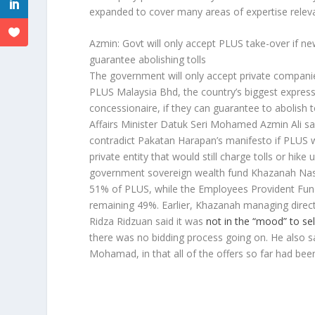
expanded to cover many areas of expertise relevan
Azmin: Govt will only accept PLUS take-over if n
guarantee abolishing tolls
The government will only accept private compani
PLUS Malaysia Bhd, the country’s biggest express
concessionaire, if they can guarantee to abolish 
Affairs Minister Datuk Seri Mohamed Azmin Ali sai
contradict Pakatan Harapan’s manifesto if PLUS 
private entity that would still charge tolls or hike 
government sovereign wealth fund Khazanah Na
51% of PLUS, while the Employees Provident Fun
remaining 49%. Earlier, Khazanah managing direct
Ridza Ridzuan said it was
not in the “mood” to sel
there was no bidding process going on. He also s
Mohamad, in that all of the offers so far had bee