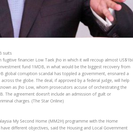
B suits
 fugitive financier Low Taek Jho in which it will recoup almost US$1bi
 investment fund 1MDB, in what would be the biggest recovery from
B global corruption scandal has toppled a government, ensnared a
across the globe. The deal, if approved by a federal judge, will help
o known as Jho Low, whom prosecutors accuse of orchestrating the
. The agreement doesn’t include an admission of guilt or
riminal charges.
(The Star Online)
 Malaysia My Second Home (MM2H) programme with the Home
ave different objectives, said the Housing and Local Government