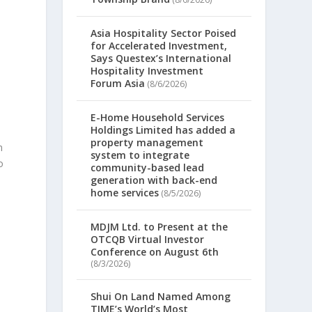
Asia Hospitality Sector Poised
for Accelerated Investment,
Says Questex’s International
Hospitality Investment
Forum Asia
(8/6/2026)
E-Home Household Services
Holdings Limited has added a
property management
n
system to integrate
o
community-based lead
generation with back-end
home services
(8/5/2026)
MDJM Ltd. to Present at the
OTCQB Virtual Investor
Conference on August 6th
(8/3/2026)
Shui On Land Named Among
TIME’s World’s Most