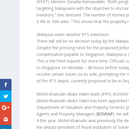
(KPKT) Minister Zuraida Kamaruddin. “Both progr
targeting Malaysians with the objective to encou
investors,” she stressed. The number of homes pu
0.4% or 398 units. “This shows that the property m
Malaysia seeks another RTS extension
There will still be no decision today by the Mala
Despite the pressing need for the proposed Johor
compensation payable to Singapore, Malaysia is
This is the third request for more time. Official
to Singapore on Monday – 48 hours before today’s 
resolve certain issues on its side, prompting the 
of the RTS depot, currently proposed to be in Sin
Mohd Khairudin Abdul Halim leads JPPH, BOVEAP
Mohd Khairudin Abdul Halim has been appointed th
Department of Valuation and Property Services (J
Agents and Property Managers (
BOVEAP
). He wi
4 this year. Mohd Khairudin was previously the depu
the deputy president of Royal Institution of Surv