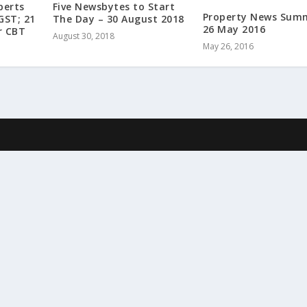
perts
Five Newsbytes to Start
Property News Sum
GST; 21
The Day – 30 August 2018
26 May 2016
r CBT
August 30, 2018
May 26, 2016