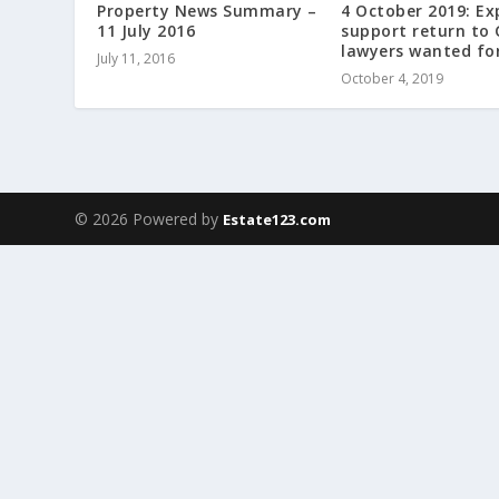
Property News Summary –
4 October 2019: Ex
11 July 2016
support return to 
lawyers wanted fo
July 11, 2016
October 4, 2019
© 2026 Powered by
Estate123.com