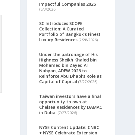
Impactful Companies 2026
(8/3/2026)
SC Introduces SCOPE
Collection: A Curated
Portfolio of Bangkok’s Finest
Luxury Residences
(7/28/2026)
Under the patronage of His
Highness Sheikh Khaled bin
Mohamed bin Zayed Al
Nahyan, ADFW 2026 to
Reinforce Abu Dhabi’s Role as
Capital of Capital
(7/27/2026)
Taiwan investors have a final
opportunity to own at
Chelsea Residences by DAMAC
in Dubai
(7/27/2026)
NYSE Content Update: CNBC
+ NYSE Celebrate Extension