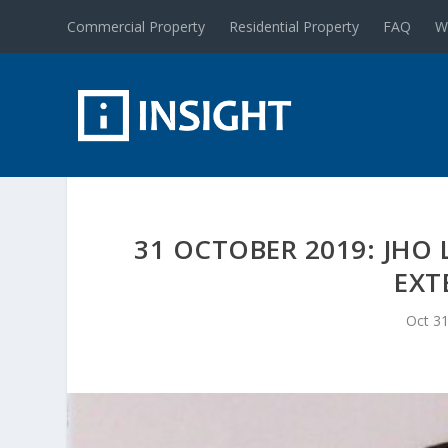
Commercial Property
Residential Property
FAQ
W
31 OCTOBER 2019: JHO 
EXT
Oct 31