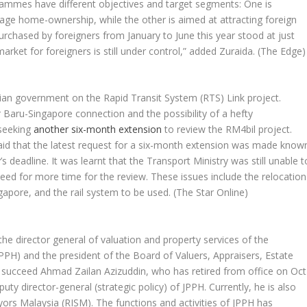
ammes have different objectives and target segments: One is
rage home-ownership, while the other is aimed at attracting foreign
rchased by foreigners from January to June this year stood at just
arket for foreigners is still under control,” added Zuraida.
(The Edge)
ysian government on the Rapid Transit System (RTS) Link project.
 Baru-Singapore connection and the possibility of a hefty
 seeking
another six-month extension
to review the RM4bil project.
s said that the latest request for a six-month extension was made know
deadline. It was learnt that the Transport Ministry was still unable t
need for more time for the review. These issues include the relocation
gapore, and the rail system to be used.
(The Star Online)
e director general of valuation and property services of the
PPH) and the president of the Board of Valuers, Appraisers, Estate
ll succeed Ahmad Zailan Azizuddin, who has retired from office on Oct
ty director-general (strategic policy) of JPPH. Currently, he is also
eyors Malaysia (RISM). The functions and activities of JPPH has