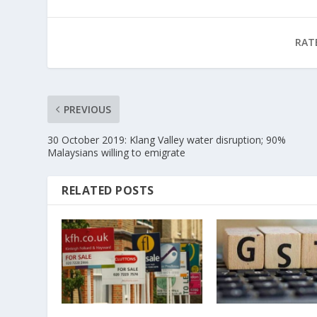
RAT
PREVIOUS
30 October 2019: Klang Valley water disruption; 90%
Malaysians willing to emigrate
RELATED POSTS