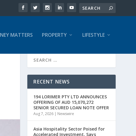
NEY MATTERS
PROPERTY
LIFESTYLE
RECENT NEWS
194 LORIMER PTY LTD ANNOUNCES
OFFERING OF AUD 15,070,272
SENIOR SECURED LOAN NOTE OFFER
Aug 7, 2026
|
Newswire
Asia Hospitality Sector Poised for
Accelerated Investment, Says