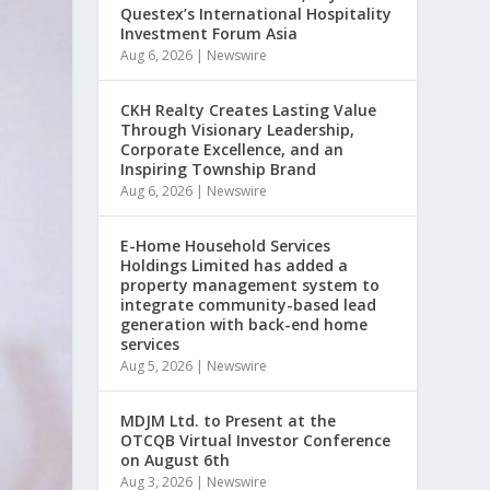
Questex’s International Hospitality
Investment Forum Asia
Aug 6, 2026
|
Newswire
CKH Realty Creates Lasting Value
Through Visionary Leadership,
Corporate Excellence, and an
Inspiring Township Brand
Aug 6, 2026
|
Newswire
E-Home Household Services
Holdings Limited has added a
property management system to
integrate community-based lead
generation with back-end home
services
Aug 5, 2026
|
Newswire
MDJM Ltd. to Present at the
OTCQB Virtual Investor Conference
on August 6th
Aug 3, 2026
|
Newswire