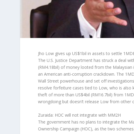
Jho Low gives up US$1bil in assets to settle 1MD
The U.S. Justice Department has struck a deal with
(RM4.18bil) of money looted from the Malaysian
an American anti-corruption crackdown. The 1MD
Wall Street powerhouse and set off investigations 
resolve forfeiture cases tied to Low, who is als
theft of more than US$4bil (RM16.7bil) from 1MDB
wrongdoing but doesn’t release Low from other c
Zuraida: HOC will not integrate with MM2H
The government has no plans to integrate the
Ownership Campaign (HOC), as the two schemes h