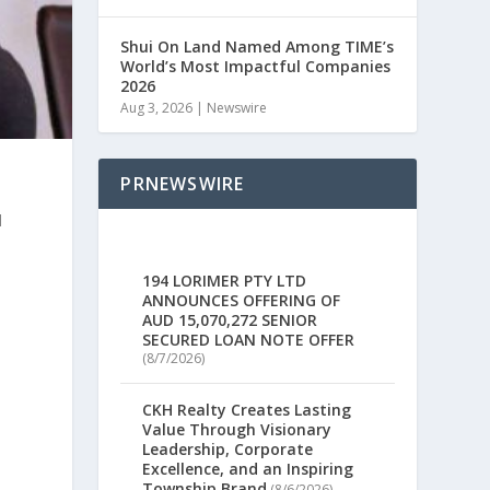
Shui On Land Named Among TIME’s
World’s Most Impactful Companies
2026
Aug 3, 2026
|
Newswire
PRNEWSWIRE
l
194 LORIMER PTY LTD
ANNOUNCES OFFERING OF
AUD 15,070,272 SENIOR
SECURED LOAN NOTE OFFER
(8/7/2026)
CKH Realty Creates Lasting
Value Through Visionary
Leadership, Corporate
Excellence, and an Inspiring
Township Brand
(8/6/2026)