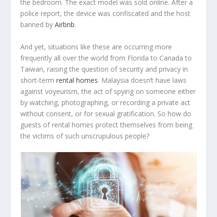
the bedroom. The exact model was sold online. After a
police report, the device was confiscated and the host
banned by
Airbnb
.
And yet, situations like these are occurring more
frequently all over the world from Florida to Canada to
Taiwan, raising the question of security and privacy in
short-term
rental homes
. Malaysia doesn’t have laws
against voyeurism, the act of spying on someone either
by watching, photographing, or recording a private act
without consent, or for sexual gratification. So how do
guests of rental homes protect themselves from being
the victims of such unscrupulous people?