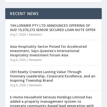
RECENT NEWS
194 LORIMER PTY LTD ANNOUNCES OFFERING OF
AUD 15,070,272 SENIOR SECURED LOAN NOTE OFFER
Aug 7, 2026
|
Newswire
Asia Hospitality Sector Poised for Accelerated
Investment, Says Questex’s International
Hospitality Investment Forum Asia
Aug 6, 2026
|
Newswire
CKH Realty Creates Lasting Value Through
Visionary Leadership, Corporate Excellence, and an
Inspiring Township Brand
Aug 6, 2026
|
Newswire
E-Home Household Services Holdings Limited has
added a property management system to
integrate community-based lead generation with