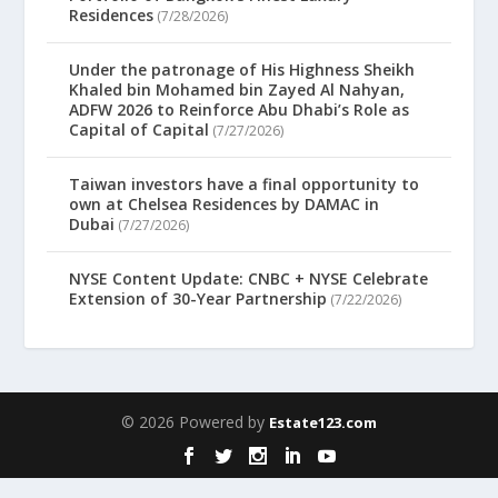
Residences
(7/28/2026)
Under the patronage of His Highness Sheikh
Khaled bin Mohamed bin Zayed Al Nahyan,
ADFW 2026 to Reinforce Abu Dhabi’s Role as
Capital of Capital
(7/27/2026)
Taiwan investors have a final opportunity to
own at Chelsea Residences by DAMAC in
Dubai
(7/27/2026)
NYSE Content Update: CNBC + NYSE Celebrate
Extension of 30-Year Partnership
(7/22/2026)
© 2026 Powered by
Estate123.com