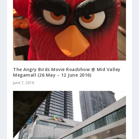
The Angry Birds Movie Roadshow @ Mid Valley
Megamall (26 May – 12 June 2016)
June 7, 2016