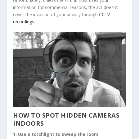
Unfortunately, unless the Airbnb host uses your
information for commercial reasons, the act doesn’t
cover the invasion of your privacy through
CCTV
recordings
.
HOW TO SPOT HIDDEN CAMERAS
INDOORS
1. Use a torchlight to sweep the room