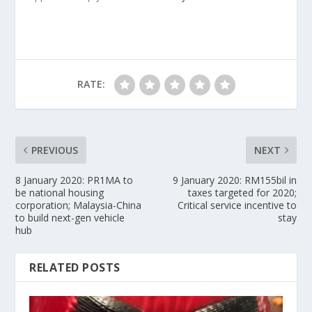
RATE:
PREVIOUS
NEXT
8 January 2020: PR1MA to
9 January 2020: RM155bil in
be national housing
taxes targeted for 2020;
corporation; Malaysia-China
Critical service incentive to
to build next-gen vehicle
stay
hub
RELATED POSTS