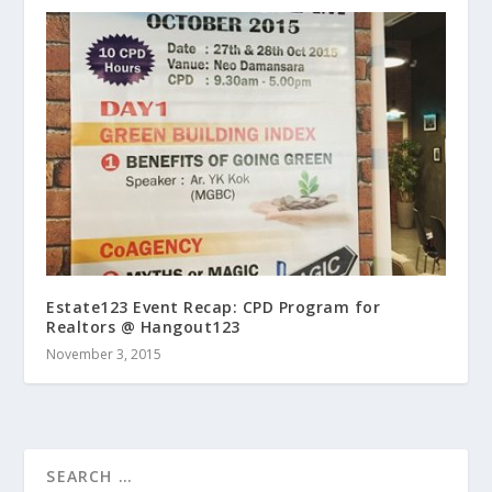
Estate123 Event Recap: CPD Program for
Realtors @ Hangout123
November 3, 2015