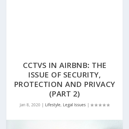
CCTVS IN AIRBNB: THE
ISSUE OF SECURITY,
PROTECTION AND PRIVACY
(PART 2)
Jan 8, 2020
|
Lifestyle
,
Legal Issues
|