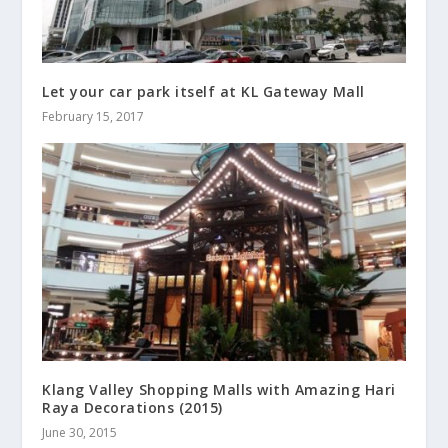
Let your car park itself at KL Gateway Mall
February 15, 2017
Klang Valley Shopping Malls with Amazing Hari
Raya Decorations (2015)
June 30, 2015