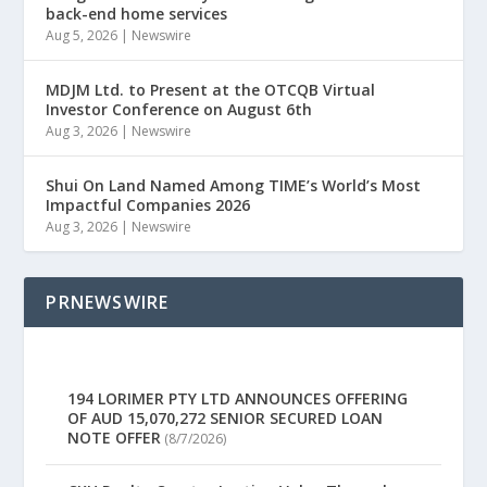
back-end home services
Aug 5, 2026
|
Newswire
MDJM Ltd. to Present at the OTCQB Virtual
Investor Conference on August 6th
Aug 3, 2026
|
Newswire
Shui On Land Named Among TIME’s World’s Most
Impactful Companies 2026
Aug 3, 2026
|
Newswire
PRNEWSWIRE
194 LORIMER PTY LTD ANNOUNCES OFFERING
OF AUD 15,070,272 SENIOR SECURED LOAN
NOTE OFFER
(8/7/2026)