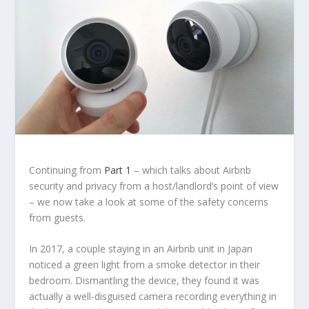
Continuing from
Part 1
– which talks about Airbnb
security and privacy from a host/landlord’s point of view
– we now take a look at some of the safety concerns
from guests.
In 2017, a couple staying in an Airbnb unit in Japan
noticed a green light from a smoke detector in their
bedroom. Dismantling the device, they found it was
actually a well-disguised camera recording everything in