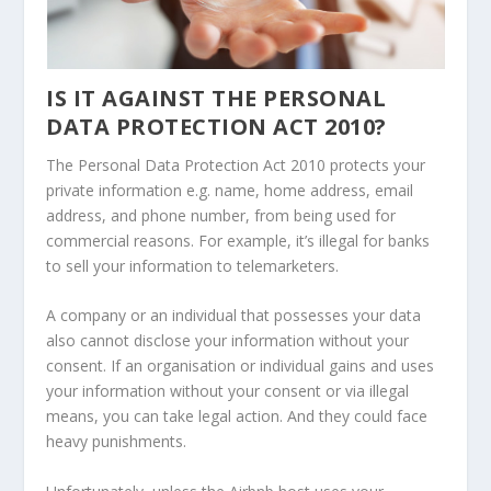
IS IT AGAINST THE PERSONAL
DATA PROTECTION ACT 2010?
The Personal Data Protection Act 2010 protects your
private information e.g. name, home address, email
address, and phone number, from being used for
commercial reasons. For example, it’s illegal for banks
to sell your information to telemarketers.
A company or an individual that possesses your data
also cannot disclose your information without your
consent. If an organisation or individual gains and uses
your information without your consent or via illegal
means, you can take legal action. And they could face
heavy punishments.