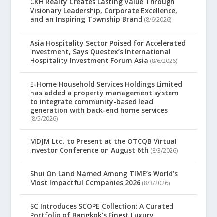
CKH Realty Creates Lasting Value Through
Visionary Leadership, Corporate Excellence,
and an Inspiring Township Brand
(8/6/2026)
Asia Hospitality Sector Poised for Accelerated
Investment, Says Questex’s International
Hospitality Investment Forum Asia
(8/6/2026)
E-Home Household Services Holdings Limited
has added a property management system
to integrate community-based lead
generation with back-end home services
(8/5/2026)
MDJM Ltd. to Present at the OTCQB Virtual
Investor Conference on August 6th
(8/3/2026)
Shui On Land Named Among TIME’s World’s
Most Impactful Companies 2026
(8/3/2026)
SC Introduces SCOPE Collection: A Curated
Portfolio of Bangkok’s Finest Luxury