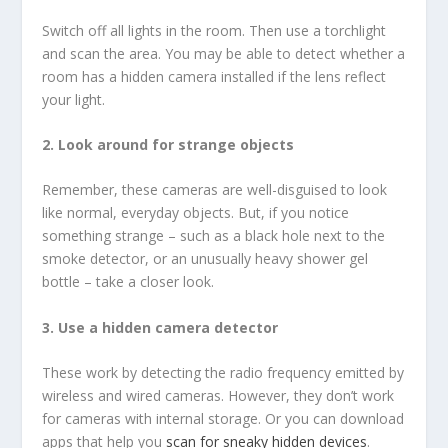
Switch off all lights in the room. Then use a torchlight
and scan the area. You may be able to detect whether a
room has a hidden camera installed if the lens reflect
your light.
2. Look around for strange objects
Remember, these cameras are well-disguised to look
like normal, everyday objects. But, if you notice
something strange – such as a black hole next to the
smoke detector, or an unusually heavy shower gel
bottle – take a closer look.
3. Use a hidden camera detector
These work by detecting the radio frequency emitted by
wireless and wired cameras. However, they don’t work
for cameras with internal storage. Or you can download
apps that help you
scan for sneaky hidden devices
.