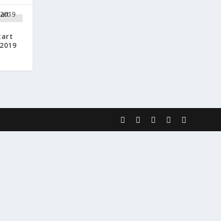
tart
 2019