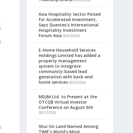
Asia Hospitality Sector Poised
for Accelerated Investment,
r
Says Questex’s International
e
Hospitality Investment
Forum Asia
(8/6/2026)
l
E-Home Household Services
Holdings Limited has added a
property management
system to integrate
community-based lead
generation with back-end
home services
(8/5/2026)
MDJM Ltd. to Present at the
OTCQB Virtual Investor
Conference on August 6th
(8/3/2026)
Shui On Land Named Among
s
TIME’s World’s Most