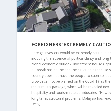
FOREIGNERS ‘EXTREMELY CAUTIOU
Foreign investors would be extremely cautious on 
including the absence of political clarity and lo
global economic outlook. Investment house Capi
outbreak has not helped the situation either. He s
country does not have the people to cater to lab
growth cannot be blamed on the Covid-19 as the 
the stimulus package, which will be revealed next
hospitality and tourism-related industries. “Howev
long term, structural problems. Malaysia has rea
Daily)