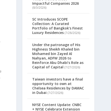
Impactful Companies 2026
(8/3/2026)
SC Introduces SCOPE
Collection: A Curated
Portfolio of Bangkok’s Finest
Luxury Residences
(7/28/2026)
’
Under the patronage of His
Highness Sheikh Khaled bin
Mohamed bin Zayed Al
Nahyan, ADFW 2026 to
Reinforce Abu Dhabi’s Role as
Capital of Capital
(7/27/2026)
e
.
Taiwan investors have a final
opportunity to own at
Chelsea Residences by DAMAC
in Dubai
(7/27/2026)
NYSE Content Update: CNBC
+ NYSE Celebrate Extension