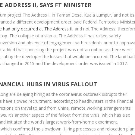
ADDRESS II, SAYS FT MINISTER
ium project The Address II in Taman Desa, Kuala Lumpur, and not its
nted a different development order, said Federal Territories Ministe
e had only occurred at The Address II
, and not The Address, therefor
top. The collapse of a slab at The Address II has raised safety
onversion and absence of engagement with residents prior to approva
r added that cancelling the project was not an option as there were
sating the developer the losses that would be incurred. The land had
us changed in 2015 and the development order was issued in 2017.
FINANCIAL HUBS IN VIRUS FALLOUT
ng are delaying hiring as the coronavirus outbreak disrupts their
s have slowed recruitment, according to headhunters in the financial
rictions on travel to and from China, remote working arrangements
ws. It’s another aspect of the fallout from the virus, which has also
and initiated the world’s largest work-from-home experiment.
of which confirmed the slowdown. Hiring processes and relocation plan