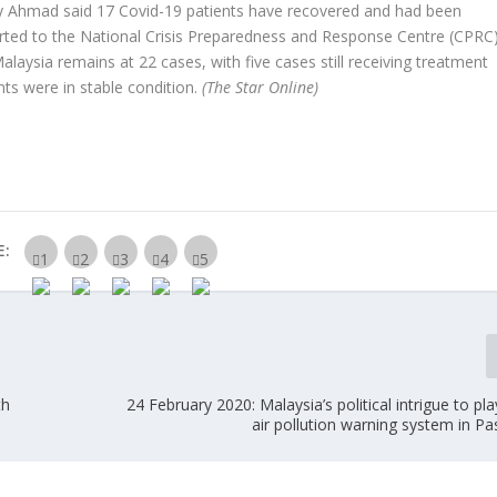
fly Ahmad said 17 Covid-19 patients have recovered and had been
rted to the National Crisis Preparedness and Response Centre (CPRC
laysia remains at 22 cases, with five cases still receiving treatment
ents were in stable condition.
(The Star Online)
E:
th
24 February 2020: Malaysia’s political intrigue to play
air pollution warning system in P