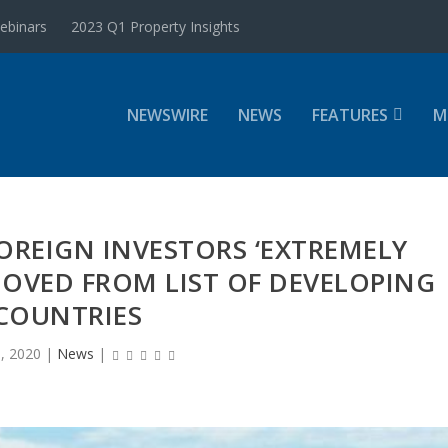
ebinars
2023 Q1 Property Insights
NEWSWIRE
NEWS
FEATURES
M
FOREIGN INVESTORS ‘EXTREMELY
MOVED FROM LIST OF DEVELOPING
COUNTRIES
, 2020
|
News
|