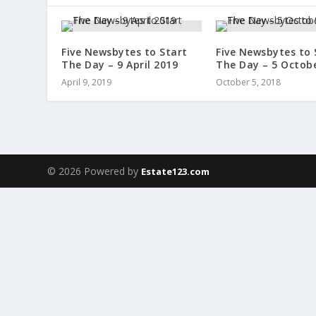
Five Newsbytes to Start
Five Newsbytes to 
The Day – 9 April 2019
The Day – 5 Octob
April 9, 2019
October 5, 2018
© 2026 Powered by
Estate123.com