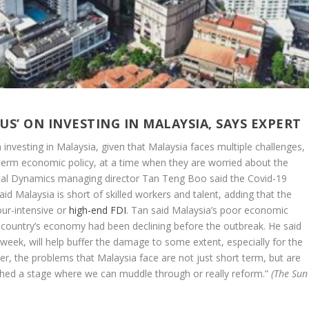
S’ ON INVESTING IN MALAYSIA, SAYS EXPERT
investing in Malaysia, given that Malaysia faces multiple challenges,
ng-term economic policy, at a time when they are worried about the
tal Dynamics managing director Tan Teng Boo said the Covid-19
aid Malaysia is short of skilled workers and talent, adding that the
our-intensive or
high-end FDI
. Tan said Malaysia’s poor economic
country’s economy had been declining before the outbreak. He said
 week, will help buffer the damage to some extent, especially for the
er, the problems that Malaysia face are not just short term, but are
ched a stage where we can muddle through or really reform.”
(The Sun