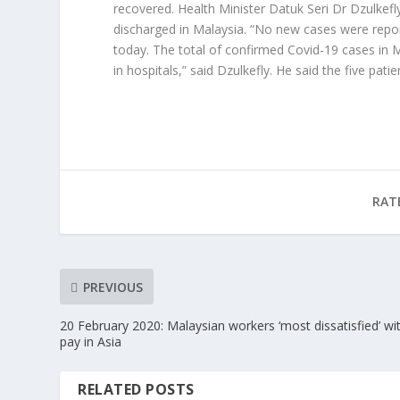
recovered. Health Minister Datuk Seri Dr Dzulke
discharged in Malaysia. “No new cases were repo
today. The total of confirmed Covid-19 cases in Ma
in hospitals,” said Dzulkefly. He said the five pati
RAT
PREVIOUS
20 February 2020: Malaysian workers ‘most dissatisfied’ wi
pay in Asia
RELATED POSTS