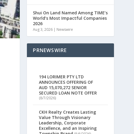
Shui On Land Named Among TIME’s
World’s Most Impactful Companies
2026
Aug 3, 2026
|
Newswire
PRNEWSWIRE
194 LORIMER PTY LTD
ANNOUNCES OFFERING OF
AUD 15,070,272 SENIOR
SECURED LOAN NOTE OFFER
(8/7/2026)
CKH Realty Creates Lasting
Value Through Visionary
Leadership, Corporate
Excellence, and an Inspiring
Township Brand
(8/6/2026)