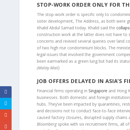
STOP-WORK ORDER ONLY FOR THE 
The stop-work order is specific only to condomin
sister development, The Address, as both were gra
Khalid Abdul Samad today. Khalid said the
collaps
construction work at the latter does not have to s
concerns and revived several queries over land c
of two high rise condominium blocks. The ministe
legal issues that involved the government compen
been earmarked as a green lung but had its stat
(Malay Mail)
JOB OFFERS DELAYED IN ASIA’S 
Financial firms operating in
Singapore
and Hong Ko
businesses. Both domestic and foreign institution
hubs. They’ve been impacted by quarantines, rest
and decisions not to conduct face-to-face intervie
caused factory closures, disrupted supply chains 
Bloomberg
spoke with six recruitment firms, all 