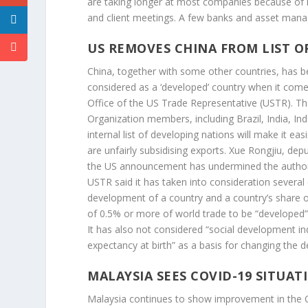
are taking longer at most companies because of log
and client meetings. A few banks and asset manag
US REMOVES CHINA FROM LIST O
China, together with some other countries, has be
considered as a ‘developed’ country when it comes
Office of the US Trade Representative (USTR). The
Organization members, including Brazil, India, In
internal list of developing nations will make it ea
are unfairly subsidising exports. Xue Rongjiu, dep
the US announcement has undermined the authority 
USTR said it has taken into consideration severa
development of a country and a country’s share o
of 0.5% or more of world trade to be “developed”
It has also not considered “social development indic
expectancy at birth” as a basis for changing the 
MALAYSIA SEES COVID-19 SITUA
Malaysia continues to show improvement in the C