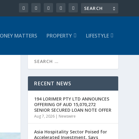
ONEY MATTERS
PROPERTY
LIFESTYLE
RECENT NEWS
194 LORIMER PTY LTD ANNOUNCES
OFFERING OF AUD 15,070,272
SENIOR SECURED LOAN NOTE OFFER
Aug 7, 2026
|
Newswire
Asia Hospitality Sector Poised for
Accelerated Investment, Says