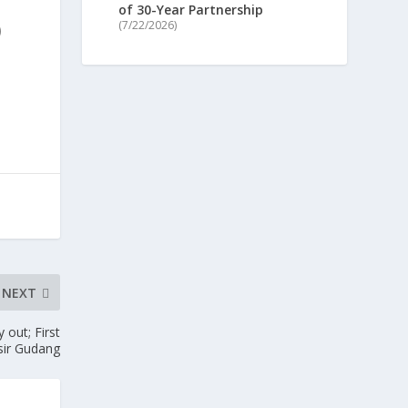
of 30-Year Partnership
(7/22/2026)
)
NEXT
 out; First
asir Gudang