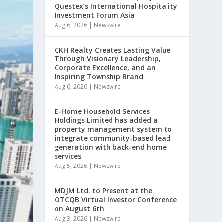
Questex’s International Hospitality
Investment Forum Asia
Aug 6, 2026
|
Newswire
CKH Realty Creates Lasting Value
Through Visionary Leadership,
Corporate Excellence, and an
Inspiring Township Brand
Aug 6, 2026
|
Newswire
E-Home Household Services
Holdings Limited has added a
property management system to
integrate community-based lead
generation with back-end home
services
Aug 5, 2026
|
Newswire
MDJM Ltd. to Present at the
OTCQB Virtual Investor Conference
on August 6th
Aug 3, 2026
|
Newswire