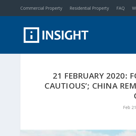
Commercial Property
Residential Property
FAQ
W
21 FEBRUARY 2020: 
CAUTIOUS’; CHINA RE
Feb 21