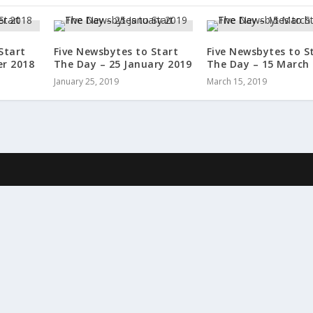
Start
Five Newsbytes to Start
Five Newsbytes to S
er 2018
The Day – 25 January 2019
The Day – 15 March
January 25, 2019
March 15, 2019