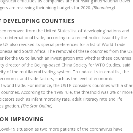
istical difficulties as companies are not risking international travel
ers are reviewing their hiring budgets for 2020.
(Bloomberg)
F DEVELOPING COUNTRIES
en removed from the United States’ list of ‘developing’ nations and
 to international trade, according to a recent notice issued by the
 US also revoked its special preferences for a list of World Trade
donesia and South Africa. The removal of these countries from the US
sier for the US to launch an investigation into whether these countries
uty director of the Beijing-based China Society for WTO Studies, said
of the multilateral trading system. To update its internal list, the
l economic and trade factors, such as the level of economic
f world trade. For instance, the USTR considers countries with a shar
 countries. According to the 1998 rule, the threshold was 2% or more
ators such as infant mortality rate, adult illiteracy rate and life
designation.
(The Star Online)
TION IMPROVING
ovid-19 situation as two more patients of the coronavirus have