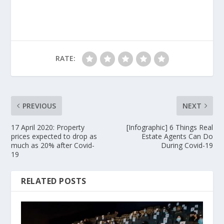
RATE:
PREVIOUS
NEXT
17 April 2020: Property
[Infographic] 6 Things Real
prices expected to drop as
Estate Agents Can Do
much as 20% after Covid-
During Covid-19
19
RELATED POSTS