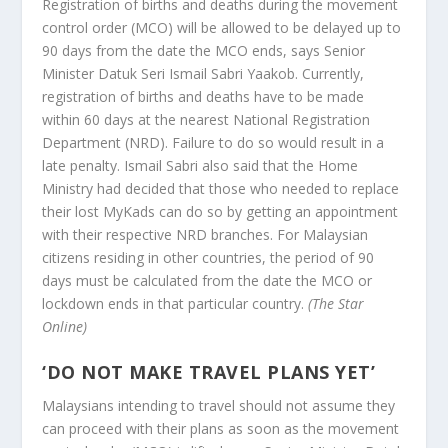
Registration of births and deaths during the movement
control order (MCO) will be allowed to be delayed up to
90 days from the date the MCO ends, says Senior
Minister Datuk Seri Ismail Sabri Yaakob. Currently,
registration of births and deaths have to be made
within 60 days at the nearest National Registration
Department (NRD). Failure to do so would result in a
late penalty. Ismail Sabri also said that the Home
Ministry had decided that those who needed to replace
their lost MyKads can do so by getting an appointment
with their respective NRD branches. For Malaysian
citizens residing in other countries, the period of 90
days must be calculated from the date the MCO or
lockdown ends in that particular country.
(The Star
Online)
‘
DO NOT MAKE TRAVEL PLANS YET’
Malaysians intending to travel should not assume they
can proceed with their plans as soon as the movement