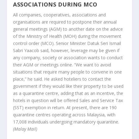
ASSOCIATIONS DURING MCO
All companies, cooperatives, associations and
organisations are required to postpone their annual
general meetings (AGM) to another date on the advice
of the Ministry of Health (MOH) during the movement
control order (MCO). Senior Minister Datuk Seri Ismail
Sabri Yaacob said, however, leverage may be given if
any company, society or association wants to conduct
their AGM or meetings online. “We want to avoid
situations that require many people to convene in one
place,” he said. He asked hoteliers to contact the
government if they would like their property to be used
as a quarantine centre, adding that as an incentive, the
hotels in question will be offered Sales and Service Tax
(SST) exemption in return. At present, there are 190
quarantine centres operating across Malaysia, with
17,008 individuals undergoing mandatory quarantine.
(Malay Mail)