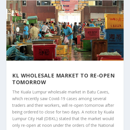
KL WHOLESALE MARKET TO RE-OPEN
TOMORROW
The Kuala Lumpur wholesale market in Batu Caves,
which recently saw Covid-19 cases among several
traders and their workers, will re-open tomorrow after
being ordered to close for two days. A notice by Kuala
Lumpur City Hall (DBKL) stated that the market would
only re-open at noon under the orders of the National