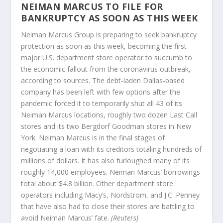
NEIMAN MARCUS TO FILE FOR
BANKRUPTCY AS SOON AS THIS WEEK
Neiman Marcus Group is preparing to seek bankruptcy
protection as soon as this week, becoming the first
major U.S. department store operator to succumb to
the economic fallout from the coronavirus outbreak,
according to sources. The debt-laden Dallas-based
company has been left with few options after the
pandemic forced it to temporarily shut all 43 of its
Neiman Marcus locations, roughly two dozen Last Call
stores and its two Bergdorf Goodman stores in New
York. Neiman Marcus is in the final stages of
negotiating a loan with its creditors totaling hundreds of
millions of dollars. It has also furloughed many of its
roughly 14,000 employees. Neiman Marcus’ borrowings
total about $4.8 billion. Other department store
operators including Macy’s, Nordstrom, and J.C. Penney
that have also had to close their stores are battling to
avoid Neiman Marcus’ fate.
(Reuters)