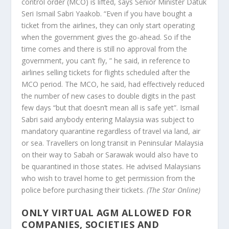
control order (MCO) is lifted, says Senior Minister Datuk
Seri Ismail Sabri Yaakob. “Even if you have bought a
ticket from the airlines, they can only start operating
when the government gives the go-ahead. So if the
time comes and there is still no approval from the
government, you can’t fly, ” he said, in reference to
airlines selling tickets for flights scheduled after the
MCO period. The MCO, he said, had effectively reduced
the number of new cases to double digits in the past
few days “but that doesn’t mean all is safe yet”. Ismail
Sabri said anybody entering Malaysia was subject to
mandatory quarantine regardless of travel via land, air
or sea. Travellers on long transit in Peninsular Malaysia
on their way to Sabah or Sarawak would also have to
be quarantined in those states. He advised Malaysians
who wish to travel home to get permission from the
police before purchasing their tickets.
(The Star Online)
ONLY VIRTUAL AGM ALLOWED FOR
COMPANIES, SOCIETIES AND