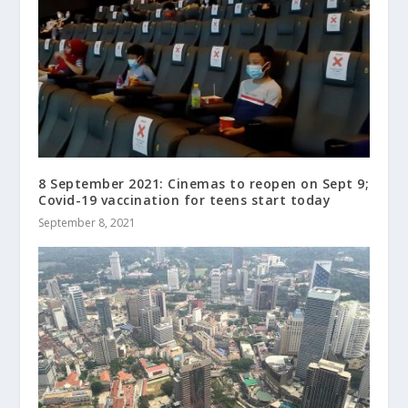
8 September 2021: Cinemas to reopen on Sept 9;
Covid-19 vaccination for teens start today
September 8, 2021