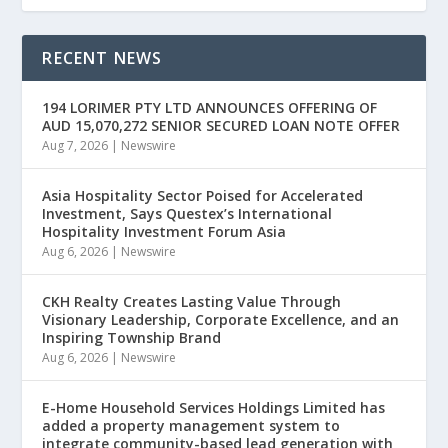
RECENT NEWS
194 LORIMER PTY LTD ANNOUNCES OFFERING OF
AUD 15,070,272 SENIOR SECURED LOAN NOTE OFFER
Aug 7, 2026
|
Newswire
Asia Hospitality Sector Poised for Accelerated
Investment, Says Questex’s International
Hospitality Investment Forum Asia
Aug 6, 2026
|
Newswire
CKH Realty Creates Lasting Value Through
Visionary Leadership, Corporate Excellence, and an
Inspiring Township Brand
Aug 6, 2026
|
Newswire
E-Home Household Services Holdings Limited has
added a property management system to
integrate community-based lead generation with