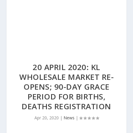
20 APRIL 2020: KL
WHOLESALE MARKET RE-
OPENS; 90-DAY GRACE
PERIOD FOR BIRTHS,
DEATHS REGISTRATION
Apr 20, 2020
|
News
|