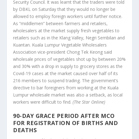
Security Council. It was learnt that the traders were told
by DBKL on Saturday that they would no longer be
allowed to employ foreign workers until further notice.
As “middlemen” between farmers and retailers,
wholesalers at the market supply fresh vegetables to
retailers such as in the Klang Valley, Negri Sembilan and
Kuantan. Kuala Lumpur Vegetable Wholesalers
Association vice-president Chong Tek Keong said
wholesale prices of vegetables shot up by between 20%
and 30% with a drop in supply to grocery stores as the
Covid-19 cases at the market caused over half of its
216 members to suspend trading. The government’s
directive to bar foreigners from working at the Kuala
Lumpur wholesale market was also a setback, as local
workers were difficult to find.
(The Star Online)
90-DAY GRACE PERIOD AFTER MCO
FOR REGISTRATION OF BIRTHS AND
DEATHS