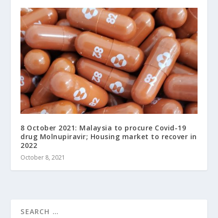
8 October 2021: Malaysia to procure Covid-19
drug Molnupiravir; Housing market to recover in
2022
October 8, 2021