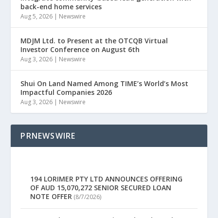
back-end home services
Aug 5, 2026
|
Newswire
MDJM Ltd. to Present at the OTCQB Virtual
Investor Conference on August 6th
Aug 3, 2026
|
Newswire
Shui On Land Named Among TIME’s World’s Most
Impactful Companies 2026
Aug 3, 2026
|
Newswire
PRNEWSWIRE
194 LORIMER PTY LTD ANNOUNCES OFFERING
OF AUD 15,070,272 SENIOR SECURED LOAN
NOTE OFFER
(8/7/2026)