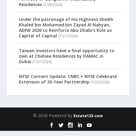
Residences
(7/28/2026)
Under the patronage of His Highness Sheikh
Khaled bin Mohamed bin Zayed Al Nahyan,
ADFW 2026 to Reinforce Abu Dhabi’s Role as
Capital of Capital
(7/27/2026)
Taiwan investors have a final opportunity to
own at Chelsea Residences by DAMAC in
Dubai
(7/27/2026)
NYSE Content Update: CNBC + NYSE Celebrate
Extension of 30-Year Partnership
(7/22/2026)
© 2026 Powered by
Estate123.com