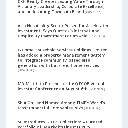
CKH Realty Creates Lasting Value Through
Visionary Leadership, Corporate Excellence,
and an Inspiring Township Brand
(8/6/2026)
Asia Hospitality Sector Poised for Accelerated
Investment, Says Questex’s International
Hospitality Investment Forum Asia
(8/6/2026)
E-Home Household Services Holdings Limited
has added a property management system
to integrate community-based lead
generation with back-end home services
(8/5/2026)
MDJM Ltd. to Present at the OTCQB Virtual
Investor Conference on August 6th
(8/3/2026)
Shui On Land Named Among TIME’s World’s
Most Impactful Companies 2026
(8/3/2026)
SC Introduces SCOPE Collection: A Curated
Portfolio of Bangkok’s Finest Luxury