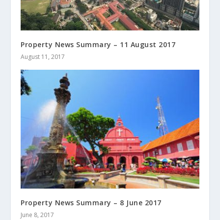
Property News Summary – 11 August 2017
August 11, 2017
Property News Summary – 8 June 2017
June 8, 2017