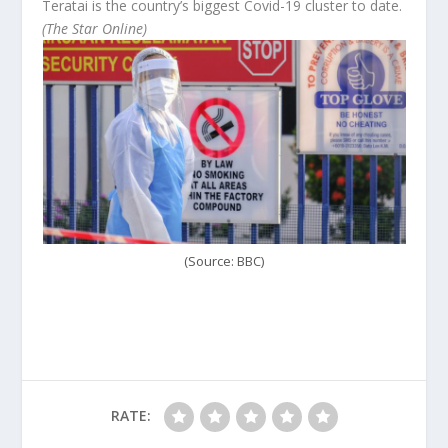
Teratai is the country’s biggest Covid-19 cluster to date.
(The Star Online)
(Source: BBC)
RATE: