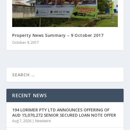
Property News Summary – 9 October 2017
October 9, 2017
RECENT NEWS
194 LORIMER PTY LTD ANNOUNCES OFFERING OF
AUD 15,070,272 SENIOR SECURED LOAN NOTE OFFER
Aug 7, 2026
|
Newswire