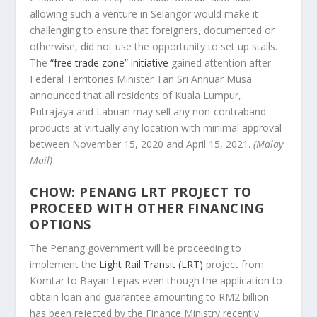
allowing such a venture in Selangor would make it
challenging to ensure that foreigners, documented or
otherwise, did not use the opportunity to set up stalls.
The
“free trade zone” initiative
gained attention after
Federal Territories Minister Tan Sri Annuar Musa
announced that all residents of Kuala Lumpur,
Putrajaya and Labuan may sell any non-contraband
products at virtually any location with minimal approval
between November 15, 2020 and April 15, 2021.
(Malay
Mail)
CHOW: PENANG LRT PROJECT TO
PROCEED WITH OTHER FINANCING
OPTIONS
The Penang government will be proceeding to
implement the
Light Rail Transit (LRT)
project from
Komtar to Bayan Lepas even though the application to
obtain loan and guarantee amounting to RM2 billion
has been rejected by the Finance Ministry recently.