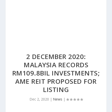
2 DECEMBER 2020:
MALAYSIA RECORDS
RM109.8BIL INVESTMENTS;
AME REIT PROPOSED FOR
LISTING
Dec 2, 2020
|
News
|