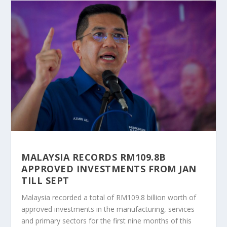
MALAYSIA RECORDS RM109.8B
APPROVED INVESTMENTS FROM JAN
TILL SEPT
Malaysia recorded a total of RM109.8 billion worth of
approved investments in the manufacturing, services
and primary sectors for the first nine months of this