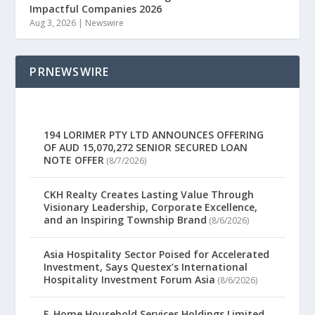
Impactful Companies 2026
Aug 3, 2026
|
Newswire
PRNEWSWIRE
194 LORIMER PTY LTD ANNOUNCES OFFERING
OF AUD 15,070,272 SENIOR SECURED LOAN
NOTE OFFER
(8/7/2026)
CKH Realty Creates Lasting Value Through
Visionary Leadership, Corporate Excellence,
and an Inspiring Township Brand
(8/6/2026)
Asia Hospitality Sector Poised for Accelerated
Investment, Says Questex’s International
Hospitality Investment Forum Asia
(8/6/2026)
E-Home Household Services Holdings Limited