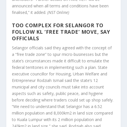
announced when all terms and conditions have been
finalised,” it added.
(NST Online)
TOO COMPLEX FOR SELANGOR TO
FOLLOW KL ‘FREE TRADE’ MOVE, SAY
OFFICIALS
Selangor officials said they agreed with the concept of
a “free trade zone” to spur micro-businesses but the
state’s circumstances made it difficult to emulate the
federal territories in implementing such a plan. State
executive councillor for Housing, Urban Welfare and
Entrepreneur Rodziah Ismail said the state’s 12
municipal and city councils must take into account
aspects such as safety, public peace, and hygiene
before deciding where traders could set up shop safely.
“We need to understand that Selangor has a 6.52
million population and 8,000km2 in land size compared
to Kuala Lumpur with its 2 million population and
243km2 in land size,” she said. Rodziah also said