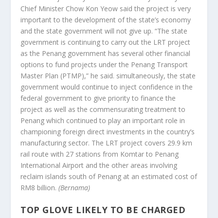
Chief Minister Chow Kon Yeow said the project is very
important to the development of the state’s economy
and the state government will not give up. “The state
government is continuing to carry out the LRT project
as the Penang government has several other financial
options to fund projects under the Penang Transport
Master Plan (PTMP),” he said. simultaneously, the state
government would continue to inject confidence in the
federal government to give priority to finance the
project as well as the commensurating treatment to
Penang which continued to play an important role in
championing foreign direct investments in the country’s
manufacturing sector. The LRT project covers 29.9 km
rail route with 27 stations from Komtar to Penang
International Airport and the other areas involving
reclaim islands south of Penang at an estimated cost of
RM8 billion.
(Bernama)
TOP GLOVE LIKELY TO BE CHARGED