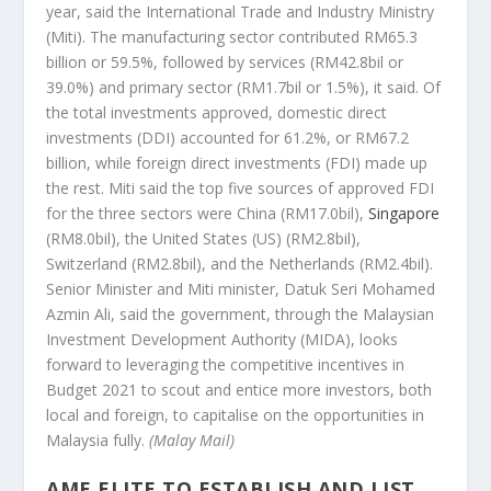
year, said the International Trade and Industry Ministry
(Miti). The manufacturing sector contributed RM65.3
billion or 59.5%, followed by services (RM42.8bil or
39.0%) and primary sector (RM1.7bil or 1.5%), it said. Of
the total investments approved, domestic direct
investments (DDI) accounted for 61.2%, or RM67.2
billion, while foreign direct investments (FDI) made up
the rest. Miti said the top five sources of approved FDI
for the three sectors were China (RM17.0bil),
Singapore
(RM8.0bil), the United States (US) (RM2.8bil),
Switzerland (RM2.8bil), and the Netherlands (RM2.4bil).
Senior Minister and Miti minister, Datuk Seri Mohamed
Azmin Ali, said the government, through the Malaysian
Investment Development Authority (MIDA), looks
forward to leveraging the competitive incentives in
Budget 2021 to scout and entice more investors, both
local and foreign, to capitalise on the opportunities in
Malaysia fully.
(Malay Mail)
AME ELITE TO ESTABLISH AND LIST