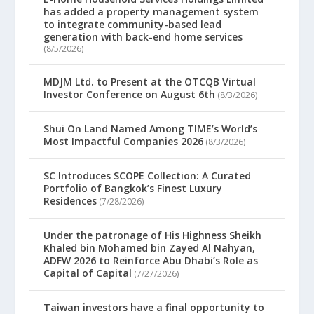
has added a property management system
to integrate community-based lead
generation with back-end home services
(8/5/2026)
MDJM Ltd. to Present at the OTCQB Virtual
Investor Conference on August 6th
(8/3/2026)
Shui On Land Named Among TIME’s World’s
Most Impactful Companies 2026
(8/3/2026)
SC Introduces SCOPE Collection: A Curated
Portfolio of Bangkok’s Finest Luxury
Residences
(7/28/2026)
Under the patronage of His Highness Sheikh
Khaled bin Mohamed bin Zayed Al Nahyan,
ADFW 2026 to Reinforce Abu Dhabi’s Role as
Capital of Capital
(7/27/2026)
Taiwan investors have a final opportunity to