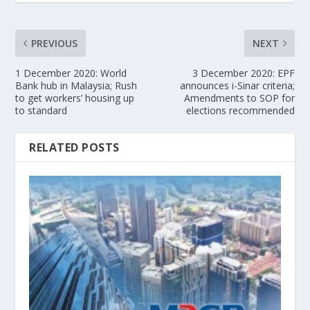
PREVIOUS
NEXT
1 December 2020: World
3 December 2020: EPF
Bank hub in Malaysia; Rush
announces i-Sinar criteria;
to get workers’ housing up
Amendments to SOP for
to standard
elections recommended
RELATED POSTS