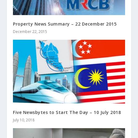
Property News Summary – 22 December 2015
December 22, 2015
Five Newsbytes to Start The Day – 10 July 2018
July 10, 2018