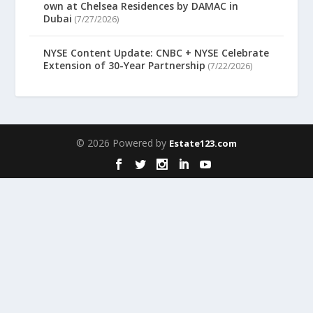
own at Chelsea Residences by DAMAC in
Dubai
(7/27/2026)
NYSE Content Update: CNBC + NYSE Celebrate
Extension of 30-Year Partnership
(7/22/2026)
© 2026 Powered by
Estate123.com