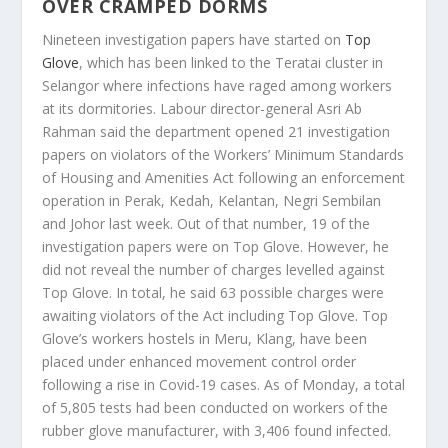
OVER CRAMPED DORMS
Nineteen investigation papers have started on
Top
Glove
, which has been linked to the Teratai cluster in
Selangor where infections have raged among workers
at its dormitories. Labour director-general Asri Ab
Rahman said the department opened 21 investigation
papers on violators of the Workers’ Minimum Standards
of Housing and Amenities Act following an enforcement
operation in Perak, Kedah, Kelantan, Negri Sembilan
and Johor last week. Out of that number, 19 of the
investigation papers were on Top Glove. However, he
did not reveal the number of charges levelled against
Top Glove. In total, he said 63 possible charges were
awaiting violators of the Act including Top Glove. Top
Glove’s workers hostels in Meru, Klang, have been
placed under enhanced movement control order
following a rise in Covid-19 cases. As of Monday, a total
of 5,805 tests had been conducted on workers of the
rubber glove manufacturer, with 3,406 found infected.