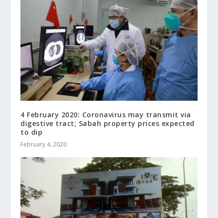
4 February 2020: Coronavirus may transmit via
digestive tract; Sabah property prices expected
to dip
February 4, 2020