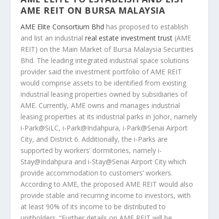
AME REIT ON BURSA MALAYSIA
AME Elite Consortium Bhd
has proposed to establish
and list an industrial
real estate investment trust
(AME
REIT) on the Main Market of Bursa Malaysia Securities
Bhd. The leading integrated industrial space solutions
provider said the investment portfolio of AME REIT
would comprise assets to be identified from existing
industrial leasing properties owned by subsidiaries of
AME. Currently, AME owns and manages industrial
leasing properties at its industrial parks in Johor, namely
i-Park@SiLC, i-Park@Indahpura, i-Park@Senai Airport
City, and District 6. Additionally, the i-Parks are
supported by workers’ dormitories, namely i-
Stay@Indahpura and i-Stay@Senai Airport City which
provide accommodation to customers’ workers.
According to AME, the proposed AME REIT would also
provide stable and recurring income to investors, with
at least 90% of its income to be distributed to
unitholders. “Further details on AME REIT will be