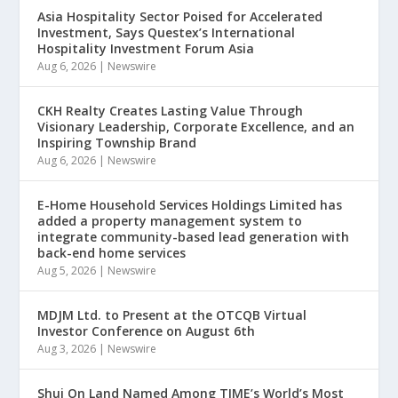
Asia Hospitality Sector Poised for Accelerated
Investment, Says Questex’s International
Hospitality Investment Forum Asia
Aug 6, 2026
|
Newswire
CKH Realty Creates Lasting Value Through
Visionary Leadership, Corporate Excellence, and an
Inspiring Township Brand
Aug 6, 2026
|
Newswire
E-Home Household Services Holdings Limited has
added a property management system to
integrate community-based lead generation with
back-end home services
Aug 5, 2026
|
Newswire
MDJM Ltd. to Present at the OTCQB Virtual
Investor Conference on August 6th
Aug 3, 2026
|
Newswire
Shui On Land Named Among TIME’s World’s Most