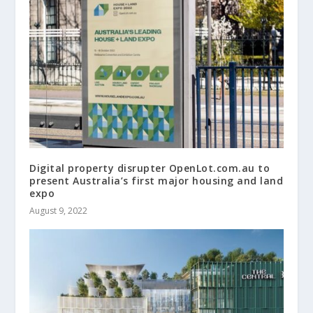
Digital property disrupter OpenLot.com.au to
present Australia’s first major housing and land
expo
August 9, 2022