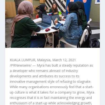
KUALA LUMPUR, Malaysia
,
March 12, 2021
/PRNewswire/ — Myra has built a steady reputation as
a developer who remains abreast of industry
developments and attributes its success to its
innovative management style of refusing to stagnate.
While many organisations erroneously feel that a start-
up culture is what it takes for a company to grow, Myra
recognises that it is in fact maintaining the energy and
enthusiasm of a start-up while acknowledging growth,