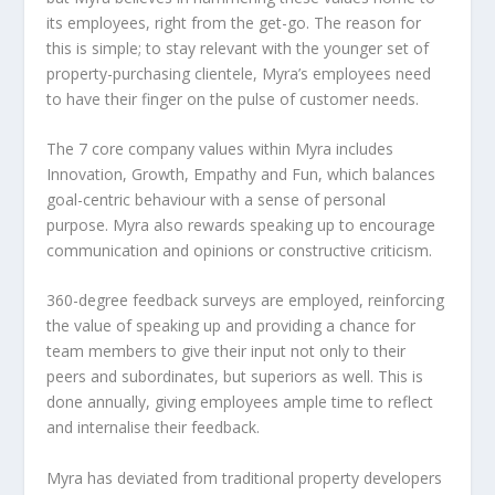
its employees, right from the get-go. The reason for
this is simple; to stay relevant with the younger set of
property-purchasing clientele, Myra’s employees need
to have their finger on the pulse of customer needs.
The 7 core company values within Myra includes
Innovation, Growth, Empathy and Fun, which balances
goal-centric behaviour with a sense of personal
purpose. Myra also rewards speaking up to encourage
communication and opinions or constructive criticism.
360-degree feedback surveys are employed, reinforcing
the value of speaking up and providing a chance for
team members to give their input not only to their
peers and subordinates, but superiors as well. This is
done annually, giving employees ample time to reflect
and internalise their feedback.
Myra has deviated from traditional property developers