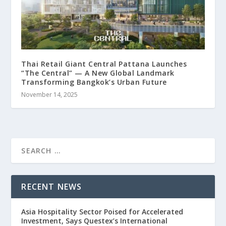
Thai Retail Giant Central Pattana Launches
“The Central” — A New Global Landmark
Transforming Bangkok’s Urban Future
November 14, 2025
RECENT NEWS
Asia Hospitality Sector Poised for Accelerated
Investment, Says Questex’s International