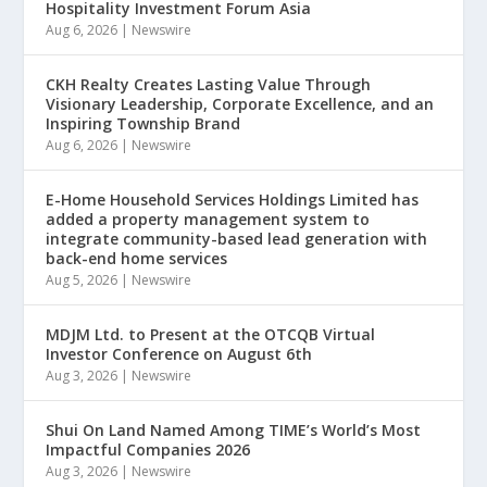
Hospitality Investment Forum Asia
Aug 6, 2026
|
Newswire
CKH Realty Creates Lasting Value Through
Visionary Leadership, Corporate Excellence, and an
Inspiring Township Brand
Aug 6, 2026
|
Newswire
E-Home Household Services Holdings Limited has
added a property management system to
integrate community-based lead generation with
back-end home services
Aug 5, 2026
|
Newswire
MDJM Ltd. to Present at the OTCQB Virtual
Investor Conference on August 6th
Aug 3, 2026
|
Newswire
Shui On Land Named Among TIME’s World’s Most
Impactful Companies 2026
Aug 3, 2026
|
Newswire