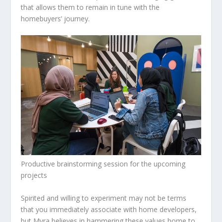
that allows them to remain in tune with the
homebuyers’ journey.
Productive brainstorming session for the upcoming
projects
Spirited and willing to experiment may not be terms
that you immediately associate with home developers,
but Myra believes in hammering these values home to