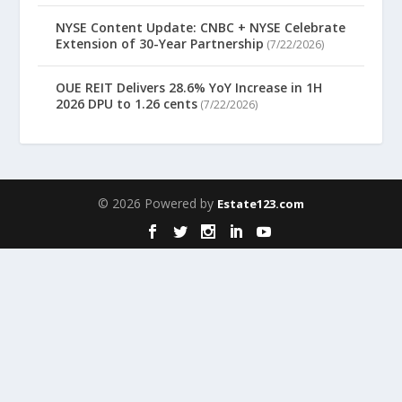
NYSE Content Update: CNBC + NYSE Celebrate
Extension of 30-Year Partnership
(7/22/2026)
OUE REIT Delivers 28.6% YoY Increase in 1H
2026 DPU to 1.26 cents
(7/22/2026)
© 2026 Powered by
Estate123.com