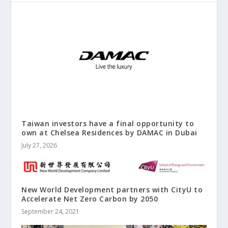
Taiwan investors have a final opportunity to
own at Chelsea Residences by DAMAC in Dubai
July 27, 2026
New World Development partners with CityU to
Accelerate Net Zero Carbon by 2050
September 24, 2021