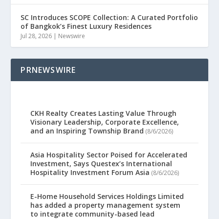
SC Introduces SCOPE Collection: A Curated Portfolio
of Bangkok’s Finest Luxury Residences
Jul 28, 2026
|
Newswire
PRNEWSWIRE
CKH Realty Creates Lasting Value Through
Visionary Leadership, Corporate Excellence,
and an Inspiring Township Brand
(8/6/2026)
Asia Hospitality Sector Poised for Accelerated
Investment, Says Questex’s International
Hospitality Investment Forum Asia
(8/6/2026)
E-Home Household Services Holdings Limited
has added a property management system
to integrate community-based lead