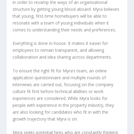
in order to revamp the ways of an organisational
structure by getting young blood aboard. Myra believes
that young, first-time homebuyers will be able to
resonate with a team of young individuals when it
comes to understanding their needs and preferences.
Everything is done in-house. It makes it easier for
employees to remain transparent, and allowing
collaboration and idea sharing across departments.
To ensure the right fit for Myra’s team, an online
application questionnaire and multiple rounds of
interviews are carried out, focusing on the company
culture fit first before technical abilities or work
experiences are considered. While Myra looks for
people with experience in the property industry, they
are also looking for candidates who fit in with the
growth trajectory that Myra is on.
Myra seeks potential hires who are constantly thinking