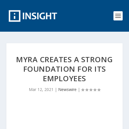
MYRA CREATES A STRONG
FOUNDATION FOR ITS
EMPLOYEES
Mar 12, 2021
|
Newswire
|