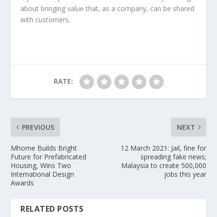
about bringing value that, as a company, can be shared
with customers.
RATE:
PREVIOUS
NEXT
Mhome Builds Bright
12 March 2021: Jail, fine for
Future for Prefabricated
spreading fake news;
Housing, Wins Two
Malaysia to create 500,000
International Design
jobs this year
Awards
RELATED POSTS