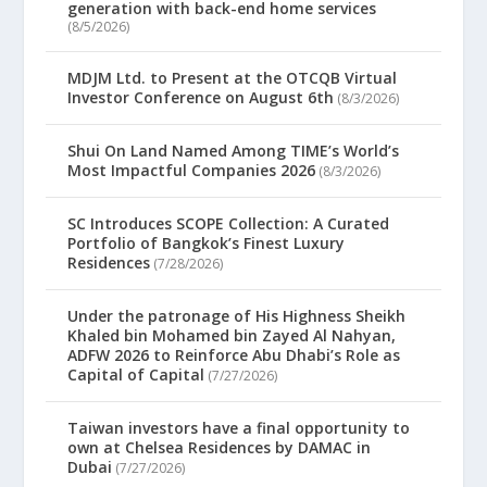
generation with back-end home services
(8/5/2026)
MDJM Ltd. to Present at the OTCQB Virtual
Investor Conference on August 6th
(8/3/2026)
Shui On Land Named Among TIME’s World’s
Most Impactful Companies 2026
(8/3/2026)
SC Introduces SCOPE Collection: A Curated
Portfolio of Bangkok’s Finest Luxury
Residences
(7/28/2026)
Under the patronage of His Highness Sheikh
Khaled bin Mohamed bin Zayed Al Nahyan,
ADFW 2026 to Reinforce Abu Dhabi’s Role as
Capital of Capital
(7/27/2026)
Taiwan investors have a final opportunity to
own at Chelsea Residences by DAMAC in
Dubai
(7/27/2026)