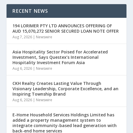
RECENT NEWS
194 LORIMER PTY LTD ANNOUNCES OFFERING OF
AUD 15,070,272 SENIOR SECURED LOAN NOTE OFFER
Aug 7, 2026
|
Newswire
Asia Hospitality Sector Poised for Accelerated
Investment, Says Questex’s International
Hospitality Investment Forum Asia
Aug 6, 2026
|
Newswire
CKH Realty Creates Lasting Value Through
Visionary Leadership, Corporate Excellence, and an
Inspiring Township Brand
Aug 6, 2026
|
Newswire
E-Home Household Services Holdings Limited has
added a property management system to
integrate community-based lead generation with
back-end home services