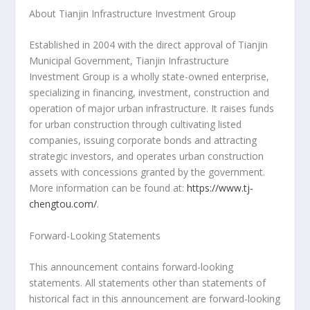
About Tianjin Infrastructure Investment Group
Established in 2004 with the direct approval of Tianjin
Municipal Government, Tianjin Infrastructure
Investment Group is a wholly state-owned enterprise,
specializing in financing, investment, construction and
operation of major urban infrastructure. It raises funds
for urban construction through cultivating listed
companies, issuing corporate bonds and attracting
strategic investors, and operates urban construction
assets with concessions granted by the government.
More information can be found at:
https://www.tj-
chengtou.com/
.
Forward-Looking Statements
This announcement contains forward-looking
statements. All statements other than statements of
historical fact in this announcement are forward-looking