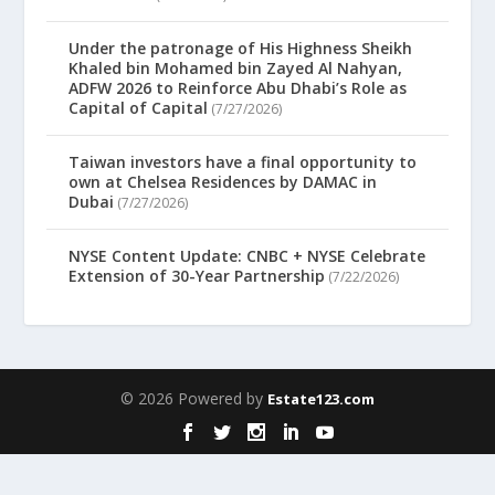
Under the patronage of His Highness Sheikh
Khaled bin Mohamed bin Zayed Al Nahyan,
ADFW 2026 to Reinforce Abu Dhabi’s Role as
Capital of Capital
(7/27/2026)
Taiwan investors have a final opportunity to
own at Chelsea Residences by DAMAC in
Dubai
(7/27/2026)
NYSE Content Update: CNBC + NYSE Celebrate
Extension of 30-Year Partnership
(7/22/2026)
© 2026 Powered by
Estate123.com