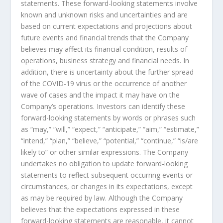
statements. These forward-looking statements involve
known and unknown risks and uncertainties and are
based on current expectations and projections about
future events and financial trends that the Company
believes may affect its financial condition, results of
operations, business strategy and financial needs. In
addition, there is uncertainty about the further spread
of the COVID-19 virus or the occurrence of another
wave of cases and the impact it may have on the
Company’s operations. Investors can identify these
forward-looking statements by words or phrases such
as “may,” “will,” “expect,” “anticipate,” “aim,” “estimate,”
“intend,” “plan,” “believe,” “potential,” “continue,” “is/are
likely to” or other similar expressions. The Company
undertakes no obligation to update forward-looking
statements to reflect subsequent occurring events or
circumstances, or changes in its expectations, except
as may be required by law. Although the Company
believes that the expectations expressed in these
forward-looking statements are reasonable, it cannot