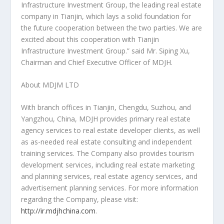
Infrastructure Investment Group, the leading real estate
company in
Tianjin
, which lays a solid foundation for
the future cooperation between the two parties. We are
excited about this cooperation with Tianjin
Infrastructure Investment Group
.”
said Mr.
Siping Xu
,
Chairman and Chief Executive Officer of
MDJH
.
About MDJM LTD
With branch offices in
Tianjin
,
Chengdu
, Suzhou, and
Yangzhou,
China
, MDJH provides primary real estate
agency services to real estate developer clients, as well
as as-needed real estate consulting and independent
training services. The Company also provides tourism
development services, including real estate marketing
and planning services, real estate agency services, and
advertisement planning services. For more information
regarding the Company, please visit:
http://ir.mdjhchina.com
.