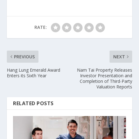
RATE:
PREVIOUS
NEXT
Hang Lung Emerald Award
Nam Tai Property Releases
Enters its Sixth Year
Investor Presentation and
Completion of Third-Party
Valuation Reports
RELATED POSTS