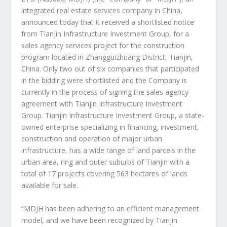
integrated real estate services company in
China
,
announced today that it received a shortlisted notice
from Tianjin Infrastructure Investment Group, for a
sales agency services project for the construction
program located in Zhangguizhuang District,
Tianjin,
China
. Only two out of six companies that participated
in the bidding were shortlisted and the Company is
currently in the process of signing the sales agency
agreement with Tianjin Infrastructure Investment
Group. Tianjin Infrastructure Investment Group, a state-
owned enterprise specializing in financing, investment,
construction and operation of major urban
infrastructure, has a wide range of land parcels in the
urban area, ring and outer suburbs of
Tianjin
with a
total of 17 projects covering 563 hectares of lands
available for sale.
“MDJH has been adhering to an efficient management
model, and we have been recognized by Tianjin