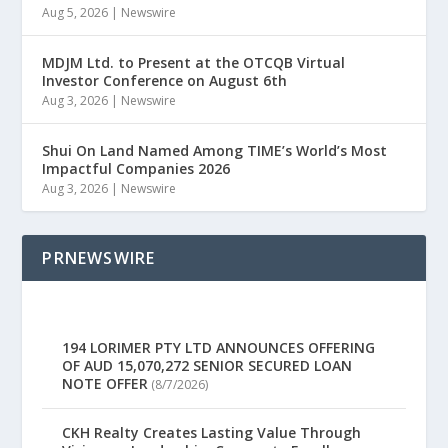
Aug 5, 2026
|
Newswire
MDJM Ltd. to Present at the OTCQB Virtual
Investor Conference on August 6th
Aug 3, 2026
|
Newswire
Shui On Land Named Among TIME’s World’s Most
Impactful Companies 2026
Aug 3, 2026
|
Newswire
PRNEWSWIRE
194 LORIMER PTY LTD ANNOUNCES OFFERING
OF AUD 15,070,272 SENIOR SECURED LOAN
NOTE OFFER
(8/7/2026)
CKH Realty Creates Lasting Value Through