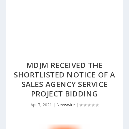
MDJM RECEIVED THE
SHORTLISTED NOTICE OF A
SALES AGENCY SERVICE
PROJECT BIDDING
Apr 7, 2021
|
Newswire
|