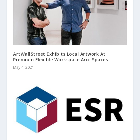
ArtWallStreet Exhibits Local Artwork At
Premium Flexible Workspace Arcc Spaces
May 4, 2021