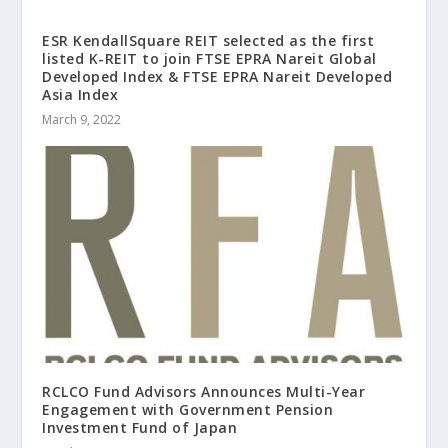
ESR KendallSquare REIT selected as the first
listed K-REIT to join FTSE EPRA Nareit Global
Developed Index & FTSE EPRA Nareit Developed
Asia Index
March 9, 2022
RCLCO Fund Advisors Announces Multi-Year
Engagement with Government Pension
Investment Fund of Japan