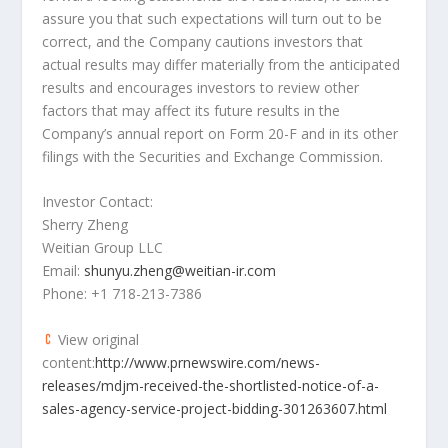
assure you that such expectations will turn out to be
correct, and the Company cautions investors that
actual results may differ materially from the anticipated
results and encourages investors to review other
factors that may affect its future results in the
Company’s annual report on Form 20-F and in its other
filings with the Securities and Exchange Commission.
Investor Contact:
Sherry Zheng
Weitian Group LLC
Email:
shunyu.zheng@weitian-ir.com
Phone: +1 718-213-7386
View original
content:
http://www.prnewswire.com/news-
releases/mdjm-received-the-shortlisted-notice-of-a-
sales-agency-service-project-bidding-301263607.html