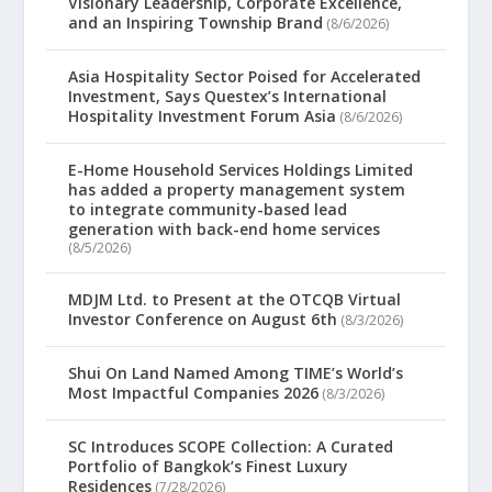
Visionary Leadership, Corporate Excellence,
and an Inspiring Township Brand
(8/6/2026)
Asia Hospitality Sector Poised for Accelerated
Investment, Says Questex’s International
Hospitality Investment Forum Asia
(8/6/2026)
E-Home Household Services Holdings Limited
has added a property management system
to integrate community-based lead
generation with back-end home services
(8/5/2026)
MDJM Ltd. to Present at the OTCQB Virtual
Investor Conference on August 6th
(8/3/2026)
Shui On Land Named Among TIME’s World’s
Most Impactful Companies 2026
(8/3/2026)
SC Introduces SCOPE Collection: A Curated
Portfolio of Bangkok’s Finest Luxury
Residences
(7/28/2026)