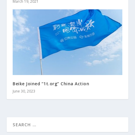
March 19, 2021
Beike Joined “1t.org” China Action
June 30, 2023