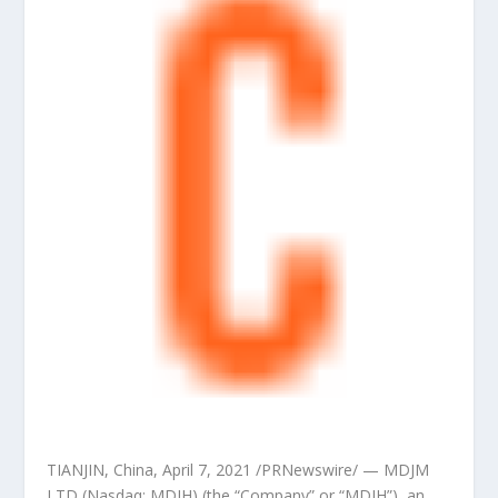
TIANJIN, China
,
April 7, 2021
/PRNewswire/ — MDJM
LTD (Nasdaq: MDJH) (the “Company” or “MDJH”), an