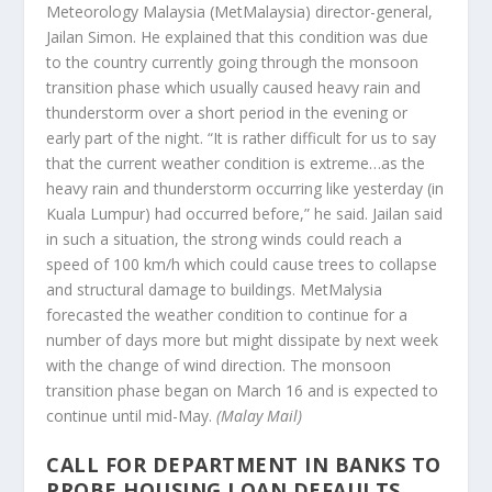
Meteorology Malaysia (MetMalaysia) director-general,
Jailan Simon. He explained that this condition was due
to the country currently going through the monsoon
transition phase which usually caused heavy rain and
thunderstorm over a short period in the evening or
early part of the night. “It is rather difficult for us to say
that the current weather condition is extreme…as the
heavy rain and thunderstorm occurring like yesterday (in
Kuala Lumpur) had occurred before,” he said. Jailan said
in such a situation, the strong winds could reach a
speed of 100 km/h which could cause trees to collapse
and structural damage to buildings. MetMalysia
forecasted the weather condition to continue for a
number of days more but might dissipate by next week
with the change of wind direction. The monsoon
transition phase began on March 16 and is expected to
continue until mid-May.
(Malay Mail)
CALL FOR DEPARTMENT IN BANKS TO
PROBE HOUSING LOAN DEFAULTS