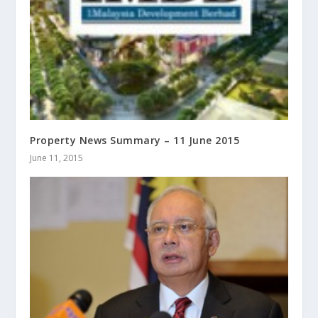
Property News Summary – 11 June 2015
June 11, 2015