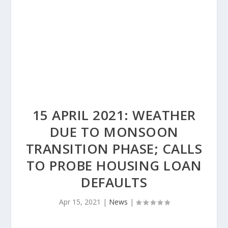
15 APRIL 2021: WEATHER
DUE TO MONSOON
TRANSITION PHASE; CALLS
TO PROBE HOUSING LOAN
DEFAULTS
Apr 15, 2021
|
News
|