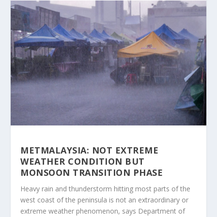
METMALAYSIA: NOT EXTREME
WEATHER CONDITION BUT
MONSOON TRANSITION PHASE
Heavy rain and thunderstorm hitting most parts of the
west coast of the peninsula is not an extraordinary or
extreme weather phenomenon, says Department of