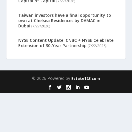
Capital of Capital
(7/27/2026)
Taiwan investors have a final opportunity to
own at Chelsea Residences by DAMAC in
Dubai
(7/27/2026)
NYSE Content Update: CNBC + NYSE Celebrate
Extension of 30-Year Partnership
(7/22/2026)
© 2026 Powered by
Estate123.com