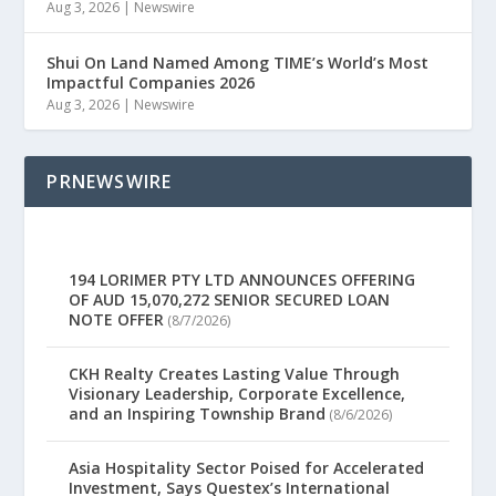
Aug 3, 2026
|
Newswire
Shui On Land Named Among TIME’s World’s Most
Impactful Companies 2026
Aug 3, 2026
|
Newswire
PRNEWSWIRE
194 LORIMER PTY LTD ANNOUNCES OFFERING
OF AUD 15,070,272 SENIOR SECURED LOAN
NOTE OFFER
(8/7/2026)
CKH Realty Creates Lasting Value Through
Visionary Leadership, Corporate Excellence,
and an Inspiring Township Brand
(8/6/2026)
Asia Hospitality Sector Poised for Accelerated
Investment, Says Questex’s International