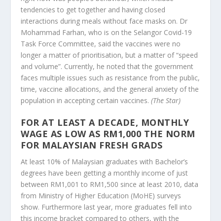
tendencies to get together and having closed
interactions during meals without face masks on. Dr
Mohammad Farhan, who is on the Selangor Covid-19
Task Force Committee, said the vaccines were no
longer a matter of prioritisation, but a matter of “speed
and volume”. Currently, he noted that the government
faces multiple issues such as resistance from the public,
time, vaccine allocations, and the general anxiety of the
population in accepting certain vaccines.
(The Star)
FOR AT LEAST A DECADE, MONTHLY
WAGE AS LOW AS RM1,000 THE NORM
FOR MALAYSIAN FRESH GRADS
At least 10% of Malaysian graduates with Bachelor’s
degrees have been getting a monthly income of just
between RM1,001 to RM1,500 since at least 2010, data
from Ministry of Higher Education (MoHE) surveys
show. Furthermore last year, more graduates fell into
this income bracket compared to others, with the