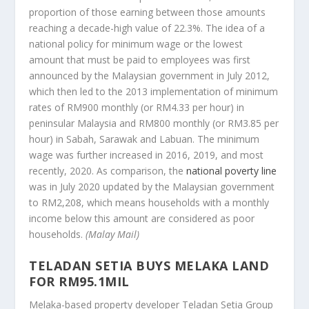
proportion of those earning between those amounts
reaching a decade-high value of 22.3%. The idea of a
national policy for minimum wage or the lowest
amount that must be paid to employees was first
announced by the Malaysian government in July 2012,
which then led to the 2013 implementation of minimum
rates of RM900 monthly (or RM4.33 per hour) in
peninsular Malaysia and RM800 monthly (or RM3.85 per
hour) in Sabah, Sarawak and Labuan. The minimum
wage was further increased in 2016, 2019, and most
recently, 2020. As comparison, the
national poverty line
was in July 2020 updated by the Malaysian government
to RM2,208, which means households with a monthly
income below this amount are considered as poor
households.
(Malay Mail)
TELADAN SETIA BUYS MELAKA LAND
FOR RM95.1MIL
Melaka-based property developer Teladan Setia Group