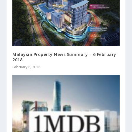
Malaysia Property News Summary – 6 February
2018
February 6, 2018