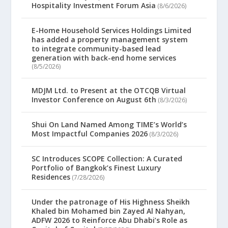
Hospitality Investment Forum Asia
(8/6/2026)
E-Home Household Services Holdings Limited
has added a property management system
to integrate community-based lead
generation with back-end home services
(8/5/2026)
MDJM Ltd. to Present at the OTCQB Virtual
Investor Conference on August 6th
(8/3/2026)
Shui On Land Named Among TIME’s World’s
Most Impactful Companies 2026
(8/3/2026)
SC Introduces SCOPE Collection: A Curated
Portfolio of Bangkok’s Finest Luxury
Residences
(7/28/2026)
Under the patronage of His Highness Sheikh
Khaled bin Mohamed bin Zayed Al Nahyan,
ADFW 2026 to Reinforce Abu Dhabi’s Role as