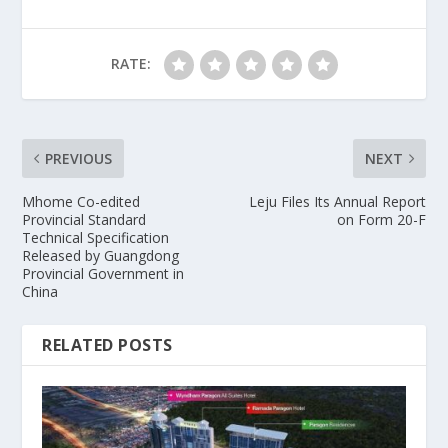
RATE:
PREVIOUS
NEXT
Mhome Co-edited
Leju Files Its Annual Report
Provincial Standard
on Form 20-F
Technical Specification
Released by Guangdong
Provincial Government in
China
RELATED POSTS