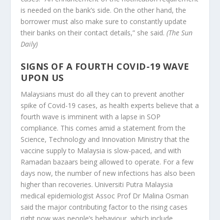
is needed on the bank’s side. On the other hand, the
borrower must also make sure to constantly update
their banks on their contact details,” she said.
(The Sun
Daily)
SIGNS OF A FOURTH COVID-19 WAVE
UPON US
Malaysians must do all they can to prevent another
spike of Covid-19 cases, as health experts believe that a
fourth wave is imminent with a lapse in SOP
compliance. This comes amid a statement from the
Science, Technology and Innovation Ministry that the
vaccine supply to Malaysia is slow-paced, and with
Ramadan bazaars being allowed to operate. For a few
days now, the number of new infections has also been
higher than recoveries. Universiti Putra Malaysia
medical epidemiologist Assoc Prof Dr Malina Osman
said the major contributing factor to the rising cases
right now was people’s behaviour, which include