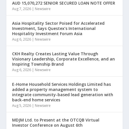
AUD 15,070,272 SENIOR SECURED LOAN NOTE OFFER
Aug 7, 2026
|
Newswire
Asia Hospitality Sector Poised for Accelerated
Investment, Says Questex’s International
Hospitality Investment Forum Asia
Aug 6, 2026
|
Newswire
CKH Realty Creates Lasting Value Through
Visionary Leadership, Corporate Excellence, and an
Inspiring Township Brand
Aug 6, 2026
|
Newswire
E-Home Household Services Holdings Limited has
added a property management system to
integrate community-based lead generation with
back-end home services
Aug 5, 2026
|
Newswire
MDJM Ltd. to Present at the OTCQB Virtual
Investor Conference on August 6th