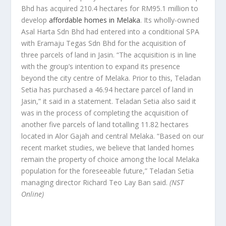
Bhd has acquired 210.4 hectares for RM95.1 million to
develop
affordable homes in Melaka
. Its wholly-owned
Asal Harta Sdn Bhd had entered into a conditional SPA
with Eramaju Tegas Sdn Bhd for the acquisition of
three parcels of land in Jasin. “The acquisition is in line
with the group’s intention to expand its presence
beyond the city centre of Melaka. Prior to this, Teladan
Setia has purchased a 46.94 hectare parcel of land in
Jasin,” it said in a statement. Teladan Setia also said it
was in the process of completing the acquisition of
another five parcels of land totalling 11.82 hectares
located in Alor Gajah and central Melaka. “Based on our
recent market studies, we believe that landed homes
remain the property of choice among the local Melaka
population for the foreseeable future,” Teladan Setia
managing director Richard Teo Lay Ban said.
(NST
Online)