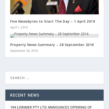
Five Newsbytes to Start The Day – 1 April 2019
April 1, 2019
Property News Summary – 28 September 2016
September 28, 2016
RECENT NEWS
194 LORIMER PTY LTD ANNOUNCES OFFERING OF