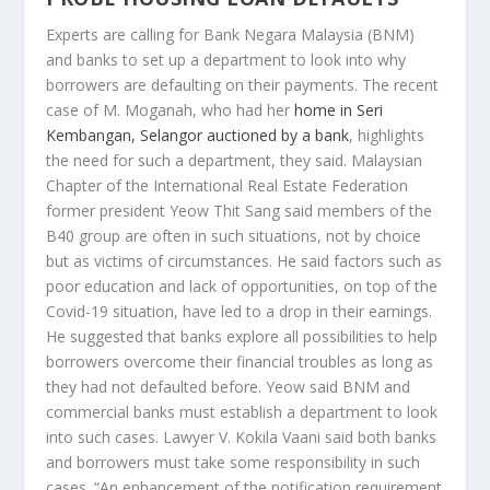
Experts are calling for Bank Negara Malaysia (BNM)
and banks to set up a department to look into why
borrowers are defaulting on their payments. The recent
case of M. Moganah, who had her
home in Seri
Kembangan, Selangor auctioned by a bank
, highlights
the need for such a department, they said. Malaysian
Chapter of the International Real Estate Federation
former president Yeow Thit Sang said members of the
B40 group are often in such situations, not by choice
but as victims of circumstances. He said factors such as
poor education and lack of opportunities, on top of the
Covid-19 situation, have led to a drop in their earnings.
He suggested that banks explore all possibilities to help
borrowers overcome their financial troubles as long as
they had not defaulted before. Yeow said BNM and
commercial banks must establish a department to look
into such cases. Lawyer V. Kokila Vaani said both banks
and borrowers must take some responsibility in such
cases. “An enhancement of the notification requirement