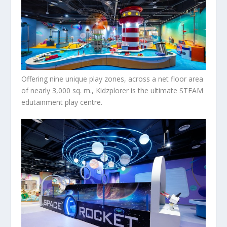
Offering nine unique play zones, across a net floor area
of nearly 3,000 sq. m., Kidzplorer is the ultimate STEAM
edutainment play centre.