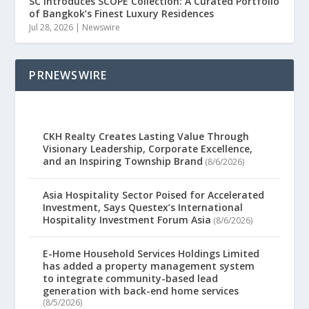
SC Introduces SCOPE Collection: A Curated Portfolio
of Bangkok’s Finest Luxury Residences
Jul 28, 2026
|
Newswire
PRNEWSWIRE
CKH Realty Creates Lasting Value Through
Visionary Leadership, Corporate Excellence,
and an Inspiring Township Brand
(8/6/2026)
Asia Hospitality Sector Poised for Accelerated
Investment, Says Questex’s International
Hospitality Investment Forum Asia
(8/6/2026)
E-Home Household Services Holdings Limited
has added a property management system
to integrate community-based lead
generation with back-end home services
(8/5/2026)