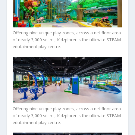
Offering nine unique play zones, across a net floor area
of nearly 3,000 sq. m., Kidzplorer is the ultimate STEAM
edutainment play centre.
Offering nine unique play zones, across a net floor area
of nearly 3,000 sq. m., Kidzplorer is the ultimate STEAM
edutainment play centre.