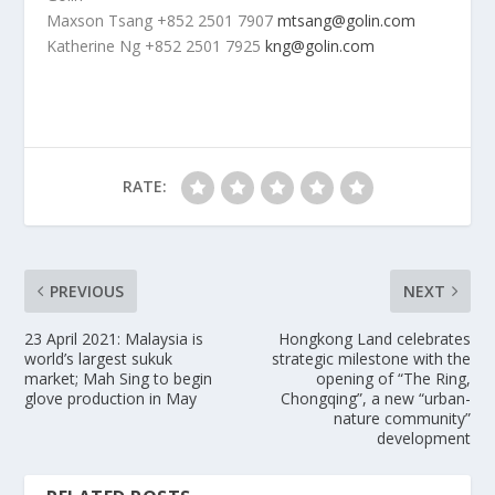
Maxson Tsang
+852 2501 7907
mtsang@golin.com
Katherine Ng
+852 2501 7925
kng@golin.com
RATE:
PREVIOUS
NEXT
23 April 2021: Malaysia is
Hongkong Land celebrates
world’s largest sukuk
strategic milestone with the
market; Mah Sing to begin
opening of “The Ring,
glove production in May
Chongqing”, a new “urban-
nature community”
development