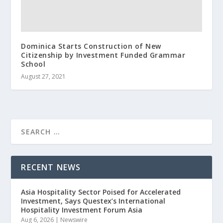
Dominica Starts Construction of New
Citizenship by Investment Funded Grammar
School
August 27, 2021
RECENT NEWS
Asia Hospitality Sector Poised for Accelerated
Investment, Says Questex’s International
Hospitality Investment Forum Asia
Aug 6, 2026
|
Newswire