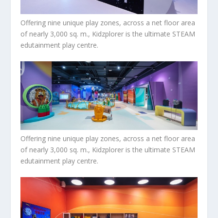
Offering nine unique play zones, across a net floor area
of nearly 3,000 sq. m., Kidzplorer is the ultimate STEAM
edutainment play centre.
Offering nine unique play zones, across a net floor area
of nearly 3,000 sq. m., Kidzplorer is the ultimate STEAM
edutainment play centre.