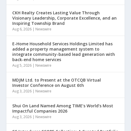
CKH Realty Creates Lasting Value Through
Visionary Leadership, Corporate Excellence, and an
Inspiring Township Brand
Aug 6, 2026
|
Newswire
E-Home Household Services Holdings Limited has
added a property management system to
integrate community-based lead generation with
back-end home services
Aug 5, 2026
|
Newswire
MDJM Ltd. to Present at the OTCQB Virtual
Investor Conference on August 6th
Aug 3, 2026
|
Newswire
Shui On Land Named Among TIME’s World’s Most
Impactful Companies 2026
Aug 3, 2026
|
Newswire