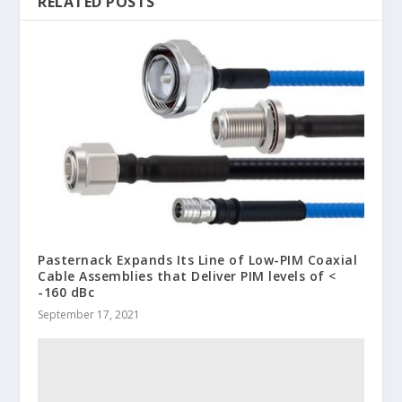
RELATED POSTS
Pasternack Expands Its Line of Low-PIM Coaxial
Cable Assemblies that Deliver PIM levels of <
-160 dBc
September 17, 2021