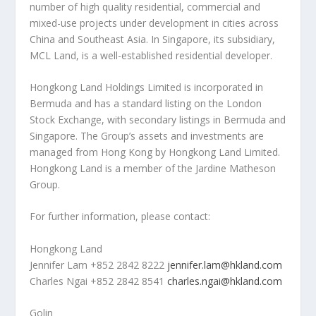
number of high quality residential, commercial and
mixed-use projects under development in cities across
China
and
Southeast Asia
. In
Singapore
, its subsidiary,
MCL Land, is a well-established residential developer.
Hongkong Land Holdings Limited is incorporated in
Bermuda
and has a standard listing on the London
Stock Exchange, with secondary listings in
Bermuda
and
Singapore
. The Group’s assets and investments are
managed from
Hong Kong
by Hongkong Land Limited.
Hongkong Land is a member of the Jardine Matheson
Group.
For further information, please contact:
Hongkong Land
Jennifer Lam
+852 2842 8222
jennifer.lam@hkland.com
Charles Ngai
+852 2842 8541
charles.ngai@hkland.com
Golin