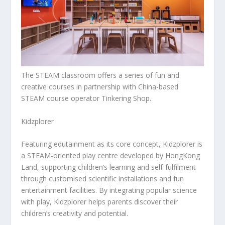
The STEAM classroom offers a series of fun and
creative courses in partnership with China-based
STEAM course operator Tinkering Shop.
Kidzplorer
Featuring edutainment as its core concept, Kidzplorer is
a STEAM-oriented play centre developed by HongKong
Land, supporting children’s learning and self-fulfilment
through customised scientific installations and fun
entertainment facilities. By integrating popular science
with play, Kidzplorer helps parents discover their
children’s creativity and potential.