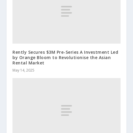
Rently Secures $3M Pre-Series A Investment Led
by Orange Bloom to Revolutionise the Asian
Rental Market
May 14, 2025