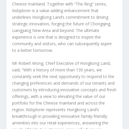
Chinese mainland. Together with “The Ring” series,
Kidzplorer is a value-adding enhancement that
underlines Hongkong Land’s commitment to driving
strategic innovation, forging the future of Chongqing
Liangjiang New Area and beyond. The ultimate
experience is one that is designed to inspire the
community and visitors, who can subsequently aspire
to a better tomorrow.
Mr
Robert Wong
, Chief Executive of Hongkong Land,
said, “With a history of more than 130 years, we
constantly seek the next opportunity to respond to the
changing preferences and demands of our tenants and
customers by introducing innovative concepts and fresh
offerings, with a view to elevating the value of our
portfolio for the Chinese mainland and across the
region. Kidzplorer represents Hongkong Land’s
breakthrough in providing innovative family-friendly
amenities into our retail experiences, answering the