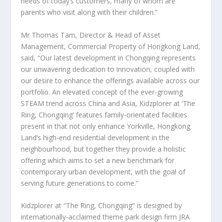
needs of today’s customers, many of whom are
parents who visit along with their children.”
Mr
Thomas Tam
, Director & Head of Asset
Management, Commercial Property of Hongkong Land,
said, “Our latest development in
Chongqing
represents
our unwavering dedication to innovation, coupled with
our desire to enhance the offerings available across our
portfolio. An elevated concept of the ever-growing
STEAM trend across
China
and
Asia
, Kidzplorer at ‘The
Ring,
Chongqing
‘ features family-orientated facilities
present in that not only enhance Yorkville, Hongkong
Land’s high-end residential development in the
neighbourhood, but together they provide a holistic
offering which aims to set a new benchmark for
contemporary urban development, with the goal of
serving future generations to come.”
Kidzplorer at “The Ring,
Chongqing
” is designed by
internationally-acclaimed theme park design firm JRA