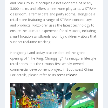
and Star Group. It occupies a net floor area of nearly
3,000 sq. m. and offers a nine-zone play area, a STEAM
classroom, a family café and party rooms, alongside a
retail store featuring a range of STEAM concept toys
and products. Kidzplorer uses the latest technology to
ensure the ultimate experience for all visitors, including
smart location wristbands worn by children visitors that
support real-time tracking.
Hongkong Land today also celebrated the grand
opening of “The Ring,
Chongqing
“, its inaugural lifestyle
retail series. It is the Group’s first wholly-owned
commercial development project in
Southwest China
.
For details, please refer to its
press release
.