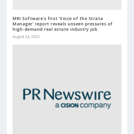
MRI Software’s first ‘Voice of the Strata
Manager’ report reveals unseen pressures of
high-demand real estate industry job
August 24, 2023