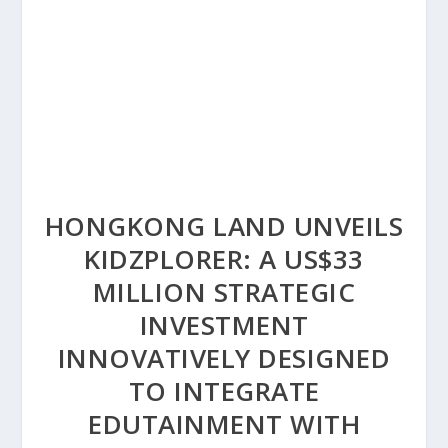
HONGKONG LAND UNVEILS
KIDZPLORER: A US$33
MILLION STRATEGIC
INVESTMENT
INNOVATIVELY DESIGNED
TO INTEGRATE
EDUTAINMENT WITH