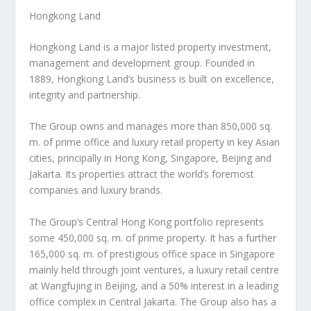
Hongkong Land
Hongkong Land is a major listed property investment,
management and development group. Founded in
1889, Hongkong Land’s business is built on excellence,
integrity and partnership.
The Group owns and manages more than 850,000 sq.
m. of prime office and luxury retail property in key Asian
cities, principally in
Hong Kong
,
Singapore
,
Beijing
and
Jakarta
. Its properties attract the world’s foremost
companies and luxury brands.
The Group’s
Central Hong Kong
portfolio represents
some 450,000 sq. m. of prime property. It has a further
165,000 sq. m. of prestigious office space in
Singapore
mainly held through joint ventures, a luxury retail centre
at Wangfujing in
Beijing
, and a 50% interest in a leading
office complex in
Central Jakarta
. The Group also has a