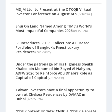
MDJM Ltd. to Present at the OTCQB Virtual
Investor Conference on August 6th
(8/3/2026)
Shui On Land Named Among TIME’s World’s
Most Impactful Companies 2026
(8/3/2026)
SC Introduces SCOPE Collection: A Curated
Portfolio of Bangkok’s Finest Luxury
Residences
(7/28/2026)
Under the patronage of His Highness Sheikh
Khaled bin Mohamed bin Zayed Al Nahyan,
ADFW 2026 to Reinforce Abu Dhabi’s Role as
Capital of Capital
(7/27/2026)
Taiwan investors have a final opportunity to
own at Chelsea Residences by DAMAC in
Dubai
(7/27/2026)
NYSE Content Update: CNBC + NYSE Celebrate