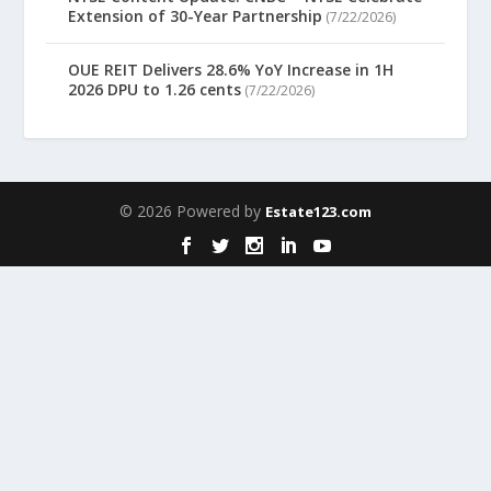
Extension of 30-Year Partnership
(7/22/2026)
OUE REIT Delivers 28.6% YoY Increase in 1H
2026 DPU to 1.26 cents
(7/22/2026)
© 2026 Powered by
Estate123.com