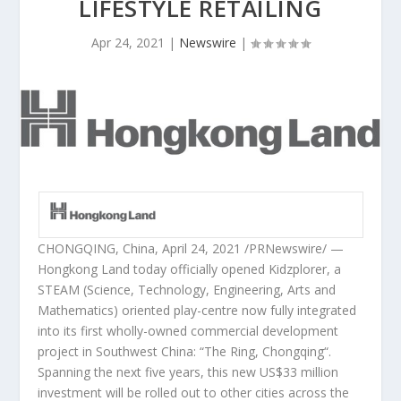
LIFESTYLE RETAILING
Apr 24, 2021
|
Newswire
|
CHONGQING, China
,
April 24, 2021
/PRNewswire/ —
Hongkong Land today officially opened Kidzplorer, a
STEAM (Science, Technology, Engineering, Arts and
Mathematics) oriented play-centre now fully integrated
into its first wholly-owned commercial development
project in
Southwest China
: “The Ring,
Chongqing
“.
Spanning the next five years, this new
US$33 million
investment will be rolled out to other cities across the