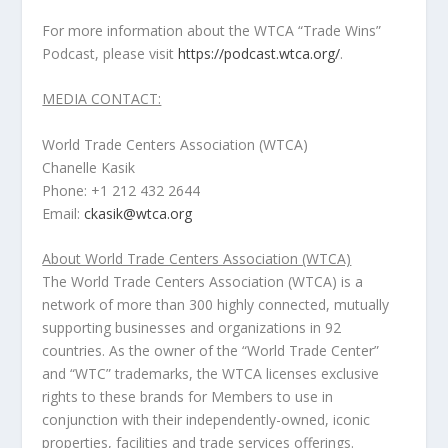
For more information about the WTCA “Trade Wins”
Podcast, please visit
https://podcast.wtca.org/
.
MEDIA CONTACT:
World Trade Centers Association (WTCA)
Chanelle Kasik
Phone: +1 212 432 2644
Email:
ckasik@wtca.org
About World Trade Centers Association (WTCA)
The World Trade Centers Association (WTCA) is a
network of more than 300 highly connected, mutually
supporting businesses and organizations in 92
countries. As the owner of the “World Trade Center”
and “WTC” trademarks, the WTCA licenses exclusive
rights to these brands for Members to use in
conjunction with their independently-owned, iconic
properties, facilities and trade services offerings.