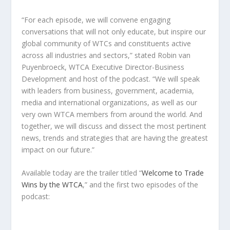
“For each episode, we will convene engaging
conversations that will not only educate, but inspire our
global community of WTCs and constituents active
across all industries and sectors,” stated
Robin van
Puyenbroeck
, WTCA Executive Director-Business
Development and host of the podcast. “We will speak
with leaders from business, government, academia,
media and international organizations, as well as our
very own WTCA members from around the world. And
together, we will discuss and dissect the most pertinent
news, trends and strategies that are having the greatest
impact on our future.”
Available today are the trailer titled “
Welcome to Trade
Wins by the WTCA
,” and the first two episodes of the
podcast: