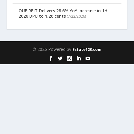
OUE REIT Delivers 28.6% YoY Increase in 1H
2026 DPU to 1.26 cents
(7/22/2026)
© 2026 Powered by
Estate123.com