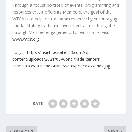
Through a robust portfolio of events, programming and
resources that it offers its Members, the goal of the
WTCA is to help local economies thrive by encouraging
and facilitating trade and investment across the globe
through Member engagement. To learn more, visit
www.wtca.org
.
Logo –
https://insight.estate123.com/wp-
content/uploads/2021/05/world-trade-centers-
association-launches-trade-wins-podcast-series.jpg
RATE:
PREVIOUS
NEXT