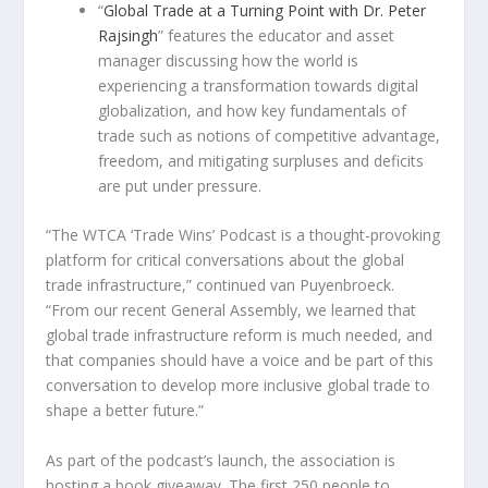
“
Global Trade at a Turning Point with Dr.
Peter
Rajsingh
” features the educator and asset
manager discussing how the world is
experiencing a transformation towards digital
globalization, and how key fundamentals of
trade such as notions of competitive advantage,
freedom, and mitigating surpluses and deficits
are put under pressure.
“The WTCA ‘Trade Wins’ Podcast is a thought-provoking
platform for critical conversations about the global
trade infrastructure,” continued van Puyenbroeck.
“From our recent General Assembly, we learned that
global trade infrastructure reform is much needed, and
that companies should have a voice and be part of this
conversation to develop more inclusive global trade to
shape a better future.”
As part of the podcast’s launch, the association is
hosting a book giveaway. The first 250 people to