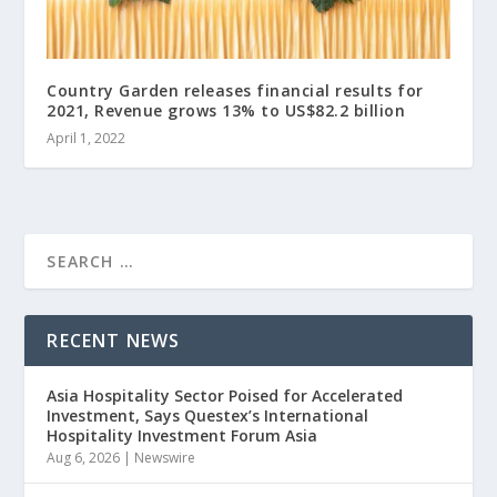
Country Garden releases financial results for
2021, Revenue grows 13% to US$82.2 billion
April 1, 2022
RECENT NEWS
Asia Hospitality Sector Poised for Accelerated
Investment, Says Questex’s International
Hospitality Investment Forum Asia
Aug 6, 2026
|
Newswire