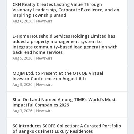
CKH Realty Creates Lasting Value Through
Visionary Leadership, Corporate Excellence, and an
Inspiring Township Brand
Aug 6, 2026
|
Newswire
E-Home Household Services Holdings Limited has
added a property management system to
integrate community-based lead generation with
back-end home services
Aug 5, 2026
|
Newswire
MDJM Ltd. to Present at the OTCQB Virtual
Investor Conference on August 6th
Aug 3, 2026
|
Newswire
Shui On Land Named Among TIME’s World’s Most
Impactful Companies 2026
Aug 3, 2026
|
Newswire
SC Introduces SCOPE Collection: A Curated Portfolio
of Bangkok’s Finest Luxury Residences