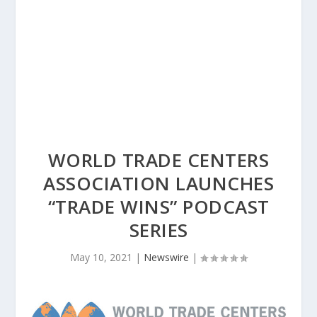
WORLD TRADE CENTERS
ASSOCIATION LAUNCHES
“TRADE WINS” PODCAST
SERIES
May 10, 2021
|
Newswire
|