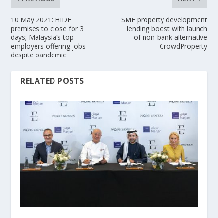
10 May 2021: HIDE
SME property development
premises to close for 3
lending boost with launch
days; Malaysia’s top
of non-bank alternative
employers offering jobs
CrowdProperty
despite pandemic
RELATED POSTS