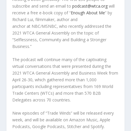
subscribe and send an email to
podcast@wtca.org
will
receive a free e-book copy of
“
Enough About Me
” by
Richard Lui
,
filmmaker, author and
anchor
at
NBC/MSNBC,
who recently addressed the
2021 WTCA General Assembly on the topic of
“Selflessness, Community and Building a Stronger
Business.”
The podcast will continue many of the captivating
virtual conversations that were presented during the
2021 WTCA General Assembly and Business Week from
April 26-30
, which gathered more than 1,000
participants including representatives from 169 World
Trade Centers (WTCs) and more than 570 B2B
Delegates across 70 countries.
New episodes of “Trade Winds” will be released every
week, and will be available on Amazon Music, Apple
Podcasts, Google Podcasts, Stitcher and Spotify.