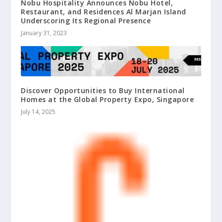
Nobu Hospitality Announces Nobu Hotel,
Restaurant, and Residences Al Marjan Island
Underscoring Its Regional Presence
January 31, 2023
Discover Opportunities to Buy International
Homes at the Global Property Expo, Singapore
July 14, 2025