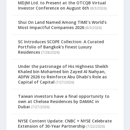
MDJM Ltd. to Present at the OTCQB Virtual
Investor Conference on August 6th
(8/3/2026)
Shui On Land Named Among TIME’s World’s
Most Impactful Companies 2026
(8/3/2026)
SC Introduces SCOPE Collection: A Curated
Portfolio of Bangkok’s Finest Luxury
Residences
(7/28/2026)
Under the patronage of His Highness Sheikh
Khaled bin Mohamed bin Zayed Al Nahyan,
ADFW 2026 to Reinforce Abu Dhabi’s Role as
Capital of Capital
(7/27/2026)
Taiwan investors have a final opportunity to
own at Chelsea Residences by DAMAC in
Dubai
(7/27/2026)
NYSE Content Update: CNBC + NYSE Celebrate
Extension of 30-Year Partnership
(7/22/2026)