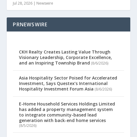
Jul 28, 2026
|
Newswire
PRNEWSWIRE
CKH Realty Creates Lasting Value Through
Visionary Leadership, Corporate Excellence,
and an Inspiring Township Brand
(8/6/2026)
Asia Hospitality Sector Poised for Accelerated
Investment, Says Questex’s International
Hospitality Investment Forum Asia
(8/6/2026)
E-Home Household Services Holdings Limited
has added a property management system
to integrate community-based lead
generation with back-end home services
(8/5/2026)