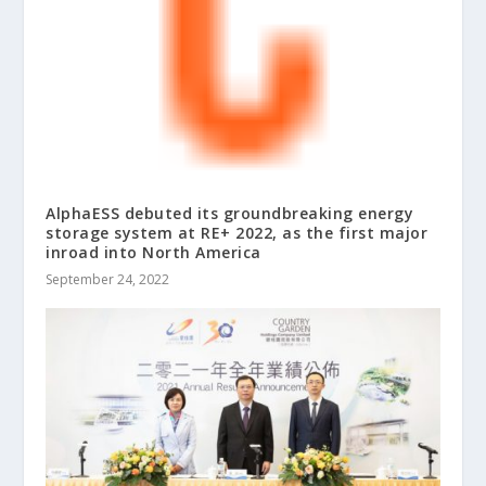
AlphaESS debuted its groundbreaking energy
storage system at RE+ 2022, as the first major
inroad into North America
September 24, 2022