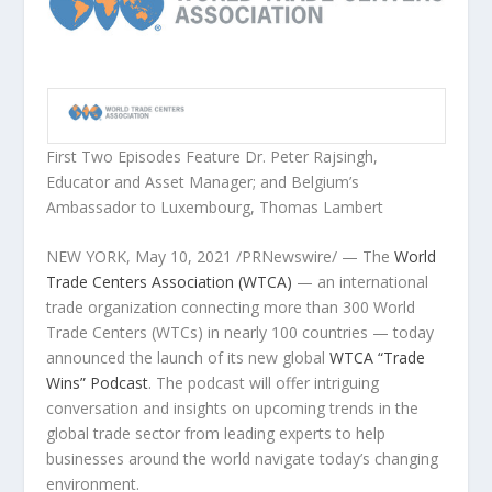
First Two Episodes Feature Dr.
Peter Rajsingh
,
Educator and Asset Manager; and
Belgium’s
A
mbassador to
Luxembourg
,
Thomas Lambert
NEW YORK
,
May 10, 2021
/PRNewswire/ — The
World
Trade Centers Association (WTCA)
— an international
trade organization connecting more than 300 World
Trade Centers (WTCs) in nearly 100 countries — today
announced the launch of its new global
WTCA “Trade
Wins” Podcast
. The podcast will offer intriguing
conversation and insights on upcoming trends in the
global trade sector from leading experts to help
businesses around the world navigate today’s changing
environment.