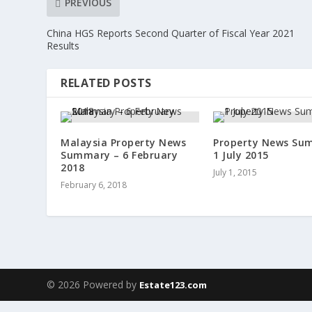
PREVIOUS
China HGS Reports Second Quarter of Fiscal Year 2021
Results
RELATED POSTS
Malaysia Property News
Property News Su
Summary – 6 February
1 July 2015
2018
July 1, 2015
February 6, 2018
© 2026 Powered by
Estate123.com