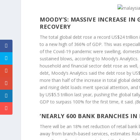
MOODY’S: MASSIVE INCREASE IN
RECOVERY
The total global debt rose a record US$24 trillio
to a new high of 366% of GDP. This was especial
of the Covid-19 pandemic were swelling, domesti
sustained blows, according to Moody’s Analytics.
household and financial sector debt rose as well, 
debt, Moody’s Analytics said the debt rose by US$1
more than half of the increase in total global de
and rising debt loads merit special attention, and
by US$5.5 trillion last year, pushing the global tal
GDP to surpass 100% for the first time, it said.
(B
‘
NEARLY 600 BANK BRANCHES IN 
There will be an 18% net reduction of retail ban
away from branch-based services, estimates Rolan