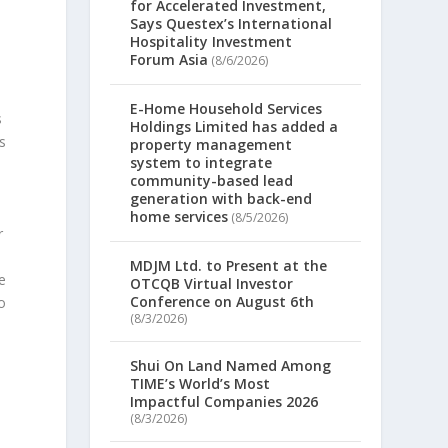
for Accelerated Investment,
Says Questex’s International
Hospitality Investment
Forum Asia
(8/6/2026)
E-Home Household Services
s
Holdings Limited has added a
s
property management
system to integrate
community-based lead
generation with back-end
home services
(8/5/2026)
r
MDJM Ltd. to Present at the
e
OTCQB Virtual Investor
Conference on August 6th
to
(8/3/2026)
Shui On Land Named Among
TIME’s World’s Most
Impactful Companies 2026
e
(8/3/2026)