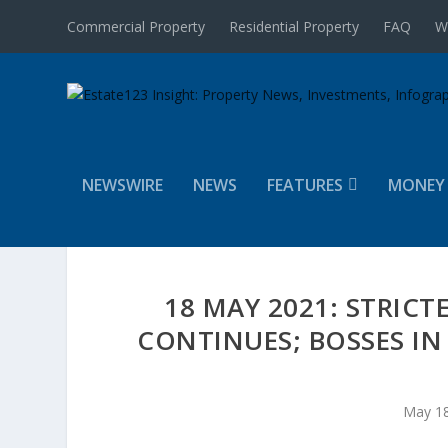
Commercial Property
Residential Property
FAQ
W
NEWSWIRE
NEWS
FEATURES
MONEY
18 MAY 2021: STRICT
CONTINUES; BOSSES IN
May 18