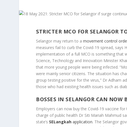
STRICTER MCO FOR SELANGOR TO
Selangor may return to a
movement control order
measures fail to curb the Covid-19 spread, says 
implementation of a full MCO is something that we
Science, Technology and Innovation Minister Khai
that more young people were being infected. “Mo
were mainly senior citizens. The situation has c
group testing positive for the virus,” Dr Adham a
those who had existing health issues such as dia
BOSSES IN SELANGOR CAN NOW B
Employers can now buy the Covid-19 vaccine for
charge of public health Dr Siti Mariah Mahmud sa
state’s
SELangkah
application
. The Selangor go