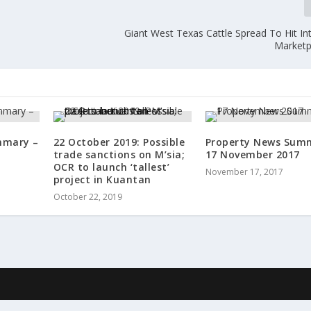
Giant West Texas Cattle Spread To Hit In
Marketp
mmary –
22 October 2019: Possible
Property News Sum
trade sanctions on M’sia;
17 November 2017
OCR to launch ‘tallest’
November 17, 2017
project in Kuantan
October 22, 2019