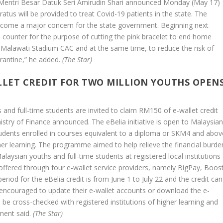
entri Besar Datuk Seri Amirudin Shari announced Monday (May 17)
atus will be provided to treat Covid-19 patients in the state. The
become a major concern for the state government. Beginning next
 counter for the purpose of cutting the pink bracelet to end home
e Malawati Stadium CAC and at the same time, to reduce the risk of
rantine,” he added.
(The Star)
LLET CREDIT FOR TWO MILLION YOUTHS OPEN
 and full-time students are invited to claim RM150 of e-wallet credit
try of Finance announced. The eBelia initiative is open to Malaysia
tudents enrolled in courses equivalent to a diploma or SKM4 and abov
igher learning. The programme aimed to help relieve the financial burde
ysian youths and full-time students at registered local institutions
offered through four e-wallet service providers, namely BigPay, Boost
iod for the eBelia credit is from June 1 to July 22 and the credit can
are encouraged to update their e-wallet accounts or download the e-
ll be cross-checked with registered institutions of higher learning and
ment said.
(The Star)