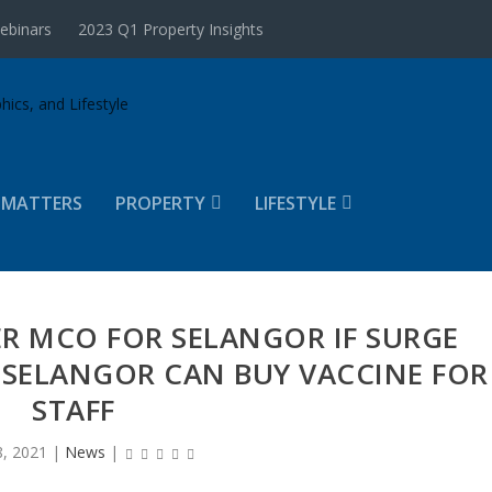
ebinars
2023 Q1 Property Insights
 MATTERS
PROPERTY
LIFESTYLE
ER MCO FOR SELANGOR IF SURGE
 SELANGOR CAN BUY VACCINE FOR
STAFF
, 2021
|
News
|