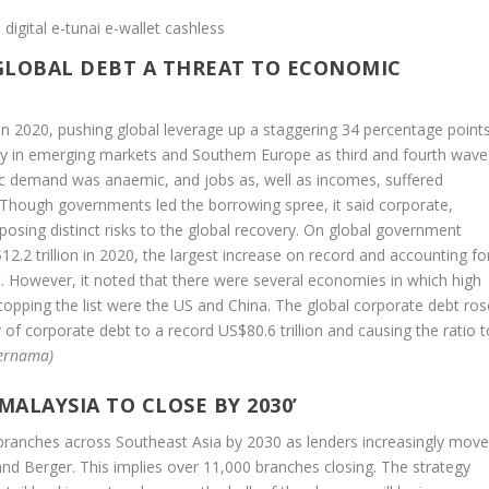
 GLOBAL DEBT A THREAT TO ECONOMIC
n in 2020, pushing global leverage up a staggering 34 percentage point
ly in emerging markets and Southern Europe as third and fourth wave
c demand was anaemic, and jobs as, well as incomes, suffered
 Though governments led the borrowing spree, it said corporate,
posing distinct risks to the global recovery. On global government
2.2 trillion in 2020, the largest increase on record and accounting fo
bt. However, it noted that there were several economies in which high
 topping the list were the US and China. The global corporate debt ros
ly of corporate debt to a record US$80.6 trillion and causing the ratio 
ernama)
MALAYSIA TO CLOSE BY 2030’
k branches across Southeast Asia by 2030 as lenders increasingly mov
d Berger. This implies over 11,000 branches closing. The strategy