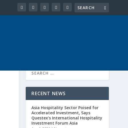
RECENT NEWS
Asia Hospitality Sector Poised for
Accelerated Investment, Says
Questex’s International Hospitality
Investment Forum Asia