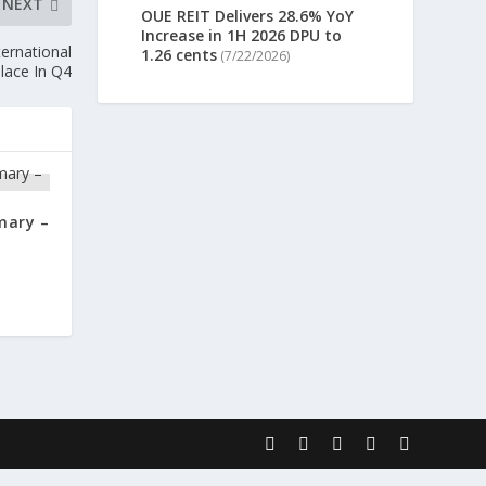
NEXT
OUE REIT Delivers 28.6% YoY
Increase in 1H 2026 DPU to
ternational
1.26 cents
(7/22/2026)
lace In Q4
mary –