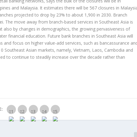
etail banking networks, says the bulk of the closures will be in
ppines and Malaysia. It estimates there will be 567 closures in Malaysi
ranches projected to drop by 23% to about 1,900 in 2030. Branch
nei. The move away from branch-based services in Southeast Asia is
ut also by changes in demographics, the growing pervasiveness of
ater financial education. Future bank branches in Southeast Asia will
ns and focus on higher value-add services, such as bancassurance an
he 10 Southeast Asian markets, namely, Vietnam, Laos, Cambodia and
d to continue to steadily increase over the decade rather than
E: