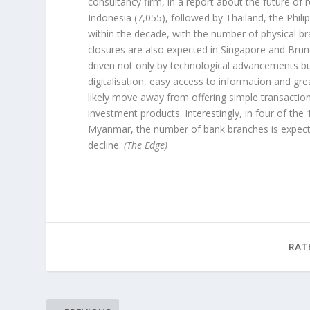
consultancy firm, in a report about the future of r
Indonesia (7,055), followed by Thailand, the Phili
within the decade, with the number of physical b
closures are also expected in Singapore and Bru
driven not only by technological advancements b
digitalisation, easy access to information and gre
likely move away from offering simple transactio
investment products. Interestingly, in four of t
Myanmar, the number of bank branches is expecte
decline.
(The Edge)
RAT