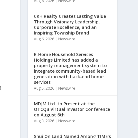
Aug 6, 2026
|
Newswire
CKH Realty Creates Lasting Value
Through Visionary Leadership,
Corporate Excellence, and an
Inspiring Township Brand
Aug 6, 2026
|
Newswire
E-Home Household Services
Holdings Limited has added a
property management system to
integrate community-based lead
generation with back-end home
services
g
Aug 5, 2026
|
Newswire
MDJM Ltd. to Present at the
OTCQB Virtual Investor Conference
on August 6th
Aug 3, 2026
|
Newswire
Shui On Land Named Among TIME’s