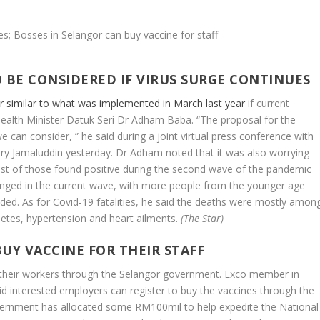
 BE CONSIDERED IF VIRUS SURGE CONTINUES
 similar to what was implemented in March last year
if current
Health Minister Datuk Seri Dr Adham Baba. “The proposal for the
 can consider, ” he said during a joint virtual press conference with
ry Jamaluddin yesterday. Dr Adham noted that it was also worrying
st of those found positive during the second wave of the pandemic
hanged in the current wave, with more people from the younger age
dded. As for Covid-19 fatalities, he said the deaths were mostly amon
betes, hypertension and heart ailments.
(The Star)
UY VACCINE FOR THEIR STAFF
 their workers through the Selangor government. Exco member in
id interested employers can register to buy the vaccines through the
vernment has allocated some RM100mil to help expedite the National