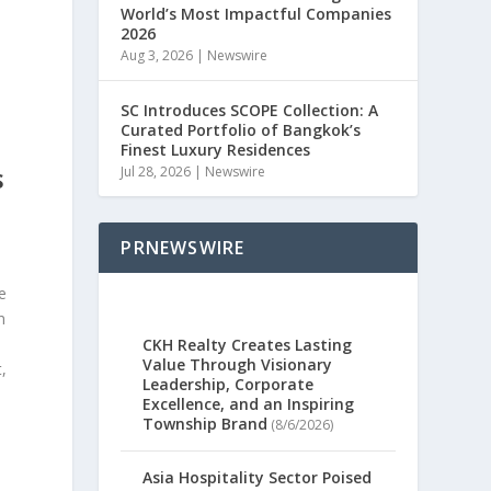
World’s Most Impactful Companies
2026
Aug 3, 2026
|
Newswire
SC Introduces SCOPE Collection: A
Curated Portfolio of Bangkok’s
Finest Luxury Residences
Jul 28, 2026
|
Newswire
S
PRNEWSWIRE
n
e
n
CKH Realty Creates Lasting
Value Through Visionary
,
Leadership, Corporate
Excellence, and an Inspiring
Township Brand
(8/6/2026)
Asia Hospitality Sector Poised