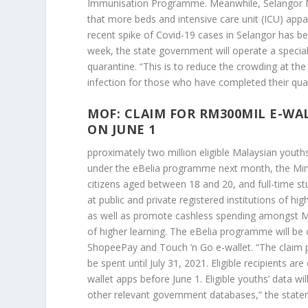
Immunisation Programme. Meanwhile, Selangor M
that more beds and intensive care unit (ICU) appar
recent spike of Covid-19 cases in Selangor has 
week, the state government will operate a special
quarantine. “This is to reduce the crowding at th
infection for those who have completed their qua
MOF: CLAIM FOR RM300MIL E-WA
ON JUNE 1
pproximately two million eligible Malaysian youths
under the eBelia programme next month, the Minis
citizens aged between 18 and 20, and full-time s
at public and private registered institutions of h
as well as promote cashless spending amongst Mala
of higher learning. The eBelia programme will be 
ShopeePay and Touch ‘n Go e-wallet. “The claim per
be spent until July 31, 2021. Eligible recipients 
wallet apps before June 1. Eligible youths’ data wi
other relevant government databases,” the state