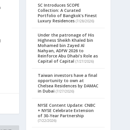
SC Introduces SCOPE
a
Collection: A Curated
Portfolio of Bangkok’s Finest
Luxury Residences
(7/28/2026)
Under the patronage of His
Highness Sheikh Khaled bin
d
Mohamed bin Zayed Al
Nahyan, ADFW 2026 to
Reinforce Abu Dhabi’s Role as
Capital of Capital
(7/27/2026)
Taiwan investors have a final
opportunity to own at
Chelsea Residences by DAMAC
in Dubai
(7/27/2026)
NYSE Content Update: CNBC
+ NYSE Celebrate Extension
of 30-Year Partnership
(7/22/2026)