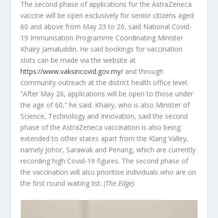
The second phase of applications for the AstraZeneca
vaccine will be open exclusively for senior citizens aged
60 and above from May 23 to 26, said National Covid-
19 Immunisation Programme Coordinating Minister
Khairy Jamaluddin. He said bookings for vaccination
slots can be made via the website at
https://www.vaksincovid.gov.my/
and through
community outreach at the district health office level.
“After May 26, applications will be open to those under
the age of 60,” he said. Khairy, who is also Minister of
Science, Technology and Innovation, said the second
phase of the AstraZeneca vaccination is also being
extended to other states apart from the Klang Valley,
namely Johor, Sarawak and Penang, which are currently
recording high Covid-19 figures. The second phase of
the vaccination will also prioritise individuals who are on
the first round waiting list.
(The Edge)