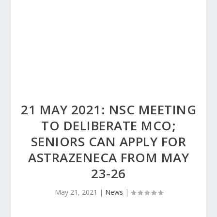
21 MAY 2021: NSC MEETING
TO DELIBERATE MCO;
SENIORS CAN APPLY FOR
ASTRAZENECA FROM MAY
23-26
May 21, 2021
|
News
|