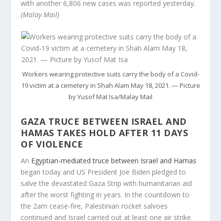
with another 6,806 new cases was reported yesterday.
(Malay Mail)
Workers wearing protective suits carry the body of a Covid-
19 victim at a cemetery in Shah Alam May 18, 2021. — Picture
by Yusof Mat Isa/Malay Mail
GAZA TRUCE BETWEEN ISRAEL AND
HAMAS TAKES HOLD AFTER 11 DAYS
OF VIOLENCE
An
Egyptian-mediated truce between Israel and Hamas
began today and US President Joe Biden pledged to
salve the devastated Gaza Strip with humanitarian aid
after the worst fighting in years. In the countdown to
the 2am cease-fire, Palestinian rocket salvoes
continued and Israel carried out at least one air strike.