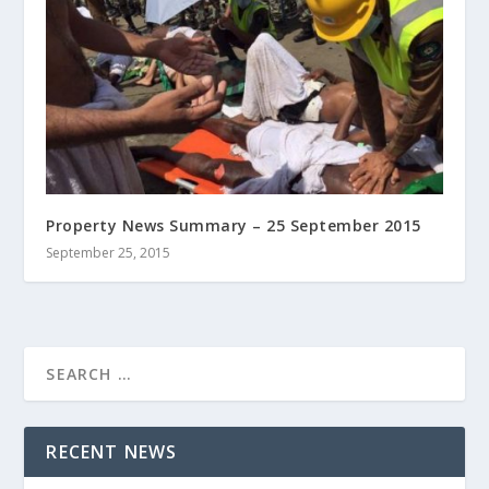
Property News Summary – 25 September 2015
September 25, 2015
RECENT NEWS