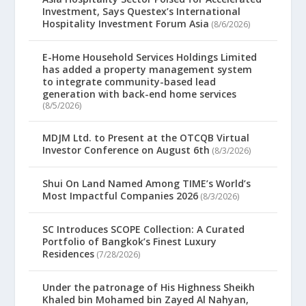
Investment, Says Questex’s International
Hospitality Investment Forum Asia
(8/6/2026)
E-Home Household Services Holdings Limited
has added a property management system
to integrate community-based lead
generation with back-end home services
(8/5/2026)
MDJM Ltd. to Present at the OTCQB Virtual
Investor Conference on August 6th
(8/3/2026)
Shui On Land Named Among TIME’s World’s
Most Impactful Companies 2026
(8/3/2026)
SC Introduces SCOPE Collection: A Curated
Portfolio of Bangkok’s Finest Luxury
Residences
(7/28/2026)
Under the patronage of His Highness Sheikh
Khaled bin Mohamed bin Zayed Al Nahyan,