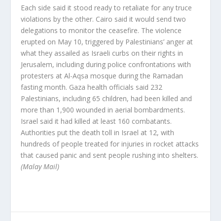
Each side said it stood ready to retaliate for any truce
violations by the other. Cairo said it would send two
delegations to monitor the ceasefire. The violence
erupted on May 10, triggered by Palestinians’ anger at
what they assailed as Israeli curbs on their rights in
Jerusalem, including during police confrontations with
protesters at Al-Aqsa mosque during the Ramadan
fasting month. Gaza health officials said 232
Palestinians, including 65 children, had been killed and
more than 1,900 wounded in aerial bombardments.
Israel said it had killed at least 160 combatants.
Authorities put the death toll in Israel at 12, with
hundreds of people treated for injuries in rocket attacks
that caused panic and sent people rushing into shelters.
(Malay Mail)