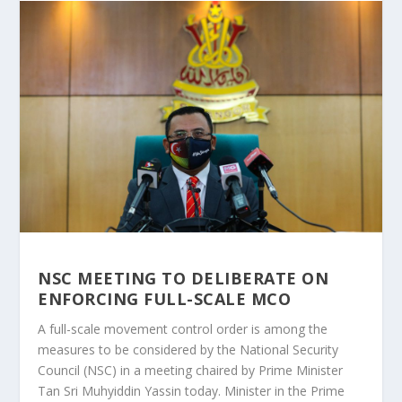
NSC MEETING TO DELIBERATE ON
ENFORCING FULL-SCALE MCO
A full-scale movement control order is among the
measures to be considered by the National Security
Council (NSC) in a meeting chaired by Prime Minister
Tan Sri Muhyiddin Yassin today. Minister in the Prime