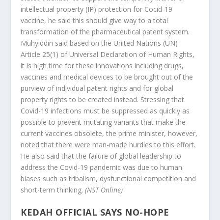
intellectual property (IP) protection for Cocid-19
vaccine, he said this should give way to a total
transformation of the pharmaceutical patent system.
Muhyiddin said based on the United Nations (UN)
Article 25(1) of Universal Declaration of Human Rights,
it is high time for these innovations including drugs,
vaccines and medical devices to be brought out of the
purview of individual patent rights and for global
property rights to be created instead. Stressing that
Covid-19 infections must be suppressed as quickly as
possible to prevent mutating variants that make the
current vaccines obsolete, the prime minister, however,
noted that there were man-made hurdles to this effort.
He also said that the failure of global leadership to
address the Covid-19 pandemic was due to human
biases such as tribalism, dysfunctional competition and
short-term thinking.
(NST Online)
KEDAH OFFICIAL SAYS NO-HOPE