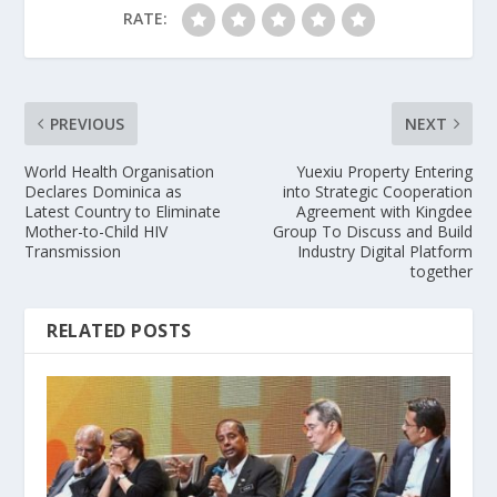
RATE:
PREVIOUS
NEXT
World Health Organisation
Yuexiu Property Entering
Declares Dominica as
into Strategic Cooperation
Latest Country to Eliminate
Agreement with Kingdee
Mother-to-Child HIV
Group To Discuss and Build
Transmission
Industry Digital Platform
together
RELATED POSTS