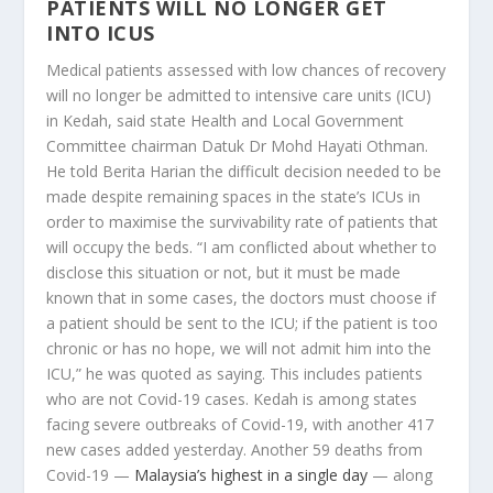
PATIENTS WILL NO LONGER GET
INTO ICUS
Medical patients assessed with low chances of recovery
will no longer be admitted to intensive care units (ICU)
in Kedah, said state Health and Local Government
Committee chairman Datuk Dr Mohd Hayati Othman.
He told Berita Harian the difficult decision needed to be
made despite remaining spaces in the state’s ICUs in
order to maximise the survivability rate of patients that
will occupy the beds. “I am conflicted about whether to
disclose this situation or not, but it must be made
known that in some cases, the doctors must choose if
a patient should be sent to the ICU; if the patient is too
chronic or has no hope, we will not admit him into the
ICU,” he was quoted as saying. This includes patients
who are not Covid-19 cases. Kedah is among states
facing severe outbreaks of Covid-19, with another 417
new cases added yesterday. Another 59 deaths from
Covid-19 —
Malaysia’s highest in a single day
— along