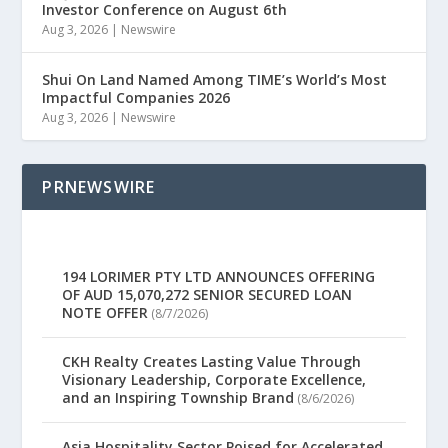
Investor Conference on August 6th
Aug 3, 2026
|
Newswire
Shui On Land Named Among TIME’s World’s Most
Impactful Companies 2026
Aug 3, 2026
|
Newswire
PRNEWSWIRE
194 LORIMER PTY LTD ANNOUNCES OFFERING
OF AUD 15,070,272 SENIOR SECURED LOAN
NOTE OFFER
(8/7/2026)
CKH Realty Creates Lasting Value Through
Visionary Leadership, Corporate Excellence,
and an Inspiring Township Brand
(8/6/2026)
Asia Hospitality Sector Poised for Accelerated