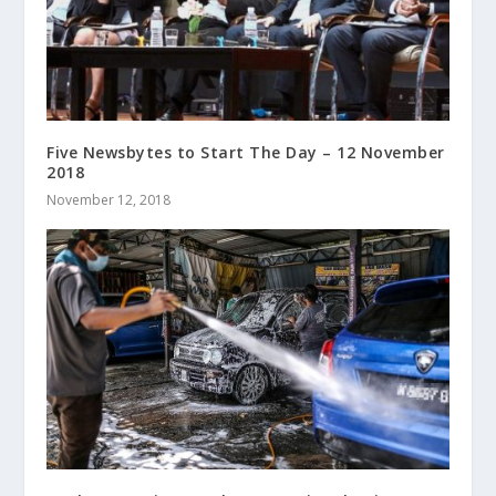
Five Newsbytes to Start The Day – 12 November
2018
November 12, 2018