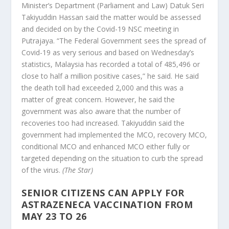
Minister’s Department (Parliament and Law) Datuk Seri
Takiyuddin Hassan said the matter would be assessed
and decided on by the Covid-19 NSC meeting in
Putrajaya. “The Federal Government sees the spread of
Covid-19 as very serious and based on Wednesday’s
statistics, Malaysia has recorded a total of 485,496 or
close to half a million positive cases,” he said. He said
the death toll had exceeded 2,000 and this was a
matter of great concern. However, he said the
government was also aware that the number of
recoveries too had increased. Takiyuddin said the
government had implemented the MCO, recovery MCO,
conditional MCO and enhanced MCO either fully or
targeted depending on the situation to curb the spread
of the virus.
(The Star)
SENIOR CITIZENS CAN APPLY FOR
ASTRAZENECA VACCINATION FROM
MAY 23 TO 26