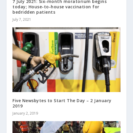
7 July 2021: Six-month moratorium begins
today; House-to-house vaccination for
bedridden patients
July 7, 2021
Five Newsbytes to Start The Day – 2 January
2019
January 2, 2019