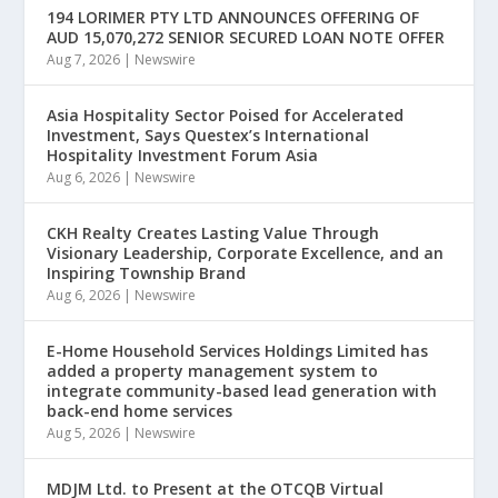
194 LORIMER PTY LTD ANNOUNCES OFFERING OF
AUD 15,070,272 SENIOR SECURED LOAN NOTE OFFER
Aug 7, 2026
|
Newswire
Asia Hospitality Sector Poised for Accelerated
Investment, Says Questex’s International
Hospitality Investment Forum Asia
Aug 6, 2026
|
Newswire
CKH Realty Creates Lasting Value Through
Visionary Leadership, Corporate Excellence, and an
Inspiring Township Brand
Aug 6, 2026
|
Newswire
E-Home Household Services Holdings Limited has
added a property management system to
integrate community-based lead generation with
back-end home services
Aug 5, 2026
|
Newswire
MDJM Ltd. to Present at the OTCQB Virtual