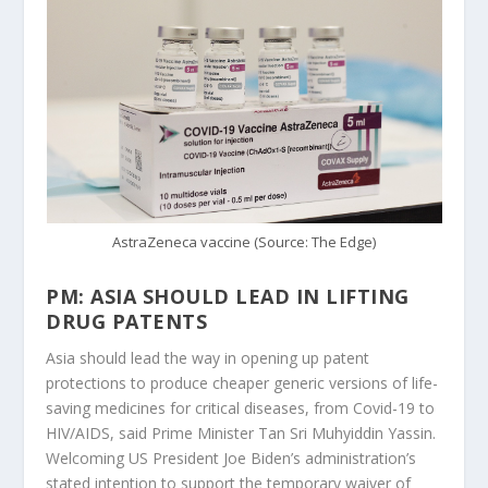
AstraZeneca vaccine (Source: The Edge)
PM: ASIA SHOULD LEAD IN LIFTING
DRUG PATENTS
Asia should lead the way in opening up patent
protections to produce cheaper generic versions of life-
saving medicines for critical diseases, from Covid-19 to
HIV/AIDS, said Prime Minister Tan Sri Muhyiddin Yassin.
Welcoming US President Joe Biden’s administration’s
stated intention to support the temporary waiver of