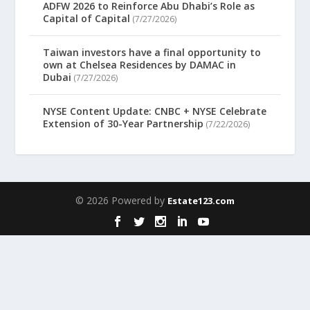
ADFW 2026 to Reinforce Abu Dhabi’s Role as
Capital of Capital
(7/27/2026)
Taiwan investors have a final opportunity to
own at Chelsea Residences by DAMAC in
Dubai
(7/27/2026)
NYSE Content Update: CNBC + NYSE Celebrate
Extension of 30-Year Partnership
(7/22/2026)
© 2026 Powered by
Estate123.com