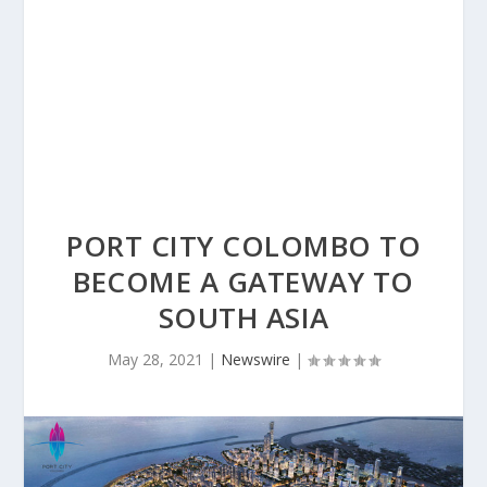
PORT CITY COLOMBO TO
BECOME A GATEWAY TO
SOUTH ASIA
May 28, 2021
|
Newswire
|