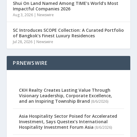
Shui On Land Named Among TIME’s World’s Most
Impactful Companies 2026
Aug 3, 2026
|
Newswire
SC Introduces SCOPE Collection: A Curated Portfolio
of Bangkok’s Finest Luxury Residences
Jul 28, 2026
|
Newswire
PRNEWSWIRE
CKH Realty Creates Lasting Value Through
Visionary Leadership, Corporate Excellence,
and an Inspiring Township Brand
(8/6/2026)
Asia Hospitality Sector Poised for Accelerated
Investment, Says Questex’s International
Hospitality Investment Forum Asia
(8/6/2026)