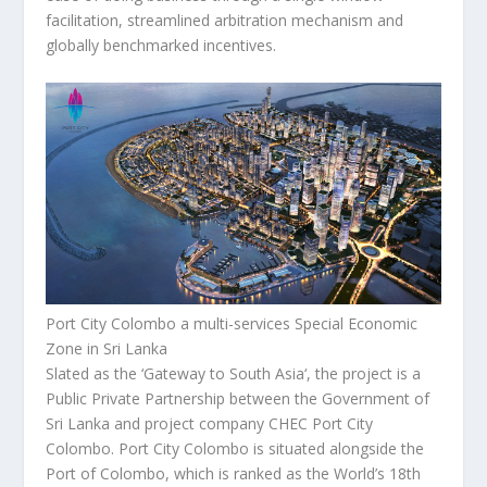
facilitation, streamlined arbitration mechanism and
globally benchmarked incentives.
Port City Colombo a multi-services Special Economic
Zone in Sri Lanka
Slated as the ‘Gateway to
South Asia
‘, the project is a
Public Private Partnership between the Government of
Sri Lanka
and project company CHEC Port City
Colombo. Port City Colombo is situated alongside the
Port of
Colombo
, which is ranked as the World’s 18
th