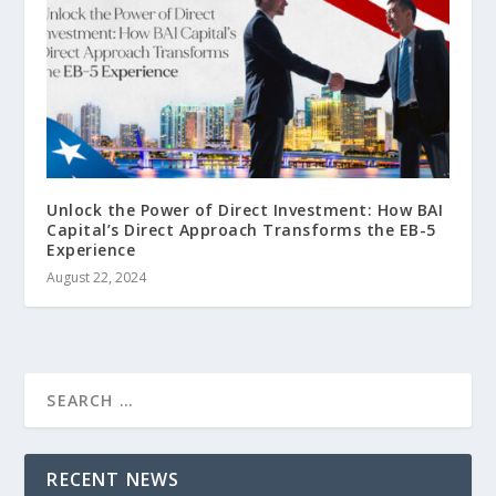
Unlock the Power of Direct Investment: How BAI
Capital’s Direct Approach Transforms the EB-5
Experience
August 22, 2024
RECENT NEWS