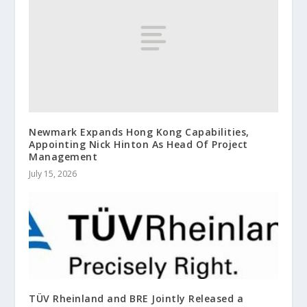
Newmark Expands Hong Kong Capabilities,
Appointing Nick Hinton As Head Of Project
Management
July 15, 2026
TÜV Rheinland and BRE Jointly Released a