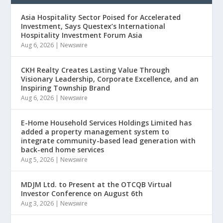
Asia Hospitality Sector Poised for Accelerated
Investment, Says Questex’s International
Hospitality Investment Forum Asia
Aug 6, 2026
|
Newswire
CKH Realty Creates Lasting Value Through
Visionary Leadership, Corporate Excellence, and an
Inspiring Township Brand
Aug 6, 2026
|
Newswire
E-Home Household Services Holdings Limited has
added a property management system to
integrate community-based lead generation with
back-end home services
Aug 5, 2026
|
Newswire
MDJM Ltd. to Present at the OTCQB Virtual
Investor Conference on August 6th
Aug 3, 2026
|
Newswire