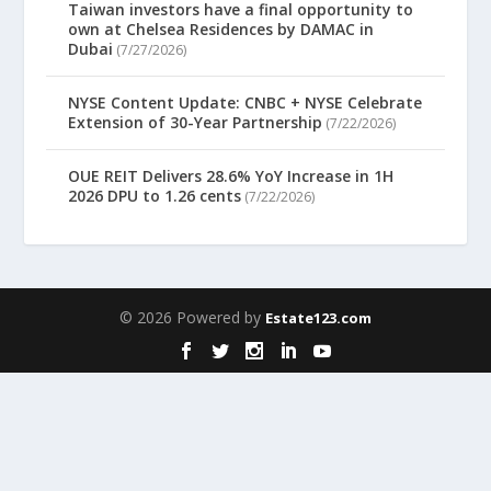
Taiwan investors have a final opportunity to
own at Chelsea Residences by DAMAC in
Dubai
(7/27/2026)
NYSE Content Update: CNBC + NYSE Celebrate
Extension of 30-Year Partnership
(7/22/2026)
OUE REIT Delivers 28.6% YoY Increase in 1H
2026 DPU to 1.26 cents
(7/22/2026)
© 2026 Powered by
Estate123.com