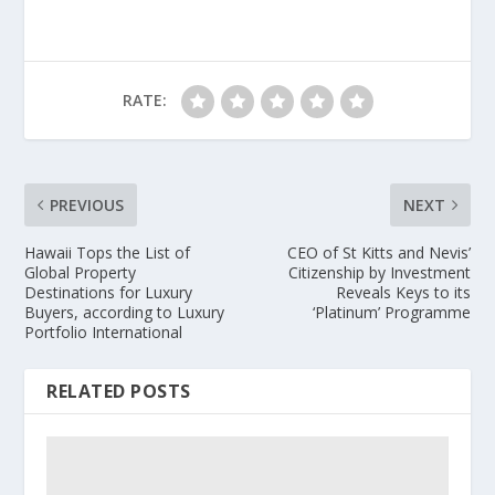
RATE:
PREVIOUS
NEXT
Hawaii Tops the List of
CEO of St Kitts and Nevis’
Global Property
Citizenship by Investment
Destinations for Luxury
Reveals Keys to its
Buyers, according to Luxury
‘Platinum’ Programme
Portfolio International
RELATED POSTS