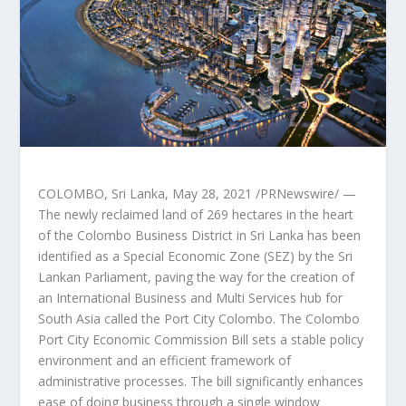
COLOMBO, Sri Lanka
,
May 28, 2021
/PRNewswire/ —
The newly reclaimed land of 269 hectares in the heart
of the Colombo Business District in
Sri Lanka
has been
identified as a Special Economic Zone (SEZ) by the Sri
Lankan Parliament, paving the way for the creation of
an International Business and Multi Services hub for
South Asia
called the
Port City Colombo
. The Colombo
Port City Economic Commission Bill sets a stable policy
environment and an efficient framework of
administrative processes. The bill significantly enhances
ease of doing business through a single window