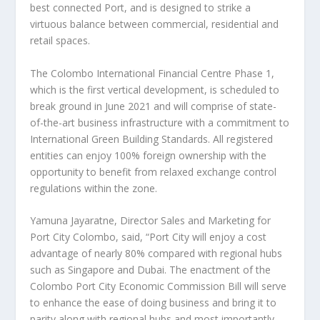
best connected Port, and is designed to strike a
virtuous balance between commercial, residential and
retail spaces.
The Colombo International Financial Centre Phase 1,
which is the first vertical development, is scheduled to
break ground in
June 2021
and will comprise of state-
of-the-art business infrastructure with a commitment to
International Green Building Standards. All registered
entities can enjoy 100% foreign ownership with the
opportunity to benefit from relaxed exchange control
regulations within the zone.
Yamuna Jayaratne
, Director Sales and Marketing for
Port City Colombo, said, “Port City will enjoy a cost
advantage of nearly 80% compared with regional hubs
such as
Singapore
and
Dubai
. The enactment of the
Colombo Port City Economic Commission Bill will serve
to enhance the ease of doing business and bring it to
parity along with regional hubs and most importantly