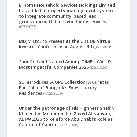
E-Home Household Services Holdings Limited
has added a property management system
to integrate community-based lead
generation with back-end home services
(8/5/2026)
MDJM Ltd. to Present at the OTCQB Virtual
Investor Conference on August 6th
(8/3/2026)
Shui On Land Named Among TIME’s World’s
Most Impactful Companies 2026
(8/3/2026)
SC Introduces SCOPE Collection: A Curated
Portfolio of Bangkok’s Finest Luxury
Residences
(7/28/2026)
Under the patronage of His Highness Sheikh
Khaled bin Mohamed bin Zayed Al Nahyan,
ADFW 2026 to Reinforce Abu Dhabi’s Role as
Capital of Capital
(7/27/2026)