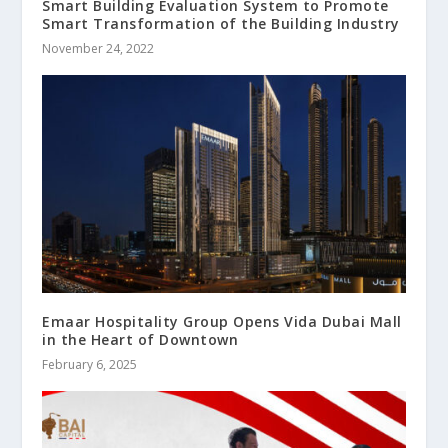
Smart Building Evaluation System to Promote
Smart Transformation of the Building Industry
November 24, 2022
Emaar Hospitality Group Opens Vida Dubai Mall
in the Heart of Downtown
February 6, 2025