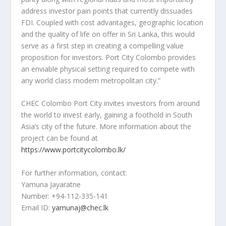
address investor pain points that currently dissuades
FDI. Coupled with cost advantages, geographic location
and the quality of life on offer in
Sri Lanka
, this would
serve as a first step in creating a compelling value
proposition for investors. Port City Colombo provides
an enviable physical setting required to compete with
any world class modern metropolitan city.”
CHEC Colombo Port City invites investors from around
the world to invest early, gaining a foothold in
South
Asia’s
city of the future. More information about the
project can be found at
https://www.portcitycolombo.lk/
For further information, contact:
Yamuna Jayaratne
Number: +94-112-335-141
Email ID:
yamunaj@chec.lk