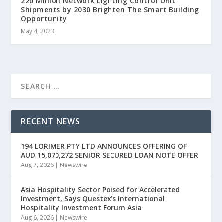
220 Million Network Lighting Control Unit
Shipments by 2030 Brighten The Smart Building
Opportunity
May 4, 2023
RECENT NEWS
194 LORIMER PTY LTD ANNOUNCES OFFERING OF
AUD 15,070,272 SENIOR SECURED LOAN NOTE OFFER
Aug 7, 2026
|
Newswire
Asia Hospitality Sector Poised for Accelerated
Investment, Says Questex’s International
Hospitality Investment Forum Asia
Aug 6, 2026
|
Newswire