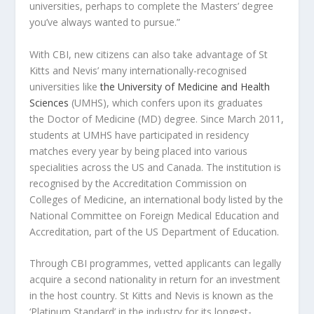
universities, perhaps to complete the Masters’ degree
you’ve always wanted to pursue.”
With CBI, new citizens can also take advantage of
St
Kitts and Nevis’
many internationally-recognised
universities like
the University of Medicine and Health
Sciences
(UMHS), which confers upon its graduates
the Doctor of Medicine (MD) degree. Since March 2011,
students at UMHS have participated in residency
matches every year by being placed into various
specialities across the US and Canada. The institution is
recognised by the Accreditation Commission on
Colleges of Medicine, an international body listed by the
National Committee on Foreign Medical Education and
Accreditation, part of the US Department of Education.
Through CBI programmes, vetted applicants can legally
acquire a second nationality in return for an investment
in the host country.
St Kitts and Nevis
is known as the
‘Platinum Standard’ in the industry for its longest-