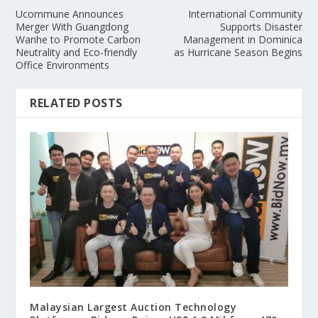
Ucommune Announces
International Community
Merger With Guangdong
Supports Disaster
Wanhe to Promote Carbon
Management in Dominica
Neutrality and Eco-friendly
as Hurricane Season Begins
Office Environments
RELATED POSTS
Malaysian Largest Auction Technology