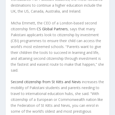
destinations to continue a higher education include the
UK, the US,
Canada
,
Australia
, and
Ireland
.
Micha Emmett
, the CEO of a
London
-based second
citizenship firm
CS Global Partners
, says that many
Pakistani applicants look to citizenship by investment
(CBI) programmes to ensure their child can access the
world’s most esteemed schools. “Parents want to give
their children the tools to succeed in learning and life,
and attaining second citizenship through investment is
the fastest and easiest route to make that happen,” she
said.
Second citizenship from
St Kitts and Nevis
increases the
mobility of Pakistani students and parents needing to
travel to international education hubs, she said. “With
citizenship of a European or Commonwealth nation like
the Federation of
St Kitts and Nevis
, you can enrol in
some of the world’s oldest and most prestigious