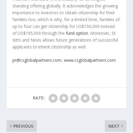
standing offering globally. It acknowledges the growing
importance to investors to obtain citizenship for their
families too, which is why, for a limited time, families of
up to four can get citizenship for US$150,000 instead
of US$195,000 through the
fund option
. Moreover,
St
Kitts
and Nevis allows future generations of successful
applicants to inherit citizenship as well.
pr@csglobalpartners.com
,
www.csglobalpartners.com
RATE:
PREVIOUS
NEXT