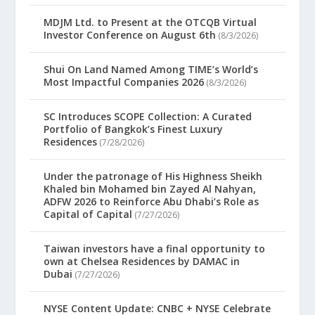
MDJM Ltd. to Present at the OTCQB Virtual
Investor Conference on August 6th
(8/3/2026)
Shui On Land Named Among TIME’s World’s
Most Impactful Companies 2026
(8/3/2026)
SC Introduces SCOPE Collection: A Curated
Portfolio of Bangkok’s Finest Luxury
Residences
(7/28/2026)
Under the patronage of His Highness Sheikh
Khaled bin Mohamed bin Zayed Al Nahyan,
ADFW 2026 to Reinforce Abu Dhabi’s Role as
Capital of Capital
(7/27/2026)
Taiwan investors have a final opportunity to
own at Chelsea Residences by DAMAC in
Dubai
(7/27/2026)
NYSE Content Update: CNBC + NYSE Celebrate