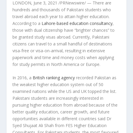
LONDON
,
June 3, 2021
/PRNewswire/ — There are
hundreds and thousands of Pakistani students who
travel abroad each year to attain higher education.
According to a
Lahore
-based education consultancy
,
those with dual citizenship have “brighter chances” to
be granted study visas abroad. Currently, Pakistani
citizens can travel to a small handful of destinations
visa-free or visa-on-arrival, resulting in extensive
paperwork and time and money costs when applying
for study permits in
North America
or
Europe
.
In 2016, a
British ranking agency
recorded
Pakistan
as
the weakest higher education system out of 50
examined nations while the US and UK topped the list.
Pakistani students are increasingly interested in
pursuing higher education from abroad because of the
better quality education, career growth, and future
opportunities available in different countries said Dr
Syed Shujaat Ali Shah
from FES Higher Education
Consultants. For Pakistani students, the most favoured