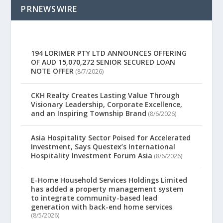
PRNEWSWIRE
194 LORIMER PTY LTD ANNOUNCES OFFERING
OF AUD 15,070,272 SENIOR SECURED LOAN
NOTE OFFER
(8/7/2026)
CKH Realty Creates Lasting Value Through
Visionary Leadership, Corporate Excellence,
and an Inspiring Township Brand
(8/6/2026)
Asia Hospitality Sector Poised for Accelerated
Investment, Says Questex’s International
Hospitality Investment Forum Asia
(8/6/2026)
E-Home Household Services Holdings Limited
has added a property management system
to integrate community-based lead
generation with back-end home services
(8/5/2026)