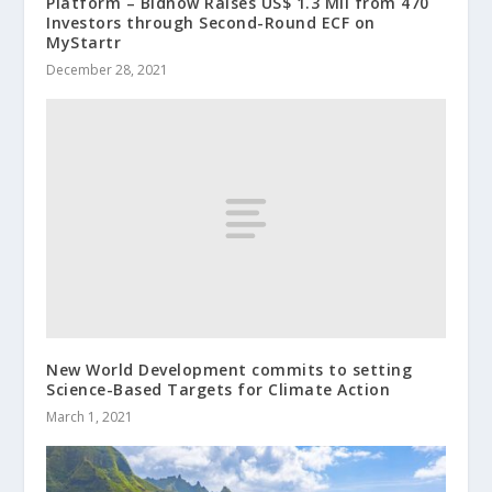
Platform – Bidnow Raises US$ 1.3 Mil from 470
Investors through Second-Round ECF on
MyStartr
December 28, 2021
New World Development commits to setting
Science-Based Targets for Climate Action
March 1, 2021