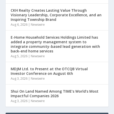
CKH Realty Creates Lasting Value Through
Visionary Leadership, Corporate Excellence, and an
Inspiring Township Brand
Aug 6, 2026
|
Newswire
E-Home Household Services Holdings Limited has
added a property management system to
integrate community-based lead generation with
back-end home services
Aug 5, 2026
|
Newswire
MDJM Ltd. to Present at the OTCQB Virtual
Investor Conference on August 6th
Aug 3, 2026
|
Newswire
Shui On Land Named Among TIME’s World’s Most
Impactful Companies 2026
Aug 3, 2026
|
Newswire