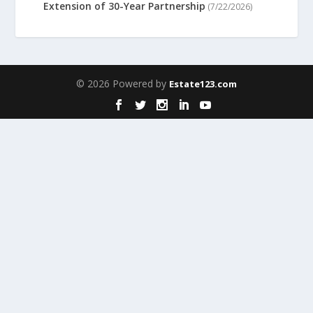
Extension of 30-Year Partnership
(7/22/2026)
© 2026 Powered by
Estate123.com