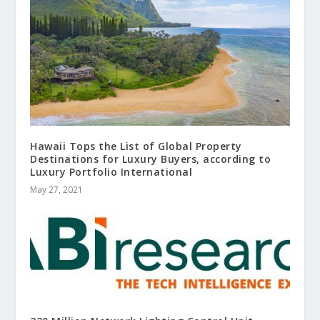
Hawaii Tops the List of Global Property
Destinations for Luxury Buyers, according to
Luxury Portfolio International
May 27, 2021