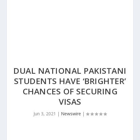
DUAL NATIONAL PAKISTANI
STUDENTS HAVE ‘BRIGHTER’
CHANCES OF SECURING
VISAS
Jun 3, 2021
|
Newswire
|