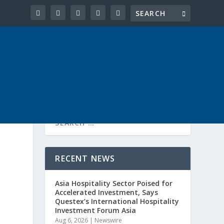
RECENT NEWS
Asia Hospitality Sector Poised for
Accelerated Investment, Says
Questex’s International Hospitality
Investment Forum Asia
Aug 6, 2026
|
Newswire