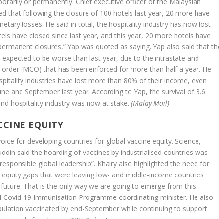
porarily or permanently. Chief executive officer of the Malaysian
d that following the closure of 100 hotels last year, 20 more have
tary losses. He said in total, the hospitality industry has now lost
els have closed since last year, and this year, 20 more hotels have
permanent closures,” Yap was quoted as saying. Yap also said that th
e expected to be worse than last year, due to the intrastate and
 order (MCO) that has been enforced for more than half a year. He
pitality industries have lost more than 80% of their income, even
 and September last year. According to Yap, the survival of 3.6
and hospitality industry was now at stake.
(Malay Mail)
CCINE EQUITY
oice for developing countries for global vaccine equity. Science,
din said the hoarding of vaccines by industrialised countries was
esponsible global leadership”. Khairy also highlighted the need for
 equity gaps that were leaving low- and middle-income countries
e future. That is the only way we are going to emerge from this
l Covid-19 Immunisation Programme coordinating minister. He also
ulation vaccinated by end-September while continuing to support