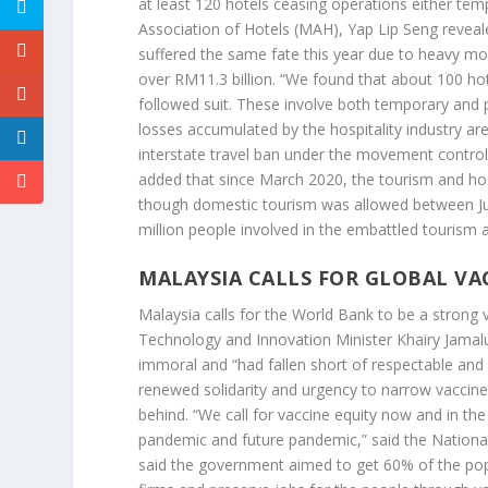
at least 120 hotels ceasing operations either tem
Association of Hotels (MAH), Yap Lip Seng reveale
suffered the same fate this year due to heavy mone
over RM11.3 billion. “We found that about 100 hot
followed suit. These involve both temporary and 
losses accumulated by the hospitality industry ar
interstate travel ban under the movement control
added that since March 2020, the tourism and hos
though domestic tourism was allowed between June
million people involved in the embattled tourism 
MALAYSIA CALLS FOR GLOBAL VA
Malaysia calls for the World Bank to be a strong v
Technology and Innovation Minister Khairy Jamalud
immoral and “had fallen short of respectable and r
renewed solidarity and urgency to narrow vaccine
behind. “We call for vaccine equity now and in th
pandemic and future pandemic,” said the Nationa
said the government aimed to get 60% of the pop