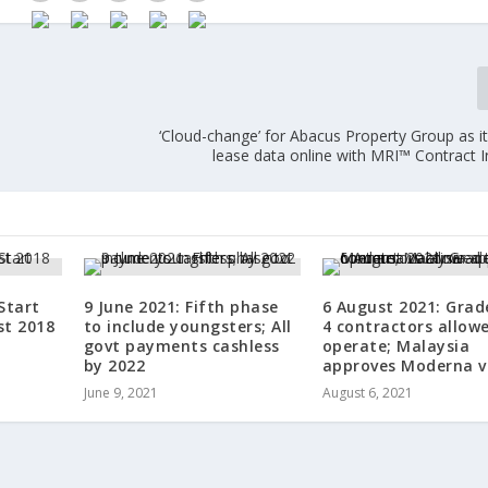
‘Cloud-change’ for Abacus Property Group as i
lease data online with MRI™ Contract I
Start
9 June 2021: Fifth phase
6 August 2021: Grad
st 2018
to include youngsters; All
4 contractors allow
govt payments cashless
operate; Malaysia
by 2022
approves Moderna v
June 9, 2021
August 6, 2021