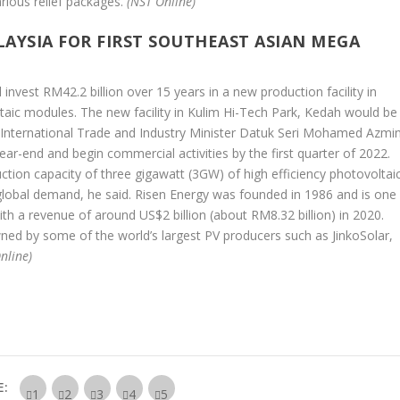
rious relief packages.
(NST Online)
LAYSIA FOR FIRST SOUTHEAST ASIAN MEGA
 invest RM42.2 billion over 15 years in a new production facility in
taic modules. The new facility in Kulim Hi-Tech Park, Kedah would be
a, International Trade and Industry Minister Datuk Seri Mohamed Azmi
ear-end and begin commercial activities by the first quarter of 2022.
ction capacity of three gigawatt (3GW) of high efficiency photovoltai
 global demand, he said. Risen Energy was founded in 1986 and is one
ith a revenue of around US$2 billion (about RM8.32 billion) in 2020.
ed by some of the world’s largest PV producers such as JinkoSolar,
nline)
E: