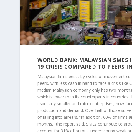
WORLD BANK: MALAYSIAN SMES H
19 CRISIS COMPARED TO PEERS I
Malaysian firms beset by cycles of movement cur
peers, with less cash in hand to face a crisis like 
median Malaysian company only has two months of
which is lower than its counterparts in countries 
especially smaller and micro enterprises, now face 
production and demand. Over half of those surveye
of falling into arrears. “In addition, 60% of firms ar
months,” the report said. SMEs contribute to aro
account for 31% of output, underscoring weak pro