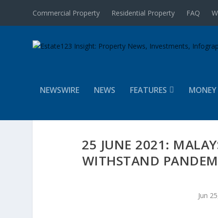
Commercial Property
Residential Property
FAQ
W
NEWSWIRE
NEWS
FEATURES
MONEY
25 JUNE 2021: MALA
WITHSTAND PANDEMI
Jun 25