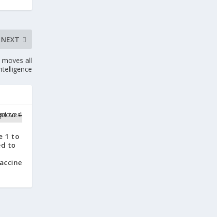
NEXT
t moves all
ntelligence
e 1 to
ed to
accine