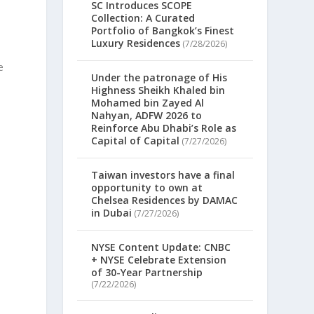
SC Introduces SCOPE
Collection: A Curated
Portfolio of Bangkok’s Finest
Luxury Residences
(7/28/2026)
e
Under the patronage of His
Highness Sheikh Khaled bin
Mohamed bin Zayed Al
Nahyan, ADFW 2026 to
Reinforce Abu Dhabi’s Role as
Capital of Capital
(7/27/2026)
Taiwan investors have a final
opportunity to own at
Chelsea Residences by DAMAC
in Dubai
(7/27/2026)
NYSE Content Update: CNBC
+ NYSE Celebrate Extension
of 30-Year Partnership
(7/22/2026)