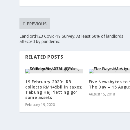
PREVIOUS
Landlord123 Covid-19 Survey: At least 50% of landlords
affected by pandemic
RELATED POSTS
19 February 2020: IRB
Five Newsbytes to 
collects RM145bil in taxes;
The Day – 15 Augu
Tabung Haji ‘letting go’
August 15, 2018
some assets
February 19, 2020