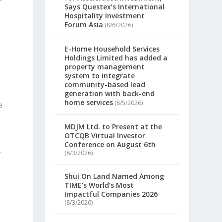
Says Questex’s International
Hospitality Investment
Forum Asia
(8/6/2026)
E-Home Household Services
Holdings Limited has added a
property management
system to integrate
community-based lead
generation with back-end
home services
(8/5/2026)
e
MDJM Ltd. to Present at the
OTCQB Virtual Investor
Conference on August 6th
.
(8/3/2026)
Shui On Land Named Among
TIME’s World’s Most
Impactful Companies 2026
(8/3/2026)