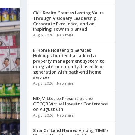
CKH Realty Creates Lasting Value
Through Visionary Leadership,
Corporate Excellence, and an
Inspiring Township Brand
Aug 6, 2026
|
Newswire
E-Home Household Services
Holdings Limited has added a
property management system to
integrate community-based lead
generation with back-end home
services
Aug 5, 2026
|
Newswire
MDJM Ltd. to Present at the
OTCQB Virtual Investor Conference
on August 6th
Aug 3, 2026
|
Newswire
Shui On Land Named Among TIME’s