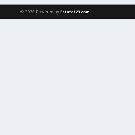
© 2026 Powered by
Estate123.com