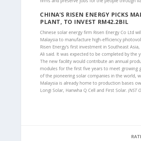
firms and preserve jobs for the people through va
CHINA’S RISEN ENERGY PICKS MA
PLANT, TO INVEST RM42.2BIL
Chinese solar energy firm Risen Energy Co Ltd will
Malaysia to manufacture high-efficiency photovol
Risen Energy’s first investment in Southeast Asi
Ali said. It was expected to be completed by the y
The new facility would contribute an annual produ
modules for the first five years to meet growing
of the pioneering solar companies in the world, w
Malaysia is already home to production bases own
Longi Solar, Hanwha Q Cell and First Solar.
(NST O
RAT