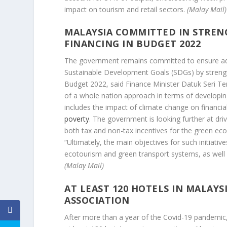
impact on tourism and retail sectors.
(Malay Mail)
MALAYSIA COMMITTED IN STREN
FINANCING IN BUDGET 2022
The government remains committed to ensure ade
Sustainable Development Goals (SDGs) by strength
Budget 2022, said Finance Minister Datuk Seri Te
of a whole nation approach in terms of developing
includes the impact of climate change on financial
poverty
. The government is looking further at drivi
both tax and non-tax incentives for the green e
“Ultimately, the main objectives for such initiati
ecotourism and green transport systems, as well 
(Malay Mail)
AT LEAST 120 HOTELS IN MALAYS
ASSOCIATION
After more than a year of the Covid-19 pandemic, 