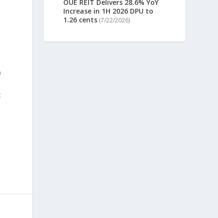
OUE REIT Delivers 28.6% YoY
Increase in 1H 2026 DPU to
1.26 cents
(7/22/2026)
n
c