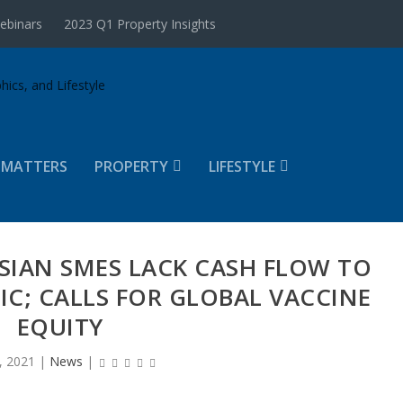
ebinars
2023 Q1 Property Insights
 MATTERS
PROPERTY
LIFESTYLE
YSIAN SMES LACK CASH FLOW TO
C; CALLS FOR GLOBAL VACCINE
EQUITY
, 2021
|
News
|