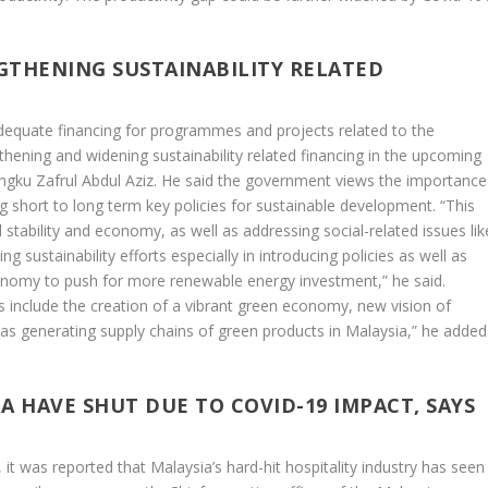
GTHENING SUSTAINABILITY RELATED
quate financing for programmes and projects related to the
ening and widening sustainability related financing in the upcoming
ngku Zafrul Abdul Aziz. He said the government views the importance
 short to long term key policies for sustainable development. “This
 stability and economy, as well as addressing social-related issues lik
ng sustainability efforts especially in introducing policies as well as
conomy to push for more renewable energy investment,” he said.
ves include the creation of a vibrant green economy, new vision of
as generating supply chains of green products in Malaysia,” he added
IA HAVE SHUT DUE TO COVID-19 IMPACT, SAYS
it was reported that Malaysia’s hard-hit hospitality industry has seen