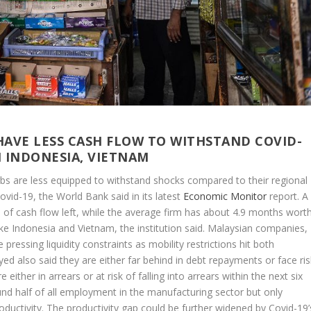
AVE LESS CASH FLOW TO WITHSTAND COVID-
N INDONESIA, VIETNAM
bs are less equipped to withstand shocks compared to their regional
Covid-19, the World Bank said in its latest
Economic Monitor
report. A
 cash flow left, while the average firm has about 4.9 months worth
like Indonesia and Vietnam, the institution said. Malaysian companies,
pressing liquidity constraints as mobility restrictions hit both
d also said they are either far behind in debt repayments or face ris
e either in arrears or at risk of falling into arrears within the next six
und half of all employment in the manufacturing sector but only
ductivity. The productivity gap could be further widened by Covid-19’