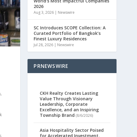
World’s Most Impactful Companies
2026
Aug 3, 2026
|
Newswire
SC Introduces SCOPE Collection: A
Curated Portfolio of Bangkok’s
Finest Luxury Residences
Jul 28, 2026
|
Newswire
PRNEWSWIRE
CKH Realty Creates Lasting
,
Value Through Visionary
Leadership, Corporate
Excellence, and an Inspiring
k
Township Brand
(8/6/2026)
Asia Hospitality Sector Poised
s
for Accelerated Investment,