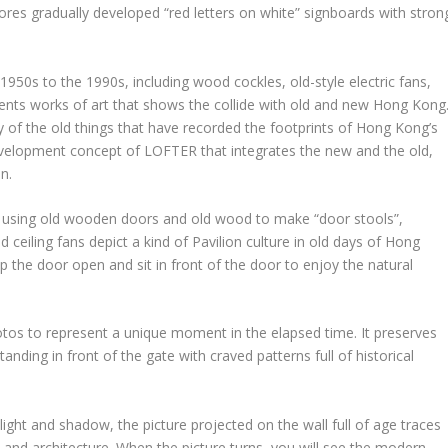
tores gradually developed “red letters on white” signboards with stron
1950s to the 1990s, including wood cockles, old-style electric fans,
sents works of art that shows the collide with old and new
Hong Kong
ty of the old things that have recorded the footprints of
Hong Kong’s
development concept of
LOFTER
that integrates the new and the old,
n.
 using old wooden doors and old wood to make “door stools”,
d ceiling fans depict a kind of Pavilion culture in old days of
Hong
ep the door open and sit in front of the door to enjoy the natural
tos to represent a unique moment in the elapsed time. It preserves
anding in front of the gate with craved patterns full of historical
ight and shadow, the picture projected on the wall full of age traces
e and architecture. When the picture turns, you will see the modern