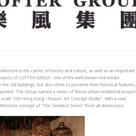
ecture is the carrier of history and culture, as well as an important
rojects of
LOFTER GROUP
, one of the well-known real estate
o the old buildings, but also strive to preserve their historical features
opment. The Group named a series of future urban residential project
e-scale “Old Hong Kong • Fusion- Art Concept Studio”, with a new
hitecture concept of “
The Timeless Series
” from all dimensions.