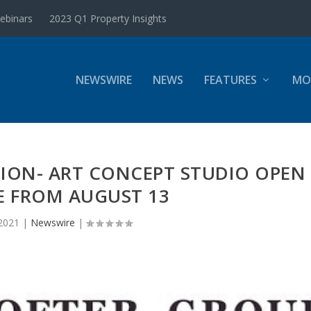
ebinars
2023 Q1 Property Insights
NEWSWIRE
NEWS
FEATURES
MO
ION- ART CONCEPT STUDIO OPEN
E FROM AUGUST 13
2021
|
Newswire
|