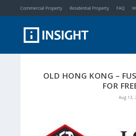
Commercial Property
Residential Property
FAQ
W
OLD HONG KONG – FUS
FOR FRE
Aug 13, 