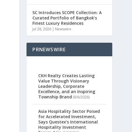
SC Introduces SCOPE Collection: A
Curated Portfolio of Bangkok’s
Finest Luxury Residences
Jul 28, 2026
|
Newswire
PRNEWSWIRE
CKH Realty Creates Lasting
Value Through Visionary
Leadership, Corporate
Excellence, and an Inspiring
Township Brand
(8/6/2026)
Asia Hospitality Sector Poised
for Accelerated Investment,
Says Questex’s International
Hospitality Investment