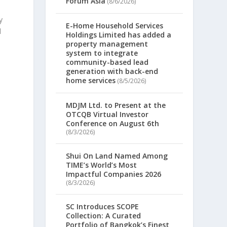
Forum Asia
(8/6/2026)
y
E-Home Household Services
d
Holdings Limited has added a
property management
system to integrate
community-based lead
generation with back-end
home services
(8/5/2026)
MDJM Ltd. to Present at the
OTCQB Virtual Investor
Conference on August 6th
(8/3/2026)
Shui On Land Named Among
TIME’s World’s Most
Impactful Companies 2026
(8/3/2026)
SC Introduces SCOPE
Collection: A Curated
Portfolio of Bangkok’s Finest