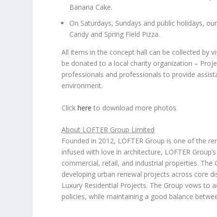
Banana Cake.
On Saturdays, Sundays and public holidays, our
Candy and
Spring Field Pizza
.
All items in the concept hall can be collected by vis
be donated to a local charity organization – Proj
professionals and professionals to provide assista
environment.
Click
here
to download more photos
About LOFTER G
roup
Limited
Founded in 2012, LOFTER Group is one of the re
infused with love in architecture, LOFTER Group’s 
commercial, retail, and industrial properties. The
developing urban renewal projects across core dis
Luxury Residential Projects. The Group vows to
policies, while maintaining a good balance between 