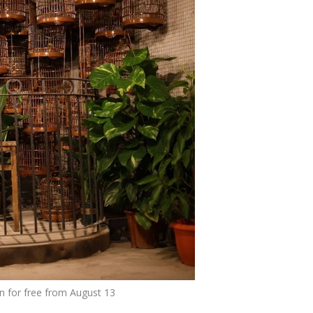
n for free from August 13