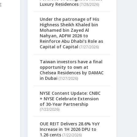
g
Luxury Residences
(7/28/2026)
Under the patronage of His
Highness Sheikh Khaled bin
Mohamed bin Zayed Al
.
Nahyan, ADFW 2026 to
Reinforce Abu Dhabi’s Role as
Capital of Capital
(7/27/2026)
Taiwan investors have a final
opportunity to own at
Chelsea Residences by DAMAC
in Dubai
(7/27/2026)
NYSE Content Update: CNBC
+ NYSE Celebrate Extension
of 30-Year Partnership
(7/22/2026)
OUE REIT Delivers 28.6% YoY
Increase in 1H 2026 DPU to
1.26 cents
(7/22/2026)