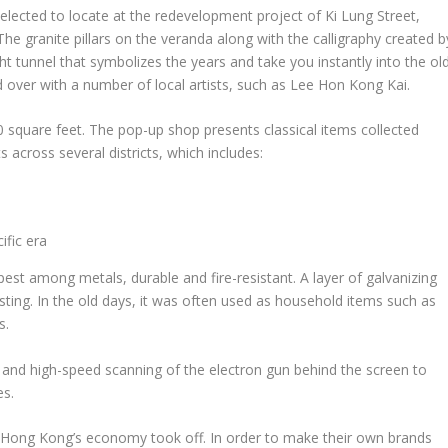
elected to locate at the redevelopment project of Ki Lung Street,
The granite pillars on the veranda along with the calligraphy created b
ht tunnel that symbolizes the years and take you instantly into the ol
 over with a number of local artists, such as
Lee Hon Kong Kai
.
 square feet. The pop-up shop presents classical items collected
across several districts, which includes:
ific era
est among metals, durable and fire-resistant. A layer of galvanizing
sting. In the old days, it was often used as household items such as
s.
nd high-speed scanning of the electron gun behind the screen to
es.
,
Hong Kong’s
economy took off. In order to make their own brands