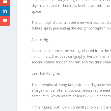
skyscrapers and technology, leading you into the
space.
The concept studio crossed over with local artist
culture spirit, presenting the design concepts “Fusi
Annice Ng
:
An architect born in the 90s, graduated from the 
minor in art. She loves calligraphy. Her pen name
second
stands for pen and ink, and
the third
stand
Lee Hon Kong Kai
:
The artworks of Hong Kong street calligrapher M
a large number of manuscripts before retirement t
computers, which was released in 2020. It becomes 
In the future, LOFTER is committed to blend the 