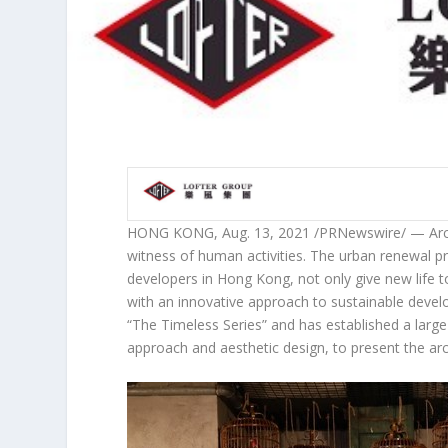
HONG KONG
,
Aug. 13, 2021
/PRNewswire/ — Archit
witness of human activities. The urban renewal p
developers in
Hong Kong
, not only give new life t
with an innovative approach to sustainable devel
“
The Timeless Series
” and has established a larg
approach and aesthetic design, to present the arc