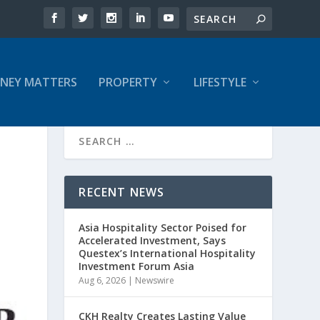
NEY MATTERS
PROPERTY
LIFESTYLE
RECENT NEWS
Asia Hospitality Sector Poised for
Accelerated Investment, Says
Questex’s International Hospitality
Investment Forum Asia
Aug 6, 2026
|
Newswire
CKH Realty Creates Lasting Value