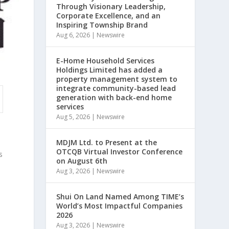
Through Visionary Leadership,
Corporate Excellence, and an
Inspiring Township Brand
Aug 6, 2026
|
Newswire
E-Home Household Services
Holdings Limited has added a
property management system to
integrate community-based lead
generation with back-end home
services
Aug 5, 2026
|
Newswire
MDJM Ltd. to Present at the
,
OTCQB Virtual Investor Conference
s
on August 6th
Aug 3, 2026
|
Newswire
Shui On Land Named Among TIME’s
World’s Most Impactful Companies
2026
Aug 3, 2026
|
Newswire