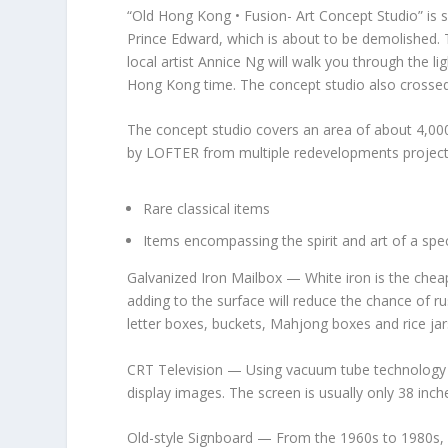
“Old Hong Kong • Fusion- Art Concept Studio” is s
Prince Edward
, which is about to be demolished. 
local artist Annice
Ng will
walk you through the lig
Hong Kong
time. The concept studio also crossed
The concept studio covers an area of about 4,000
by
LOFTER
from multiple redevelopments projects 
Rare classical items
Items encompassing the spirit and art of a spec
Galvanized Iron Mailbox
— White iron is the cheap
adding to the surface will reduce the chance of ru
letter boxes, buckets, Mahjong boxes and rice jar
CRT Television
— Using vacuum tube technology a
display images. The screen is usually only 38 inch
Old-style Signboard
— From the 1960s to 1980s