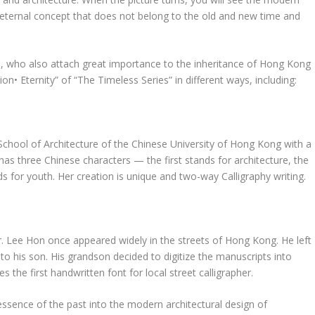
 eternal concept that does not belong to the old and new time and
s, who also attach great importance to the inheritance of
Hong Kong
on• Eternity” of “
The Timeless Series
” in different ways, including:
School of Architecture of the
Chinese University of Hong Kong
with a
has three Chinese characters
—
the first
stands for architecture,
the
s for youth. Her creation is unique and two-way Calligraphy writing.
r.
Lee Hon
once appeared widely in the streets of
Hong Kong
. He left
o his son. His grandson decided to digitize the manuscripts into
the first handwritten font for local street calligrapher.
essence of the past into the modern architectural design of