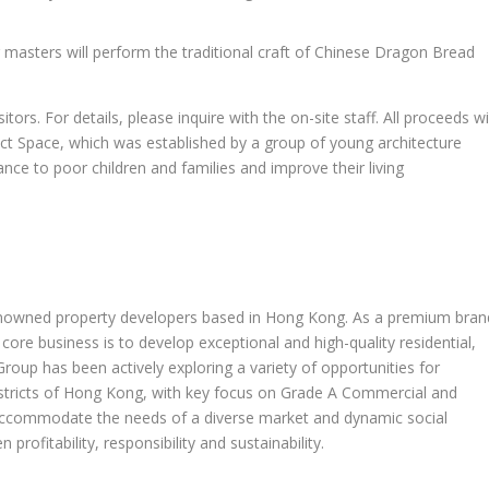
 masters will perform the traditional craft of Chinese Dragon Bread
itors. For details, please inquire with the on-site staff. All proceeds wi
ect Space, which was established by a group of young architecture
nce to poor children and families and improve their living
nowned property developers based in
Hong Kong
. As a premium bran
core business is to develop exceptional and high-quality residential,
 Group has been actively exploring a variety of opportunities for
tricts of
Hong Kong
, with key focus on Grade A Commercial and
 accommodate the needs of a diverse market and dynamic social
profitability, responsibility and sustainability.