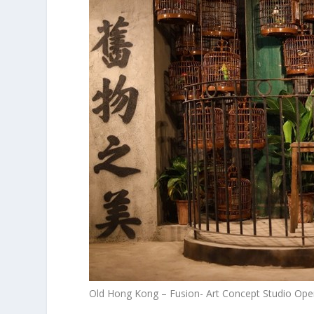
Old Hong Kong – Fusion- Art Concept Studio Ope