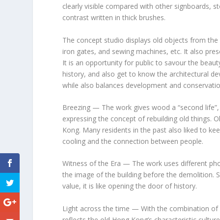
clearly visible compared with other signboards, s
contrast written in thick brushes.
The concept studio displays old objects from the 
iron gates, and sewing machines, etc. It also pre
It is an opportunity for public to savour the beau
history, and also get to know the architectural 
while also balances development and conservatio
Breezing
— The work gives wood a “second life”,
expressing the concept of rebuilding old things. Ol
Kong
. Many residents in the past also liked to ke
cooling and the connection between people.
Witness of the Era
— The work uses different pho
the image of the building before the demolition. St
value, it is like opening the door of history.
Light across the time
— With the combination of l
reflects the old
Hong Kong’s
characteristic cultur