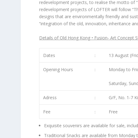
redevelopment projects, to realise the motto of “F
redevelopment projects of LOFTER will follow “
Th
designs that are environmentally friendly and sus
“integration of the old, innovation, inheritance a
Details of Old Hong Kong • Fusion- Art Concept S
Dates
﹕
13 August (Fri
Opening Hours
﹕
Monday to Fri
Saturday, Sund
Adress
﹕
G/F, No. 1-7 K
Fee
﹕
Free
Exquisite souvenirs are available for sale, inc
Traditional Snacks are available from Monday 