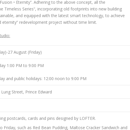
usion • Eternity”. Adhering to the above concept, all the
e Timeless Series
“, incorporating old footprints into new building
tainable, and equipped with the latest smart technology, to achieve
nd eternity” redevelopment project without time limit.
tudio
:
day)-27 August (Friday)
day 1:00 PM to 9:00 PM
ay and public holidays: 12:00 noon to 9:00 PM
i Lung Street, Prince Edward
luding postcards, cards and pins designed by LOFTER.
to Friday, such as Red Bean Pudding, Maltose Cracker Sandwich and