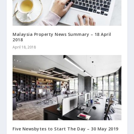
Malaysia Property News Summary – 18 April
2018
April 18, 2018
Five Newsbytes to Start The Day – 30 May 2019