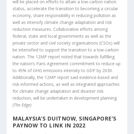
will be placed on efforts to attain a low-carbon nation
status, accelerate the transition to becoming a circular
economy, share responsibility in reducing pollution as
well as intensify climate change adaptation and risk
reduction measures. Collaborative efforts among
federal, state and local governments as well as the
private sector and civil society organisations (CSOs) will
be intensified to support the transition to a low-carbon
nation. The 12MP report noted that towards fulfilling
the nation’s Paris Agreement commitment to reduce up
to 45% of GHG emissions intensity to GDP by 2030.
Additionally, the 12MP report said evidence-based and
risk-informed actions, as well as integrated approaches
for climate change adaptation and disaster risk
reduction, will be undertaken in development planning.
(The Edge)
MALAYSIA’S DUITNOW, SINGAPORE’S
PAYNOW TO LINK IN 2022