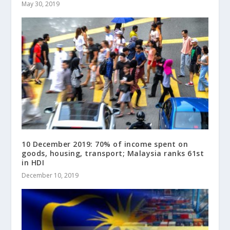
May 30, 2019
10 December 2019: 70% of income spent on
goods, housing, transport; Malaysia ranks 61st
in HDI
December 10, 2019