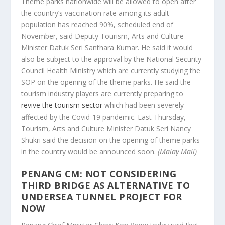
Theme parks nationwide will be allowed to open after
the country’s vaccination rate among its adult
population has reached 90%, scheduled end of
November, said Deputy Tourism, Arts and Culture
Minister Datuk Seri Santhara Kumar. He said it would
also be subject to the approval by the National Security
Council Health Ministry which are currently studying the
SOP on the opening of the theme parks. He said the
tourism industry players are currently preparing to
revive the tourism sector
which had been severely
affected by the Covid-19 pandemic. Last Thursday,
Tourism, Arts and Culture Minister Datuk Seri Nancy
Shukri said the decision on the opening of theme parks
in the country would be announced soon.
(Malay Mail)
PENANG CM: NOT CONSIDERING
THIRD BRIDGE AS ALTERNATIVE TO
UNDERSEA TUNNEL PROJECT FOR
NOW