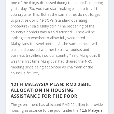
one of the things discussed during the council’s meeting
yesterday. “So, you can start making plans to travel the
country after this. But at the same time, do not forget
to practise Covid-19 SOPs (standard operating
procedure),” said Muhyiddin. “The reopening of the
country’s borders was also discussed… They will be
looking into whether to allow fully vaccinated
Malaysians to travel abroad. At the same time, it will
also be discussed whether to allow tourists and
business travellers into our country,” said Muhyiddin. It
was the first time Muhyiddin had chaired the NRC
meeting since being appointed as chairman of the
council.
(The Star)
12TH MALAYSIA PLAN: RM2.25BIL
ALLOCATION IN HOUSING
ASSISTANCE FOR THE POOR
The government has allocated RM2.25 billion to provide
housing assistance to the poor under the
12th Malaysia