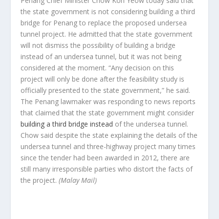
Penang Chief Minister Chow Kon Yeow today said that
the state government is not considering building a third
bridge for Penang to replace the proposed undersea
tunnel project. He admitted that the state government
will not dismiss the possibility of building a bridge
instead of an undersea tunnel, but it was not being
considered at the moment. “Any decision on this
project will only be done after the feasibility study is
officially presented to the state government,” he said.
The Penang lawmaker was responding to news reports
that claimed that the state government might consider
building a third bridge instead
of the undersea tunnel.
Chow said despite the state explaining the details of the
undersea tunnel and three-highway project many times
since the tender had been awarded in 2012, there are
still many irresponsible parties who distort the facts of
the project.
(Malay Mail)