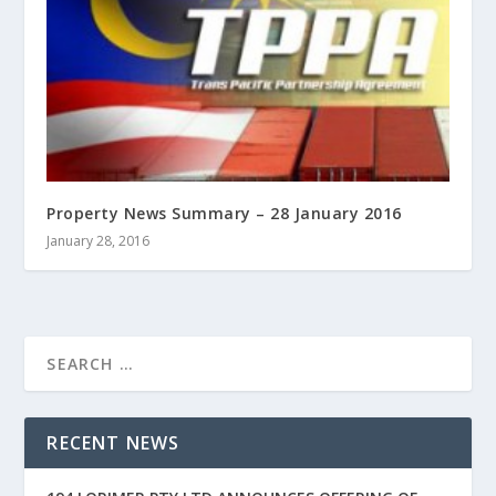
Property News Summary – 28 January 2016
January 28, 2016
RECENT NEWS