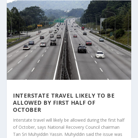
INTERSTATE TRAVEL LIKELY TO BE
ALLOWED BY FIRST HALF OF
OCTOBER
Interstate travel will likely be allowed during the first half
of October, says National Recovery Council chairman
Tan Sri Muhyiddin Yassin. Muhyiddin said the issue was