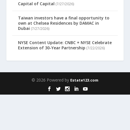
Capital of Capital
(7/27/2026)
Taiwan investors have a final opportunity to
own at Chelsea Residences by DAMAC in
Dubai
(7/27/2026)
NYSE Content Update: CNBC + NYSE Celebrate
Extension of 30-Year Partnership
(7/22/2026)
© 2026 Powered by
Estate123.com