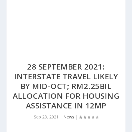
28 SEPTEMBER 2021:
INTERSTATE TRAVEL LIKELY
BY MID-OCT; RM2.25BIL
ALLOCATION FOR HOUSING
ASSISTANCE IN 12MP
Sep 28, 2021
|
News
|