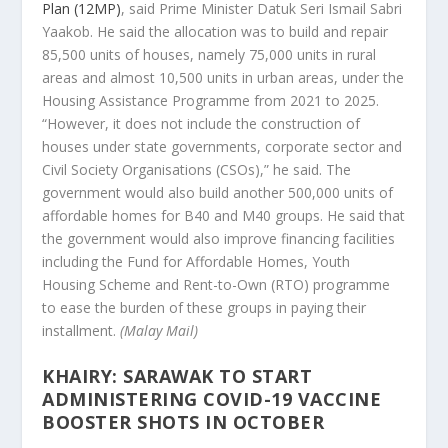
Plan (12MP)
, said Prime Minister Datuk Seri Ismail Sabri
Yaakob. He said the allocation was to build and repair
85,500 units of houses, namely 75,000 units in rural
areas and almost 10,500 units in urban areas, under the
Housing Assistance Programme from 2021 to 2025.
“However, it does not include the construction of
houses under state governments, corporate sector and
Civil Society Organisations (CSOs),” he said. The
government would also build another 500,000 units of
affordable homes for B40 and M40 groups. He said that
the government would also improve financing facilities
including the Fund for Affordable Homes, Youth
Housing Scheme and Rent-to-Own (RTO) programme
to ease the burden of these groups in paying their
installment.
(Malay Mail)
KHAIRY: SARAWAK TO START
ADMINISTERING COVID-19 VACCINE
BOOSTER SHOTS IN OCTOBER