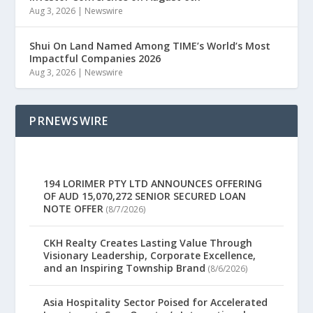
Aug 3, 2026
|
Newswire
Shui On Land Named Among TIME’s World’s Most
Impactful Companies 2026
Aug 3, 2026
|
Newswire
PRNEWSWIRE
194 LORIMER PTY LTD ANNOUNCES OFFERING
OF AUD 15,070,272 SENIOR SECURED LOAN
NOTE OFFER
(8/7/2026)
CKH Realty Creates Lasting Value Through
Visionary Leadership, Corporate Excellence,
and an Inspiring Township Brand
(8/6/2026)
Asia Hospitality Sector Poised for Accelerated