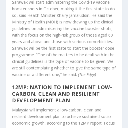
Sarawak will start administering the Covid-19 vaccine
booster shots in October, making it the first state to do
so, said Health Minister Khairy Jamaluddin. He said the
Ministry of Health (MOH) is now drawing up the clinical
guidelines on administering the vaccine booster shots,
with the focus on the high-risk group of those aged 60
years and above and those with serious comorbidities.
Sarawak will be the first state to start the booster dose
programme. “One of the matters to be dealt with in the
clinical guidelines is the type of vaccine to be given. We
are still contemplating whether to give the same type of
vaccine or a different one,” he said.
(The Edge)
12MP: NATION TO IMPLEMENT LOW-
CARBON, CLEAN AND RESILIENT
DEVELOPMENT PLAN
Malaysia will implement a low-carbon, clean and
resilient development plan to achieve sustained socio-
economic growth, according to the 12MP report. Focus