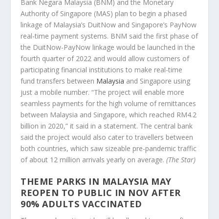
Bank Negara Malaysia (BNM) and the Monetary
Authority of Singapore (MAS) plan to begin a phased
linkage of Malaysia’s DuitNow and Singapore’s PayNow
real-time payment systems. BNM said the first phase of
the DuitNow-PayNow linkage would be launched in the
fourth quarter of 2022 and would allow customers of
participating financial institutions to make real-time
fund transfers between
Malaysia
and Singapore using
just a mobile number. “The project will enable more
seamless payments for the high volume of remittances
between Malaysia and Singapore, which reached RM4.2
billion in 2020,” it said in a statement. The central bank
said the project would also cater to travellers between
both countries, which saw sizeable pre-pandemic traffic
of about 12 million arrivals yearly on average.
(The Star)
THEME PARKS IN MALAYSIA MAY
REOPEN TO PUBLIC IN NOV AFTER
90% ADULTS VACCINATED