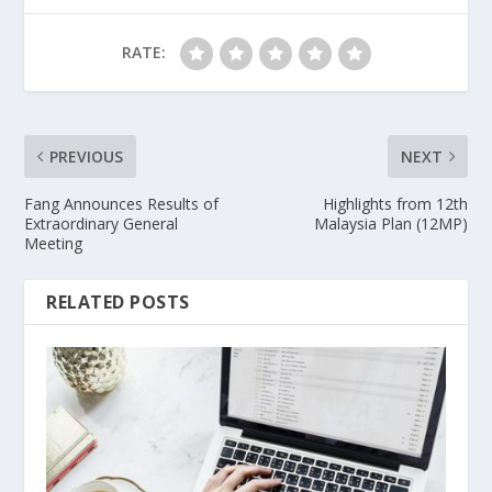
RATE:
PREVIOUS
NEXT
Fang Announces Results of
Highlights from 12th
Extraordinary General
Malaysia Plan (12MP)
Meeting
RELATED POSTS