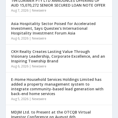
194 LORIMER PTY LTD ANNOUNCES OFFERING OF
AUD 15,070,272 SENIOR SECURED LOAN NOTE OFFER
Aug 7, 2026
|
Newswire
Asia Hospitality Sector Poised for Accelerated
Investment, Says Questex’s International
Hospitality Investment Forum Asia
Aug 6, 2026
|
Newswire
CKH Realty Creates Lasting Value Through
Visionary Leadership, Corporate Excellence, and an
Inspiring Township Brand
Aug 6, 2026
|
Newswire
E-Home Household Services Holdings Limited has
added a property management system to
integrate community-based lead generation with
back-end home services
Aug 5, 2026
|
Newswire
MDJM Ltd. to Present at the OTCQB Virtual
Investor Conference on August 6th