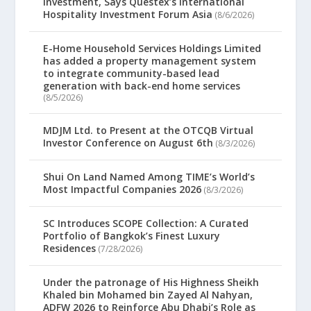
Investment, Says Questex’s International
Hospitality Investment Forum Asia
(8/6/2026)
E-Home Household Services Holdings Limited
has added a property management system
to integrate community-based lead
generation with back-end home services
(8/5/2026)
MDJM Ltd. to Present at the OTCQB Virtual
Investor Conference on August 6th
(8/3/2026)
Shui On Land Named Among TIME’s World’s
Most Impactful Companies 2026
(8/3/2026)
SC Introduces SCOPE Collection: A Curated
Portfolio of Bangkok’s Finest Luxury
Residences
(7/28/2026)
Under the patronage of His Highness Sheikh
Khaled bin Mohamed bin Zayed Al Nahyan,
ADFW 2026 to Reinforce Abu Dhabi’s Role as