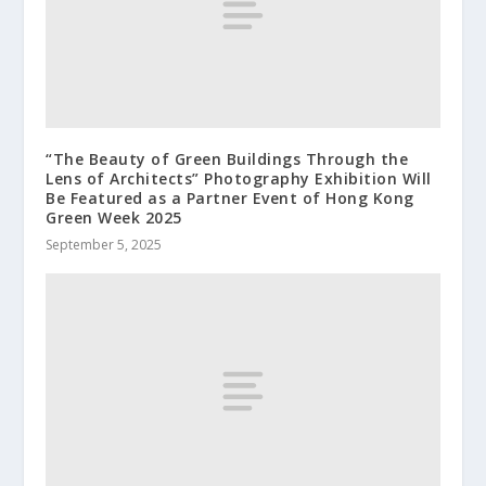
“The Beauty of Green Buildings Through the
Lens of Architects” Photography Exhibition Will
Be Featured as a Partner Event of Hong Kong
Green Week 2025
September 5, 2025