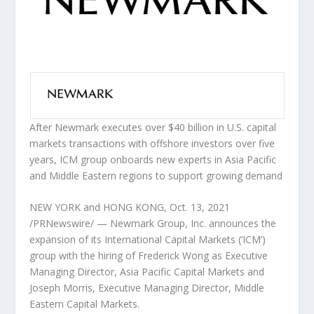
After Newmark executes over
$40 billion
in U.S. capital
markets transactions with offshore investors over five
years, ICM group onboards new experts in
Asia Pacific
and Middle Eastern regions to support growing demand
NEW YORK
and
HONG KONG
,
Oct. 13, 2021
/PRNewswire/ — Newmark Group, Inc. announces the
expansion of its International Capital Markets (‘ICM’)
group with the hiring of
Frederick Wong
as Executive
Managing Director, Asia Pacific Capital Markets and
Joseph Morris
, Executive Managing Director, Middle
Eastern Capital Markets.