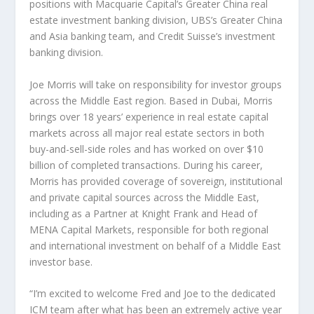
positions with Macquarie Capital’s
Greater China
real
estate investment banking division, UBS’s
Greater China
and
Asia
banking team, and Credit Suisse’s investment
banking division.
Joe Morris
will take on responsibility for investor groups
across the
Middle East
region. Based in
Dubai
, Morris
brings over 18 years’ experience in real estate capital
markets across all major real estate sectors in both
buy-and-sell-side roles and has worked on over
$10
billion
of completed transactions. During his career,
Morris has provided coverage of sovereign, institutional
and private capital sources across the
Middle East
,
including as a Partner at Knight Frank and Head of
MENA Capital Markets, responsible for both regional
and international investment on behalf of a
Middle East
investor base.
“I’m excited to welcome Fred and Joe to the dedicated
ICM team after what has been an extremely active year