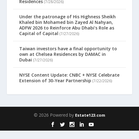
Residences
(7/28/2026)
Under the patronage of His Highness Sheikh
Khaled bin Mohamed bin Zayed Al Nahyan,
ADFW 2026 to Reinforce Abu Dhabi’s Role as
Capital of Capital
(7/27/2026)
Taiwan investors have a final opportunity to
own at Chelsea Residences by DAMAC in
Dubai
(7/27/2026)
NYSE Content Update: CNBC + NYSE Celebrate
Extension of 30-Year Partnership
(7/22/2026)
© 2026 Powered by
Estate123.com