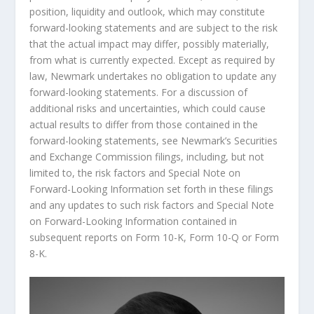
position, liquidity and outlook, which may constitute
forward-looking statements and are subject to the risk
that the actual impact may differ, possibly materially,
from what is currently expected. Except as required by
law, Newmark undertakes no obligation to update any
forward-looking statements. For a discussion of
additional risks and uncertainties, which could cause
actual results to differ from those contained in the
forward-looking statements, see Newmark’s Securities
and Exchange Commission filings, including, but not
limited to, the risk factors and Special Note on
Forward-Looking Information set forth in these filings
and any updates to such risk factors and Special Note
on Forward-Looking Information contained in
subsequent reports on Form 10-K, Form 10-Q or Form
8-K.