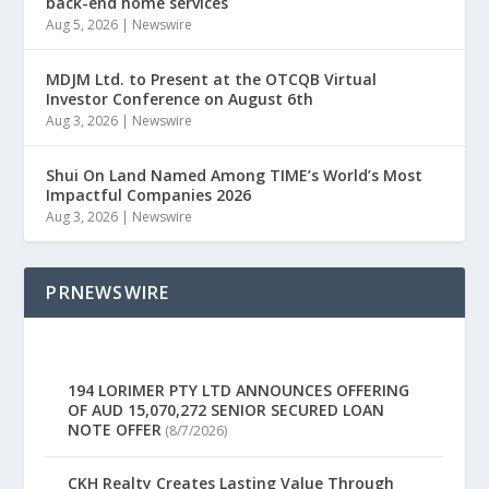
back-end home services
Aug 5, 2026
|
Newswire
MDJM Ltd. to Present at the OTCQB Virtual
Investor Conference on August 6th
Aug 3, 2026
|
Newswire
Shui On Land Named Among TIME’s World’s Most
Impactful Companies 2026
Aug 3, 2026
|
Newswire
PRNEWSWIRE
194 LORIMER PTY LTD ANNOUNCES OFFERING
OF AUD 15,070,272 SENIOR SECURED LOAN
NOTE OFFER
(8/7/2026)
CKH Realty Creates Lasting Value Through