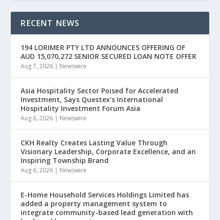
RECENT NEWS
194 LORIMER PTY LTD ANNOUNCES OFFERING OF
AUD 15,070,272 SENIOR SECURED LOAN NOTE OFFER
Aug 7, 2026
|
Newswire
Asia Hospitality Sector Poised for Accelerated
Investment, Says Questex’s International
Hospitality Investment Forum Asia
Aug 6, 2026
|
Newswire
CKH Realty Creates Lasting Value Through
Visionary Leadership, Corporate Excellence, and an
Inspiring Township Brand
Aug 6, 2026
|
Newswire
E-Home Household Services Holdings Limited has
added a property management system to
integrate community-based lead generation with