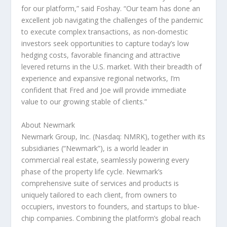
for our platform,” said Foshay. “Our team has done an
excellent job navigating the challenges of the pandemic
to execute complex transactions, as non-domestic
investors seek opportunities to capture today’s low
hedging costs, favorable financing and attractive
levered returns in the U.S. market. With their breadth of
experience and expansive regional networks, I’m
confident that Fred and Joe will provide immediate
value to our growing stable of clients.”
About Newmark
Newmark Group, Inc. (Nasdaq: NMRK), together with its
subsidiaries (“Newmark”), is a world leader in
commercial real estate, seamlessly powering every
phase of the property life cycle. Newmark’s
comprehensive suite of services and products is
uniquely tailored to each client, from owners to
occupiers, investors to founders, and startups to blue-
chip companies. Combining the platform’s global reach