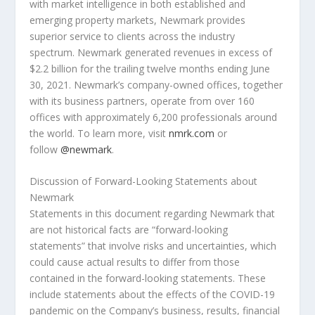
with market intelligence in both established and
emerging property markets, Newmark provides
superior service to clients across the industry
spectrum. Newmark generated revenues in excess of
$2.2 billion
for the trailing twelve months ending
June
30, 2021
. Newmark’s company-owned offices, together
with its business partners, operate from over 160
offices with approximately 6,200 professionals around
the world. To learn more, visit
nmrk.com
or
follow
@newmark
.
Discussion of Forward-Looking Statements about
Newmark
Statements in this document regarding Newmark that
are not historical facts are “forward-looking
statements” that involve risks and uncertainties, which
could cause actual results to differ from those
contained in the forward-looking statements. These
include statements about the effects of the COVID-19
pandemic on the Company’s business, results, financial