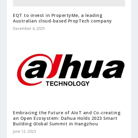
EQT to invest in PropertyMe, a leading
Australian cloud-based PropTech company
December 4, 2025
Embracing the Future of AIoT and Co-creating
an Open Ecosystem: Dahua Holds 2023 Smart
Building Global Summit in Hangzhou
June 12, 2023