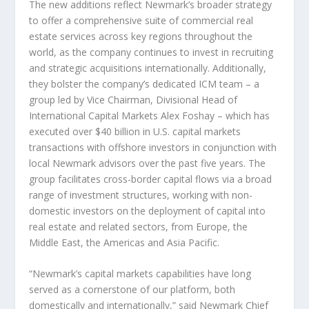
The new additions reflect Newmark’s broader strategy
to offer a comprehensive suite of commercial real
estate services across key regions throughout the
world, as the company continues to invest in recruiting
and strategic acquisitions internationally. Additionally,
they bolster the company’s dedicated ICM team – a
group led by Vice Chairman, Divisional Head of
International Capital Markets Alex Foshay – which has
executed over
$40 billion
in U.S. capital markets
transactions with offshore investors in conjunction with
local Newmark advisors over the past five years. The
group facilitates cross-border capital flows via a broad
range of investment structures, working with non-
domestic investors on the deployment of capital into
real estate and related sectors, from
Europe
, the
Middle East
, the Americas and
Asia Pacific
.
“Newmark’s capital markets capabilities have long
served as a cornerstone of our platform, both
domestically and internationally,” said Newmark Chief