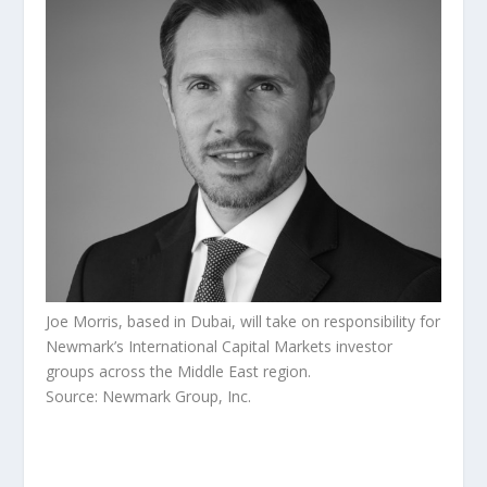
Joe Morris, based in Dubai, will take on responsibility for
Newmark’s International Capital Markets investor
groups across the Middle East region.
Source: Newmark Group, Inc.