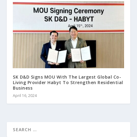
SK D&D Signs MOU With The Largest Global Co-
Living Provider Habyt To Strengthen Residential
Business
April 16, 2024