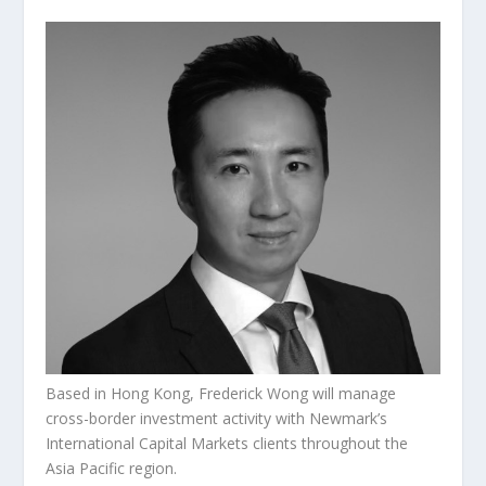
Based in Hong Kong, Frederick Wong will manage
cross-border investment activity with Newmark’s
International Capital Markets clients throughout the
Asia Pacific region.