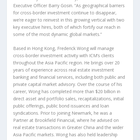
Executive Officer
Barry Gosin
. “As geographical barriers
for cross-border investment continue to disappear,
we’re eager to reinvest in this growing vertical with two
key executive hires, both of which fortify our reach in
some of the most dynamic global markets.”
Based in
Hong Kong
,
Frederick Wong
will manage
cross-border investment activity with ICM’s clients
throughout the
Asia Pacific
region. He brings over 20
years of experience across real estate investment
banking and financial services, including both public and
private capital market advisory. Over the course of his
career, Wong has completed more than
$20 billion
in
direct asset and portfolio sales, recapitalizations, initial
public offerings, public bond issuances and loan
syndications. Prior to joining Newmark, he was a
Partner at Brookfield Financial, where he advised on
real estate transactions in
Greater China
and the wider
Asia Pacific
markets. Wong has also held leadership