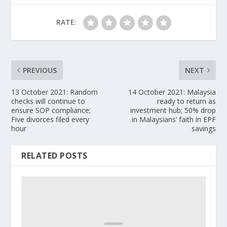
RATE:
PREVIOUS
NEXT
13 October 2021: Random
14 October 2021: Malaysia
checks will continue to
ready to return as
ensure SOP compliance;
investment hub; 50% drop
Five divorces filed every
in Malaysians’ faith in EPF
hour
savings
RELATED POSTS