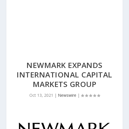
NEWMARK EXPANDS
INTERNATIONAL CAPITAL
MARKETS GROUP
Oct 13, 2021
|
Newswire
|