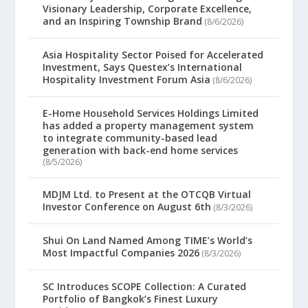
Visionary Leadership, Corporate Excellence,
and an Inspiring Township Brand
(8/6/2026)
Asia Hospitality Sector Poised for Accelerated
Investment, Says Questex’s International
Hospitality Investment Forum Asia
(8/6/2026)
E-Home Household Services Holdings Limited
has added a property management system
to integrate community-based lead
generation with back-end home services
(8/5/2026)
MDJM Ltd. to Present at the OTCQB Virtual
Investor Conference on August 6th
(8/3/2026)
Shui On Land Named Among TIME’s World’s
Most Impactful Companies 2026
(8/3/2026)
SC Introduces SCOPE Collection: A Curated
Portfolio of Bangkok’s Finest Luxury