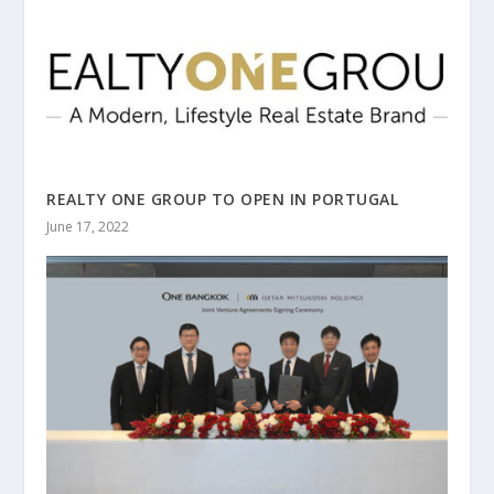
REALTY ONE GROUP TO OPEN IN PORTUGAL
June 17, 2022