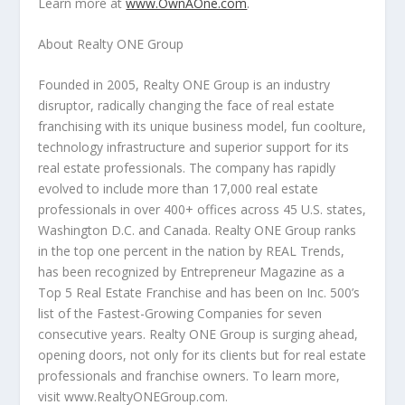
Learn more at
www.OwnAOne.com
.
About Realty ONE Group
Founded in 2005, Realty ONE Group is an industry
disruptor, radically changing the face of real estate
franchising with its unique business model, fun coolture,
technology infrastructure and superior support for its
real estate professionals. The company has rapidly
evolved to include more than 17,000 real estate
professionals in over 400+ offices across 45 U.S. states,
Washington D.C.
and
Canada
. Realty ONE Group ranks
in the top one percent in the nation by REAL Trends,
has been recognized by Entrepreneur Magazine as a
Top 5 Real Estate Franchise and has been on Inc. 500’s
list of the Fastest-Growing Companies for seven
consecutive years. Realty ONE Group is surging ahead,
opening doors, not only for its clients but for real estate
professionals and franchise owners. To learn more,
visit www.RealtyONEGroup.com.