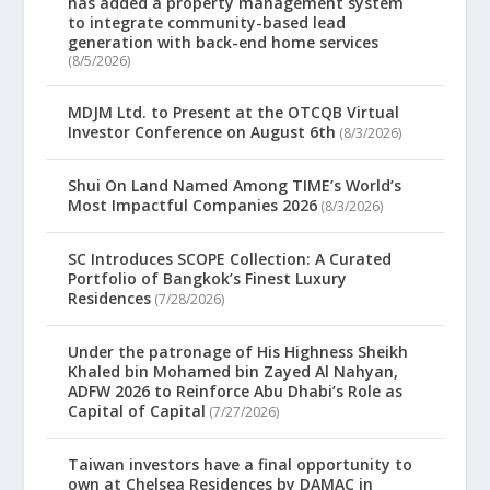
has added a property management system
to integrate community-based lead
generation with back-end home services
(8/5/2026)
MDJM Ltd. to Present at the OTCQB Virtual
Investor Conference on August 6th
(8/3/2026)
Shui On Land Named Among TIME’s World’s
Most Impactful Companies 2026
(8/3/2026)
SC Introduces SCOPE Collection: A Curated
Portfolio of Bangkok’s Finest Luxury
Residences
(7/28/2026)
Under the patronage of His Highness Sheikh
Khaled bin Mohamed bin Zayed Al Nahyan,
ADFW 2026 to Reinforce Abu Dhabi’s Role as
Capital of Capital
(7/27/2026)
Taiwan investors have a final opportunity to
own at Chelsea Residences by DAMAC in