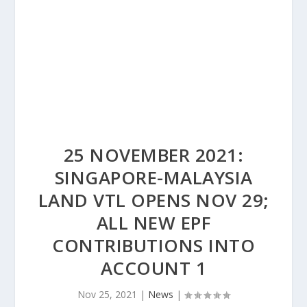
25 NOVEMBER 2021:
SINGAPORE-MALAYSIA
LAND VTL OPENS NOV 29;
ALL NEW EPF
CONTRIBUTIONS INTO
ACCOUNT 1
Nov 25, 2021
|
News
|