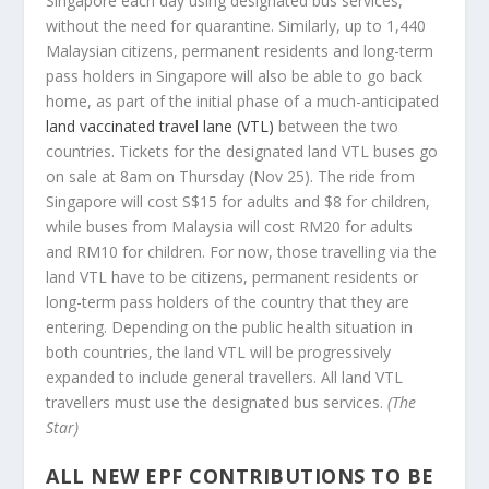
Singapore each day using designated bus services,
without the need for quarantine. Similarly, up to 1,440
Malaysian citizens, permanent residents and long-term
pass holders in Singapore will also be able to go back
home, as part of the initial phase of a much-anticipated
land vaccinated travel lane (VTL)
between the two
countries. Tickets for the designated land VTL buses go
on sale at 8am on Thursday (Nov 25). The ride from
Singapore will cost S$15 for adults and $8 for children,
while buses from Malaysia will cost RM20 for adults
and RM10 for children. For now, those travelling via the
land VTL have to be citizens, permanent residents or
long-term pass holders of the country that they are
entering. Depending on the public health situation in
both countries, the land VTL will be progressively
expanded to include general travellers. All land VTL
travellers must use the designated bus services.
(The
Star)
ALL NEW EPF CONTRIBUTIONS TO BE