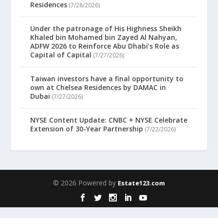
Residences
(7/28/2026)
Under the patronage of His Highness Sheikh
Khaled bin Mohamed bin Zayed Al Nahyan,
ADFW 2026 to Reinforce Abu Dhabi’s Role as
Capital of Capital
(7/27/2026)
Taiwan investors have a final opportunity to
own at Chelsea Residences by DAMAC in
Dubai
(7/27/2026)
NYSE Content Update: CNBC + NYSE Celebrate
Extension of 30-Year Partnership
(7/22/2026)
© 2026 Powered by
Estate123.com