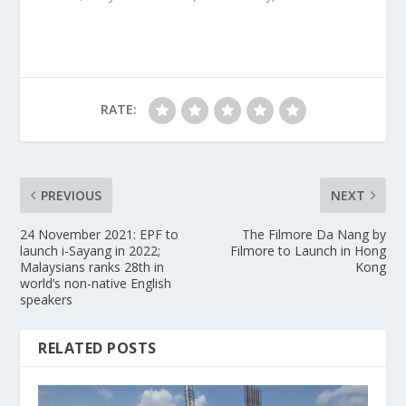
RATE:
PREVIOUS
NEXT
24 November 2021: EPF to
The Filmore Da Nang by
launch i-Sayang in 2022;
Filmore to Launch in Hong
Malaysians ranks 28th in
Kong
world’s non-native English
speakers
RELATED POSTS