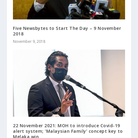
Five Newsbytes to Start The Day – 9 November
2018
November 9, 2018
22 November 2021: MOH to introduce Covid-19
alert system; ‘Malaysian Family’ concept key to
Melaka win