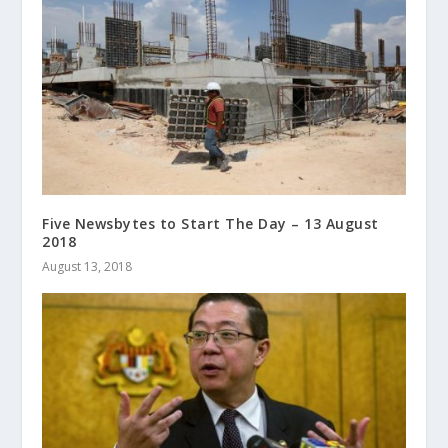
Five Newsbytes to Start The Day – 13 August
2018
August 13, 2018