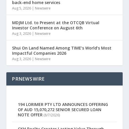
back-end home services
Aug 5, 2026
|
Newswire
MDJM Ltd. to Present at the OTCQB Virtual
Investor Conference on August 6th
Aug 3, 2026
|
Newswire
Shui On Land Named Among TIME’s World’s Most
Impactful Companies 2026
Aug 3, 2026
|
Newswire
PRNEWSWIRE
194 LORIMER PTY LTD ANNOUNCES OFFERING
OF AUD 15,070,272 SENIOR SECURED LOAN
NOTE OFFER
(8/7/2026)
CKH Realty Creates Lasting Value Through