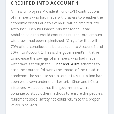
CREDITED INTO ACCOUNT 1
All new Employees Provident Fund (EPF) contributions
of members who had made withdrawals to weather the
economic effects due to Covid-19 will be credited into
Account 1. Deputy Finance Minister Mohd Sahar
Abdullah said this would continue until the total amount
withdrawn had been replenished. “Only after that will
70% of the contributions be credited into Account 1 and
30% into Account 2. This is the government’s initiative
to increase the savings of members who had made
withdrawals through the
i-Sinar and i-Citra
schemes to
ease their burden following the impact of the Covid-19
pandemic,” he said. He said a total of RM101 billion had
been withdrawn under the i-Lestari, i-Sinar and i-Citra
initiatives. He added that the government would
continue to study other methods to ensure the people’s
retirement social safety net could return to the proper
levels.
(The Star)