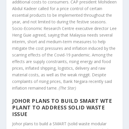
additional costs to consumers. CAP president Mohideen
Abdul Kadeer called for a price control of certain
essential products to be implemented throughout the
year, and not limited to during the festive seasons.
Socio-Economic Research Centre executive director Lee
Heng Guie agreed, saying that Malaysia needs several
interim, short and medium-term measures to help
mitigate the cost pressures and inflation induced by the
scarring effects of the Covid-19 pandemic. Among the
effects are supply constraints, rising energy and food
prices, inflated shipping, logistics, delivery and raw
material costs, as well as the weak ringgit. Despite
complaints of rising prices, Bank Negara recently said
inflation remained tame.
(The Star)
JOHOR PLANS TO BUILD SMART WTE
PLANT TO ADDRESS SOLID WASTE
ISSUE
Johor plans to build a SMART (solid waste modular