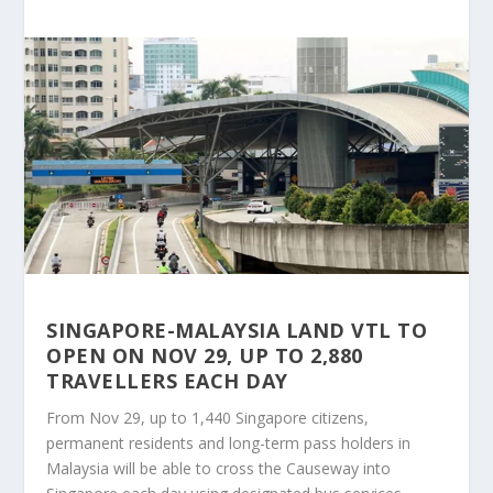
SINGAPORE-MALAYSIA LAND VTL TO
OPEN ON NOV 29, UP TO 2,880
TRAVELLERS EACH DAY
From Nov 29, up to 1,440 Singapore citizens,
permanent residents and long-term pass holders in
Malaysia will be able to cross the Causeway into