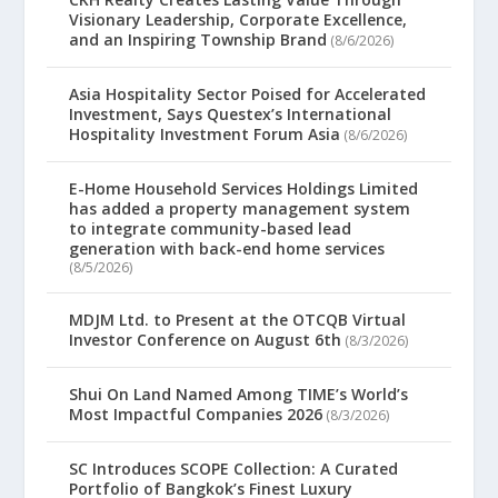
Visionary Leadership, Corporate Excellence,
and an Inspiring Township Brand
(8/6/2026)
Asia Hospitality Sector Poised for Accelerated
Investment, Says Questex’s International
Hospitality Investment Forum Asia
(8/6/2026)
E-Home Household Services Holdings Limited
has added a property management system
to integrate community-based lead
generation with back-end home services
(8/5/2026)
MDJM Ltd. to Present at the OTCQB Virtual
Investor Conference on August 6th
(8/3/2026)
Shui On Land Named Among TIME’s World’s
Most Impactful Companies 2026
(8/3/2026)
SC Introduces SCOPE Collection: A Curated
Portfolio of Bangkok’s Finest Luxury