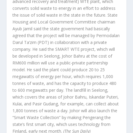
advanced recovery and treatment) WTE plant, which
converts solid waste to energy in an effort to address
the issue of solid waste in the state in the future. State
Housing and Local Government Committee chairman
Ayub Jamil said the state government had basically
agreed that the project will be managed by Permodalan
Darul Ta’zim (PDT) in collaboration with a private
company. He said the SMART WTE project, which will
be developed in Seelong, Johor Bahru at the cost of
RM600 million will use a public-private partnership
model. He said the plant could produce 20 to 25
megawatts of energy per hour, which requires 1,000
tonnes of waste, and has the capacity to produce 480
to 600 megawatts per day. The landfill in Seelong,
which covers the areas of Johor Bahru, Iskandar Puteri,
Kulai, and Pasir Gudang, for example, can collect about
1,800 tonnes of waste a day. Johor will also launch the
“Smart Waste Collection” by making Pengerang the
state’s first smart city, which uses technology from
Finland, early next month.
(The Sun Daily)