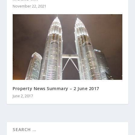
November 22, 2021
Property News Summary – 2 June 2017
June 2, 2017