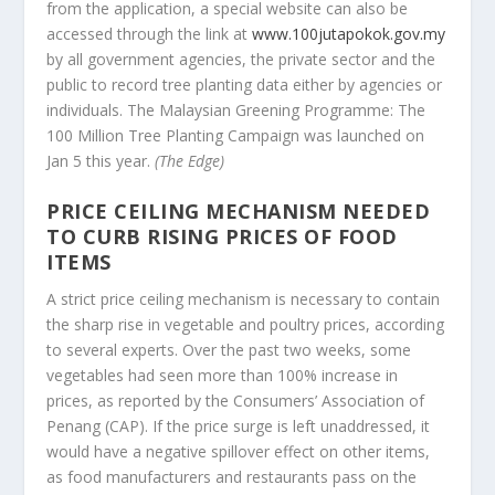
from the application, a special website can also be
accessed through the link at
www.100jutapokok.gov.my
by all government agencies, the private sector and the
public to record tree planting data either by agencies or
individuals. The Malaysian Greening Programme: The
100 Million Tree Planting Campaign was launched on
Jan 5 this year.
(The Edge)
PRICE CEILING MECHANISM NEEDED
TO CURB RISING PRICES OF FOOD
ITEMS
A strict price ceiling mechanism is necessary to contain
the sharp rise in vegetable and poultry prices, according
to several experts. Over the past two weeks, some
vegetables had seen more than 100% increase in
prices, as reported by the Consumers’ Association of
Penang (CAP). If the price surge is left unaddressed, it
would have a negative spillover effect on other items,
as food manufacturers and restaurants pass on the