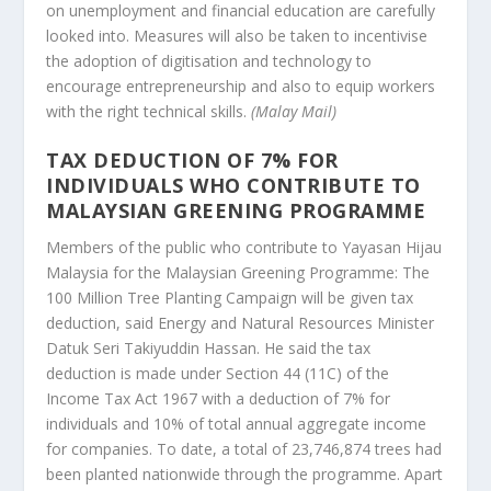
on unemployment and financial education are carefully
looked into. Measures will also be taken to incentivise
the adoption of digitisation and technology to
encourage entrepreneurship and also to equip workers
with the right technical skills.
(Malay Mail)
TAX DEDUCTION OF 7% FOR
INDIVIDUALS WHO CONTRIBUTE TO
MALAYSIAN GREENING PROGRAMME
Members of the public who contribute to Yayasan Hijau
Malaysia for the Malaysian Greening Programme: The
100 Million Tree Planting Campaign will be given tax
deduction, said Energy and Natural Resources Minister
Datuk Seri Takiyuddin Hassan. He said the tax
deduction is made under Section 44 (11C) of the
Income Tax Act 1967 with a deduction of 7% for
individuals and 10% of total annual aggregate income
for companies. To date, a total of 23,746,874 trees had
been planted nationwide through the programme. Apart