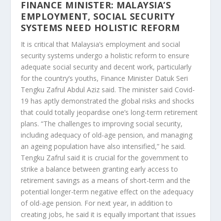
FINANCE MINISTER: MALAYSIA’S
EMPLOYMENT, SOCIAL SECURITY
SYSTEMS NEED HOLISTIC REFORM
It is critical that Malaysia’s employment and social
security systems undergo a holistic reform to ensure
adequate social security and decent work, particularly
for the country’s youths, Finance Minister Datuk Seri
Tengku Zafrul Abdul Aziz said. The minister said Covid-
19 has aptly demonstrated the global risks and shocks
that could totally jeopardise one’s long-term retirement
plans. “The challenges to improving social security,
including adequacy of old-age pension, and managing
an ageing population have also intensified,” he said.
Tengku Zafrul said it is crucial for the government to
strike a balance between granting early access to
retirement savings as a means of short-term and the
potential longer-term negative effect on the adequacy
of old-age pension. For next year, in addition to
creating jobs, he said it is equally important that issues