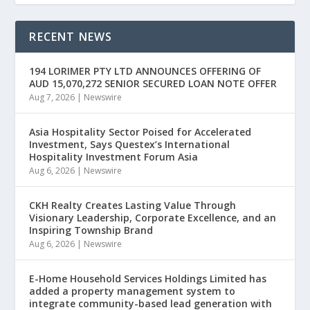
RECENT NEWS
194 LORIMER PTY LTD ANNOUNCES OFFERING OF
AUD 15,070,272 SENIOR SECURED LOAN NOTE OFFER
Aug 7, 2026
|
Newswire
Asia Hospitality Sector Poised for Accelerated
Investment, Says Questex’s International
Hospitality Investment Forum Asia
Aug 6, 2026
|
Newswire
CKH Realty Creates Lasting Value Through
Visionary Leadership, Corporate Excellence, and an
Inspiring Township Brand
Aug 6, 2026
|
Newswire
E-Home Household Services Holdings Limited has
added a property management system to
integrate community-based lead generation with