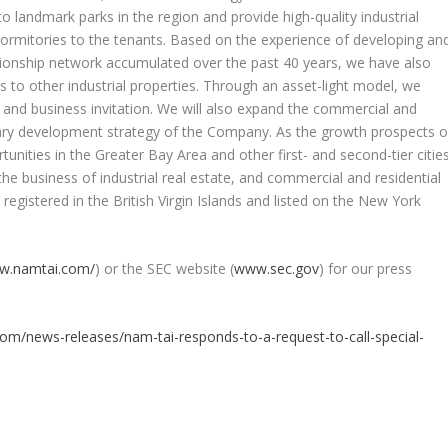
to landmark parks in the region and provide high-quality industrial
 dormitories to the tenants. Based on the experience of developing an
ationship network accumulated over the past 40 years, we have also
 to other industrial properties. Through an asset-light model, we
ng and business invitation. We will also expand the commercial and
iary development strategy of the Company. As the growth prospects o
nities in the Greater Bay Area and other first- and second-tier citie
he business of industrial real estate, and commercial and residential
 registered in the
British Virgin Islands
and listed on the New York
ww.namtai.com/
) or the SEC website (
www.sec.gov
) for our press
om/news-releases/nam-tai-responds-to-a-request-to-call-special-