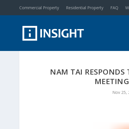
Commercial Property
Residential Property
FAQ
W
NAM TAI RESPONDS T
MEETING
Nov 25,