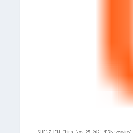
SHENZHEN, China
,
Nov. 25, 2021
/PRNewswire/ —