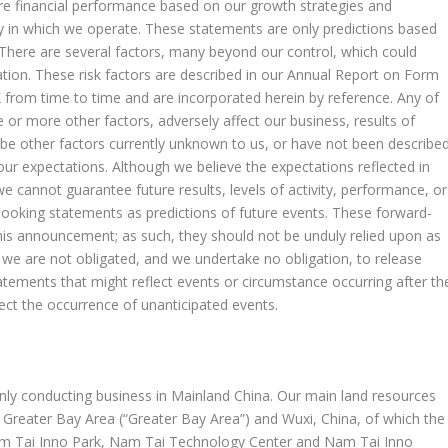
re financial performance based on our growth strategies and
ry in which we operate. These statements are only predictions based
 There are several factors, many beyond our control, which could
tation. These risk factors are described in our Annual Report on Form
K from time to time and are incorporated herein by reference. Any of
ne or more other factors, adversely affect our business, results of
 be other factors currently unknown to us, or have not been describe
 our expectations. Although we believe the expectations reflected in
 cannot guarantee future results, levels of activity, performance, or
ooking statements as predictions of future events. These forward-
this announcement; as such, they should not be unduly relied upon as
 we are not obligated, and we undertake no obligation, to release
tatements that might reflect events or circumstance occurring after th
lect the occurrence of unanticipated events.
nly conducting business in Mainland China. Our main land resources
reater Bay Area (“Greater Bay Area”) and Wuxi,
China
, of which the
am Tai Inno Park, Nam Tai Technology Center and
Nam Tai Inno