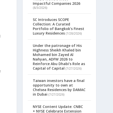
Impactful Companies 2026
(8/3/2026)
SC Introduces SCOPE
Collection: A Curated
Portfolio of Bangkok’s Finest
Luxury Residences
(7/28/2026)
d
Under the patronage of His
Highness Sheikh Khaled bin
Mohamed bin Zayed Al
Nahyan, ADFW 2026 to
Reinforce Abu Dhabi’s Role as
Capital of Capital
(7/27/2026)
e
Taiwan investors have a final
opportunity to own at
Chelsea Residences by DAMAC
in Dubai
(7/27/2026)
NYSE Content Update: CNBC
+ NYSE Celebrate Extension