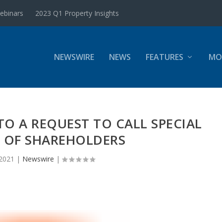
ebinars
2023 Q1 Property Insights
NEWSWIRE
NEWS
FEATURES
MO
O A REQUEST TO CALL SPECIAL
 OF SHAREHOLDERS
 2021
|
Newswire
|