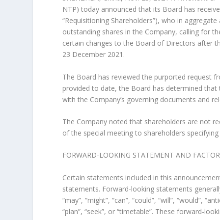
NTP) today announced that its Board has received
“Requisitioning Shareholders”), who in aggregate 
outstanding shares in the Company, calling for t
certain changes to the Board of Directors after t
23 December 2021
.
The Board has reviewed the purported request fr
provided to date, the Board has determined that 
with the Company’s governing documents and relev
The Company noted that shareholders are not requ
of the special meeting to shareholders specifying
FORWARD-LOOKING STATEMENT AND FACTORS 
Certain statements included in this announcement,
statements. Forward-looking statements generally
“may”, “might”, “can”, “could”, “will”, “would”, “ant
“plan”, “seek”, or “timetable”. These forward-look