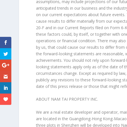
assumptions, may include projections of our futu
anticipated trends in our business and the indust
on our current expectations about future events.
cause results to differ materially from our expec
20-F and in our Current Reports filed on Form 6-
these factors could, by itself, or together with o
operations or financial condition. There may also
by us, that could cause our results to differ from
the forward-looking statements are reasonable, we
achievements. You should not rely upon forward-l
looking statements apply only as of the date of 
circumstances change. Except as required by law,
publicly any revisions to these forward-looking s
date of this press release or those that might ref
ABOUT NAM TAI PROPERTY INC.
We are a real estate developer and operator, mai
are located in the
Guangdong
-Hong Kong-Macao G
three plots in
Shenzhen
will be developed into N