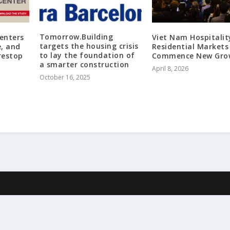
Tomorrow.Building
Centers
Viet Nam Hospitalit
targets the housing crisis
e, and
Residential Markets
to lay the foundation of
restop
Commence New Gro
a smarter construction
April 8, 2026
October 16, 2025