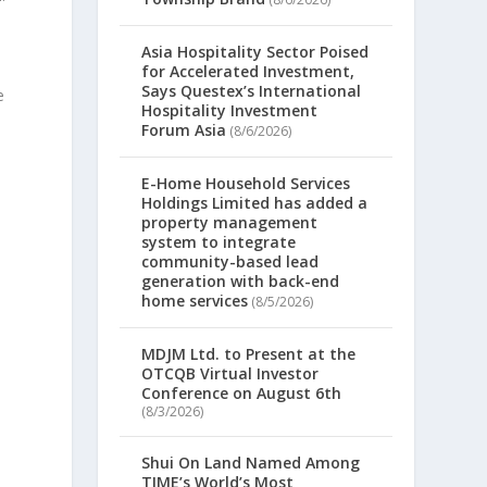
Asia Hospitality Sector Poised
for Accelerated Investment,
Says Questex’s International
e
Hospitality Investment
Forum Asia
(8/6/2026)
E-Home Household Services
Holdings Limited has added a
property management
system to integrate
community-based lead
generation with back-end
home services
(8/5/2026)
MDJM Ltd. to Present at the
OTCQB Virtual Investor
Conference on August 6th
(8/3/2026)
,
Shui On Land Named Among
TIME’s World’s Most