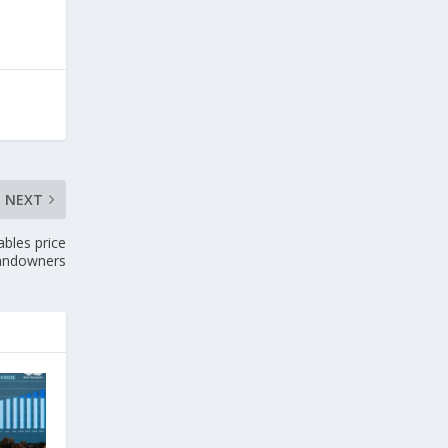
NEXT
bles price
landowners