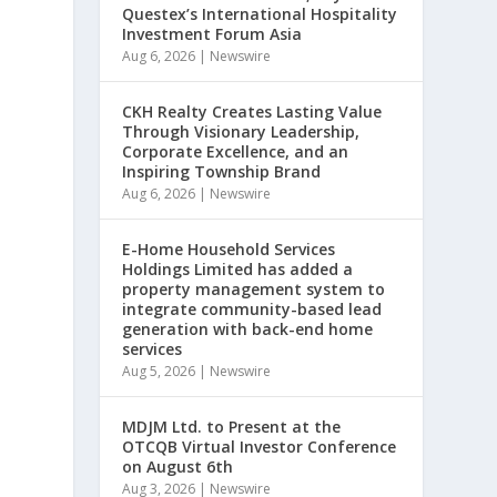
Questex’s International Hospitality
Investment Forum Asia
Aug 6, 2026
|
Newswire
CKH Realty Creates Lasting Value
Through Visionary Leadership,
Corporate Excellence, and an
Inspiring Township Brand
Aug 6, 2026
|
Newswire
E-Home Household Services
Holdings Limited has added a
property management system to
integrate community-based lead
generation with back-end home
services
Aug 5, 2026
|
Newswire
MDJM Ltd. to Present at the
OTCQB Virtual Investor Conference
on August 6th
Aug 3, 2026
|
Newswire