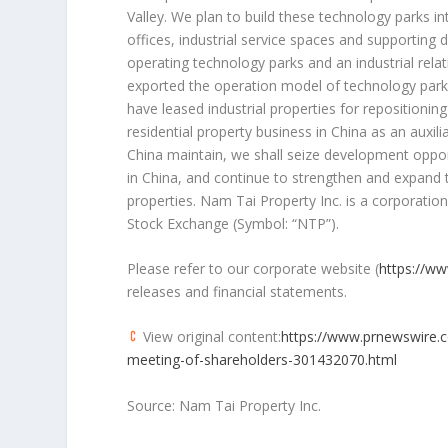
Valley
. We plan to build these technology parks in
offices, industrial service spaces and supporting
operating technology parks and an industrial rel
exported the operation model of technology parks
have leased industrial properties for repositioni
residential property business in
China
as an auxil
China
maintain, we shall seize development opportu
in
China
, and continue to strengthen and expand t
properties. Nam Tai Property Inc. is a corporation
Stock Exchange (Symbol: “NTP”).
Please refer to our corporate website (
https://w
releases and financial statements.
View original content:
https://www.prnewswire.c
meeting-of-shareholders-301432070.html
Source: Nam Tai Property Inc.