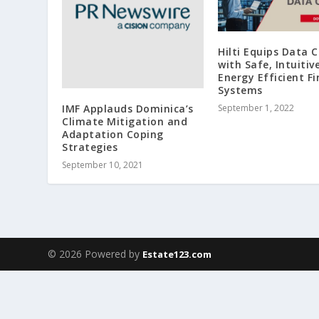
Hilti Equips Data 
with Safe, Intuitiv
Energy Efficient Fi
Systems
IMF Applauds Dominica’s
September 1, 2022
Climate Mitigation and
Adaptation Coping
Strategies
September 10, 2021
© 2026 Powered by
Estate123.com