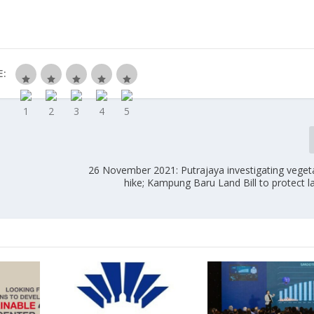
E:
26 November 2021: Putrajaya investigating vegeta
hike; Kampung Baru Land Bill to protect 