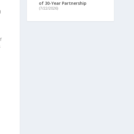
of 30-Year Partnership
(7/22/2026)
d
f
s