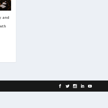
y and
wth