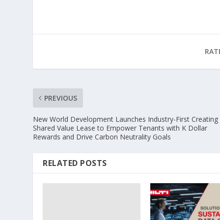
RAT
PREVIOUS
New World Development Launches Industry-First Creating
Shared Value Lease to Empower Tenants with K Dollar
Rewards and Drive Carbon Neutrality Goals
RELATED POSTS