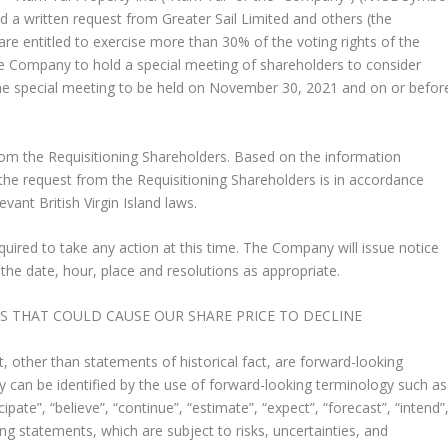
 a written request from Greater Sail Limited and others (the
are entitled to exercise more than 30% of the voting rights of the
he Company to hold a special meeting of shareholders to consider
he special meeting to be held on
November 30, 2021
and on or befor
om the Requisitioning Shareholders. Based on the information
the request from the Requisitioning Shareholders is in accordance
ant British Virgin Island laws.
ired to take any action at this time. The Company will issue notice
 the date, hour, place and resolutions as appropriate.
THAT COULD CAUSE OUR SHARE PRICE TO DECLINE
 other than statements of historical fact, are forward-looking
 can be identified by the use of forward-looking terminology such as
icipate”, “believe”, “continue”, “estimate”, “expect”, “forecast”, “intend”
ing statements, which are subject to risks, uncertainties, and