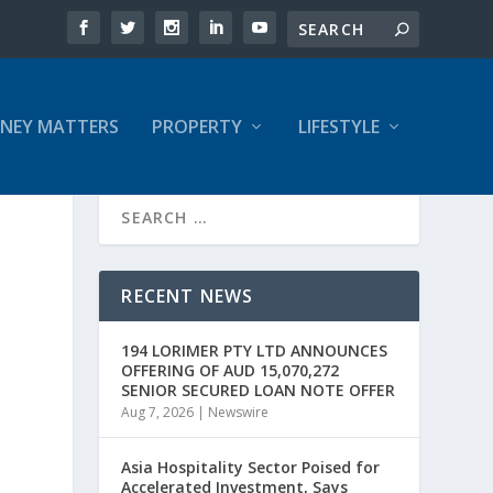
NEY MATTERS
PROPERTY
LIFESTYLE
RECENT NEWS
194 LORIMER PTY LTD ANNOUNCES
OFFERING OF AUD 15,070,272
SENIOR SECURED LOAN NOTE OFFER
Aug 7, 2026
|
Newswire
Asia Hospitality Sector Poised for
Accelerated Investment, Says