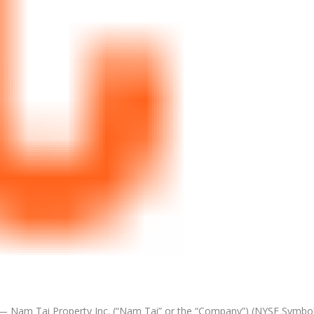
 Nam Tai Property Inc. (“
Nam Tai
” or the “Company”) (NYSE Symbol