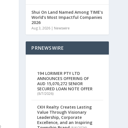
Shui On Land Named Among TIME’s
World’s Most Impactful Companies
2026
Aug 3, 2026
|
Newswire
PRNEWSWIRE
194 LORIMER PTY LTD
ANNOUNCES OFFERING OF
AUD 15,070,272 SENIOR
SECURED LOAN NOTE OFFER
(8/7/2026)
CKH Realty Creates Lasting
Value Through Visionary
Leadership, Corporate
Excellence, and an Inspiring
:
Township Brand
(8/6/2026)