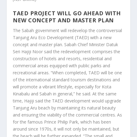
TAED PROJECT WILL GO AHEAD WITH
NEW CONCEPT AND MASTER PLAN
The Sabah government will redevelop the controversial
Tanjung Aru Eco Development (TAED) with a new
concept and master plan. Sabah Chief Minister Datuk
Seri Hajiji Noor said the redevelopment comprises the
construction of hotels and resorts, residential and
commercial areas equipped with public parks and
recreational areas. “When completed, TAED will be one
of the international standard tourism destinations and
will promote a vibrant lifestyle, especially for Kota
Kinabalu and Sabah in general,” he said. At the same
time, Hajiji said the TAED development would upgrade
Tanjung Aru beach by maintaining its natural beauty
and ensuring the viability of the commercial centres. As
for the famous Prince Philip Park, which has been
around since 1970s, it will not only be maintained, but
the beach will be further expanded. “The small and