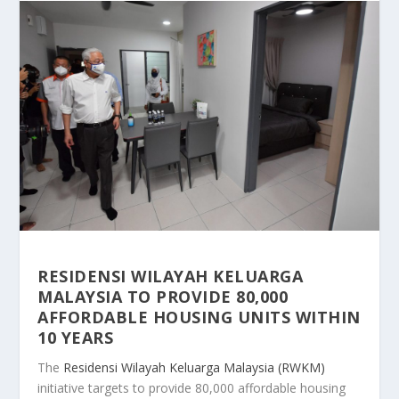
RESIDENSI WILAYAH KELUARGA
MALAYSIA TO PROVIDE 80,000
AFFORDABLE HOUSING UNITS WITHIN
10 YEARS
The
Residensi Wilayah Keluarga Malaysia (RWKM)
initiative targets to provide 80,000 affordable housing