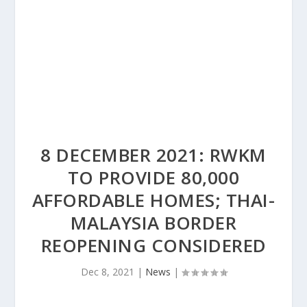
8 DECEMBER 2021: RWKM
TO PROVIDE 80,000
AFFORDABLE HOMES; THAI-
MALAYSIA BORDER
REOPENING CONSIDERED
Dec 8, 2021
|
News
|