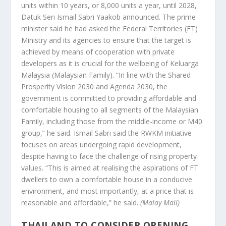
units within 10 years, or 8,000 units a year, until 2028,
Datuk Seri Ismail Sabri Yaakob announced. The prime
minister said he had asked the Federal Territories (FT)
Ministry and its agencies to ensure that the target is
achieved by means of cooperation with private
developers as it is crucial for the wellbeing of Keluarga
Malaysia (Malaysian Family). “In line with the Shared
Prosperity Vision 2030 and Agenda 2030, the
government is committed to providing affordable and
comfortable housing to all segments of the Malaysian
Family, including those from the middle-income or M40
group,” he said. Ismail Sabri said the RWKM initiative
focuses on areas undergoing rapid development,
despite having to face the challenge of rising property
values. “This is aimed at realising the aspirations of FT
dwellers to own a comfortable house in a conducive
environment, and most importantly, at a price that is
reasonable and affordable,” he said.
(Malay Mail)
THAILAND TO CONSIDER OPENING