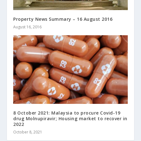
Property News Summary – 16 August 2016
August 16, 2016
8 October 2021: Malaysia to procure Covid-19
drug Molnupiravir; Housing market to recover in
2022
October 8, 2021