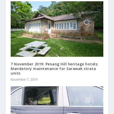
7 November 2019: Penang Hill heritage hotels;
Mandatory maintenance for Sarawak strata
units
November 7, 2019