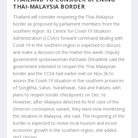
THAI-MALAYSIA BORDER
Thailand will consider reopening the Thai-Malaysia
border as proposed by parliament members from the
southern region. Its Centre for Covid-19 Situation
Administration (CCSA)’s forward command dealing with
Covid-19 in the southern region is expected to discuss
and make a decision on the matter this week. Deputy
government spokeswoman Rachada Dhnadirek said the
government intended to reopen the Thai-Malaysian
border and the CCSA had earlier met on Nov 26 to
assess the Covid-19 situation in five southern provinces
of Songkhla, Satun, Narathiwat, Yala and Pattani, with
plans to reopen border checkpoints on Dec 16.
However, after Malaysia detected its first case of the
Omicron coronavirus variant, they were now monitoring
the situation in Malaysia, she said. The reopening of the
border is expected to revive local tourism and boost
economic growth in the southern region, she added.
(NST Online)