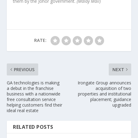
them by the Johor government.
(Malay Mail)
RATE:
PREVIOUS
NEXT
GA technologies is making
Irongate Group announces
a debut in the franchise
acquisition of two
business with a nationwide
properties and institutional
free consultation service
placement; guidance
helping customers find their
upgraded
ideal real estate
RELATED POSTS