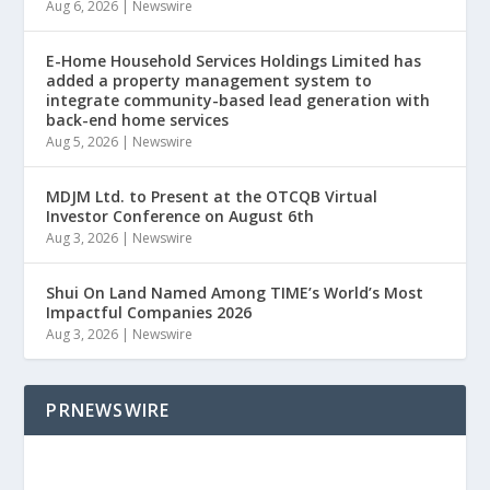
Aug 6, 2026
|
Newswire
E-Home Household Services Holdings Limited has
added a property management system to
integrate community-based lead generation with
back-end home services
Aug 5, 2026
|
Newswire
MDJM Ltd. to Present at the OTCQB Virtual
Investor Conference on August 6th
Aug 3, 2026
|
Newswire
Shui On Land Named Among TIME’s World’s Most
Impactful Companies 2026
Aug 3, 2026
|
Newswire
PRNEWSWIRE