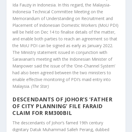
Ida Fauziy in Indonesia. In this regard, the Malaysia-
Indonesia Technical Committee Meeting on the
Memorandum of Understanding on Recruitment and
Placement of Indonesian Domestic Workers (MoU PDI)
will be held on Dec 14 to finalise details of the matter,
and enable both parties to reach an agreement so that
the MoU PDI can be signed as early as January 2022.
The Ministry statement issued in conjunction with
Saravanan’s meeting with the Indonesian Minister of
Manpower said the issue of the ‘One-Channel System’
had also been agreed between the two ministers to
enable effective monitoring of PDI’s maid entry into
Malaysia.
(The Star)
DESCENDANTS OF JOHOR’S ‘FATHER
OF CITY PLANNING’ FILE FARAID
CLAIM FOR RM300BIL
The descendants of Johor’s famed 19th century
dignitary Datuk Muhammad Salleh Perang, dubbed