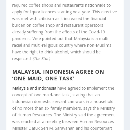
required coffee shops and restaurants nationwide to
apply for liquor licences starting next year. This directive
was met with criticism as it increased the financial
burden on coffee shop and restaurant operators
already suffering from the affects of the Covid-19
pandemic. Wee pointed out that Malaysia is a multi-
racial and multi-religious country where non-Muslims
have the right to drink alcohol, which should be
respected.
(The Star)
MALAYSIA, INDONESIA AGREE ON
‘ONE MAID, ONE TASK’
Malaysia and Indonesia
have agreed to implement the
concept of ‘one maid-one task’, stating that an
Indonesian domestic servant can work in a household
of no more than six family members, says the Ministry
of Human Resources. The Ministry said the agreement
was reached at a meeting between Human Resources
Minister Datuk Seri M. Saravanan and his counterpart