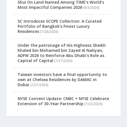
Shui On Land Named Among TIME’s World’s
Most Impactful Companies 2026
(8/3/2026)
SC Introduces SCOPE Collection: A Curated
Portfolio of Bangkok’s Finest Luxury
Residences
(7/28/2026)
Under the patronage of His Highness Sheikh
Khaled bin Mohamed bin Zayed Al Nahyan,
ADFW 2026 to Reinforce Abu Dhabi’s Role as
Capital of Capital
(7/27/2026)
Taiwan investors have a final opportunity to
own at Chelsea Residences by DAMAC in
Dubai
(7/27/2026)
NYSE Content Update: CNBC + NYSE Celebrate
Extension of 30-Year Partnership
(7/22/2026)