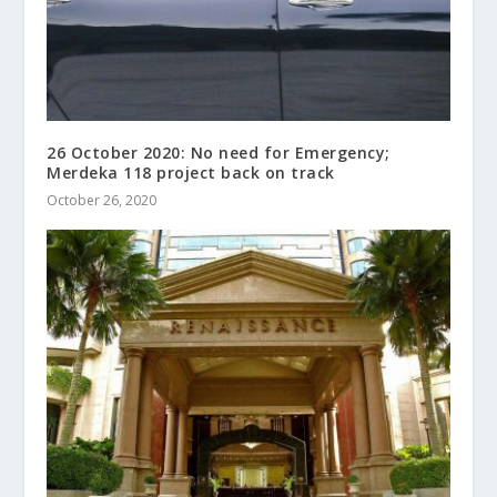
26 October 2020: No need for Emergency;
Merdeka 118 project back on track
October 26, 2020