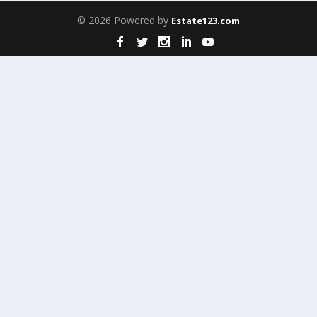
© 2026 Powered by
Estate123.com