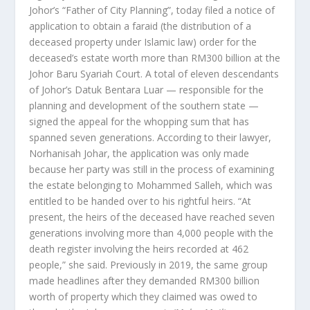
Johor’s “Father of City Planning”, today filed a notice of
application to obtain a faraid (the distribution of a
deceased property under Islamic law) order for the
deceased’s estate worth more than RM300 billion at the
Johor Baru Syariah Court. A total of eleven descendants
of Johor’s Datuk Bentara Luar — responsible for the
planning and development of the southern state —
signed the appeal for the whopping sum that has
spanned seven generations. According to their lawyer,
Norhanisah Johar, the application was only made
because her party was still in the process of examining
the estate belonging to Mohammed Salleh, which was
entitled to be handed over to his rightful heirs. “At
present, the heirs of the deceased have reached seven
generations involving more than 4,000 people with the
death register involving the heirs recorded at 462
people,” she said. Previously in 2019, the same group
made headlines after they demanded RM300 billion
worth of property which they claimed was owed to