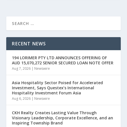
RECENT NEWS
194 LORIMER PTY LTD ANNOUNCES OFFERING OF
AUD 15,070,272 SENIOR SECURED LOAN NOTE OFFER
Aug 7, 2026
|
Newswire
Asia Hospitality Sector Poised for Accelerated
Investment, Says Questex’s International
Hospitality Investment Forum Asia
Aug 6, 2026
|
Newswire
CKH Realty Creates Lasting Value Through
Visionary Leadership, Corporate Excellence, and an
Inspiring Township Brand