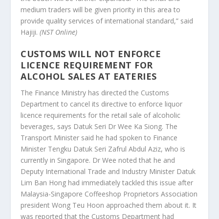
medium traders will be given priority in this area to
provide quality services of international standard,” said
Hajiji.
(NST Online)
CUSTOMS WILL NOT ENFORCE
LICENCE REQUIREMENT FOR
ALCOHOL SALES AT EATERIES
The Finance Ministry has directed the Customs
Department to cancel its directive to enforce liquor
licence requirements for the retail sale of alcoholic
beverages, says Datuk Seri Dr Wee Ka Siong. The
Transport Minister said he had spoken to Finance
Minister Tengku Datuk Seri Zafrul Abdul Aziz, who is
currently in Singapore. Dr Wee noted that he and
Deputy International Trade and Industry Minister Datuk
Lim Ban Hong had immediately tackled this issue after
Malaysia-Singapore Coffeeshop Proprietors Association
president Wong Teu Hoon approached them about it. It
was reported that the Customs Department had