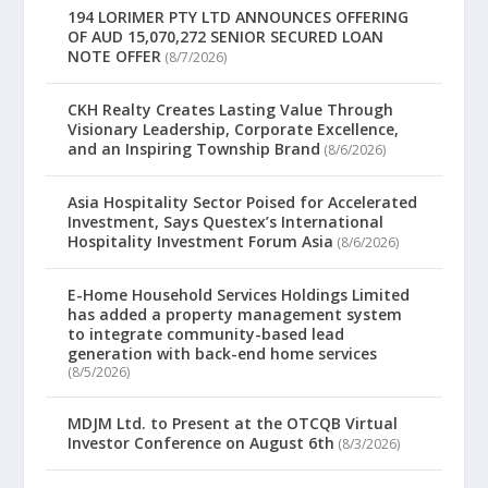
194 LORIMER PTY LTD ANNOUNCES OFFERING
OF AUD 15,070,272 SENIOR SECURED LOAN
NOTE OFFER
(8/7/2026)
CKH Realty Creates Lasting Value Through
Visionary Leadership, Corporate Excellence,
and an Inspiring Township Brand
(8/6/2026)
Asia Hospitality Sector Poised for Accelerated
Investment, Says Questex’s International
Hospitality Investment Forum Asia
(8/6/2026)
E-Home Household Services Holdings Limited
has added a property management system
to integrate community-based lead
generation with back-end home services
(8/5/2026)
MDJM Ltd. to Present at the OTCQB Virtual
Investor Conference on August 6th
(8/3/2026)