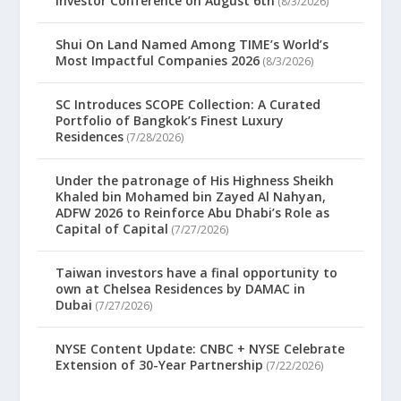
Investor Conference on August 6th
(8/3/2026)
Shui On Land Named Among TIME’s World’s
Most Impactful Companies 2026
(8/3/2026)
SC Introduces SCOPE Collection: A Curated
Portfolio of Bangkok’s Finest Luxury
Residences
(7/28/2026)
Under the patronage of His Highness Sheikh
Khaled bin Mohamed bin Zayed Al Nahyan,
ADFW 2026 to Reinforce Abu Dhabi’s Role as
Capital of Capital
(7/27/2026)
Taiwan investors have a final opportunity to
own at Chelsea Residences by DAMAC in
Dubai
(7/27/2026)
NYSE Content Update: CNBC + NYSE Celebrate
Extension of 30-Year Partnership
(7/22/2026)