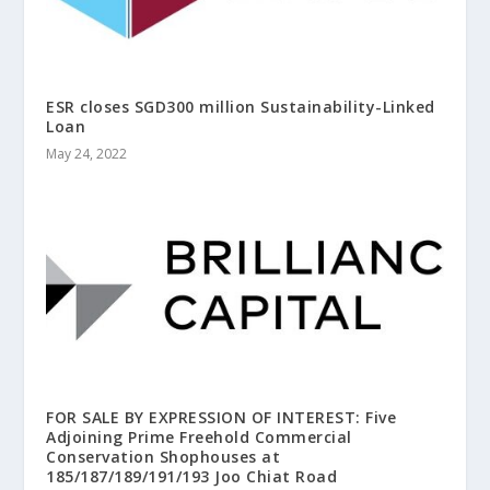
ESR closes SGD300 million Sustainability-Linked
Loan
May 24, 2022
FOR SALE BY EXPRESSION OF INTEREST: Five
Adjoining Prime Freehold Commercial
Conservation Shophouses at
185/187/189/191/193 Joo Chiat Road