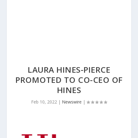
LAURA HINES-PIERCE
PROMOTED TO CO-CEO OF
HINES
Feb 10, 2022
|
Newswire
|