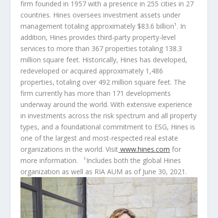
firm founded in 1957 with a presence in 255 cities in 27
countries. Hines oversees investment assets under
management totaling approximately
$83.6
billion¹. In
addition, Hines provides third-party property-level
services to more than 367 properties totaling 138.3
million square feet. Historically, Hines has developed,
redeveloped or acquired approximately 1,486
properties, totaling over 492 million square feet. The
firm currently has more than 171 developments
underway around the world. With extensive experience
in investments across the risk spectrum and all property
types, and a foundational commitment to ESG, Hines is
one of the largest and most-respected real estate
organizations in the world. Visit
www.hines.com
for
more information. ¹Includes both the global Hines
organization as well as RIA AUM as of
June 30, 2021
.