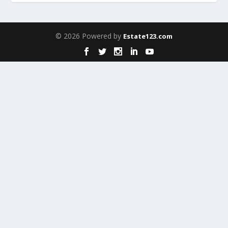
© 2026 Powered by
Estate123.com