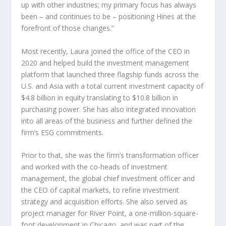
up with other industries; my primary focus has always
been – and continues to be – positioning Hines at the
forefront of those changes.”
Most recently, Laura joined the office of the CEO in
2020 and helped build the investment management
platform that launched three flagship funds across the
U.S. and
Asia
with a total current investment capacity of
$4.8 billion
in equity translating to
$10.8 billion
in
purchasing power. She has also integrated innovation
into all areas of the business and further defined the
firm’s ESG commitments.
Prior to that, she was the firm’s transformation officer
and worked with the co-heads of investment
management, the global chief investment officer and
the CEO of capital markets, to refine investment
strategy and acquisition efforts. She also served as
project manager for
River Point
, a one-million-square-
foot development in
Chicago
, and was part of the