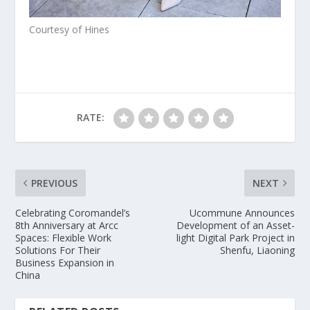
Courtesy of Hines
RATE:
PREVIOUS
NEXT
Celebrating Coromandel’s
Ucommune Announces
8th Anniversary at Arcc
Development of an Asset-
Spaces: Flexible Work
light Digital Park Project in
Solutions For Their
Shenfu, Liaoning
Business Expansion in
China