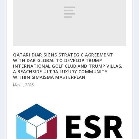
QATARI DIAR SIGNS STRATEGIC AGREEMENT
WITH DAR GLOBAL TO DEVELOP TRUMP
INTERNATIONAL GOLF CLUB AND TRUMP VILLAS,
A BEACHSIDE ULTRA LUXURY COMMUNITY
WITHIN SIMAISMA MASTERPLAN
May 1, 2025