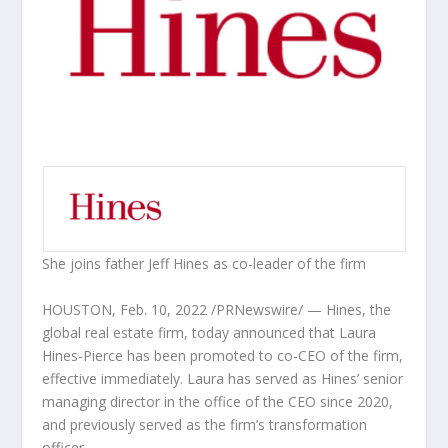
She joins father
Jeff Hines
as co-leader of the firm
HOUSTON
,
Feb. 10, 2022
/PRNewswire/ — Hines, the
global real estate firm, today announced that
Laura
Hines-Pierce
has been promoted to co-CEO of the firm,
effective immediately. Laura has served as Hines’ senior
managing director in the office of the CEO since 2020,
and previously served as the firm’s transformation
officer.