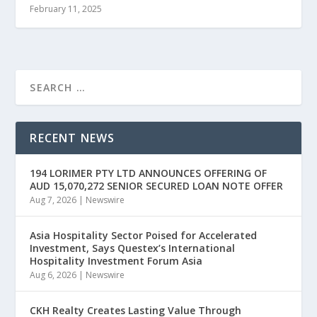
February 11, 2025
RECENT NEWS
194 LORIMER PTY LTD ANNOUNCES OFFERING OF
AUD 15,070,272 SENIOR SECURED LOAN NOTE OFFER
Aug 7, 2026
|
Newswire
Asia Hospitality Sector Poised for Accelerated
Investment, Says Questex’s International
Hospitality Investment Forum Asia
Aug 6, 2026
|
Newswire
CKH Realty Creates Lasting Value Through