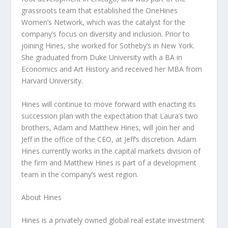
grassroots team that established the OneHines
Women’s Network, which was the catalyst for the
company’s focus on diversity and inclusion. Prior to
joining Hines, she worked for Sotheby’s in
New York
.
She graduated from
Duke University
with a BA in
Economics and Art History and received her MBA from
Harvard University
.
Hines will continue to move forward with enacting its
succession plan with the expectation that Laura’s two
brothers,
Adam and Matthew Hines
, will join her and
Jeff in the office of the CEO, at Jeff’s discretion.
Adam
Hines
currently works in the capital markets division of
the firm and
Matthew Hines
is part of a development
team in the company’s west region.
About Hines
Hines is a privately owned global real estate investment