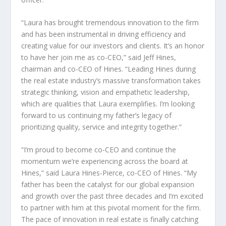
“Laura has brought tremendous innovation to the firm
and has been instrumental in driving efficiency and
creating value for our investors and clients. It’s an honor
to have her join me as co-CEO,” said
Jeff Hines
,
chairman and co-CEO of Hines. “Leading Hines during
the real estate industry’s massive transformation takes
strategic thinking, vision and empathetic leadership,
which are qualities that Laura exemplifies. I’m looking
forward to us continuing my father’s legacy of
prioritizing quality, service and integrity together.”
“I’m proud to become co-CEO and continue the
momentum we’re experiencing across the board at
Hines,” said
Laura Hines-Pierce
, co-CEO of Hines. “My
father has been the catalyst for our global expansion
and growth over the past three decades and I’m excited
to partner with him at this pivotal moment for the firm.
The pace of innovation in real estate is finally catching