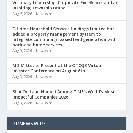
Visionary Leadership, Corporate Excellence, and an
Inspiring Township Brand
Aug 6, 2026
|
Newswire
E-Home Household Services Holdings Limited has
added a property management system to
integrate community-based lead generation with
back-end home services
Aug 5, 2026
|
Newswire
MDJM Ltd. to Present at the OTCQB Virtual
Investor Conference on August 6th
Aug 3, 2026
|
Newswire
Shui On Land Named Among TIME’s World’s Most
Impactful Companies 2026
Aug 3, 2026
|
Newswire
PRNEWSWIRE