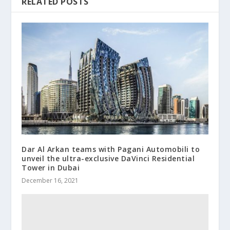
RELATED POSTS
Dar Al Arkan teams with Pagani Automobili to
unveil the ultra-exclusive DaVinci Residential
Tower in Dubai
December 16, 2021