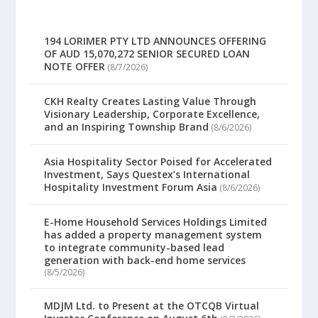
194 LORIMER PTY LTD ANNOUNCES OFFERING
OF AUD 15,070,272 SENIOR SECURED LOAN
NOTE OFFER
(8/7/2026)
CKH Realty Creates Lasting Value Through
Visionary Leadership, Corporate Excellence,
and an Inspiring Township Brand
(8/6/2026)
Asia Hospitality Sector Poised for Accelerated
Investment, Says Questex’s International
Hospitality Investment Forum Asia
(8/6/2026)
E-Home Household Services Holdings Limited
has added a property management system
to integrate community-based lead
generation with back-end home services
(8/5/2026)
MDJM Ltd. to Present at the OTCQB Virtual