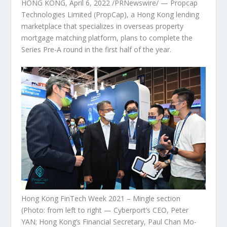
HONG KONG
,
April 6, 2022
/PRNewswire/ — Propcap
Technologies Limited (PropCap), a
Hong Kong
lending
marketplace that specializes in overseas property
mortgage matching platform, plans to complete the
Series Pre-A round in the first half of the year.
Hong Kong FinTech Week 2021 – Mingle section
(Photo: from left to right — Cyberport’s CEO, Peter
YAN; Hong Kong’s Financial Secretary, Paul Chan Mo-