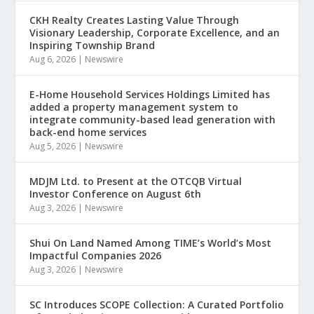
CKH Realty Creates Lasting Value Through
Visionary Leadership, Corporate Excellence, and an
Inspiring Township Brand
Aug 6, 2026
|
Newswire
E-Home Household Services Holdings Limited has
added a property management system to
integrate community-based lead generation with
back-end home services
Aug 5, 2026
|
Newswire
MDJM Ltd. to Present at the OTCQB Virtual
Investor Conference on August 6th
Aug 3, 2026
|
Newswire
Shui On Land Named Among TIME’s World’s Most
Impactful Companies 2026
Aug 3, 2026
|
Newswire
SC Introduces SCOPE Collection: A Curated Portfolio