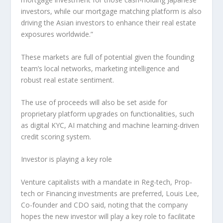
investors, while our mortgage matching platform is also
driving the Asian investors to enhance their real estate
exposures worldwide.”
These markets are full of potential given the founding
team’s local networks, marketing intelligence and
robust real estate sentiment.
The use of proceeds will also be set aside for
proprietary platform upgrades on functionalities, such
as digital KYC, AI matching and machine learning-driven
credit scoring system.
Investor is playing a key role
Venture capitalists with a mandate in Reg-tech, Prop-
tech or Financing investments are preferred,
Louis Lee
,
Co-founder and CDO said, noting that the company
hopes the new investor will play a key role to facilitate