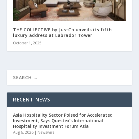
THE COLLECTIVE by JustCo unveils its fifth
luxury address at Labrador Tower
October 1, 2025
RECENT NEWS
Asia Hospitality Sector Poised for Accelerated
Investment, Says Questex’s International
Hospitality Investment Forum Asia
Aug 6, 2026
|
Newswire