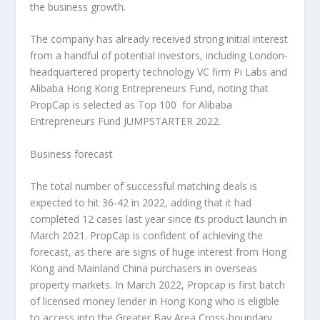
the business growth.
The company has already received strong initial interest
from a handful of potential investors, including
London
-
headquartered property technology VC firm Pi Labs and
Alibaba Hong Kong Entrepreneurs Fund, noting that
PropCap is selected as Top 100 for Alibaba
Entrepreneurs Fund JUMPSTARTER 2022.
Business forecast
The total number of successful matching deals is
expected to hit 36-42 in 2022, adding that it had
completed 12 cases last year since its product launch in
March 2021
. PropCap is confident of achieving the
forecast, as there are signs of huge interest from
Hong
Kong
and Mainland China purchasers in overseas
property markets. In
March 2022
, Propcap is first batch
of licensed money lender in
Hong Kong
who is eligible
to access into the Greater Bay Area Cross-boundary