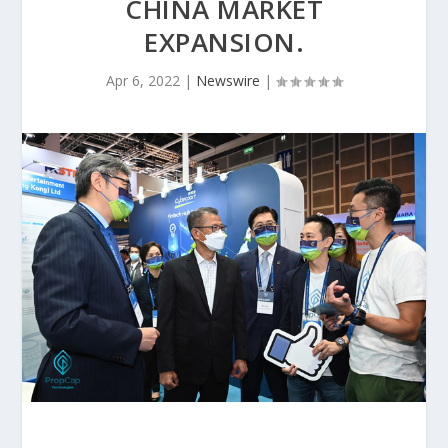
CHINA MARKET
EXPANSION.
Apr 6, 2022
|
Newswire
|