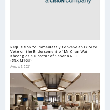
Requisition to Immediately Convene an EGM to
Vote on the Endorsement of Mr Chan Wai
Kheong as a Director of Sabana REIT
(SGX:M1GU)
August 2, 2021