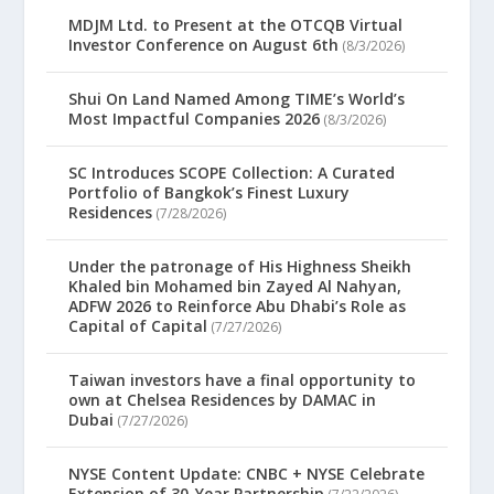
MDJM Ltd. to Present at the OTCQB Virtual
Investor Conference on August 6th
(8/3/2026)
Shui On Land Named Among TIME’s World’s
Most Impactful Companies 2026
(8/3/2026)
SC Introduces SCOPE Collection: A Curated
Portfolio of Bangkok’s Finest Luxury
Residences
(7/28/2026)
Under the patronage of His Highness Sheikh
Khaled bin Mohamed bin Zayed Al Nahyan,
ADFW 2026 to Reinforce Abu Dhabi’s Role as
Capital of Capital
(7/27/2026)
Taiwan investors have a final opportunity to
own at Chelsea Residences by DAMAC in
Dubai
(7/27/2026)
NYSE Content Update: CNBC + NYSE Celebrate
Extension of 30-Year Partnership