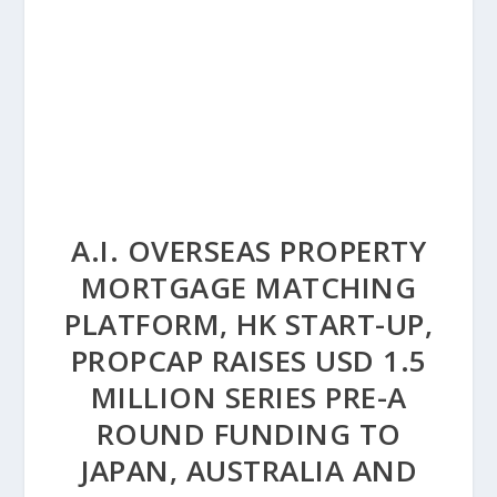
A.I. OVERSEAS PROPERTY
MORTGAGE MATCHING
PLATFORM, HK START-UP,
PROPCAP RAISES USD 1.5
MILLION SERIES PRE-A
ROUND FUNDING TO
JAPAN, AUSTRALIA AND