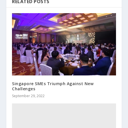
RELATED POSTS
Singapore SMEs Triumph Against New
Challenges
September 29, 2022