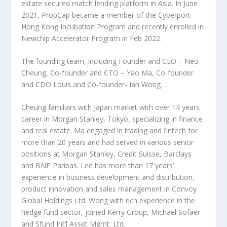
estate secured match lending platform in
Asia
. In
June
2021
, PropCap became a member of the Cyberport
Hong Kong Incubation Program and recently enrolled in
Newchip Accelerator Program in
Feb 2022
.
The founding team, including
F
ounder and CEO –
Neo
Cheung
,
C
o-founder and CTO –
Yao Ma
, Co-founder
and CDO Louis and Co-founder-
Ian Wong
.
Cheung familiars with
Japan
market with over 14 years
career in Morgan Stanley,
Tokyo
, specializing in finance
and real estate. Ma engaged in trading and fintech for
more than 20 years and had served in various senior
positions at Morgan Stanley, Credit Suisse, Barclays
and BNP Paribas. Lee has more than 17 years’
experience in business development and distribution,
product innovation and sales management in Convoy
Global Holdings Ltd. Wong with rich experience in the
hedge fund sector, joined Kerry Group,
Michael Sofaer
and Sfund Int’l Asset Mgmt. Ltd.