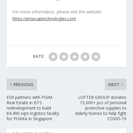
For more information, please visit the website:
https://propcaptechnologies.com
RATE:
PREVIOUS
NEXT
ESR partners with PGIM
LOFTER GROUP donates
Real Estate in BTS
15,000+ pcs of personal
redevelopment to build
protective supplies to
64,490 sqm logistics facility
elderly homes to help fight
for POKKA in Singapore
COVID-19