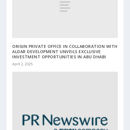
ORIGIN PRIVATE OFFICE IN COLLABORATION WITH
ALDAR DEVELOPMENT UNVEILS EXCLUSIVE
INVESTMENT OPPORTUNITIES IN ABU DHABI
April 2, 2025