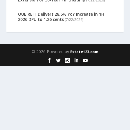
(7/22/2026)
OUE REIT Delivers 28.6% YoY Increase in 1H
2026 DPU to 1.26 cents
(7/22/2026)
© 2026 Powered by
Estate123.com