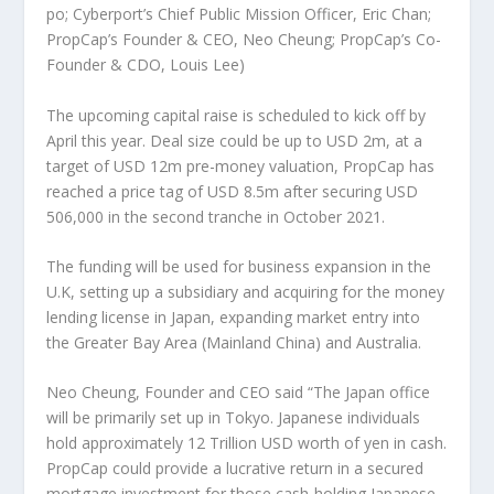
po; Cyberport’s Chief Public Mission Officer, Eric Chan;
PropCap’s Founder & CEO, Neo Cheung; PropCap’s Co-
Founder & CDO, Louis Lee)
The upcoming capital raise is scheduled to kick off by
April this year. Deal size could be up to
USD 2m
, at a
target of
USD 12m
pre-money valuation, PropCap has
reached a price tag of
USD 8.5m
after securing
USD
506,000
in the second tranche in
October 2021
.
The funding will be used for business expansion in the
U.K, setting up a subsidiary and acquiring for the money
lending license in
Japan
, expanding market entry into
the Greater Bay Area (Mainland China) and
Australia
.
Neo Cheung
, Founder and CEO said “The
Japan
office
will be primarily set up in
Tokyo
. Japanese individuals
hold approximately
12 Trillion USD
worth of yen in cash.
PropCap could provide a lucrative return in a secured
mortgage investment for those cash-holding Japanese