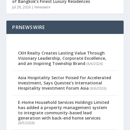
of Bangkok’s Finest Luxury Residences
Jul 28, 2026
|
Newswire
PRNEWSWIRE
CKH Realty Creates Lasting Value Through
Visionary Leadership, Corporate Excellence,
and an Inspiring Township Brand
(8/6/2026)
Asia Hospitality Sector Poised for Accelerated
Investment, Says Questex’s International
Hospitality Investment Forum Asia
(8/6/2026)
E-Home Household Services Holdings Limited
has added a property management system
to integrate community-based lead
generation with back-end home services
(8/5/2026)