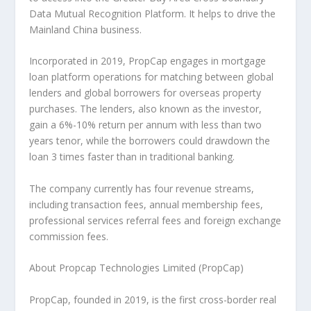
Data Mutual Recognition Platform. It helps to drive the
Mainland China business.
Incorporated in 2019, PropCap engages in mortgage
loan platform operations for matching between global
lenders and global borrowers for overseas property
purchases. The lenders, also known as the investor,
gain a 6%-10% return per annum with less than two
years tenor, while the borrowers could drawdown the
loan 3 times faster than in traditional banking.
The company currently has four revenue streams,
including transaction fees, annual membership fees,
professional services referral fees and foreign exchange
commission fees.
About Propcap Technologies Limited (PropCap)
PropCap, founded in 2019, is the first cross-border real